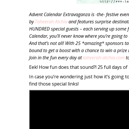
Advent Calendar Extravaganza is -the- festive even
by
Taheerah Atchia
and features surprise destinat
HUNDRED special guests – each serving up some fan
Calendar, you’ll never know where you’re going to b
And that’s not all! With 25 *amazing* sponsors taki
bound to get a boost with a chance to win a prize
Join in the fun every day at
taheerah-atchia.com
t
Eek! How fun does that sound?! 25 full days of 
In case you’re wondering just how it’s going t
find those special links!