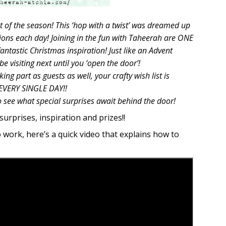
t of the season! This ‘hop with a twist’ was dreamed up
ions each day! Joining in the fun with Taheerah are ONE
tastic Christmas inspiration! Just like an Advent
e visiting next until you ‘open the door’!
ng part as guests as well, your crafty wish list is
 EVERY SINGLE DAY!!
o see what special surprises await behind the door!
surprises, inspiration and prizes!!
o work, here’s a quick video that explains how to