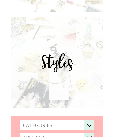
Styles
CATEGORIES