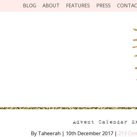
BLOG
ABOUT
FEATURES
PRESS
CONTA
Advent Calendar E
By Taheerah
|
10th December 2017
|
213 Co