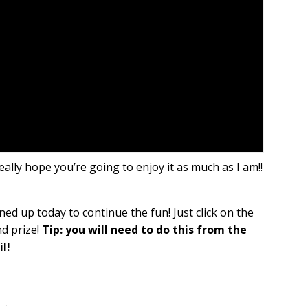
really hope you’re going to enjoy it as much as I am!!
ned up today to continue the fun! Just click on the
nd prize!
Tip: you will need to do this from the
l!