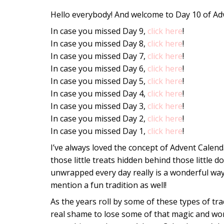
Hello everybody! And welcome to Day 10 of Ad
In case you missed Day 9,
click here
!
In case you missed Day 8,
click here
!
In case you missed Day 7,
click here
!
In case you missed Day 6,
click here
!
In case you missed Day 5,
click here
!
In case you missed Day 4,
click here
!
In case you missed Day 3,
click here
!
In case you missed Day 2,
click here
!
In case you missed Day 1,
click here
!
I’ve always loved the concept of Advent Calen
those little treats hidden behind those little d
unwrapped every day really is a wonderful way
mention a fun tradition as well!
As the years roll by some of these types of tr
real shame to lose some of that magic and wond