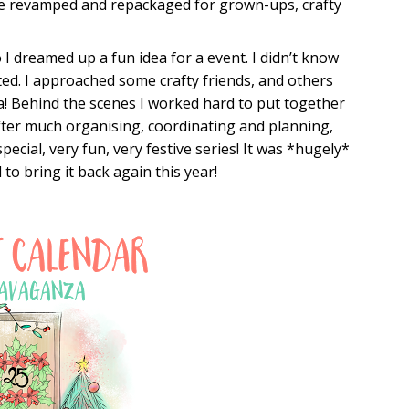
be revamped and repackaged for grown-ups, crafty
I dreamed up a fun idea for a event. I didn’t know
sted. I approached some crafty friends, and others
a! Behind the scenes I worked hard to put together
After much organising, coordinating and planning,
 special, very fun, very festive series! It was *hugely*
to bring it back again this year!