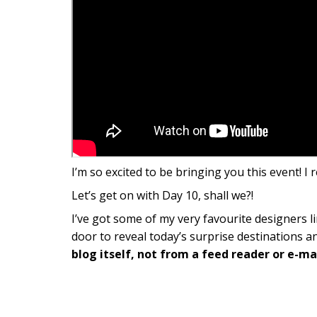
I’m so excited to be bringing you this event! I 
Let’s get on with Day 10, shall we?!
I’ve got some of my very favourite designers li
door to reveal today’s surprise destinations a
blog itself, not from a feed reader or e-mai