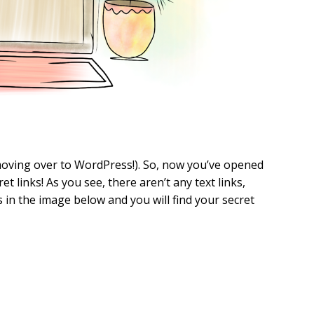
f moving over to WordPress!). So, now you’ve opened
et links! As you see, there aren’t any text links,
s in the image below and you will find your secret