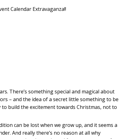
vent Calendar Extravaganza!!
dars. There’s something special and magical about
oors – and the idea of a secret little something to be
 to build the excitement towards Christmas, not to
adition can be lost when we grow up, and it seems a
er. And really there’s no reason at all why