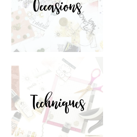
Occasions
Techniques