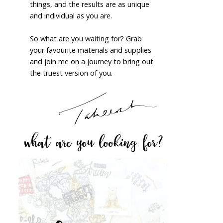
things, and the results are as unique
and individual as you are.
So what are you waiting for? Grab
your favourite materials and supplies
and join me on a journey to bring out
the truest version of you.
what are you looking for?