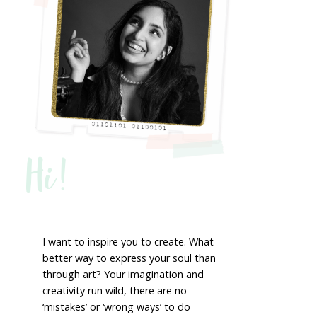
Hi!
I want to inspire you to create. What
better way to express your soul than
through art? Your imagination and
creativity run wild, there are no
‘mistakes’ or ‘wrong ways’ to do