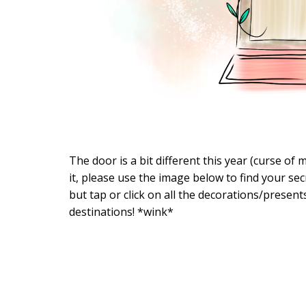
The door is a bit different this year (curse o
it, please use the image below to find your secr
but tap or click on all the decorations/present
destinations! *wink*