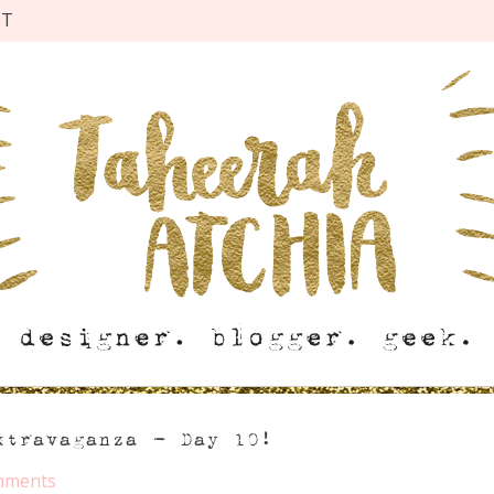
CT
xtravaganza – Day 10!
mments