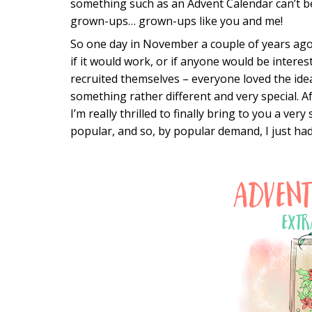
something such as an Advent Calendar can’t 
grown-ups… grown-ups like you and me!
So one day in November a couple of years ago 
if it would work, or if anyone would be intere
recruited themselves – everyone loved the ide
something rather different and very special. 
I’m really thrilled to finally bring to you a very
popular, and so, by popular demand, I just had 