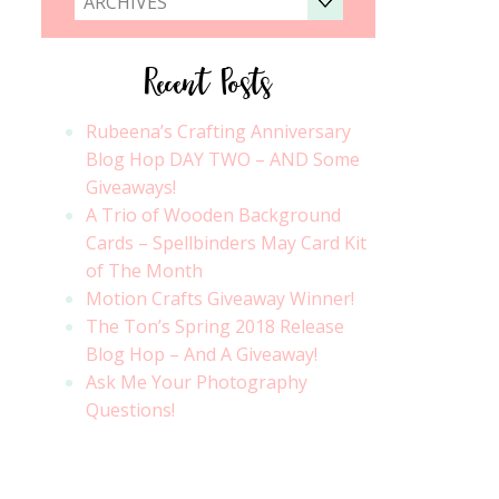
ARCHIVES
Recent Posts
Rubeena’s Crafting Anniversary
Blog Hop DAY TWO – AND Some
Giveaways!
A Trio of Wooden Background
Cards – Spellbinders May Card Kit
of The Month
Motion Crafts Giveaway Winner!
The Ton’s Spring 2018 Release
Blog Hop – And A Giveaway!
Ask Me Your Photography
Questions!