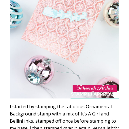
I started by stamping the fabulous Ornamental
Background stamp with a mix of It’s A Girl and
Bellini inks, stamped off once before stamping to
my base. I then stamped over it again, very slightly