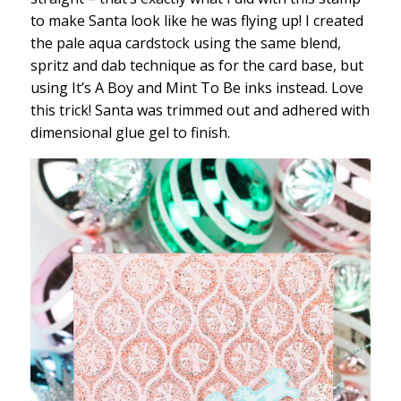
to make Santa look like he was flying up! I created
the pale aqua cardstock using the same blend,
spritz and dab technique as for the card base, but
using It’s A Boy and Mint To Be inks instead. Love
this trick! Santa was trimmed out and adhered with
dimensional glue gel to finish.