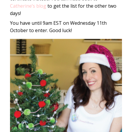
Catherine’s blog
to get the list for the other two
days!
You have until 9am EST on Wednesday 11th
October to enter. Good luck!