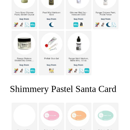
Shimmery Pastel Santa Card