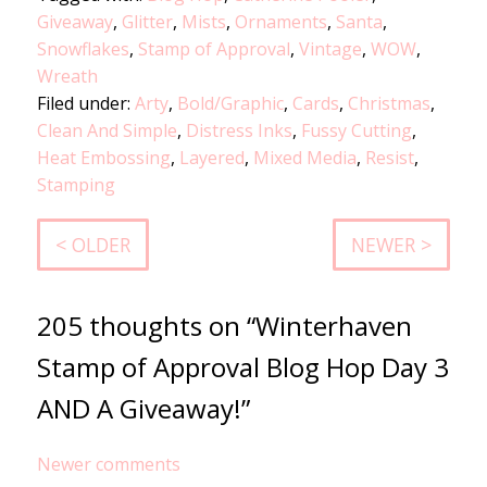
Giveaway
,
Glitter
,
Mists
,
Ornaments
,
Santa
,
Snowflakes
,
Stamp of Approval
,
Vintage
,
WOW
,
Wreath
Filed under:
Arty
,
Bold/Graphic
,
Cards
,
Christmas
,
Clean And Simple
,
Distress Inks
,
Fussy Cutting
,
Heat Embossing
,
Layered
,
Mixed Media
,
Resist
,
Stamping
< OLDER
NEWER >
205 thoughts on “Winterhaven
Stamp of Approval Blog Hop Day 3
AND A Giveaway!”
Comments
Newer comments