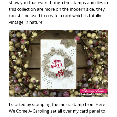
show you that even though the stamps and dies in
this collection are more on the modern side, they
can still be used to create a card which is totally
vintage in nature!
I started by stamping the music stamp from Here
We Come A-Caroling set all over my card panel to