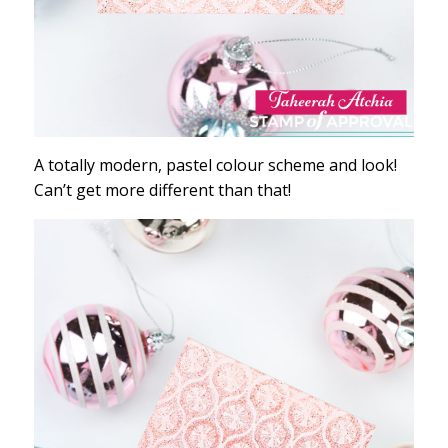
A totally modern, pastel colour scheme and look!
Can’t get more different than that!