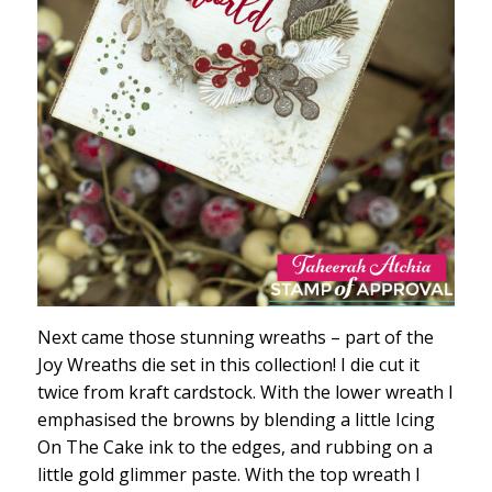
Next came those stunning wreaths – part of the
Joy Wreaths die set in this collection! I die cut it
twice from kraft cardstock. With the lower wreath I
emphasised the browns by blending a little Icing
On The Cake ink to the edges, and rubbing on a
little gold glimmer paste. With the top wreath I