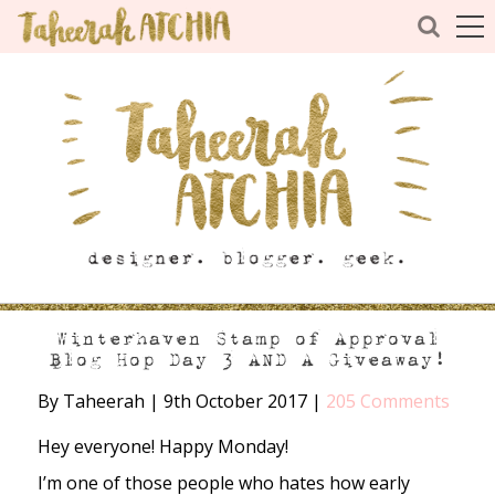
Winterhaven Stamp of Approval
Blog Hop Day 3 AND A Giveaway!
By Taheerah
|
9th October 2017
|
205 Comments
Hey everyone! Happy Monday!
I’m one of those people who hates how early