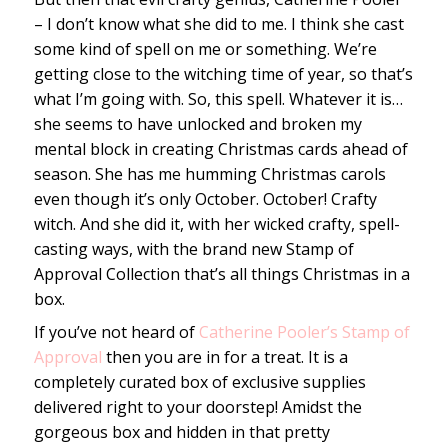
– I don’t know what she did to me. I think she cast
some kind of spell on me or something. We’re
getting close to the witching time of year, so that’s
what I’m going with. So, this spell. Whatever it is…
she seems to have unlocked and broken my
mental block in creating Christmas cards ahead of
season. She has me humming Christmas carols
even though it’s only October. October! Crafty
witch. And she did it, with her wicked crafty, spell-
casting ways, with the brand new Stamp of
Approval Collection that’s all things Christmas in a
box.
If you’ve not heard of
Catherine Pooler’s Stamp of
Approval
then you are in for a treat. It is a
completely curated box of exclusive supplies
delivered right to your doorstep! Amidst the
gorgeous box and hidden in that pretty