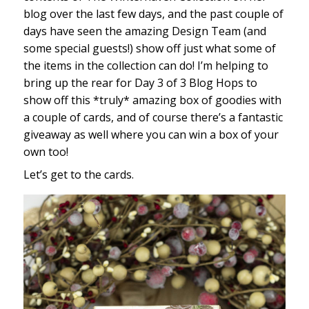
blog over the last few days, and the past couple of
days have seen the amazing Design Team (and
some special guests!) show off just what some of
the items in the collection can do! I’m helping to
bring up the rear for Day 3 of 3 Blog Hops to
show off this *truly* amazing box of goodies with
a couple of cards, and of course there’s a fantastic
giveaway as well where you can win a box of your
own too!
Let’s get to the cards.