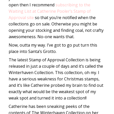
open then I recommend
subscribing to the
Waiting List at Catherine Pooler’s Stamp of
Approval site
so that you’re notified when the
collections go on sale. Otherwise you might be
opening your stocking and finding coal, not crafty
awesomeness. No-one wants that.
Now, outta my way. I’ve got to go put turn this
place into Santa’s Grotto.
The latest Stamp of Approval Collection is being
released in just a couple of days and it’s called the
Winterhaven Collection. This collection, oh my. I
have a serious weakness for Christmas stamps,
and it’s like Catherine probed my brain to find out
exactly what would be the weakest spot of my
weak spot and turned it into a collection!!
Catherine has been sneaking peeks of the
contents of The Winterhaven Collection on her