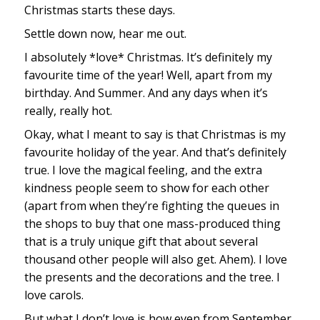
Christmas starts these days.
Settle down now, hear me out.
I absolutely *love* Christmas. It’s definitely my
favourite time of the year! Well, apart from my
birthday. And Summer. And any days when it’s
really, really hot.
Okay, what I meant to say is that Christmas is my
favourite holiday of the year. And that’s definitely
true. I love the magical feeling, and the extra
kindness people seem to show for each other
(apart from when they’re fighting the queues in
the shops to buy that one mass-produced thing
that is a truly unique gift that about several
thousand other people will also get. Ahem). I love
the presents and the decorations and the tree. I
love carols.
But what I don’t love is how even from September,