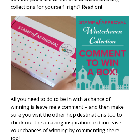
collections for yourself, right? Read on!
All you need to do to be in with a chance of
winning is leave me a comment – and then make
sure you visit the other hop destinations too to
check out the amazing inspiration and increase
your chances of winning by commenting there
too!