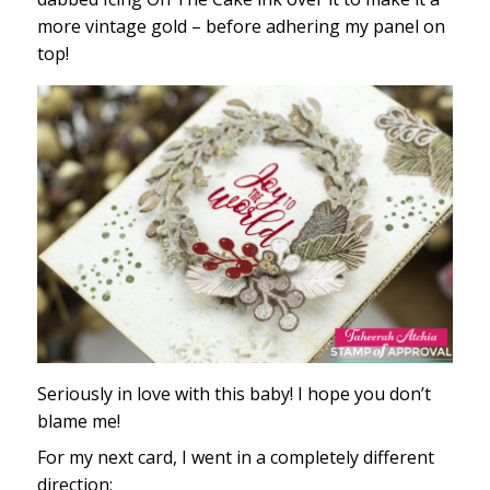
more vintage gold – before adhering my panel on
top!
Seriously in love with this baby! I hope you don’t
blame me!
For my next card, I went in a completely different
direction: