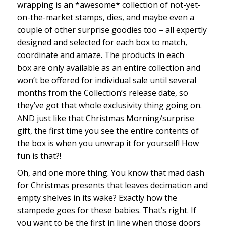
wrapping is an *awesome* collection of not-yet-
on-the-market stamps, dies, and maybe even a
couple of other surprise goodies too – all expertly
designed and selected for each box to match,
coordinate and amaze. The products in each
box are only available as an entire collection and
won’t be offered for individual sale until several
months from the Collection’s release date, so
they’ve got that whole exclusivity thing going on.
AND just like that Christmas Morning/surprise
gift, the first time you see the entire contents of
the box is when you unwrap it for yourself! How
fun is that?!
Oh, and one more thing. You know that mad dash
for Christmas presents that leaves decimation and
empty shelves in its wake? Exactly how the
stampede goes for these babies. That’s right. If
you want to be the first in line when those doors