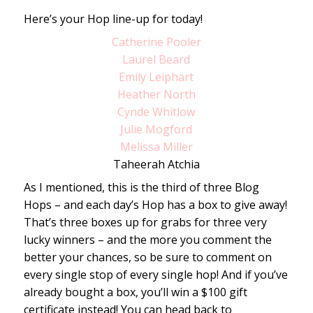
Here’s your Hop line-up for today!
Catherine Pooler
Laurel Beard
Emily Leiphart
Heather North
Cynde Whitlow
Julie Mogford
Melissa Miller
Taheerah Atchia
As I mentioned, this is the third of three Blog
Hops – and each day’s Hop has a box to give away!
That’s three boxes up for grabs for three very
lucky winners – and the more you comment the
better your chances, so be sure to comment on
every single stop of every single hop! And if you’ve
already bought a box, you’ll win a $100 gift
certificate instead! You can head back to