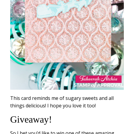
This card reminds me of sugary sweets and all
things delicious! I hope you love it too!
Giveaway!
So I bet you’d like to win one of these amazing