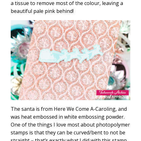
a tissue to remove most of the colour, leaving a
beautiful pale pink behind!
The santa is from Here We Come A-Caroling, and
was heat embossed in white embossing powder.
One of the things I love most about photopolymer
stamps is that they can be curved/bent to not be
straight – that’s exactly what I did with this stamp