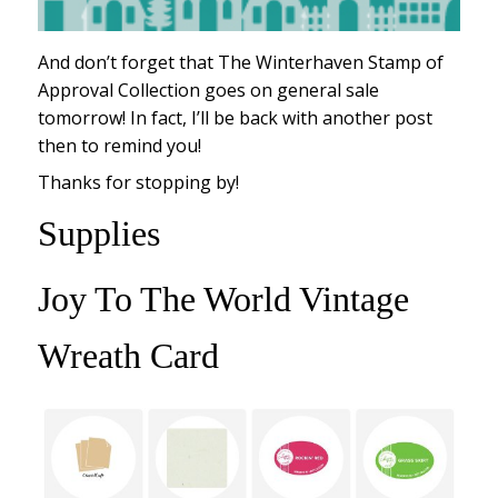
And don’t forget that The Winterhaven Stamp of
Approval Collection goes on general sale
tomorrow! In fact, I’ll be back with another post
then to remind you!
Thanks for stopping by!
Supplies
Joy To The World Vintage
Wreath Card