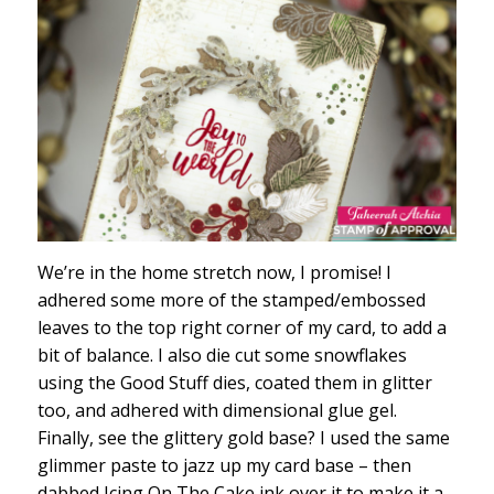
We’re in the home stretch now, I promise! I
adhered some more of the stamped/embossed
leaves to the top right corner of my card, to add a
bit of balance. I also die cut some snowflakes
using the Good Stuff dies, coated them in glitter
too, and adhered with dimensional glue gel.
Finally, see the glittery gold base? I used the same
glimmer paste to jazz up my card base – then
dabbed Icing On The Cake ink over it to make it a