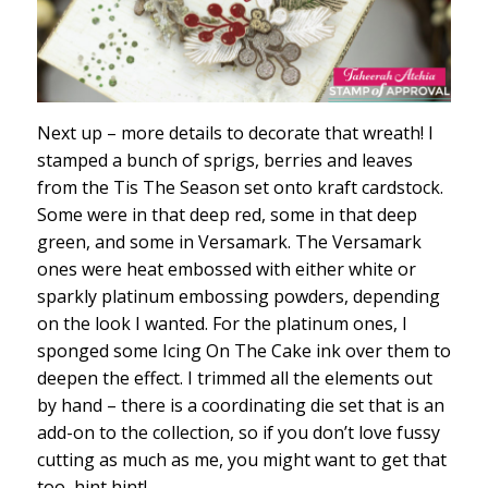
Next up – more details to decorate that wreath! I
stamped a bunch of sprigs, berries and leaves
from the Tis The Season set onto kraft cardstock.
Some were in that deep red, some in that deep
green, and some in Versamark. The Versamark
ones were heat embossed with either white or
sparkly platinum embossing powders, depending
on the look I wanted. For the platinum ones, I
sponged some Icing On The Cake ink over them to
deepen the effect. I trimmed all the elements out
by hand – there is a coordinating die set that is an
add-on to the collection, so if you don’t love fussy
cutting as much as me, you might want to get that
too, hint hint!