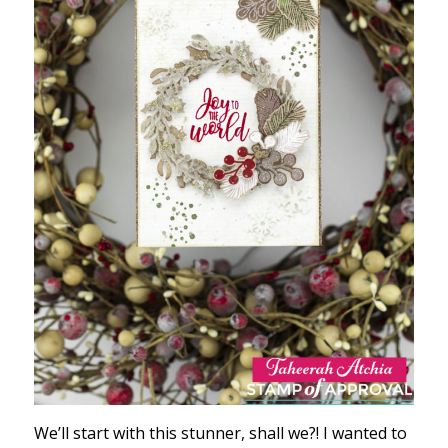
We’ll start with this stunner, shall we?! I wanted to