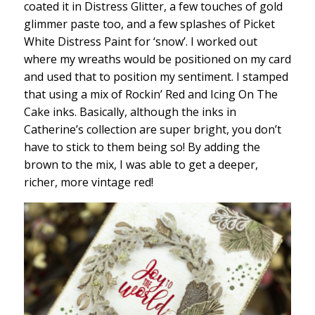
coated it in Distress Glitter, a few touches of gold
glimmer paste too, and a few splashes of Picket
White Distress Paint for ‘snow’. I worked out
where my wreaths would be positioned on my card
and used that to position my sentiment. I stamped
that using a mix of Rockin’ Red and Icing On The
Cake inks. Basically, although the inks in
Catherine’s collection are super bright, you don’t
have to stick to them being so! By adding the
brown to the mix, I was able to get a deeper,
richer, more vintage red!