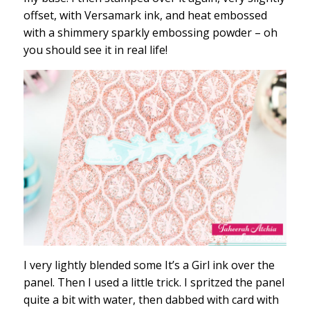
offset, with Versamark ink, and heat embossed
with a shimmery sparkly embossing powder – oh
you should see it in real life!
I very lightly blended some It’s a Girl ink over the
panel. Then I used a little trick. I spritzed the panel
quite a bit with water, then dabbed with card with