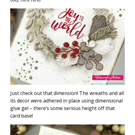
Just check out that dimension! The wreaths and all
its decor were adhered in place using dimensional
glue gel – there’s some serious height off that
card base!