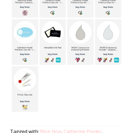
Tagged with:
Blog Hop
,
Catherine Pooler
,