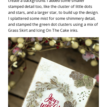
create a background. I added some smaller
stamped detail too, like the cluster of little dots
and stars, and a larger star, to build up the design.
I splattered some mist for some shimmery detail,
and stamped the green dot clusters using a mix of
Grass Skirt and Icing On The Cake inks.