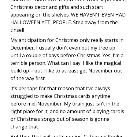
Christmas decor and gifts and such start
appearing on the shelves. WE HAVEN’T EVEN HAD
HALLOWEEN YET, PEOPLE. Step away from the
tinsel!
My anticipation for Christmas only really starts in
December. I usually don’t even put my tree up
until a couple of days before Christmas. Yes, I’m a
terrible person. What can I say, I like the magical
build up – but I like to at least get November out
of the way first.
It’s perhaps for that reason that I’ve always
struggled to make Christmas cards anytime
before mid-November. My brain just isn’t in the
right place for it, and no amount of playing carols
or Christmas songs out of season is gonna
change that.
But then that evil crafty genius, Catherine Pooler