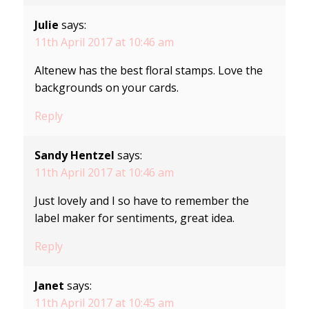
Julie
says:
11th April 2017 at 10:46 am
Altenew has the best floral stamps. Love the
backgrounds on your cards.
Reply
Sandy Hentzel
says:
11th April 2017 at 10:46 am
Just lovely and I so have to remember the
label maker for sentiments, great idea.
Reply
Janet
says:
11th April 2017 at 10:45 am