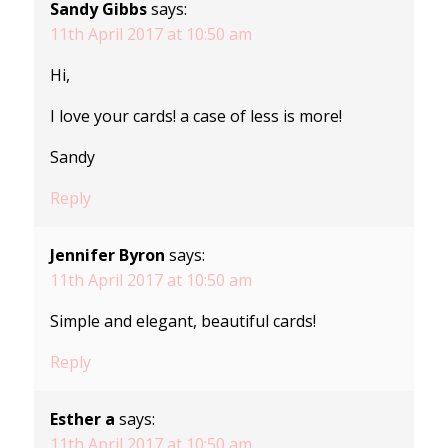
Sandy Gibbs
says:
11th April 2017 at 10:50 am
Hi,
I love your cards! a case of less is more!
Sandy
Reply
Jennifer Byron
says:
11th April 2017 at 10:50 am
Simple and elegant, beautiful cards!
Reply
Esther a
says:
11th April 2017 at 10:50 am