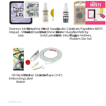
Distress Ink Mini
VersaFine Ink
Heidi Swapp
Studio Calico
Crate Paper
Mini MISTI
Inkpad - Shaded
Pad, Onyx Black
Color Shine Mist -
Mister Huey's
Confetti by
Lilac
Gold Lame (EH)
Mist - Inky Black
Maggie Holmes,
Flowers Die Set
Oh My Motex
Pinflair Glue Gel
Scor-Tape (1/4")
Embossing Label
Maker
LinkDeli.com