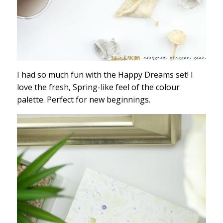
I had so much fun with the Happy Dreams set! I
love the fresh, Spring-like feel of the colour
palette. Perfect for new beginnings.