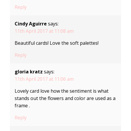
Reply
Cindy Aguirre
says:
11th April 2017 at 11:08 am
Beautiful cards! Love the soft palettes!
Reply
gloria kratz
says:
11th April 2017 at 11:06 am
Lovely card love how the sentiment is what
stands out the flowers and color are used as a
frame .
Reply