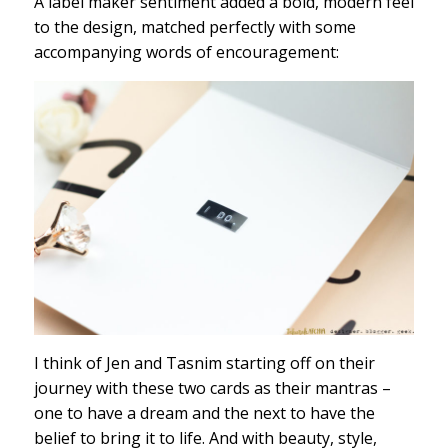
A label maker sentiment added a bold, modern feel
to the design, matched perfectly with some
accompanying words of encouragement:
I think of Jen and Tasnim starting off on their
journey with these two cards as their mantras –
one to have a dream and the next to have the
belief to bring it to life. And with beauty, style,