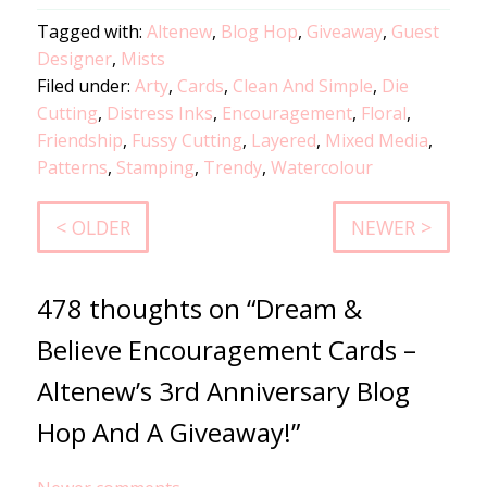
Tagged with:
Altenew
,
Blog Hop
,
Giveaway
,
Guest
Designer
,
Mists
Filed under:
Arty
,
Cards
,
Clean And Simple
,
Die
Cutting
,
Distress Inks
,
Encouragement
,
Floral
,
Friendship
,
Fussy Cutting
,
Layered
,
Mixed Media
,
Patterns
,
Stamping
,
Trendy
,
Watercolour
< OLDER
NEWER >
478 thoughts on “Dream &
Believe Encouragement Cards –
Altenew’s 3rd Anniversary Blog
Hop And A Giveaway!”