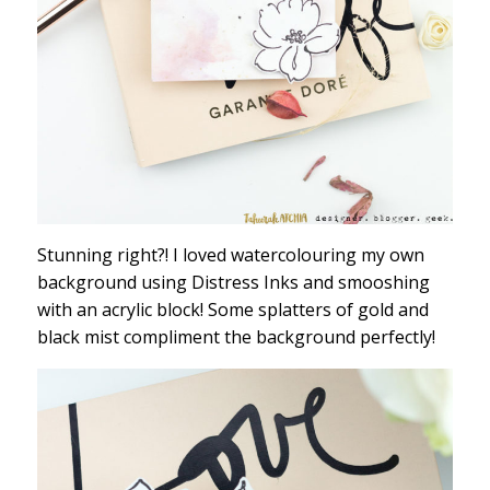
Stunning right?! I loved watercolouring my own
background using Distress Inks and smooshing
with an acrylic block! Some splatters of gold and
black mist compliment the background perfectly!