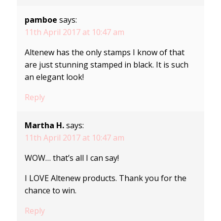
pamboe
says:
11th April 2017 at 10:47 am
Altenew has the only stamps I know of that
are just stunning stamped in black. It is such
an elegant look!
Reply
Martha H.
says:
11th April 2017 at 10:47 am
WOW… that’s all I can say!
I LOVE Altenew products. Thank you for the
chance to win.
Reply