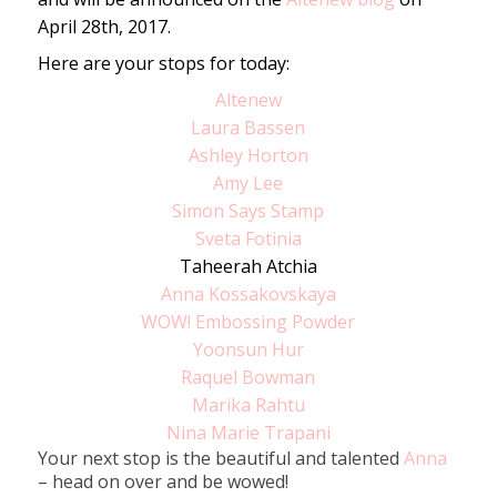
April 28th, 2017.
Here are your stops for today:
Altenew
Laura Bassen
Ashley Horton
Amy Lee
Simon Says Stamp
Sveta Fotinia
Taheerah Atchia
Anna Kossakovskaya
WOW! Embossing Powder
Yoonsun Hur
Raquel Bowman
Marika Rahtu
Nina Marie Trapani
Your next stop is the beautiful and talented
Anna
– head on over and be wowed!