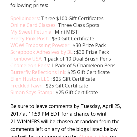
following prizes:
Spellbinders
: Three $100 Gift Certificates
Online Card Classes
: Three Class Spots
My Sweet Petunia
: Mini MISTI
Pretty Pink Posh
: $30 Gift Certificate
WOW! Embossing Powder
: $30 Prize Pack
Scrapbook Adhesives by 3L
: $30 Prize Pack
Tombow USA
: 1 pack of 10 Dual Brush Pens
Chameleon Pens
: 1 Pack of 5 Chameleon Pens
Butterfly Reflections Ink
: $25 Gift Certificate
Ellen Huston LLC
: $25 Gift Certificate
Freckled Fawn
: $25 Gift Certificate
Simon Says Stamp
: $25 Gift Certificate
Be sure to leave comments by Tuesday, April 25,
2017 at 11:59 PM EDT for a chance to win!
21 WINNERS will be chosen at random from the
comments left on any of the blogs listed below
and will be announced on the
Altenew blog
on