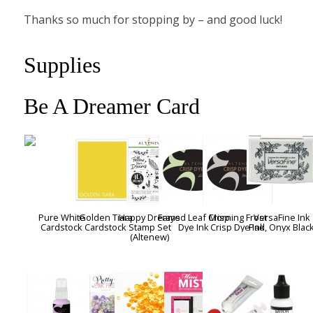
Thanks so much for stopping by – and good luck!
Supplies
Be A Dreamer Card
Pure White
Golden Tiara
Happy Dreams
Frayed Leaf Crisp
Morning Frost
VersaFine Ink
Cardstock
Cardstock
Stamp Set
Dye Ink
Crisp Dye Ink
Pad, Onyx Blac
(Altenew)