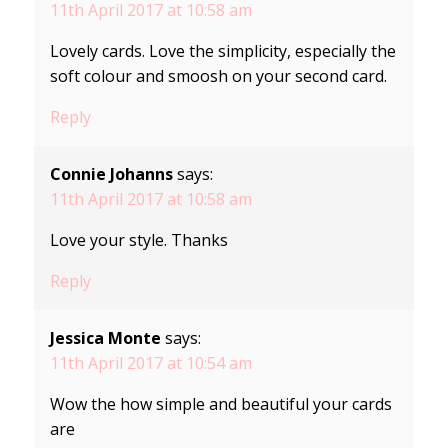
11th April 2017 at 10:58 am
Lovely cards. Love the simplicity, especially the
soft colour and smoosh on your second card.
Reply
Connie Johanns
says:
11th April 2017 at 10:58 am
Love your style. Thanks
Reply
Jessica Monte
says:
11th April 2017 at 10:54 am
Wow the how simple and beautiful your cards
are