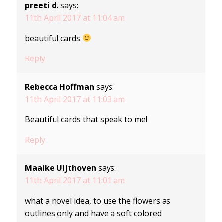
preeti d.
says:
11th April 2017 at 11:04 am
beautiful cards
Reply
Rebecca Hoffman
says:
11th April 2017 at 11:03 am
Beautiful cards that speak to me!
Reply
Maaike Uijthoven
says:
11th April 2017 at 11:01 am
what a novel idea, to use the flowers as
outlines only and have a soft colored