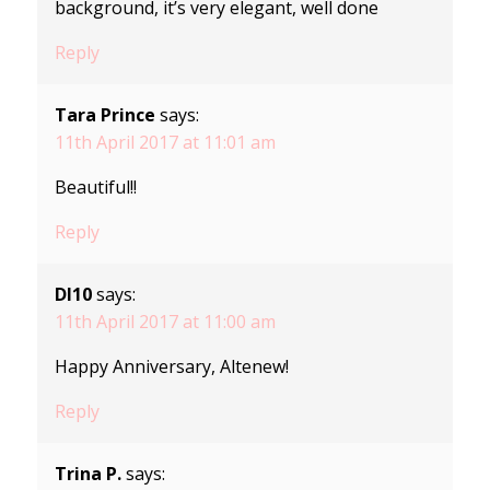
background, it’s very elegant, well done
Reply
Tara Prince
says:
11th April 2017 at 11:01 am
Beautiful!!
Reply
Dl10
says:
11th April 2017 at 11:00 am
Happy Anniversary, Altenew!
Reply
Trina P.
says: