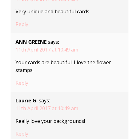
Very unique and beautiful cards.
Reply
ANN GREENE
says:
11th April 2017 at 10:49 am
Your cards are beautiful. I love the flower
stamps.
Reply
Laurie G.
says:
11th April 2017 at 10:49 am
Really love your backgrounds!
Reply