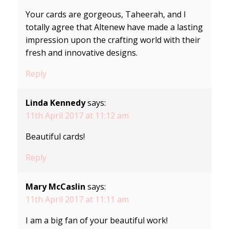
Your cards are gorgeous, Taheerah, and I
totally agree that Altenew have made a lasting
impression upon the crafting world with their
fresh and innovative designs.
Reply
Linda Kennedy
says:
11th April 2017 at 11:12 am
Beautiful cards!
Reply
Mary McCaslin
says:
11th April 2017 at 11:11 am
I am a big fan of your beautiful work!