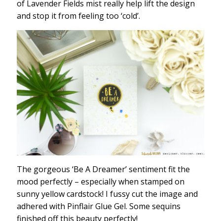
of Lavender Fields mist really help lift the design
and stop it from feeling too ‘cold’.
The gorgeous ‘Be A Dreamer’ sentiment fit the
mood perfectly – especially when stamped on
sunny yellow cardstock! I fussy cut the image and
adhered with Pinflair Glue Gel. Some sequins
finished off this beauty perfectly!