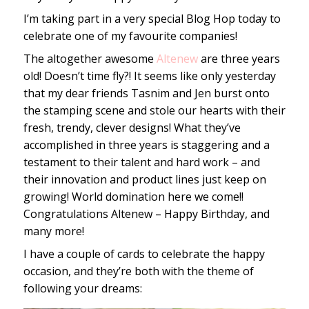
I’m taking part in a very special Blog Hop today to
celebrate one of my favourite companies!
The altogether awesome
Altenew
are three years
old! Doesn’t time fly?! It seems like only yesterday
that my dear friends Tasnim and Jen burst onto
the stamping scene and stole our hearts with their
fresh, trendy, clever designs! What they’ve
accomplished in three years is staggering and a
testament to their talent and hard work – and
their innovation and product lines just keep on
growing! World domination here we come!!
Congratulations Altenew – Happy Birthday, and
many more!
I have a couple of cards to celebrate the happy
occasion, and they’re both with the theme of
following your dreams: