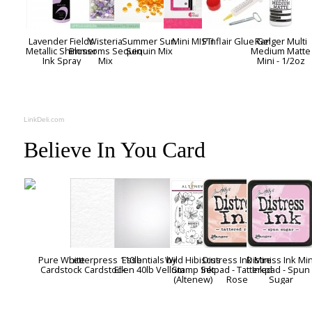
Lavender Fields
Wisteria
Summer Sun
Mini MISTI
Pinflair Glue Gel
Ranger Multi
Metallic Shimmer
Blossoms Sequin
Sequin Mix
Medium Matte
Ink Spray
Mix
Mini - 1/2oz
LinkDeli.com
Believe In You Card
Pure White
Letterpress 110lb
Essentials by
Wild Hibiscus
Distress Ink Mini
Distress Ink Min
Cardstock
Cardstock
Ellen 40lb Vellum
Stamp Set
Inkpad - Tattered
Inkpad - Spun
(Altenew)
Rose
Sugar