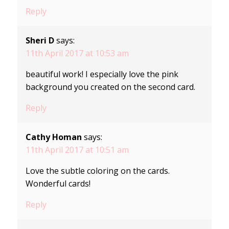
Reply
Sheri D
says:
11th April 2017 at 10:53 am
beautiful work! I especially love the pink
background you created on the second card.
Reply
Cathy Homan
says:
11th April 2017 at 10:51 am
Love the subtle coloring on the cards.
Wonderful cards!
Reply