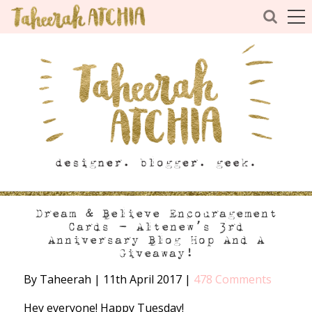
Dream & Believe Encouragement
Cards – Altenew’s 3rd
Anniversary Blog Hop And A
Giveaway!
By Taheerah
|
11th April 2017
|
478 Comments
Hey everyone! Happy Tuesday!