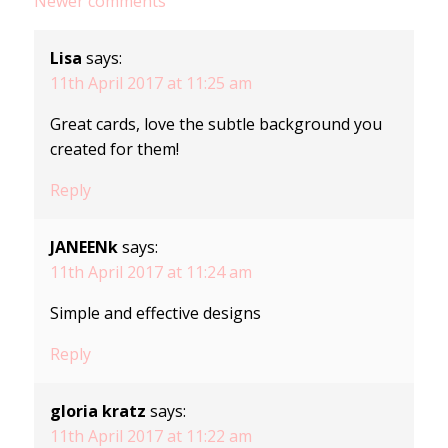
Comments
Newer comments
navigation
Lisa
says:
11th April 2017 at 11:25 am
Great cards, love the subtle background you
created for them!
Reply
JANEENk
says:
11th April 2017 at 11:24 am
Simple and effective designs
Reply
gloria kratz
says:
11th April 2017 at 11:22 am