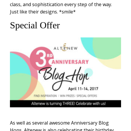
class, and sophistication every step of the way.
Just like their designs. *smile*
Special Offer
As well as several awesome Anniversary Blog
Hops, Altenew is also celebrating their birthday