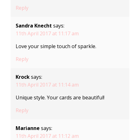
Reply
Sandra Knecht
says:
11th April 2017 at 11:17 am
Love your simple touch of sparkle.
Reply
Krock
says:
11th April 2017 at 11:14 am
Unique style. Your cards are beautiful!
Reply
Marianne
says:
11th April 2017 at 11:12 am