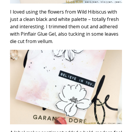
I loved using the flowers from Wild Hibiscus with
just a clean black and white palette – totally fresh
and interesting. I trimmed them out and adhered
with Pinflair Glue Gel, also tucking in some leaves
die cut from vellum.