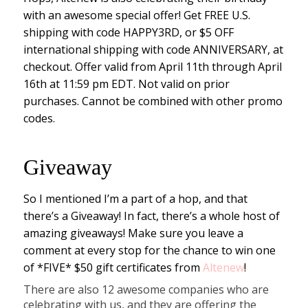
with an awesome special offer! Get FREE U.S.
shipping with code HAPPY3RD, or $5 OFF
international shipping with code ANNIVERSARY, at
checkout. Offer valid from April 11th through April
16th at 11:59 pm EDT. Not valid on prior
purchases. Cannot be combined with other promo
codes.
Giveaway
So I mentioned I’m a part of a hop, and that
there’s a Giveaway! In fact, there’s a whole host of
amazing giveaways! Make sure you leave a
comment at every stop for the chance to win one
of *FIVE* $50 gift certificates from
Altenew
!
There are also 12 awesome companies who are
celebrating with us, and they are offering the