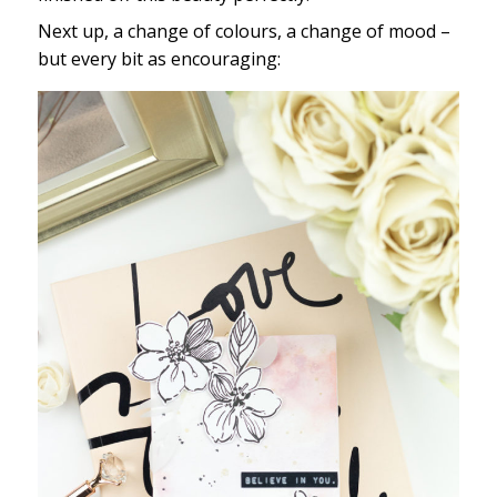
Next up, a change of colours, a change of mood –
but every bit as encouraging: