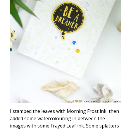
I stamped the leaves with Morning Frost ink, then
added some watercolouring in between the
images with some Frayed Leaf ink. Some splatters