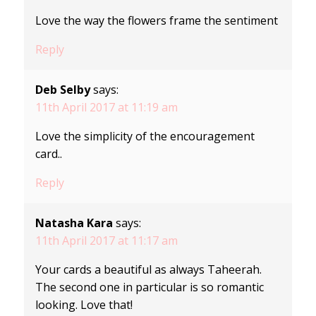
Love the way the flowers frame the sentiment
Reply
Deb Selby
says:
11th April 2017 at 11:19 am
Love the simplicity of the encouragement
card..
Reply
Natasha Kara
says:
11th April 2017 at 11:17 am
Your cards a beautiful as always Taheerah.
The second one in particular is so romantic
looking. Love that!