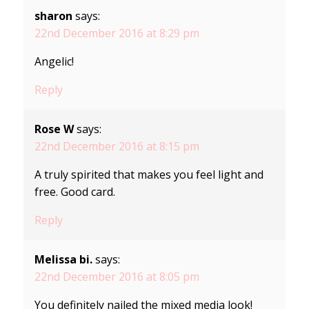
sharon
says:
22nd December 2016 at 8:29 pm
Angelic!
Reply
Rose W
says:
22nd December 2016 at 8:15 pm
A truly spirited that makes you feel light and
free. Good card.
Reply
Melissa bi.
says:
22nd December 2016 at 8:05 pm
You definitely nailed the mixed media look!