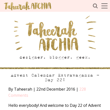
Advent Calendar Extravaganza –
Day 22!
By Taheerah
|
22nd December 2016
|
228
Comments
Hello everybody! And welcome to Day 22 of Advent