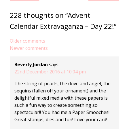
228 thoughts on “Advent
Calendar Extravaganza – Day 22!”
Comments
Older comments
Newer comments
navigation
Beverly Jordan
says:
22nd December 2016 at 10:04 pm
The string of pearls, the dove and angel, the
sequins (fallen off your ornament) and the
delightful mixed media with these papers is
such a fun way to create something so
spectacular!! You had me a Paper Smooches!
Great stamps, dies and fun! Love your card!