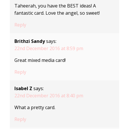
Taheerah, you have the BEST ideas! A
fantastic card. Love the angel, so sweet!
Reply
Brithzi Sandy
says:
22nd December 2016 at 8:59 pm
Great mixed media card!
Reply
Isabel Z
says:
22nd December 2016 at 8:40 pm
What a pretty card.
Reply