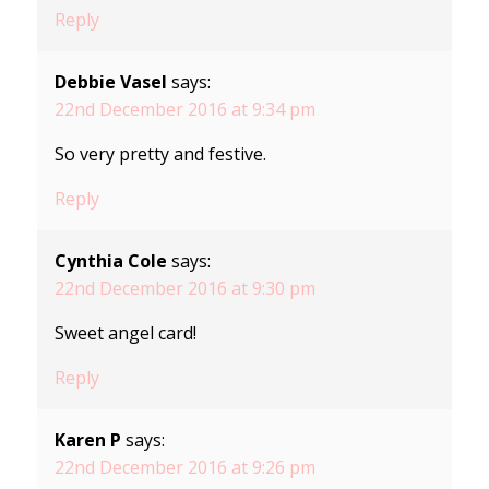
Reply
Debbie Vasel
says:
22nd December 2016 at 9:34 pm
So very pretty and festive.
Reply
Cynthia Cole
says:
22nd December 2016 at 9:30 pm
Sweet angel card!
Reply
Karen P
says:
22nd December 2016 at 9:26 pm