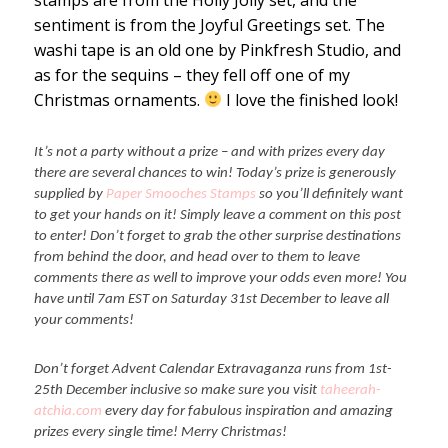
sentiment is from the Joyful Greetings set. The
washi tape is an old one by Pinkfresh Studio, and
as for the sequins – they fell off one of my
Christmas ornaments.
I love the finished look!
It’s not a party without a prize – and with prizes every day
there are several chances to win! Today’s prize is generously
supplied by
Paper Smooches Stamps
so you’ll definitely want
to get your hands on it! Simply leave a comment on this post
to enter! Don’t forget to grab the other surprise destinations
from behind the door, and head over to them to leave
comments there as well to improve your odds even more! You
have until 7am EST on Saturday 31st December to leave all
your comments!
Don’t forget Advent Calendar Extravaganza runs from 1st-
25th December inclusive so make sure you visit
taheerah-
atchia.com
every day for fabulous inspiration and amazing
prizes every single time! Merry Christmas!