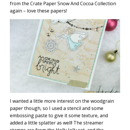
from the Crate Paper Snow And Cocoa Collection
again – love these papers!
I wanted a little more interest on the woodgrain
paper though, so I used a stencil and some
embossing paste to give it some texture, and
added a little splatter as well! The streamer
stamps are from the Holly Jolly set, and the