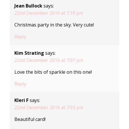
Jean Bullock
says:
22nd December 2016 at 7:19 pm
Christmas party in the sky. Very cute!
Reply
Kim Strating
says:
22nd December 2016 at 7:07 pm
Love the bits of sparkle on this one!
Reply
Kleri F
says:
22nd December 2016 at 7:03 pm
Beautiful card!