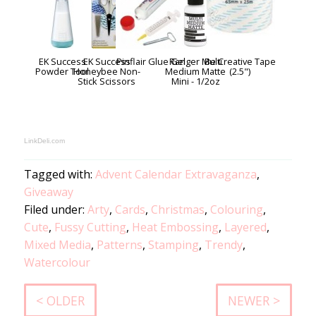
EK Success
EK Success
Pinflair Glue Gel
Ranger Multi
Be Creative Tape
Powder Tool
Honeybee Non-
Medium Matte
(2.5")
Stick Scissors
Mini - 1/2oz
LinkDeli.com
Tagged with:
Advent Calendar Extravaganza
,
Giveaway
Filed under:
Arty
,
Cards
,
Christmas
,
Colouring
,
Cute
,
Fussy Cutting
,
Heat Embossing
,
Layered
,
Mixed Media
,
Patterns
,
Stamping
,
Trendy
,
Watercolour
< OLDER
NEWER >