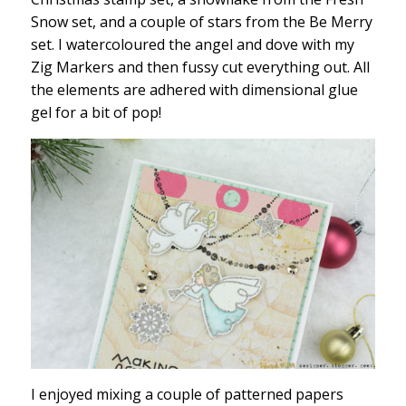
Snow set, and a couple of stars from the Be Merry
set. I watercoloured the angel and dove with my
Zig Markers and then fussy cut everything out. All
the elements are adhered with dimensional glue
gel for a bit of pop!
I enjoyed mixing a couple of patterned papers