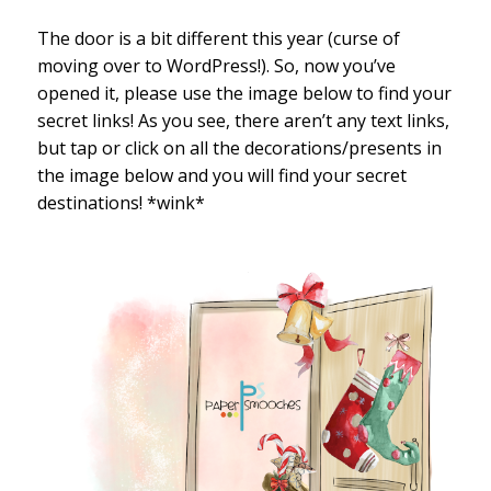
The door is a bit different this year (curse of
moving over to WordPress!). So, now you’ve
opened it, please use the image below to find your
secret links! As you see, there aren’t any text links,
but tap or click on all the decorations/presents in
the image below and you will find your secret
destinations! *wink*