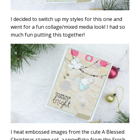
I decided to switch up my styles for this one and
went for a fun collage/mixed media look! I had so
much fun putting this together!
I heat embossed images from the cute A Blessed
Christmas stamp set, a snowflake from the Fresh