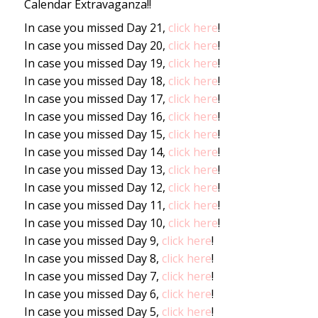
Calendar Extravaganza!!
In case you missed Day 21,
click here
!
In case you missed Day 20,
click here
!
In case you missed Day 19,
click here
!
In case you missed Day 18,
click here
!
In case you missed Day 17,
click here
!
In case you missed Day 16,
click here
!
In case you missed Day 15,
click here
!
In case you missed Day 14,
click here
!
In case you missed Day 13,
click here
!
In case you missed Day 12,
click here
!
In case you missed Day 11,
click here
!
In case you missed Day 10,
click here
!
In case you missed Day 9,
click here
!
In case you missed Day 8,
click here
!
In case you missed Day 7,
click here
!
In case you missed Day 6,
click here
!
In case you missed Day 5,
click here
!