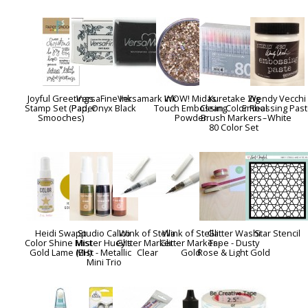
Joyful Greetings
VersaFine Ink
Versamark Ink
WOW! Midas
Kuretake Zig
Wendy Vecchi
Stamp Set (Paper
Pad, Onyx Black
Touch Embossing
Clean Color Real
Embossing Past
Smooches)
Powder
Brush Markers -
- White
80 Color Set
Heidi Swapp
Studio Calico
Wink of Stella
Wink of Stella
Glitter Washi
Star Stencil
Color Shine Mist -
Mister Huey's
Glitter Marker -
Glitter Marker -
Tape - Dusty
Gold Lame (EH)
Mist - Metallic
Clear
Gold
Rose & Light Gold
Mini Trio