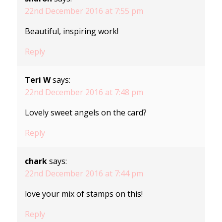
22nd December 2016 at 7:55 pm
Beautiful, inspiring work!
Reply
Teri W
says:
22nd December 2016 at 7:48 pm
Lovely sweet angels on the card?
Reply
chark
says:
22nd December 2016 at 7:44 pm
love your mix of stamps on this!
Reply