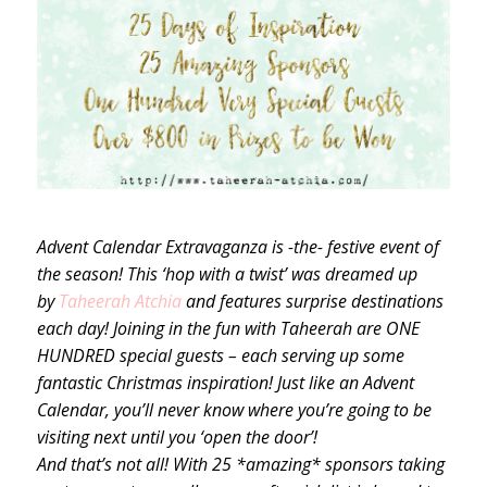
Advent Calendar Extravaganza is -the- festive event of
the season! This ‘hop with a twist’ was dreamed up
by
Taheerah Atchia
and features surprise destinations
each day! Joining in the fun with Taheerah are ONE
HUNDRED special guests – each serving up some
fantastic Christmas inspiration! Just like an Advent
Calendar, you’ll never know where you’re going to be
visiting next until you ‘open the door’!
And that’s not all! With 25 *amazing* sponsors taking