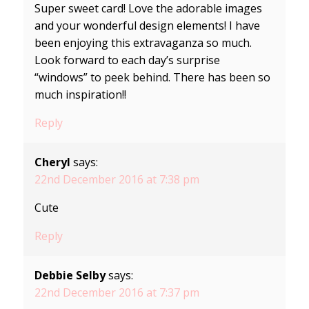
Super sweet card! Love the adorable images
and your wonderful design elements! I have
been enjoying this extravaganza so much.
Look forward to each day’s surprise
“windows” to peek behind. There has been so
much inspiration!!
Reply
Cheryl
says:
22nd December 2016 at 7:38 pm
Cute
Reply
Debbie Selby
says:
22nd December 2016 at 7:37 pm