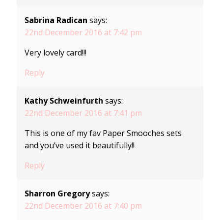
Sabrina Radican
says:
22nd December 2016 at 7:42 pm
Very lovely card!!!
Reply
Kathy Schweinfurth
says:
22nd December 2016 at 7:41 pm
This is one of my fav Paper Smooches sets
and you’ve used it beautifully!!
Reply
Sharron Gregory
says:
22nd December 2016 at 7:40 pm