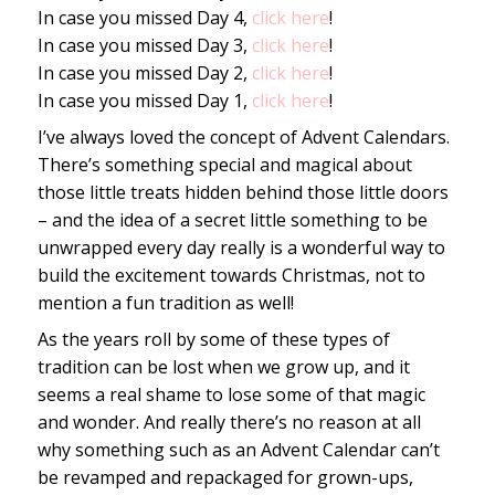
In case you missed Day 4,
click here
!
In case you missed Day 3,
click here
!
In case you missed Day 2,
click here
!
In case you missed Day 1,
click here
!
I’ve always loved the concept of Advent Calendars.
There’s something special and magical about
those little treats hidden behind those little doors
– and the idea of a secret little something to be
unwrapped every day really is a wonderful way to
build the excitement towards Christmas, not to
mention a fun tradition as well!
As the years roll by some of these types of
tradition can be lost when we grow up, and it
seems a real shame to lose some of that magic
and wonder. And really there’s no reason at all
why something such as an Advent Calendar can’t
be revamped and repackaged for grown-ups,