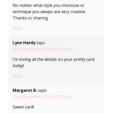
No matter what style you choossse or
technique you always are very creative.
Thanks or sharing.
Reply
Lynn Hardy
says:
22nd December 2016 at 9:18 pm
I’m loving all the details on your pretty card
today!
Reply
Margaret B.
says:
22nd December 2016 at 9:17 pm
Sweet card!