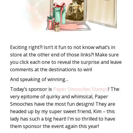
Exciting right?! Isn’t it fun to not know what’s in
store at the other end of those links?! Make sure
you click each one to reveal the surprise and leave
comments at the destinations to win!
And speaking of winning…
Today’s sponsor is
Paper Smooches Stamps
! The
very epitome of quirky and whimsical, Paper
Smooches have the most fun designs! They are
headed up by my super sweet friend, Kim – this
lady has such a big heart! I’m so thrilled to have
them sponsor the event again this year!