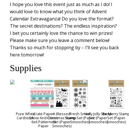
I hope you love this event just as much as I do! I
would love to know what you think of Advent
Calendar Extravaganza! Do you love the format?
The secret destinations? The endless inspiration?
I bet you certainly love the chance to win prizes!
Please make sure you leave a comment below!
Thanks so much for stopping by – I’ll see you back
here tomorrow!
Supplies
Pure White
Crate Paper
A Blessed
Fresh Snow
Holly Jolly Stamp
Be Merry Stam
Cardstock
Snow And Cocoa
Christmas Stamp
Stamp Set (Paper
Set (Paper
Set (Paper
6x6 Patterned
Set (Paper
Smooches)
Smooches)
Smooches)
Paper
Smooches)