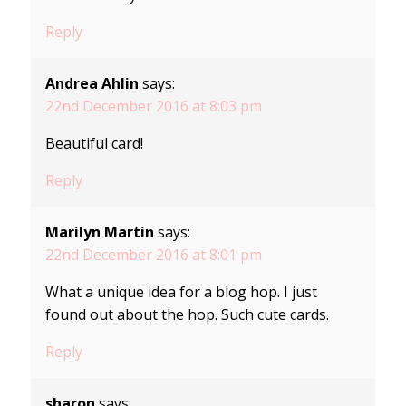
Reply
Andrea Ahlin
says:
22nd December 2016 at 8:03 pm
Beautiful card!
Reply
Marilyn Martin
says:
22nd December 2016 at 8:01 pm
What a unique idea for a blog hop. I just
found out about the hop. Such cute cards.
Reply
sharon
says: