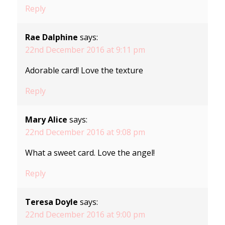
Reply
Rae Dalphine
says:
22nd December 2016 at 9:11 pm
Adorable card! Love the texture
Reply
Mary Alice
says:
22nd December 2016 at 9:08 pm
What a sweet card. Love the angel!
Reply
Teresa Doyle
says:
22nd December 2016 at 9:00 pm