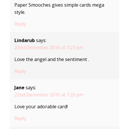
Paper Smooches gives simple cards mega
style.
Reply
Lindarub
says:
22nd December 2016 at 7:23 pm
Love the angel and the sentiment .
Reply
Jane
says:
22nd December 2016 at 7:20 pm
Love your adorable card!
Reply