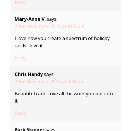
Reply
Mary-Anne V.
says:
22nd December 2016 at 9:53 pm
I love how you create a spectrum of holiday
cards…love it.
Reply
Chris Handy
says:
22nd December 2016 at 9:49 pm
Beautiful card. Love all the work you put into
it.
Reply
Barb Skinner
says: