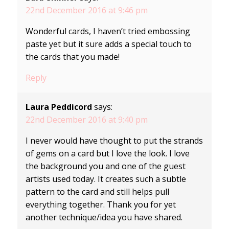
22nd December 2016 at 9:46 pm
Wonderful cards, I haven’t tried embossing
paste yet but it sure adds a special touch to
the cards that you made!
Reply
Laura Peddicord
says:
22nd December 2016 at 9:40 pm
I never would have thought to put the strands
of gems on a card but I love the look. I love
the background you and one of the guest
artists used today. It creates such a subtle
pattern to the card and still helps pull
everything together. Thank you for yet
another technique/idea you have shared.