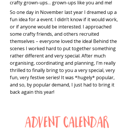
crafty grown-ups… grown-ups like you and me!
So one day in November last year I dreamed up a
fun idea for a event. I didn’t know if it would work,
or if anyone would be interested. I approached
some crafty friends, and others recruited
themselves – everyone loved the idea! Behind the
scenes I worked hard to put together something
rather different and very special. After much
organising, coordinating and planning, I’m really
thrilled to finally bring to you a very special, very
fun, very festive series! It was *hugely* popular,
and so, by popular demand, I just had to bring it
back again this year!