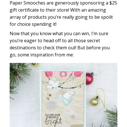
Paper Smooches are generously sponsoring a $25
gift certificate to their store! With an amazing
array of products you’re really going to be spoilt
for choice spending it!
Now that you know what you can win, I’m sure
you’re eager to head off to all those secret
destinations to check them out! But before you
go, some inspiration from me: