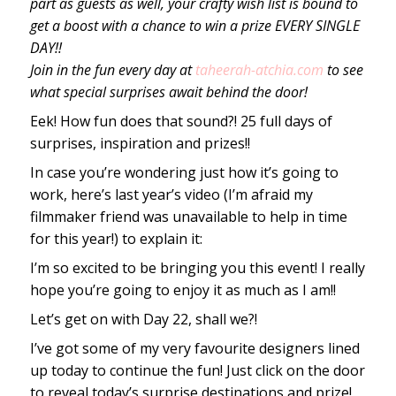
part as guests as well, your crafty wish list is bound to
get a boost with a chance to win a prize EVERY SINGLE
DAY!!
Join in the fun every day at
taheerah-atchia.com
to see
what special surprises await behind the door!
Eek! How fun does that sound?! 25 full days of
surprises, inspiration and prizes!!
In case you’re wondering just how it’s going to
work, here’s last year’s video (I’m afraid my
filmmaker friend was unavailable to help in time
for this year!) to explain it:
I’m so excited to be bringing you this event! I really
hope you’re going to enjoy it as much as I am!!
Let’s get on with Day 22, shall we?!
I’ve got some of my very favourite designers lined
up today to continue the fun! Just click on the door
to reveal today’s surprise destinations and prize!