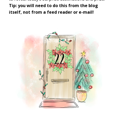
Tip: you will need to do this from the blog
itself, not from a feed reader or e-mail!