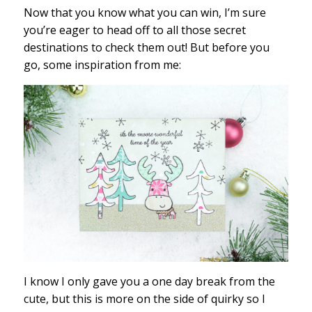
Now that you know what you can win, I’m sure
you’re eager to head off to all those secret
destinations to check them out! But before you
go, some inspiration from me:
I know I only gave you a one day break from the
cute, but this is more on the side of quirky so I