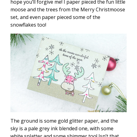
hope you’ll forgive me! I paper pieced the fun little
moose and the trees from the Merry Christmoose
set, and even paper pieced some of the
snowflakes too!
The ground is some gold glitter paper, and the
sky is a pale grey ink blended one, with some
white splatter and some shimmer too! Isn’t that