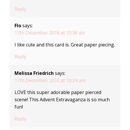
Reply
Flo
says:
17th December 2016 at 10:36 am
I like cute and this card is. Great paper piecing.
Reply
Melissa Friedrich
says:
17th December 2016 at 10:24 am
LOVE this super adorable paper pierced
scene! This Advent Extravaganza is so much
fun!
Reply