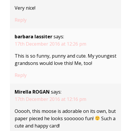
Very nice!
Reply
barbara lassiter
says:
17th December 2016 at 12:26 pm
This is so funny, punny and cute. My youngest
grandsons would love this! Me, too!
Reply
Mirella ROGAN
says:
17th December 2016 at 12:16 pm
Ooooh, this moose is adorable on its own, but
paper pieced he looks soooooo fun!
Such a
cute and happy card!