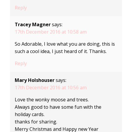
Reply
Tracey Magner
says:
17th December 2016 at 10:58 am
So Adorable, I love what you are doing, this is
such a cool idea, I just heard of it. Thanks.
Reply
Mary Holshouser
says:
17th December 2016 at 10:56 am
Love the wonky moose and trees.
Always good to have some fun with the
holiday cards.
thanks for sharing.
Merry Christmas and Happy new Year