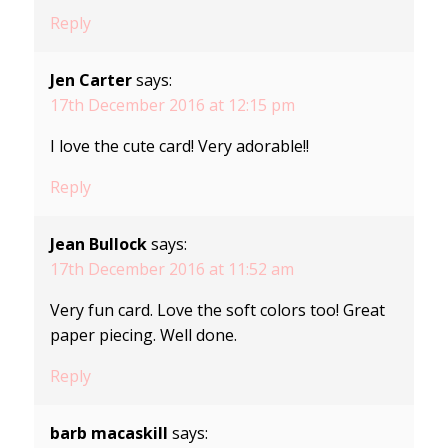
Reply
Jen Carter
says:
17th December 2016 at 12:15 pm
I love the cute card! Very adorable!!
Reply
Jean Bullock
says:
17th December 2016 at 11:52 am
Very fun card. Love the soft colors too! Great
paper piecing. Well done.
Reply
barb macaskill
says: