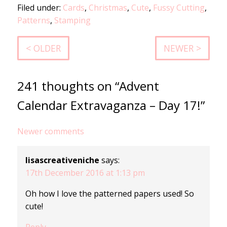
Filed under:
Cards
,
Christmas
,
Cute
,
Fussy Cutting
,
Patterns
,
Stamping
< OLDER
NEWER >
241 thoughts on “Advent
Calendar Extravaganza – Day 17!”
Comments
Newer comments
navigation
lisascreativeniche
says:
17th December 2016 at 1:13 pm
Oh how I love the patterned papers used! So
cute!
Reply