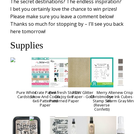
The secret destinations? The endless inspiration?
I bet you certainly love the chance to win prizes!
Please make sure you leave a comment below!
Thanks so much for stopping by – I’ll see you back
here tomorrow!
Supplies
Pure White
Crate Paper
Pinkfresh Studio
POW Glitter
Merry
Altenew Crisp
Cardstock
Snow And Cocoa
Oh Joy 6x6
Paper - Gold
Christmoose
Dye Ink Cubes 
6x6 Patterned
Patterned Paper
Stamp Set
Warm Gray Min
Paper
(Reverse
Confetti)