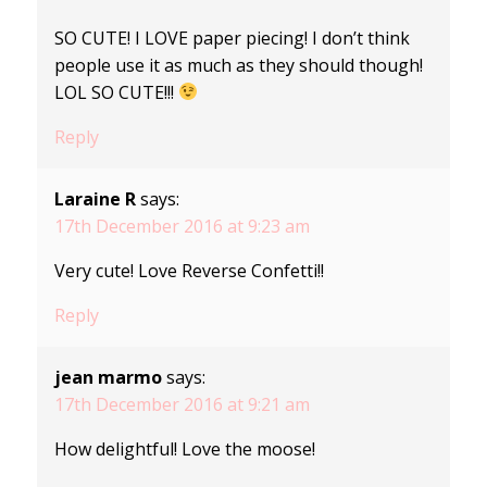
SO CUTE! I LOVE paper piecing! I don’t think
people use it as much as they should though!
LOL SO CUTE!!!
Reply
Laraine R
says:
17th December 2016 at 9:23 am
Very cute! Love Reverse Confetti!!
Reply
jean marmo
says:
17th December 2016 at 9:21 am
How delightful! Love the moose!