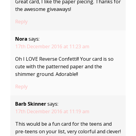
Great card, I like the paper piecing. Thanks for
the awesome giveaways!
Reply
Nora
says:
17th December 2016 at 11:23 am
Oh I LOVE Reverse Confetti!! Your card is so
cute with the patterned paper and the
shimmer ground. Adorable!!
Reply
Barb Skinner
says:
17th December 2016 at 11:19 am
This would be a fun card for the teens and
pre-teens on your list, very colorful and clever!