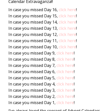
Calendar Extravaganza!!
In case you missed Day 16,
click here
!
In case you missed Day 15,
click here
!
In case you missed Day 14,
click here
!
In case you missed Day 13,
click here
!
In case you missed Day 12,
click here
!
In case you missed Day 11,
click here
!
In case you missed Day 10,
click here
!
In case you missed Day 9,
click here
!
In case you missed Day 8,
click here
!
In case you missed Day 7,
click here
!
In case you missed Day 6,
click here
!
In case you missed Day 5,
click here
!
In case you missed Day 4,
click here
!
In case you missed Day 3,
click here
!
In case you missed Day 2,
click here
!
In case you missed Day 1,
click here
!
I’ve always loved the concept of Advent Calendars.