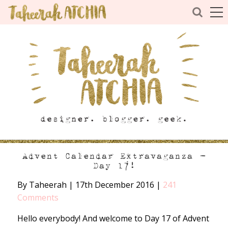
Advent Calendar Extravaganza –
Day 17!
By Taheerah
|
17th December 2016
|
241
Comments
Hello everybody! And welcome to Day 17 of Advent