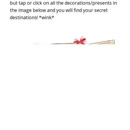
but tap or click on all the decorations/presents in
the image below and you will find your secret
destinations! *wink*