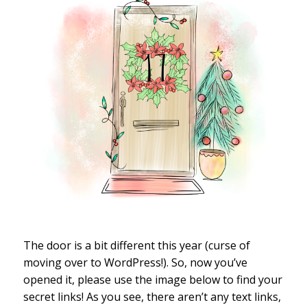
The door is a bit different this year (curse of
moving over to WordPress!). So, now you’ve
opened it, please use the image below to find your
secret links! As you see, there aren’t any text links,