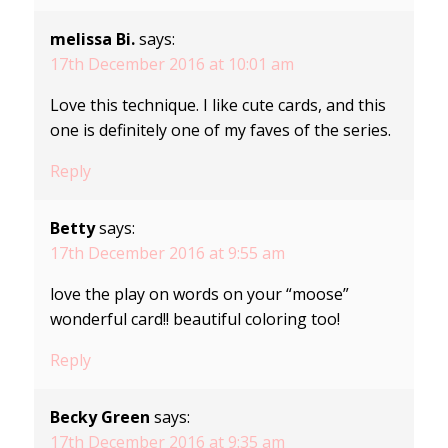
melissa Bi.
says:
17th December 2016 at 10:01 am
Love this technique. I like cute cards, and this
one is definitely one of my faves of the series.
Reply
Betty
says:
17th December 2016 at 9:55 am
love the play on words on your “moose”
wonderful card!! beautiful coloring too!
Reply
Becky Green
says:
17th December 2016 at 9:35 am