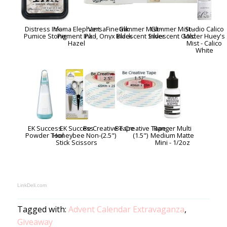
Distress Ink -
Mama Elephant
VersaFine Ink
Glimmer Mist -
Glimmer Mist -
Studio Calico
Pumice Stone
Pigment Ink -
Pad, Onyx Black
Iridescent Silver
Iridescent Gold
Mister Huey's
Hazel
Mist - Calico
White
EK Success
EK Success
Be Creative Tape
Be Creative Tape
Ranger Multi
Powder Tool
Honeybee Non-
(2.5")
(1.5")
Medium Matte
Stick Scissors
Mini - 1/2oz
LinkDeli.com
Tagged with:
Advent Calendar Extravaganza
,
Giveaway