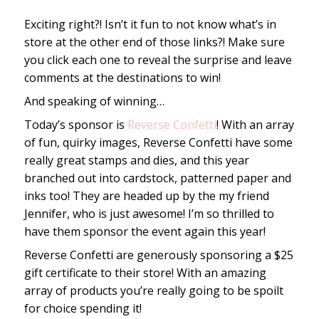
Exciting right?! Isn’t it fun to not know what’s in
store at the other end of those links?! Make sure
you click each one to reveal the surprise and leave
comments at the destinations to win!
And speaking of winning…
Today’s sponsor is
Reverse Confetti
! With an array
of fun, quirky images, Reverse Confetti have some
really great stamps and dies, and this year
branched out into cardstock, patterned paper and
inks too! They are headed up by the my friend
Jennifer, who is just awesome! I’m so thrilled to
have them sponsor the event again this year!
Reverse Confetti are generously sponsoring a $25
gift certificate to their store! With an amazing
array of products you’re really going to be spoilt
for choice spending it!