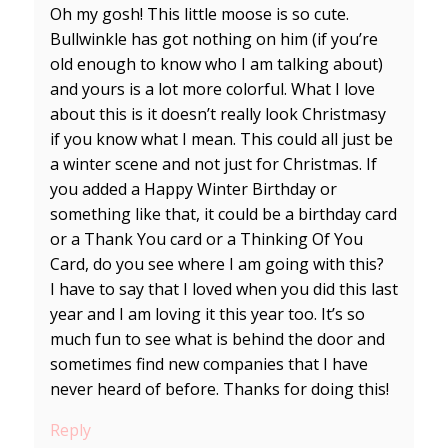
Oh my gosh! This little moose is so cute.
Bullwinkle has got nothing on him (if you’re
old enough to know who I am talking about)
and yours is a lot more colorful. What I love
about this is it doesn’t really look Christmasy
if you know what I mean. This could all just be
a winter scene and not just for Christmas. If
you added a Happy Winter Birthday or
something like that, it could be a birthday card
or a Thank You card or a Thinking Of You
Card, do you see where I am going with this?
I have to say that I loved when you did this last
year and I am loving it this year too. It’s so
much fun to see what is behind the door and
sometimes find new companies that I have
never heard of before. Thanks for doing this!
Reply