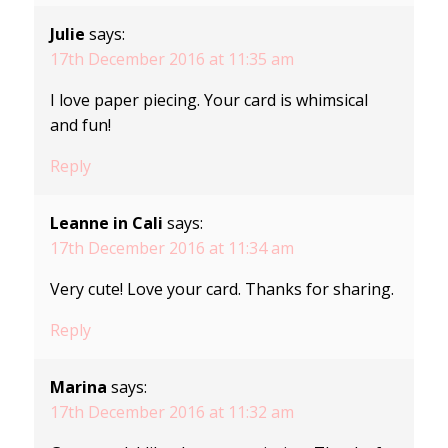
Julie
says:
17th December 2016 at 11:35 am
I love paper piecing. Your card is whimsical
and fun!
Reply
Leanne in Cali
says:
17th December 2016 at 11:34 am
Very cute! Love your card. Thanks for sharing.
Reply
Marina
says:
17th December 2016 at 11:32 am