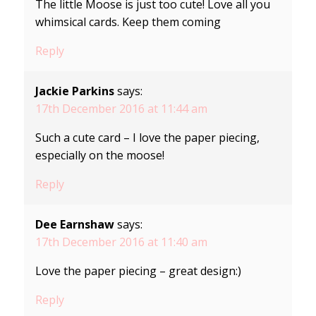
The little Moose is just too cute! Love all you
whimsical cards. Keep them coming
Reply
Jackie Parkins
says:
17th December 2016 at 11:44 am
Such a cute card – I love the paper piecing,
especially on the moose!
Reply
Dee Earnshaw
says:
17th December 2016 at 11:40 am
Love the paper piecing – great design:)
Reply