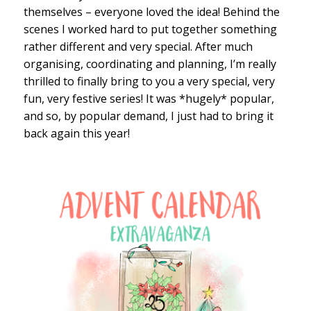
themselves – everyone loved the idea! Behind the
scenes I worked hard to put together something
rather different and very special. After much
organising, coordinating and planning, I’m really
thrilled to finally bring to you a very special, very
fun, very festive series! It was *hugely* popular,
and so, by popular demand, I just had to bring it
back again this year!