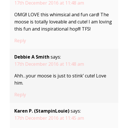
17th December 2016 at 11:48 am
OMG!! LOVE this whimsical and fun card! The
moose is totally loveable and cute! I am loving
this fun and inspirational hop!!! TFS!
Reply
Debbie A Smith
says:
17th December 2016 at 11:48 am
Ahh…your moose is just to stink’ cute! Love
him.
Reply
Karen P. (StampinLouie)
says:
17th December 2016 at 11:45 am