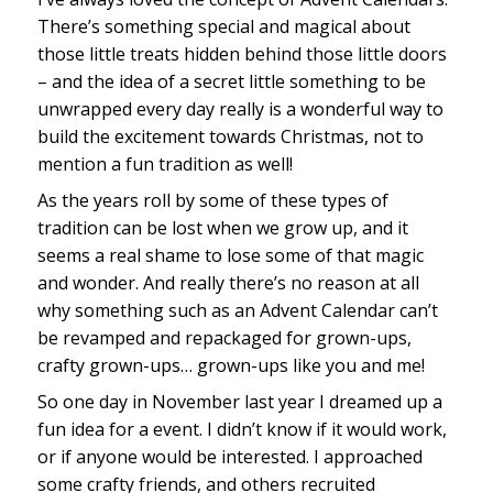
There’s something special and magical about
those little treats hidden behind those little doors
– and the idea of a secret little something to be
unwrapped every day really is a wonderful way to
build the excitement towards Christmas, not to
mention a fun tradition as well!
As the years roll by some of these types of
tradition can be lost when we grow up, and it
seems a real shame to lose some of that magic
and wonder. And really there’s no reason at all
why something such as an Advent Calendar can’t
be revamped and repackaged for grown-ups,
crafty grown-ups… grown-ups like you and me!
So one day in November last year I dreamed up a
fun idea for a event. I didn’t know if it would work,
or if anyone would be interested. I approached
some crafty friends, and others recruited