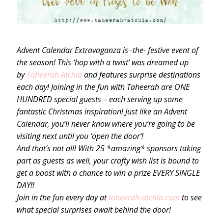
Advent Calendar Extravaganza is -the- festive event of
the season! This ‘hop with a twist’ was dreamed up
by
Taheerah Atchia
and features surprise destinations
each day! Joining in the fun with Taheerah are ONE
HUNDRED special guests – each serving up some
fantastic Christmas inspiration! Just like an Advent
Calendar, you’ll never know where you’re going to be
visiting next until you ‘open the door’!
And that’s not all! With 25 *amazing* sponsors taking
part as guests as well, your crafty wish list is bound to
get a boost with a chance to win a prize EVERY SINGLE
DAY!!
Join in the fun every day at
taheerah-atchia.com
to see
what special surprises await behind the door!