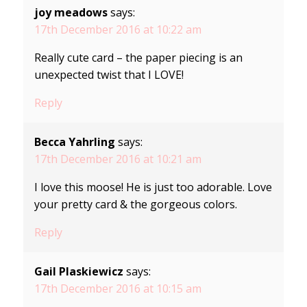
joy meadows
says:
17th December 2016 at 10:22 am
Really cute card – the paper piecing is an
unexpected twist that I LOVE!
Reply
Becca Yahrling
says:
17th December 2016 at 10:21 am
I love this moose! He is just too adorable. Love
your pretty card & the gorgeous colors.
Reply
Gail Plaskiewicz
says:
17th December 2016 at 10:15 am