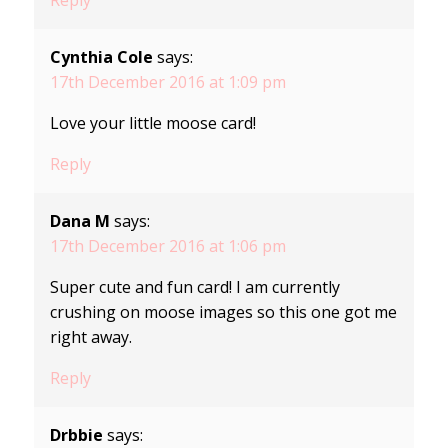
Cynthia Cole
says:
17th December 2016 at 1:09 pm
Love your little moose card!
Reply
Dana M
says:
17th December 2016 at 1:06 pm
Super cute and fun card! I am currently
crushing on moose images so this one got me
right away.
Reply
Drbbie
says: