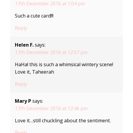
17th December 2016 at 1:04 pm
Such a cute card!!!
Reply
Helen F.
says:
17th December 2016 at 12:57 pm
HaHa! this is such a whimsical wintery scene!
Love it, Taheerah
Reply
Mary P
says:
17th December 2016 at 12:46 pm
Love it…still chuckling about the sentiment.
Reply