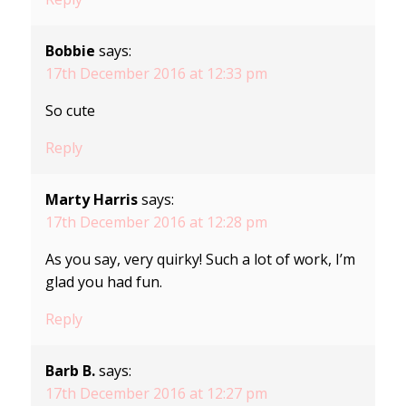
Bobbie
says:
17th December 2016 at 12:33 pm
So cute
Reply
Marty Harris
says:
17th December 2016 at 12:28 pm
As you say, very quirky! Such a lot of work, I’m
glad you had fun.
Reply
Barb B.
says:
17th December 2016 at 12:27 pm