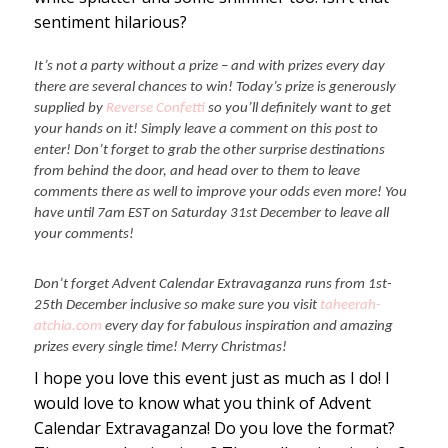
sentiment hilarious?
It’s not a party without a prize – and with prizes every day
there are several chances to win! Today’s prize is generously
supplied by
Reverse Confetti
so you’ll definitely want to get
your hands on it! Simply leave a comment on this post to
enter! Don’t forget to grab the other surprise destinations
from behind the door, and head over to them to leave
comments there as well to improve your odds even more! You
have until 7am EST on Saturday 31st December to leave all
your comments!
Don’t forget Advent Calendar Extravaganza runs from 1st-
25th December inclusive so make sure you visit
taheerah-
atchia.com
every day for fabulous inspiration and amazing
prizes every single time! Merry Christmas!
I hope you love this event just as much as I do! I
would love to know what you think of Advent
Calendar Extravaganza! Do you love the format?