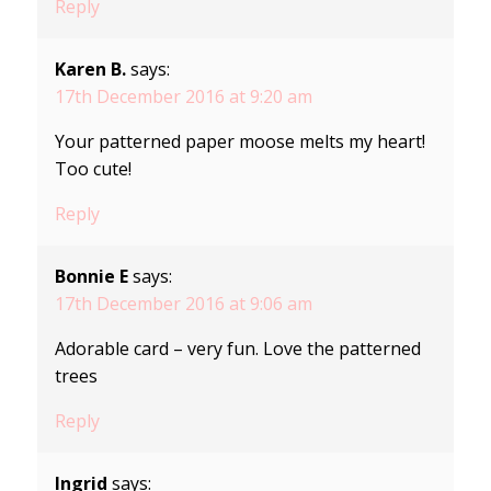
Reply
Karen B.
says:
17th December 2016 at 9:20 am
Your patterned paper moose melts my heart!
Too cute!
Reply
Bonnie E
says:
17th December 2016 at 9:06 am
Adorable card – very fun. Love the patterned
trees
Reply
Ingrid
says: