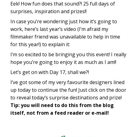
Eek! How fun does that sound?! 25 full days of
surprises, inspiration and prizes!!
In case you’re wondering just how it’s going to
work, here’s last year’s video (I’m afraid my
filmmaker friend was unavailable to help in time
for this year!) to explain it:
I’m so excited to be bringing you this event! I really
hope you’re going to enjoy it as much as I am!!
Let’s get on with Day 17, shall we?!
I’ve got some of my very favourite designers lined
up today to continue the fun! Just click on the door
to reveal today’s surprise destinations and prize!
Tip: you will need to do this from the blog
itself, not from a feed reader or e-mail!