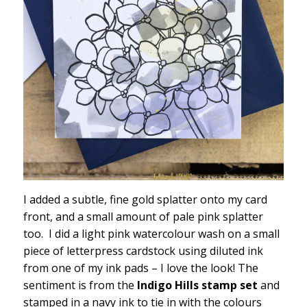
I added a subtle, fine gold splatter onto my card
front, and a small amount of pale pink splatter
too. I did a light pink watercolour wash on a small
piece of letterpress cardstock using diluted ink
from one of my ink pads – I love the look! The
sentiment is from the
Indigo Hills stamp set
and
stamped in a navy ink to tie in with the colours