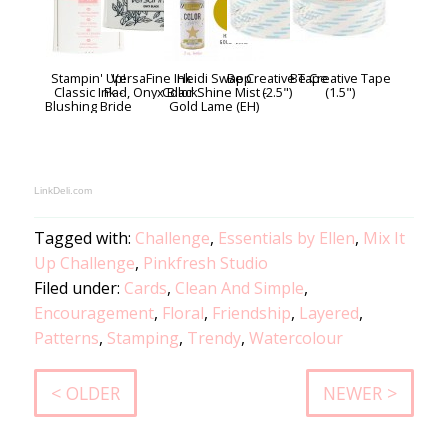
Stampin' Up!
VersaFine Ink
Heidi Swapp
Be Creative Tape
Be Creative Tape
Classic Ink -
Pad, Onyx Black
Color Shine Mist -
(2.5")
(1.5")
Blushing Bride
Gold Lame (EH)
LinkDeli.com
Tagged with:
Challenge
,
Essentials by Ellen
,
Mix It
Up Challenge
,
Pinkfresh Studio
Filed under:
Cards
,
Clean And Simple
,
Encouragement
,
Floral
,
Friendship
,
Layered
,
Patterns
,
Stamping
,
Trendy
,
Watercolour
< OLDER
NEWER >