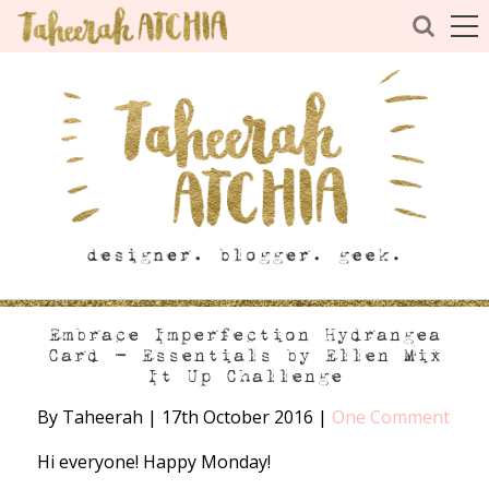
Embrace Imperfection Hydrangea
Card – Essentials by Ellen Mix
It Up Challenge
By Taheerah
|
17th October 2016
|
One Comment
Hi everyone! Happy Monday!