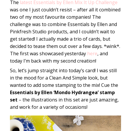
The
latest Essentials by Ellen Mix It Up Challenge
was one I just couldn’t resist – after all it combined
two of my most favourite companies! The
challenge was to combine Essentials by Ellen and
Pinkfresh Studio products, and I couldn’t wait to
get started! I actually made a trio of cards, but
decided to tease them out over a few days. *wink*.
The first was showcased yesterday
here
, and
today I’m back with my second creation!
So, let’s jump straight into today’s card! I was still
in the mood for a Clean And Simple look, but
wanted to add some stamping to the mix! Cue the
Essentials by Ellen ‘Mondo Hydrangea’ stamp
set
– the illustrations in this set are just amazing,
and work for a variety of occasions!