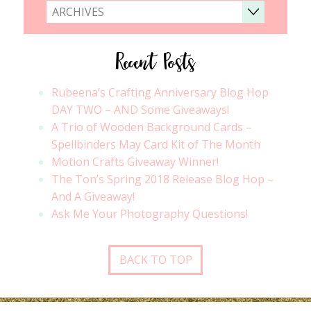
ARCHIVES
Recent Posts
Rubeena’s Crafting Anniversary Blog Hop
DAY TWO – AND Some Giveaways!
A Trio of Wooden Background Cards –
Spellbinders May Card Kit of The Month
Motion Crafts Giveaway Winner!
The Ton’s Spring 2018 Release Blog Hop –
And A Giveaway!
Ask Me Your Photography Questions!
BACK TO TOP