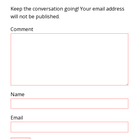
Keep the conversation going! Your email address
will not be published.
Comment
Name
Email