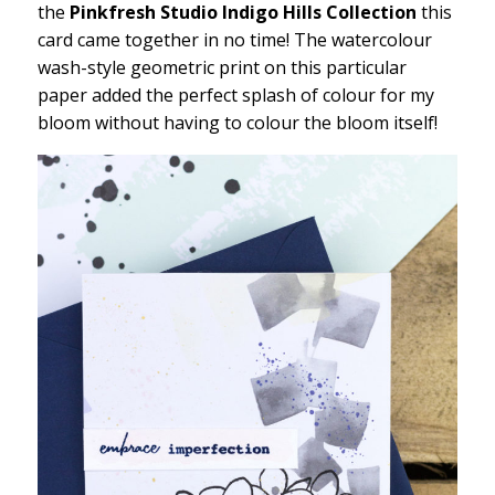
the
Pinkfresh Studio Indigo Hills Collection
this
card came together in no time! The watercolour
wash-style geometric print on this particular
paper added the perfect splash of colour for my
bloom without having to colour the bloom itself!