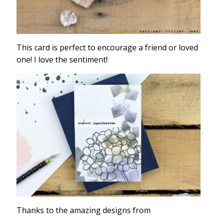
This card is perfect to encourage a friend or loved
one! I love the sentiment!
Thanks to the amazing designs from