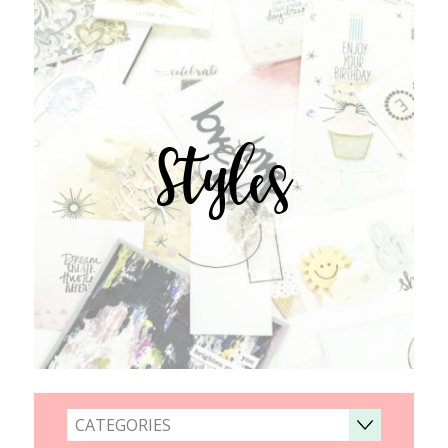
Styles
CATEGORIES