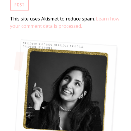
This site uses Akismet to reduce spam.
Learn how
your comment data is processed.