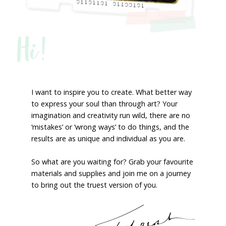
Hi!
I want to inspire you to create. What better way
to express your soul than through art? Your
imagination and creativity run wild, there are no
‘mistakes’ or ‘wrong ways’ to do things, and the
results are as unique and individual as you are.
So what are you waiting for? Grab your favourite
materials and supplies and join me on a journey
to bring out the truest version of you.