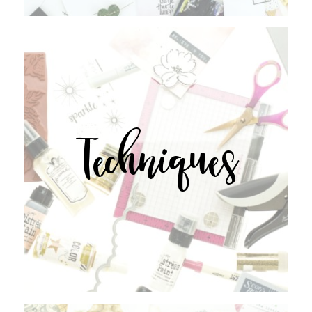
Techniques