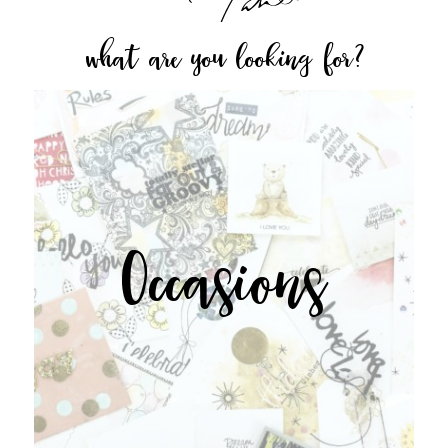
what are you looking for?
Occasions