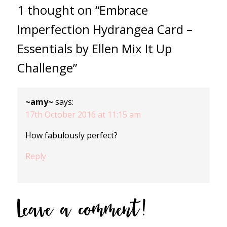
1 thought on “Embrace
Imperfection Hydrangea Card –
Essentials by Ellen Mix It Up
Challenge”
~amy~
says:
17th October 2016 at 11:15 am
How fabulously perfect?
Reply
Leave a comment!