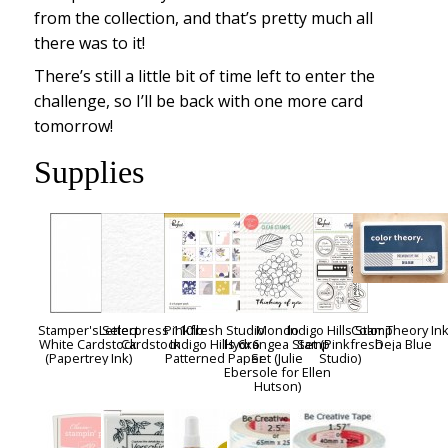
from the collection, and that’s pretty much all
there was to it!
There’s still a little bit of time left to enter the
challenge, so I’ll be back with one more card
tomorrow!
Supplies
Stamper's Select
Letterpress 110lb
Pinkfresh Studio
Mondo
Indigo Hills Stamp
Color Theory Ink
White Cardstock
Cardstock
Indigo Hills 6x6
Hydrangea Stamp
Set (Pinkfresh
Deja Blue
(Papertrey Ink)
Patterned Paper
Set (Julie
Studio)
Ebersole for Ellen
Hutson)