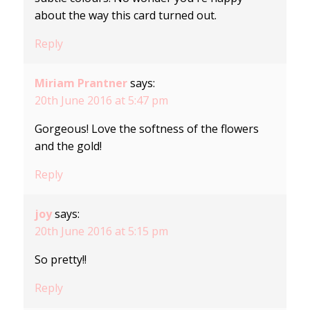
about the way this card turned out.
Reply
Miriam Prantner
says:
20th June 2016 at 5:47 pm
Gorgeous! Love the softness of the flowers
and the gold!
Reply
joy
says:
20th June 2016 at 5:15 pm
So pretty!!
Reply