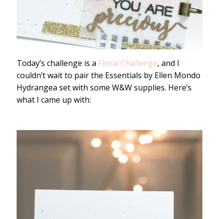
Today’s challenge is a
Floral Challenge
, and I
couldn’t wait to pair the Essentials by Ellen Mondo
Hydrangea set with some W&W supplies. Here’s
what I came up with: