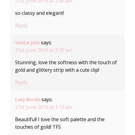
21st June 2016 at 2:36 am
so classy and elegant!
Reply
vinita jain
says:
21st June 2016 at 2:10 am
Stunning, love the softness with the touch of
gold and glittery strip with a cute clip!
Reply
Loly Borda
says:
21st June 2016 at 1:13 am
Beautiful! I love the soft palette and the
touches of gold! TFS