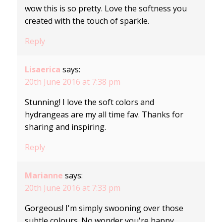
wow this is so pretty. Love the softness you
created with the touch of sparkle.
Reply
Lisaerica
says:
20th June 2016 at 7:38 pm
Stunning! I love the soft colors and
hydrangeas are my all time fav. Thanks for
sharing and inspiring.
Reply
Marianne
says:
20th June 2016 at 7:33 pm
Gorgeous! I'm simply swooning over those
subtle colours. No wonder you're happy