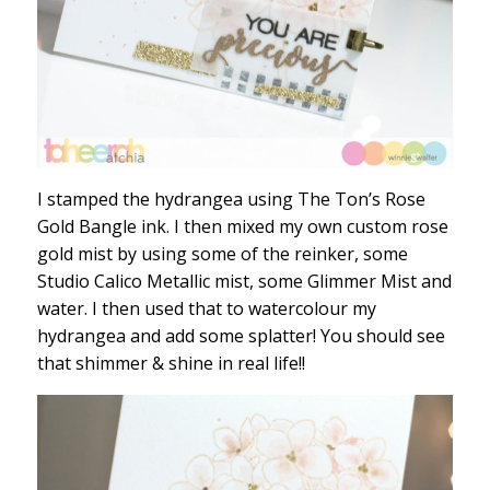
I stamped the hydrangea using The Ton’s Rose
Gold Bangle ink. I then mixed my own custom rose
gold mist by using some of the reinker, some
Studio Calico Metallic mist, some Glimmer Mist and
water. I then used that to watercolour my
hydrangea and add some splatter! You should see
that shimmer & shine in real life!!