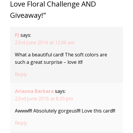
Love Floral Challenge AND
Giveaway!”
PJ
says:
23rd June 2016 at 12:06 am
What a beautiful card! The soft colors are
such a great surprise – love it!!
Reply
Arianna Barbara
says:
22nd June 2016 at 8:20 pm
Awww!!!! Absolutely gorgeus!!!! Love this card!!!
Reply