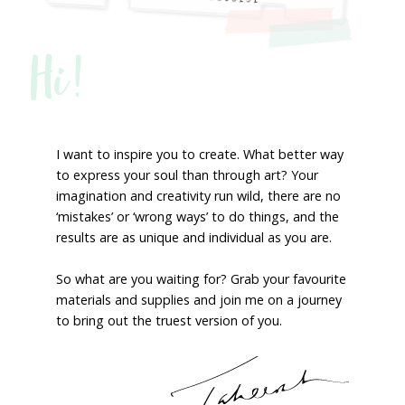
Hi!
I want to inspire you to create. What better way
to express your soul than through art? Your
imagination and creativity run wild, there are no
‘mistakes’ or ‘wrong ways’ to do things, and the
results are as unique and individual as you are.
So what are you waiting for? Grab your favourite
materials and supplies and join me on a journey
to bring out the truest version of you.