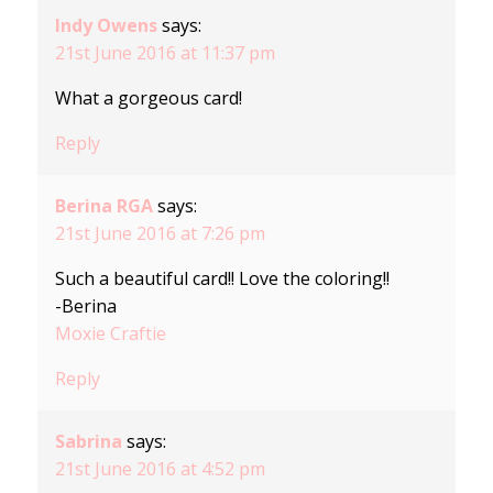
Indy Owens
says:
21st June 2016 at 11:37 pm
What a gorgeous card!
Reply
Berina RGA
says:
21st June 2016 at 7:26 pm
Such a beautiful card!! Love the coloring!!
-Berina
Moxie Craftie
Reply
Sabrina
says:
21st June 2016 at 4:52 pm