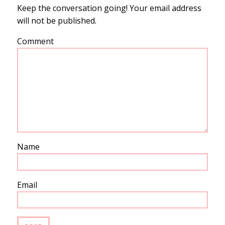
Keep the conversation going! Your email address
will not be published.
Comment
Name
Email