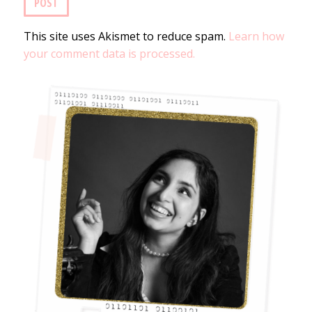
This site uses Akismet to reduce spam.
Learn how
your comment data is processed.