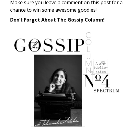
Make sure you leave a comment on this post for a
chance to win some awesome goodies!!
Don’t Forget About The Gossip Column!