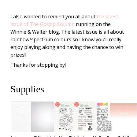
I also wanted to remind you all about
the latest
issue of The Gossip Column
running on the
Winnie & Walter blog. The latest issue is all about
rainbow/spectrum colours so I know you’ll really
enjoy playing along and having the chance to win
prizes!!
Thanks for stopping by!
Supplies