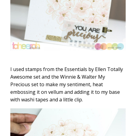
I used stamps from the Essentials by Ellen Totally
Awesome set and the Winnie & Walter My
Precious set to make my sentiment, heat
embossing it on vellum and adding it to my base
with washi tapes and a little clip.