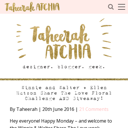
Winnie and Walter + Ellen
Hutson Share The Love Floral
Challenge AND Giveaway!
By Taheerah
|
20th June 2016
|
21 Comments
Hey everyone! Happy Monday – and welcome to