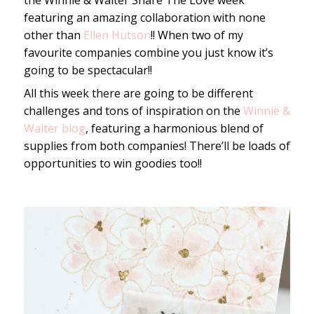
the Winnie & Walter Share The Love week
featuring an amazing collaboration with none
other than
Ellen Hutson
!! When two of my
favourite companies combine you just know it’s
going to be spectacular!!
All this week there are going to be different
challenges and tons of inspiration on the
Winnie &
Walter blog
, featuring a harmonious blend of
supplies from both companies! There’ll be loads of
opportunities to win goodies too!!