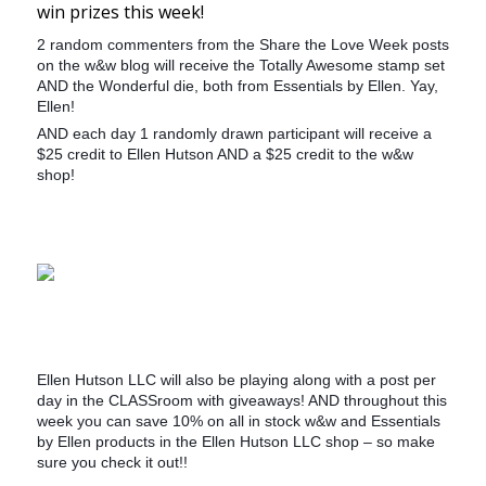
win prizes this week!
2 random commenters from the Share the Love Week posts
on the w&w blog will receive the Totally Awesome stamp set
AND the Wonderful die, both from Essentials by Ellen. Yay,
Ellen!
AND each day 1 randomly drawn participant will receive a
$25 credit to Ellen Hutson AND a $25 credit to the w&w
shop!
Ellen Hutson LLC will also be playing along with a post per
day in the CLASSroom with giveaways! AND throughout this
week you can save 10% on all in stock w&w and Essentials
by Ellen products in the Ellen Hutson LLC shop – so make
sure you check it out!!