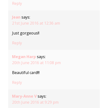
Reply
Jean
says:
21st June 2016 at 12:36 am
Just gorgeous!!
Reply
Megan Harp
says:
20th June 2016 at 11:08 pm
Beautiful card!!!
Reply
Mary-Anne V
says:
20th June 2016 at 9:29 pm