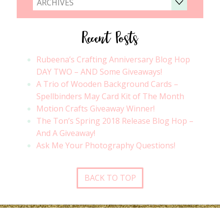
ARCHIVES
Recent Posts
Rubeena’s Crafting Anniversary Blog Hop
DAY TWO – AND Some Giveaways!
A Trio of Wooden Background Cards –
Spellbinders May Card Kit of The Month
Motion Crafts Giveaway Winner!
The Ton’s Spring 2018 Release Blog Hop –
And A Giveaway!
Ask Me Your Photography Questions!
BACK TO TOP