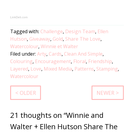
LinkDeli.com
Tagged with:
Challenge
,
Design Team
,
Ellen
Hutson
,
Giveaway
,
Gold
,
Share The Love
,
Watercolour
,
Winnie et Walter
Filed under:
Arty
,
Cards
,
Clean And Simple
,
Colouring
,
Encouragement
,
Floral
,
Friendship
,
Layered
,
Love
,
Mixed Media
,
Patterns
,
Stamping
,
Watercolour
< OLDER
NEWER >
21 thoughts on “Winnie and
Walter + Ellen Hutson Share The