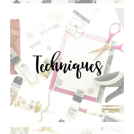
Techniques