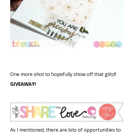
One more shot to hopefully show off that glitz!!
GIVEAWAY!
As I mentioned, there are lots of opportunities to