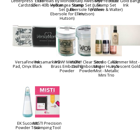
Letterpress 110lb
Essentials by
Mondo
Totally Awesome
My Precious
Rose Gold Bang
Cardstock
Ellen 40lb Vellum
Hydrangea Stamp
Stamp Set (Julie
Stamp Set
Ink
Set (Julie
Ebersole for Ellen
(Winnie & Walter)
Ebersole for Ellen
Hutson)
Hutson)
VersaFine Ink
Versamark Ink
WOW! Metallic
WOW! Clear Semi
Studio Calico
Glimmer Mist -
Pad, Onyx Black
Brass Embossing
Dull Embossing
Mister Huey's
Iridescent Gol
Powder
Powder
Mist - Metallic
Mini Trio
EK Success
MISTI Precision
Powder Tool
Stamping Tool