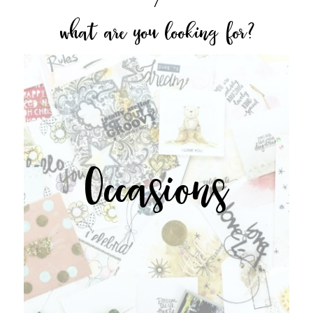
what are you looking for?
Occasions