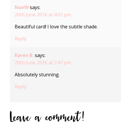
NanW
says:
20th June 2016 at 4:02 pm
Beautiful card! I love the subtle shade.
Reply
Karen B.
says:
20th June 2016 at 2:47 pm
Absolutely stunning.
Reply
Leave a comment!