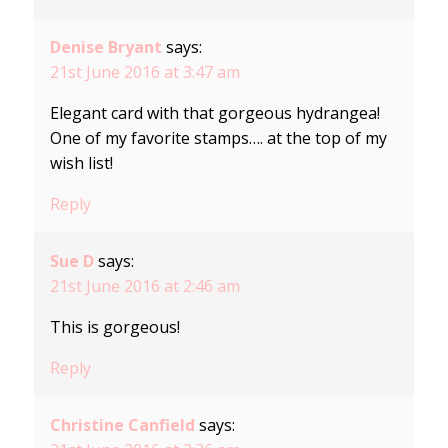
Denise Bryant
says:
21st June 2016 at 3:47 am
Elegant card with that gorgeous hydrangea!
One of my favorite stamps…. at the top of my
wish list!
Reply
Sue D
says:
21st June 2016 at 2:46 am
This is gorgeous!
Reply
Christine Canfield
says: