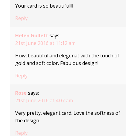
Your card is so beautiful!!!
Reply
Helen Gullett
says:
21st June 2016 at 11:12 am
Howcbeautiful and elegenat with the touch of
gold and soft color. Fabulous design!
Reply
Rose
says:
21st June 2016 at 4:07 am
Very pretty, elegant card. Love the softness of
the design.
Reply