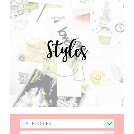
Styles
CATEGORIES