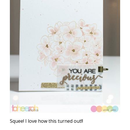
Squee! I love how this turned out!!