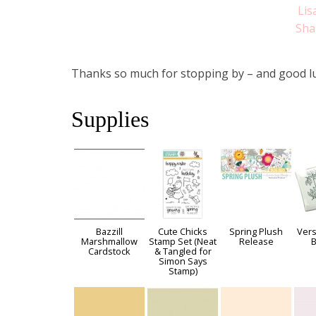
Lis
Sha
Thanks so much for stopping by – and good lu
Supplies
Bazzill
Cute Chicks
Spring Plush
Vers
Marshmallow
Stamp Set (Neat
Release
B
Cardstock
& Tangled for
Simon Says
Stamp)