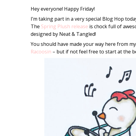
Hey everyone! Happy Friday!
I’m taking part in a very special Blog Hop toda
The
Spring Plush release
is chock full of awes
designed by Neat & Tangled!
You should have made your way here from my 
Racoosin
– but if not feel free to start at the