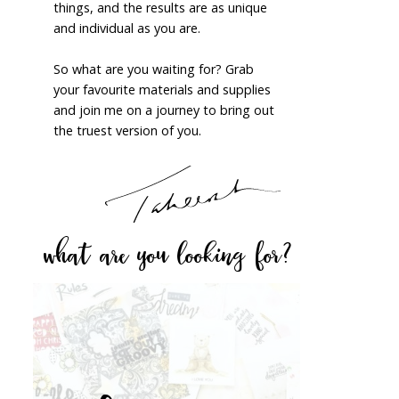
things, and the results are as unique
and individual as you are.
So what are you waiting for? Grab
your favourite materials and supplies
and join me on a journey to bring out
the truest version of you.
what are you looking for?