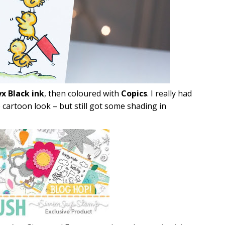
x Black ink
, then coloured with
Copics
. I really had
cartoon look – but still got some shading in