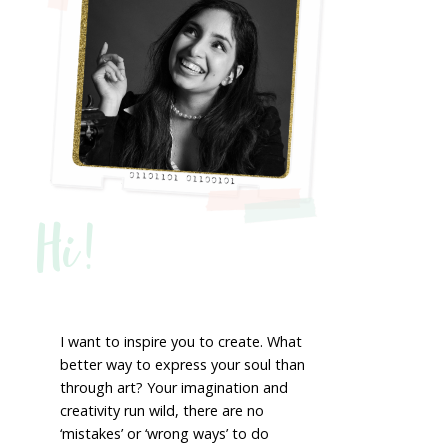
Hi!
I want to inspire you to create. What
better way to express your soul than
through art? Your imagination and
creativity run wild, there are no
‘mistakes’ or ‘wrong ways’ to do