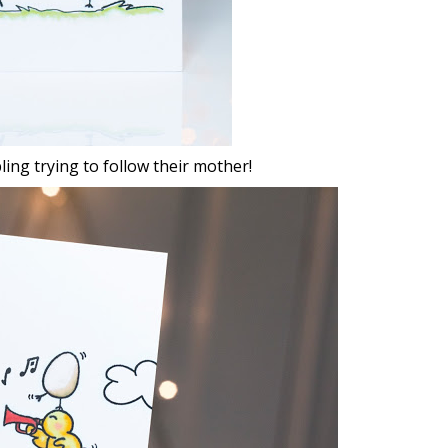
bling trying to follow their mother!