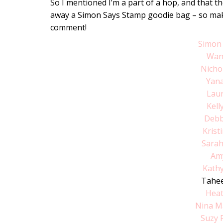
So I mentioned I’m a part of a hop, and that th
away a Simon Says Stamp goodie bag – so make 
comment!
Simon
Wan
Nicho
Yan
Lau
Kell
Debb
Krist
Sara
Am
Kathy
Tahee
Hea
Nina M
Suzy 