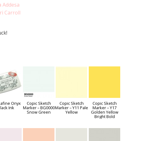
a Addesa
ri Carroll
ck!
afine Onyx
Copic Sketch
Copic Sketch
Copic Sketch
lack Ink
Marker – BG0000
Marker – Y11 Pale
Marker – Y17
Snow Green
Yellow
Golden Yellow
Bright Bold