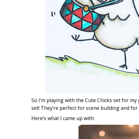
So I’m playing with the Cute Chicks set for my pr
set! They’re perfect for scene building and for 
Here’s what I came up with: