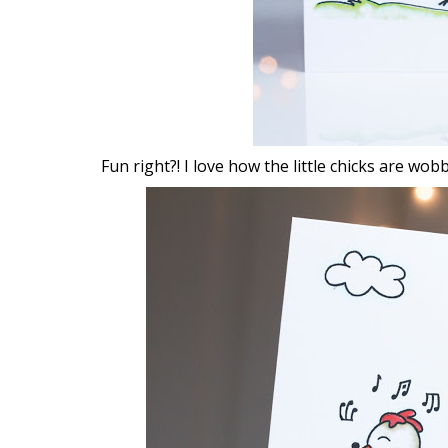
Fun right?! I love how the little chicks are wob