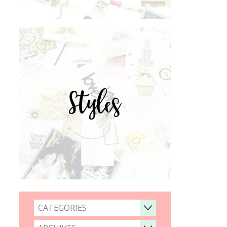
Styles
CATEGORIES