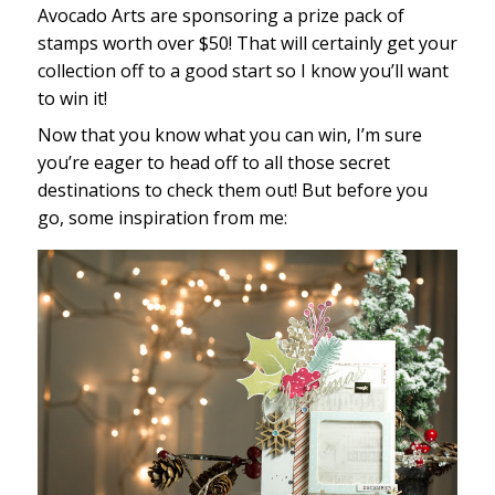
Avocado Arts are sponsoring a prize pack of
stamps worth over $50! That will certainly get your
collection off to a good start so I know you’ll want
to win it!
Now that you know what you can win, I’m sure
you’re eager to head off to all those secret
destinations to check them out! But before you
go, some inspiration from me: