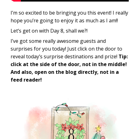
I’m so excited to be bringing you this event! I really
hope you’re going to enjoy it as much as I am!!
Let’s get on with Day 8, shall we?!
I’ve got some really awesome guests and
surprises for you today! Just click on the door to
reveal today’s surprise destinations and prize!
Tip:
click at the side of the door, not in the middle!
And also, open on the blog directly, not in a
feed reader!