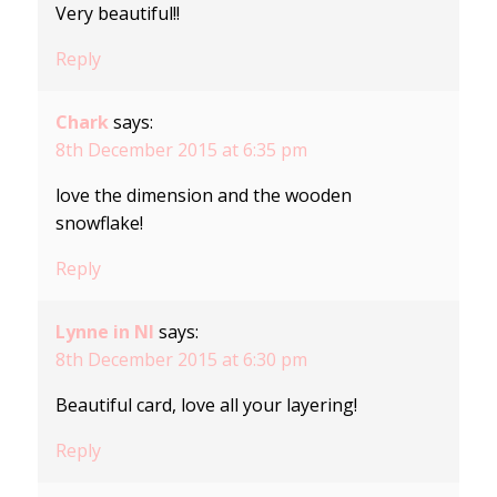
Very beautiful!!
Reply
Chark
says:
8th December 2015 at 6:35 pm
love the dimension and the wooden
snowflake!
Reply
Lynne in NI
says:
8th December 2015 at 6:30 pm
Beautiful card, love all your layering!
Reply