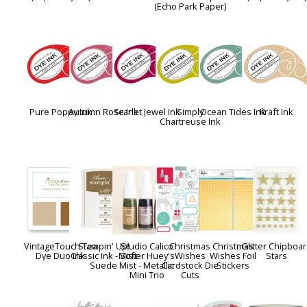
(Echo Park Paper)
Pure Poppy Ink
Autumn Rose Ink
Scarlet Jewel Ink
Simply
Ocean Tides Ink
Kraft Ink
Chartreuse Ink
VintageTouch Tea
Stampin' Up!
Studio Calico
Christmas
Christmas
Glitter Chipboa
Dye Duo Ink
Classic Ink - Soft
Mister Huey's
Wishes
Wishes Foil
Stars
Suede
Mist - Metallic
Cardstock Die
Stickers
Mini Trio
Cuts