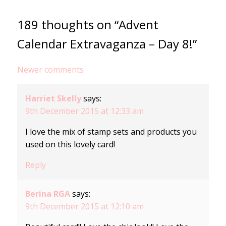
189 thoughts on “Advent
Calendar Extravaganza – Day 8!”
Comments
Newer comments
navigation
Harriet Skelly
says:
9th December 2015 at 12:33 am
I love the mix of stamp sets and products you
used on this lovely card!
Reply
Berina RGA
says:
9th December 2015 at 12:10 am