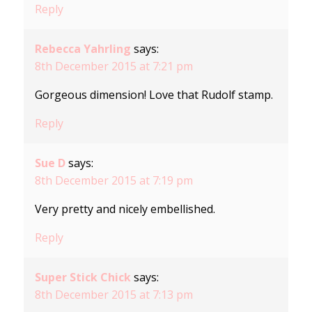
Reply
Rebecca Yahrling
says:
8th December 2015 at 7:21 pm
Gorgeous dimension! Love that Rudolf stamp.
Reply
Sue D
says:
8th December 2015 at 7:19 pm
Very pretty and nicely embellished.
Reply
Super Stick Chick
says:
8th December 2015 at 7:13 pm