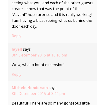
seeing what you, and each of the other guests
create. I know that was the point of the
"Advent" hop surprise and it is really working!
I am having a blast seeing what us behind the
door each day.
Reply
Jayell
says:
8th December 2015 at 10:16 pm
Wow, what a lot of dimension!
Reply
Michele Henderson
says:
8th December 2015 at 8:44 pm
Beautiful! There are so many gorgeous little