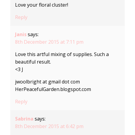
Love your floral cluster!
Reply
Janis
says:
8th December 2015 at 7:11 pm
Love this artful mixing of supplies. Such a
beautiful result.
<3 J
jwoolbright at gmail dot com
HerPeacefulGarden.blogspot.com
Reply
Sabrina
says:
8th December 2015 at 6:42 pm