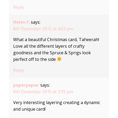
Reply
Helen F.
says:
8th December 2015 at 4:03 pm
What a beautiful Christmas card, Taheerah!
Love all the different layers of crafty
goodness and the Spruce & Sprigs look
perfect off to the side
Reply
paperpapier
says:
8th December 2015 at 3:55 pm
Very interesting layering creating a dynamic
and unique card!