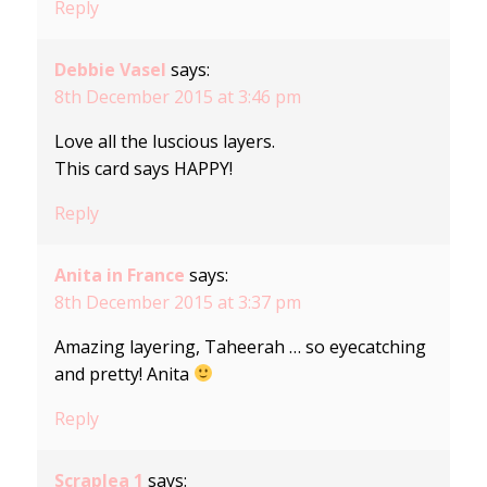
Reply
Debbie Vasel
says:
8th December 2015 at 3:46 pm
Love all the luscious layers.
This card says HAPPY!
Reply
Anita in France
says:
8th December 2015 at 3:37 pm
Amazing layering, Taheerah … so eyecatching
and pretty! Anita
Reply
Scraplea 1
says: