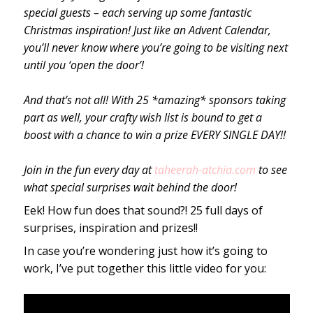
special guests – each serving up some fantastic
Christmas inspiration! Just like an Advent Calendar,
you’ll never know where you’re going to be visiting next
until you ‘open the door’!
And that’s not all! With 25 *amazing* sponsors taking
part as well, your crafty wish list is bound to get a
boost with a chance to win a prize EVERY SINGLE DAY!!
Join in the fun every day at
taheerah-atchia.com
to see
what special surprises wait behind the door!
Eek! How fun does that sound?! 25 full days of
surprises, inspiration and prizes!!
In case you’re wondering just how it’s going to
work, I’ve put together this little video for you: