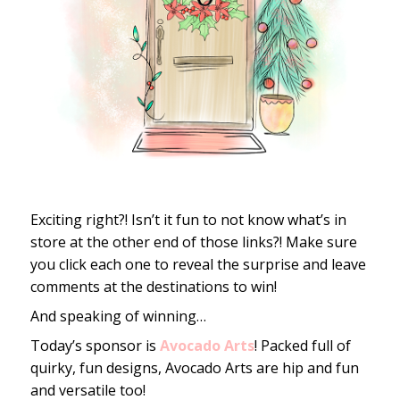
Exciting right?! Isn’t it fun to not know what’s in
store at the other end of those links?! Make sure
you click each one to reveal the surprise and leave
comments at the destinations to win!
And speaking of winning…
Today’s sponsor is
Avocado Arts
! Packed full of
quirky, fun designs, Avocado Arts are hip and fun
and versatile too!