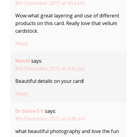
8th December 2015 at 4:54 pm
Wow what great layering and use of different
products on this card. Really love that vellum
cardstock.
Reply
NanW
says:
8th December 2015 at 4:42 pm
Beautiful details on your card!
Reply
Dr Sonia S V
says:
8th December 2015 at 4:38 pm
what beautiful photography and love the fun