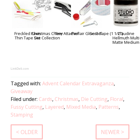
Freckled Fawn
Christmas Cheer
Tiny Attacher
Pinflair Glue Gel
Scor-Tape (1 1/2")
Claudine
Thin Tape Set
Die Collection
Hellmuth Multi
Matte Medium
LinkDeli.com
Tagged with:
Advent Calendar Extravaganza
,
Giveaway
Filed under:
Cards
,
Christmas
,
Die Cutting
,
Floral
,
Fussy Cutting
,
Layered
,
Mixed Media
,
Patterns
,
Stamping
< OLDER
NEWER >