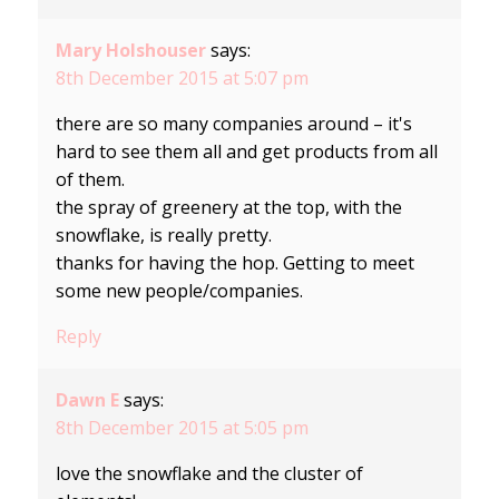
Mary Holshouser
says:
8th December 2015 at 5:07 pm
there are so many companies around – it's
hard to see them all and get products from all
of them.
the spray of greenery at the top, with the
snowflake, is really pretty.
thanks for having the hop. Getting to meet
some new people/companies.
Reply
Dawn E
says:
8th December 2015 at 5:05 pm
love the snowflake and the cluster of