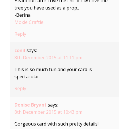
Beautiful card!! Love the chic look!! Love the
tree you have used as a prop..
-Berina
Moxie Craftie
Reply
conil
says:
8th December 2015 at 11:11 pm
This is so much fun and your card is
spectacular.
Reply
Denise Bryant
says:
8th December 2015 at 10:43 pm
Gorgeous card with such pretty details!