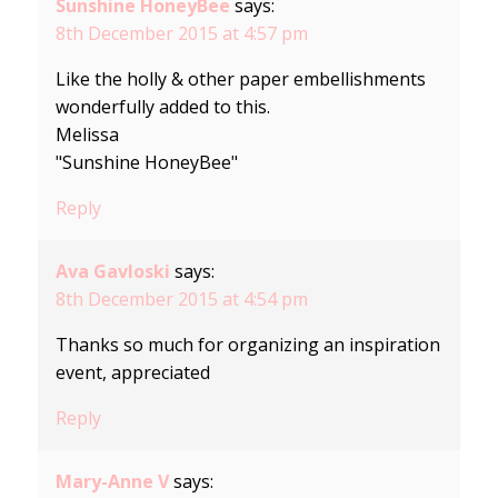
Sunshine HoneyBee
says:
8th December 2015 at 4:57 pm
Like the holly & other paper embellishments
wonderfully added to this.
Melissa
"Sunshine HoneyBee"
Reply
Ava Gavloski
says:
8th December 2015 at 4:54 pm
Thanks so much for organizing an inspiration
event, appreciated
Reply
Mary-Anne V
says: