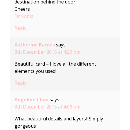
destination behind the door
Cheers
Dr Sonia
Reply
Katherine Barnes
says:
8th December 2015 at 4:26 pm
Beautiful card – I love all the different
elements you used!
Reply
Angeline Choo
says:
8th December 2015 at 4:08 pm
What beautiful details and layers!! Simply
gorgeous