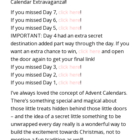
Calendar Extravaganza!!
If you missed Day 7,
click here
!
If you missed Day 6,
click here
!
If you missed Day 5,
click here
!
IMPORTANT: Day 4 had an extra secret
destination added part way through the day. If you
want an extra chance to win,
click here
and open
the door again to get your final link!
If you missed Day 3,
click here
!
If you missed Day 2,
click here
!
If you missed Day 1,
click here
!
I’ve always loved the concept of Advent Calendars.
There’s something special and magical about
those little treats hidden behind those little doors
– and the idea of a secret little something to be
unwrapped every day really is a wonderful way to
build the excitement towards Christmas, not to
mention a fun tradition as well!