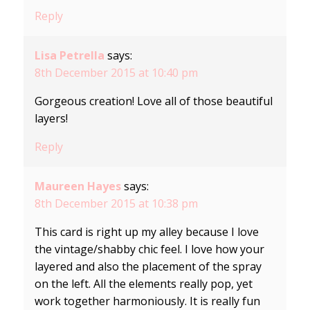
Reply
Lisa Petrella
says:
8th December 2015 at 10:40 pm
Gorgeous creation! Love all of those beautiful
layers!
Reply
Maureen Hayes
says:
8th December 2015 at 10:38 pm
This card is right up my alley because I love
the vintage/shabby chic feel. I love how your
layered and also the placement of the spray
on the left. All the elements really pop, yet
work together harmoniously. It is really fun