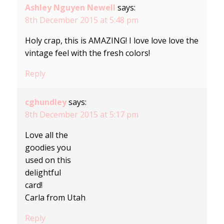
Ashley Nguyen Newell
says:
8th December 2015 at 5:48 pm
Holy crap, this is AMAZING! I love love love the
vintage feel with the fresh colors!
Reply
cghundley
says:
8th December 2015 at 5:17 pm
Love all the
goodies you
used on this
delightful
card!
Carla from Utah
Reply