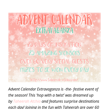
Advent Calendar Extravaganza is -the- festive event of
the season! This ‘hop with a twist’ was dreamed up
by
Taheerah Atchia
and features surprise destinations
each day! Joining in the fun with Taheerah are over 60