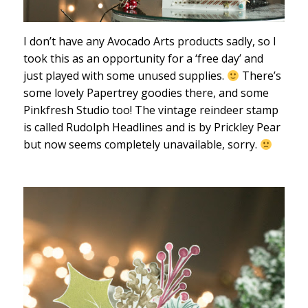
I don’t have any Avocado Arts products sadly, so I
took this as an opportunity for a ‘free day’ and
just played with some unused supplies.
There’s
some lovely Papertrey goodies there, and some
Pinkfresh Studio too! The vintage reindeer stamp
is called Rudolph Headlines and is by Prickley Pear
but now seems completely unavailable, sorry.