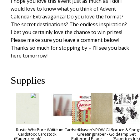
I hope you love this event just as much as I do! I
would love to know what you think of Advent
Calendar Extravaganza! Do you love the format?
The secret destinations? The endless inspiration?
I bet you certainly love the chance to win prizes!
Please make sure you leave a comment below!
Thanks so much for stopping by – I’ll see you back
here tomorrow!
Supplies
Rustic White
Pure White
Vellum Cardstock
Season's
POW Glitter
Spruce & Sprig
Cardstock
Cardstock
Greetings
Paper - Gold
Stamp Set
(Papertrey Ink)
Patterned Paper
(Papertrey Ink)