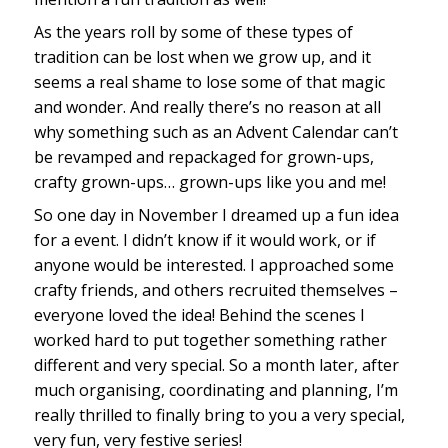
As the years roll by some of these types of
tradition can be lost when we grow up, and it
seems a real shame to lose some of that magic
and wonder. And really there’s no reason at all
why something such as an Advent Calendar can’t
be revamped and repackaged for grown-ups,
crafty grown-ups… grown-ups like you and me!
So one day in November I dreamed up a fun idea
for a event. I didn’t know if it would work, or if
anyone would be interested. I approached some
crafty friends, and others recruited themselves –
everyone loved the idea! Behind the scenes I
worked hard to put together something rather
different and very special. So a month later, after
much organising, coordinating and planning, I’m
really thrilled to finally bring to you a very special,
very fun, very festive series!