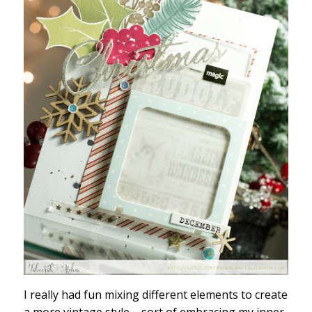
I really had fun mixing different elements to create