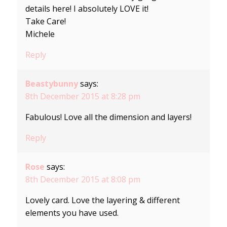
details here! I absolutely LOVE it!
Take Care!
Michele
Reply
Beastybunny
says:
8th December 2015 at 8:28 pm
Fabulous! Love all the dimension and layers!
Reply
Rose
says:
8th December 2015 at 8:08 pm
Lovely card. Love the layering & different
elements you have used.