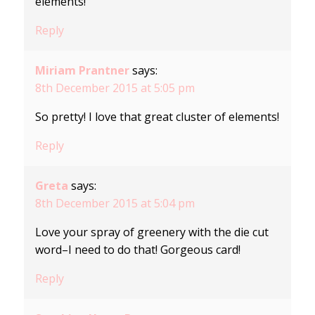
elements!
Reply
Miriam Prantner
says:
8th December 2015 at 5:05 pm
So pretty! I love that great cluster of elements!
Reply
Greta
says:
8th December 2015 at 5:04 pm
Love your spray of greenery with the die cut
word–I need to do that! Gorgeous card!
Reply