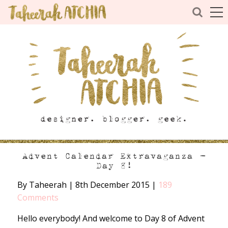
Advent Calendar Extravaganza –
Day 8!
By Taheerah
|
8th December 2015
|
189
Comments
Hello everybody! And welcome to Day 8 of Advent