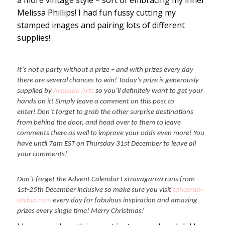
a more vintage style – sort of embracing my inner
Melissa Phillips! I had fun fussy cutting my
stamped images and pairing lots of different
supplies!
It’s not a party without a prize – and with prizes every day
there are several chances to win! Today’s prize is generously
supplied by
Avocado Arts
so you’ll definitely want to get your
hands on it! Simply leave a comment on this post to
enter! Don’t forget to grab the other surprise destinations
from behind the door, and head over to them to leave
comments there as well to improve your odds even more! You
have until 7am EST on Thursday 31st December to leave all
your comments!
Don’t forget the Advent Calendar Extravaganza runs from
1st-25th December inclusive so make sure you visit
taheerah-
atchia.com
every day for fabulous inspiration and amazing
prizes every single time! Merry Christmas!