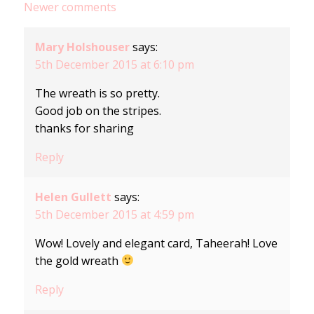
Newer comments
navigation
Mary Holshouser
says:
5th December 2015 at 6:10 pm
The wreath is so pretty.
Good job on the stripes.
thanks for sharing
Reply
Helen Gullett
says:
5th December 2015 at 4:59 pm
Wow! Lovely and elegant card, Taheerah! Love
the gold wreath
Reply