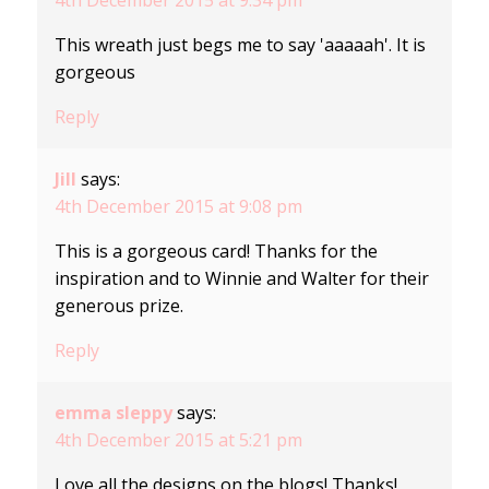
This wreath just begs me to say 'aaaaah'. It is
gorgeous
Reply
Jill
says:
4th December 2015 at 9:08 pm
This is a gorgeous card! Thanks for the
inspiration and to Winnie and Walter for their
generous prize.
Reply
emma sleppy
says:
4th December 2015 at 5:21 pm
Love all the designs on the blogs! Thanks!