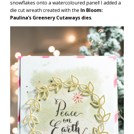
snowflakes onto a watercoloured panel! I added a
die cut wreath created with the
In Bloom:
Paulina’s Greenery Cutaways dies
.