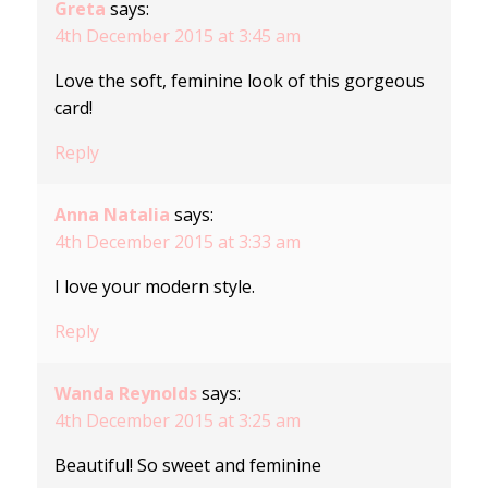
Greta
says:
4th December 2015 at 3:45 am
Love the soft, feminine look of this gorgeous
card!
Reply
Anna Natalia
says:
4th December 2015 at 3:33 am
I love your modern style.
Reply
Wanda Reynolds
says:
4th December 2015 at 3:25 am
Beautiful! So sweet and feminine