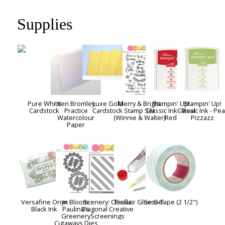
Supplies
Pure White
Ken Bromley
Luxe Gold
Merry & Bright
Stampin' Up!
Stampin' Up!
Cardstock
Practice
Cardstock
Stamp Set
Classic Ink - Real
Classic Ink - Pea
Watercolour
(Winnie & Walter)
Red
Pizzazz
Paper
Versafine Onyx
In Bloom:
Scenery: Classic
Pinflair Glue Gel
Scor-Tape (2 1/2")
Black Ink
Paulina's
Diagonal Creative
Greenery
Screenings
Cutaways Dies