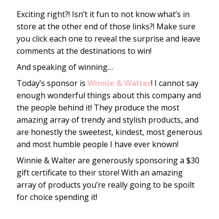
Exciting right?! Isn’t it fun to not know what’s in
store at the other end of those links?! Make sure
you click each one to reveal the surprise and leave
comments at the destinations to win!
And speaking of winning…
Today’s sponsor is
Winnie & Walter
! I cannot say
enough wonderful things about this company and
the people behind it! They produce the most
amazing array of trendy and stylish products, and
are honestly the sweetest, kindest, most generous
and most humble people I have ever known!
Winnie & Walter are generously sponsoring a $30
gift certificate to their store! With an amazing
array of products you’re really going to be spoilt
for choice spending it!