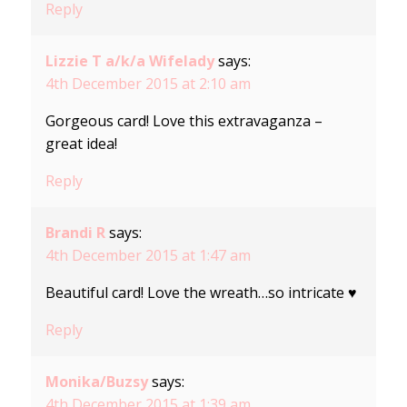
Reply
Lizzie T a/k/a Wifelady
says:
4th December 2015 at 2:10 am
Gorgeous card! Love this extravaganza –
great idea!
Reply
Brandi R
says:
4th December 2015 at 1:47 am
Beautiful card! Love the wreath…so intricate ♥
Reply
Monika/Buzsy
says:
4th December 2015 at 1:39 am