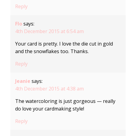
Reply
Flo
says:
4th December 2015 at 6:54 am
Your card is pretty. I love the die cut in gold
and the snowflakes too. Thanks.
Reply
Jeanie
says:
4th December 2015 at 4:38 am
The watercoloring is just gorgeous — really
do love your cardmaking style!
Reply