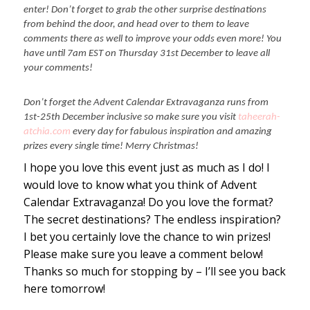
enter! Don’t forget to grab the other surprise destinations
from behind the door, and head over to them to leave
comments there as well to improve your odds even more! You
have until 7am EST on Thursday 31st December to leave all
your comments!
Don’t forget the Advent Calendar Extravaganza runs from
1st-25th December inclusive so make sure you visit
taheerah-
atchia.com
every day for fabulous inspiration and amazing
prizes every single time! Merry Christmas!
I hope you love this event just as much as I do! I
would love to know what you think of Advent
Calendar Extravaganza! Do you love the format?
The secret destinations? The endless inspiration?
I bet you certainly love the chance to win prizes!
Please make sure you leave a comment below!
Thanks so much for stopping by – I’ll see you back
here tomorrow!