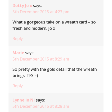
Dotty Jo x
says:
5th December 2015 at 4:23 pm
What a gorgeous take on a wreath card – so
fresh and modern, Jo x
Reply
Marie
says:
5th December 2015 at 8:29 am
So pretty with the gold detail that the wreath
brings. TFS =)
Reply
Lynne in NI
says:
5th December 2015 at 8:28 am