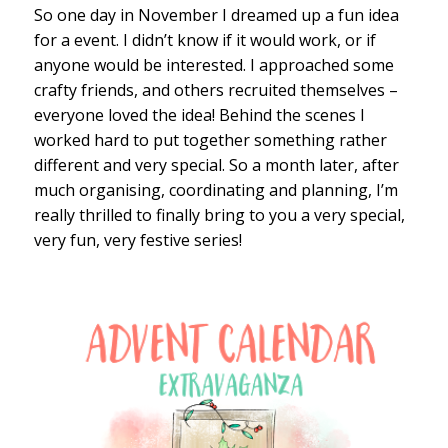
So one day in November I dreamed up a fun idea
for a event. I didn’t know if it would work, or if
anyone would be interested. I approached some
crafty friends, and others recruited themselves –
everyone loved the idea! Behind the scenes I
worked hard to put together something rather
different and very special. So a month later, after
much organising, coordinating and planning, I’m
really thrilled to finally bring to you a very special,
very fun, very festive series!