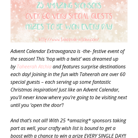
Advent Calendar Extravaganza is -the- festive event of
the season! This ‘hop with a twist’ was dreamed up
by
Taheerah Atchia
and features surprise destinations
each day! Joining in the fun with Taheerah are over 60
special guests – each serving up some fantastic
Christmas inspiration! Just like an Advent Calendar,
you’ll never know where you’re going to be visiting next
until you ‘open the door’!
And that’s not all! With 25 *amazing* sponsors taking
part as well, your crafty wish list is bound to get a
boost with a chance to win a prize EVERY SINGLE DAY!!