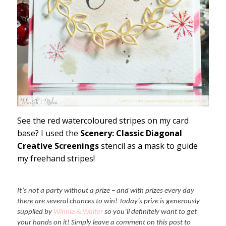
See the red watercoloured stripes on my card
base? I used the
Scenery: Classic Diagonal
Creative Screenings
stencil as a mask to guide
my freehand stripes!
It’s not a party without a prize – and with prizes every day
there are several chances to win! Today’s prize is generously
supplied by
Winnie & Walter
so you’ll definitely want to get
your hands on it! Simply leave a comment on this post to