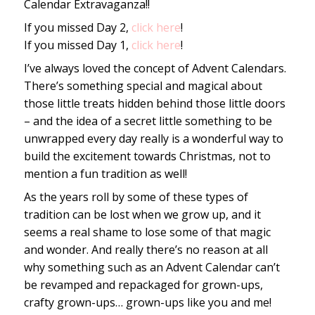
Calendar Extravaganza!!
If you missed Day 2,
click here
!
If you missed Day 1,
click here
!
I’ve always loved the concept of Advent Calendars.
There’s something special and magical about
those little treats hidden behind those little doors
– and the idea of a secret little something to be
unwrapped every day really is a wonderful way to
build the excitement towards Christmas, not to
mention a fun tradition as well!
As the years roll by some of these types of
tradition can be lost when we grow up, and it
seems a real shame to lose some of that magic
and wonder. And really there’s no reason at all
why something such as an Advent Calendar can’t
be revamped and repackaged for grown-ups,
crafty grown-ups… grown-ups like you and me!