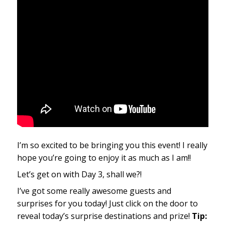
I’m so excited to be bringing you this event! I really
hope you’re going to enjoy it as much as I am!!
Let’s get on with Day 3, shall we?!
I’ve got some really awesome guests and
surprises for you today! Just click on the door to
reveal today’s surprise destinations and prize!
Tip: