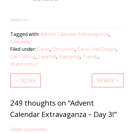
LinkDeli.com
Tagged with:
Advent Calendar Extravaganza
,
Giveaway
Filed under:
Cards
,
Christmas
,
Clean And Simple
,
Die Cutting
,
Layered
,
Stamping
,
Trendy
,
Watercolour
< OLDER
NEWER >
249 thoughts on “Advent
Calendar Extravaganza – Day 3!”
Comments
Older comments