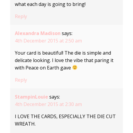
what each day is going to bring!
Reply
Alexandra Madison
says:
4th December 2015 at 2:50 am
Your card is beautiful! The die is simple and
delicate looking. I love the vibe that paring it
with Peace on Earth gave
Reply
StampinLouie
says:
4th December 2015 at 2:30 am
I LOVE THE CARDS, ESPECIALLY THE DIE CUT
WREATH.