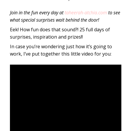
Join in the fun every day at
taheerah-atchia.com
to see
what special surprises wait behind the door!
Eek! How fun does that sound?! 25 full days of
surprises, inspiration and prizes!!
In case you’re wondering just how it’s going to
work, I’ve put together this little video for you: