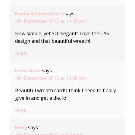
Kathy Schweinfurth
says:
4th December 2015 at 11:58 pm
How simple, yet SO elegant!! Love the CAS
design and that beautiful wreath!
Reply
Irene Grau
says:
4th December 2015 at 10:38 pm
Beautiful wreath card! I think I need to finally
give in and get a die. lol
Reply
Kelly
says:
4th December 2015 at 9:34 pm