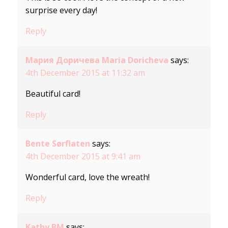
surprise every day!
Reply
Мария Доричева Maria Doricheva
says:
4th December 2015 at 11:32 am
Beautiful card!
Reply
Bente Sørflaten
says:
4th December 2015 at 9:41 am
Wonderful card, love the wreath!
Reply
Kathy BM
says: