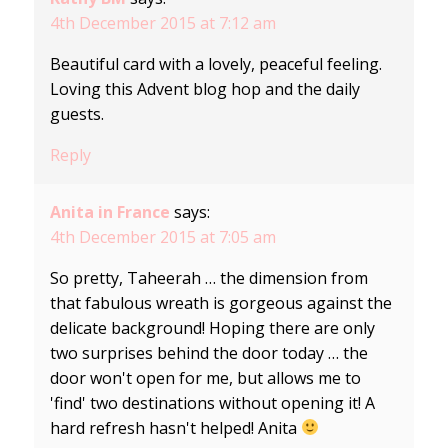
4th December 2015 at 7:12 am
Beautiful card with a lovely, peaceful feeling.
Loving this Advent blog hop and the daily
guests.
Reply
Anita in France
says:
4th December 2015 at 7:05 am
So pretty, Taheerah … the dimension from
that fabulous wreath is gorgeous against the
delicate background! Hoping there are only
two surprises behind the door today … the
door won't open for me, but allows me to
'find' two destinations without opening it! A
hard refresh hasn't helped! Anita