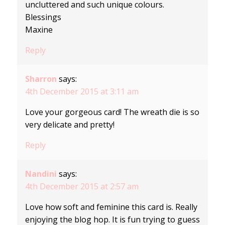
uncluttered and such unique colours.
Blessings
Maxine
Reply
Sharron
says:
4th December 2015 at 3:11 am
Love your gorgeous card! The wreath die is so
very delicate and pretty!
Reply
Nandini
says:
4th December 2015 at 2:57 am
Love how soft and feminine this card is. Really
enjoying the blog hop. It is fun trying to guess