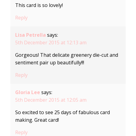
This card is so lovely!
Reply
Lisa Petrella
says:
5th December 2015 at 12:13 am
Gorgeous! That delicate greenery die-cut and
sentiment pair up beautifully!!!
Reply
Gloria Lee
says:
5th December 2015 at 12:05 am
So excited to see 25 days of fabulous card
making. Great card!
Reply