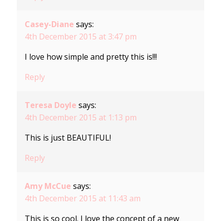
Casey-Diane
says:
4th December 2015 at 3:47 pm
I love how simple and pretty this is!!!
Reply
Teresa Doyle
says:
4th December 2015 at 1:13 pm
This is just BEAUTIFUL!
Reply
Amy McCue
says:
4th December 2015 at 11:43 am
This is so cool. I love the concept of a new