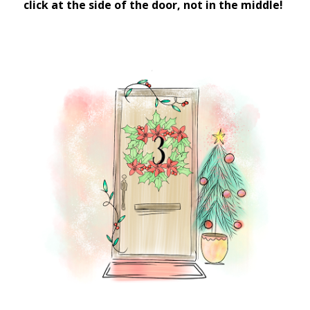
click at the side of the door, not in the middle!