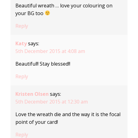
Beautiful wreath … love your colouring on
your BG too
Reply
Katy
says:
5th December 2015 at 4:08 am
Beautiful!! Stay blessed!!
Reply
Kristen Olsen
says:
5th December 2015 at 12:30 am
Love the wreath die and the way it is the focal
point of your card!
Reply