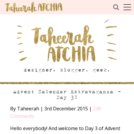
Advent Calendar Extravaganza –
Day 3!
By Taheerah
|
3rd December 2015
|
249
Comments
Hello everybody! And welcome to Day 3 of Advent