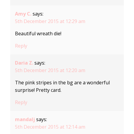
Amy C.
says:
5th December 2015 at 12:29 am
Beautiful wreath die!
Reply
Daria Z.
says:
5th December 2015 at 12:20 am
The pink stripes in the bg are a wonderful
surprise! Pretty card.
Reply
mandalj
says:
5th December 2015 at 12:14 am