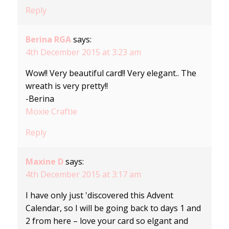
Reply
Berina RGA
says:
4th December 2015 at 3:23 am
Wow!! Very beautiful card!! Very elegant.. The
wreath is very pretty!!
-Berina
Moxie Craftie
Reply
Maxine D
says:
4th December 2015 at 3:17 am
I have only just 'discovered this Advent
Calendar, so I will be going back to days 1 and
2 from here – love your card so elgant and