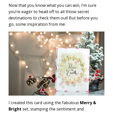
Now that you know what you can win, I’m sure
you’re eager to head off to all those secret
destinations to check them out! But before you
go, some inspiration from me:
I created this card using the fabulous
Merry &
Bright
set, stamping the sentiment and