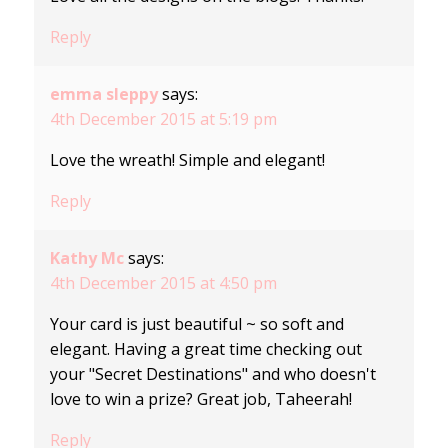
Reply
emma sleppy
says:
4th December 2015 at 5:19 pm
Love the wreath! Simple and elegant!
Reply
Kathy Mc
says:
4th December 2015 at 4:50 pm
Your card is just beautiful ~ so soft and
elegant. Having a great time checking out
your "Secret Destinations" and who doesn't
love to win a prize? Great job, Taheerah!
Reply