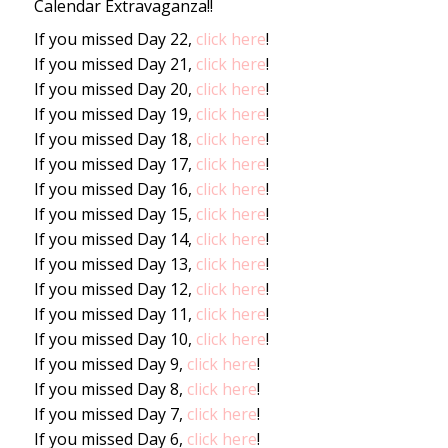
Calendar Extravaganza!!
If you missed Day 22,
click here
!
If you missed Day 21,
click here
!
If you missed Day 20,
click here
!
If you missed Day 19,
click here
!
If you missed Day 18,
click here
!
If you missed Day 17,
click here
!
If you missed Day 16,
click here
!
If you missed Day 15,
click here
!
If you missed Day 14,
click here
!
If you missed Day 13,
click here
!
If you missed Day 12,
click here
!
If you missed Day 11,
click here
!
If you missed Day 10,
click here
!
If you missed Day 9,
click here
!
If you missed Day 8,
click here
!
If you missed Day 7,
click here
!
If you missed Day 6,
click here
!