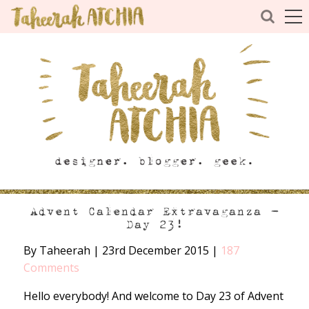
Advent Calendar Extravaganza –
Day 23!
By Taheerah
|
23rd December 2015
|
187
Comments
Hello everybody! And welcome to Day 23 of Advent