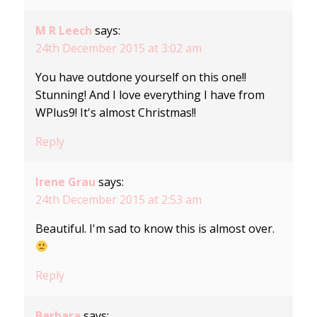
M R Leech
says:
24th December 2015 at 3:02 am
You have outdone yourself on this one!!
Stunning! And I love everything I have from
WPlus9! It's almost Christmas!!
Reply
Irene Grau
says:
24th December 2015 at 2:53 am
Beautiful. I'm sad to know this is almost over.
Reply
Barbara
says: