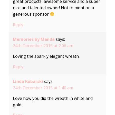
great products, awesome service and a super
nice and talented owner! Not to mention a
generous sponsor
Reply
Memories by Manda
says:
24th December 2015 at 2:06 am
Loving the sparkly elegant wreath.
Reply
Linda Rubarski
says:
24th December 2015 at 1:40 am
Love how you did the wreath in white and
gold.