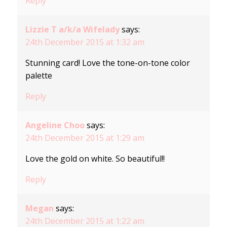
Reply
Lizzie T a/k/a Wifelady
says:
24th December 2015 at 1:32 am
Stunning card! Love the tone-on-tone color
palette
Reply
Angeline Choo
says:
24th December 2015 at 1:29 am
Love the gold on white. So beautiful!!
Reply
Megan
says:
24th December 2015 at 1:22 am