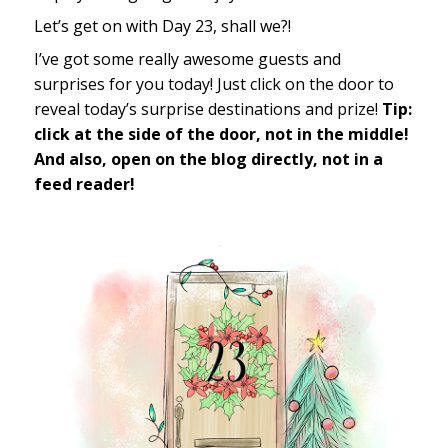
Let’s get on with Day 23, shall we?!
I’ve got some really awesome guests and
surprises for you today! Just click on the door to
reveal today’s surprise destinations and prize!
Tip:
click at the side of the door, not in the middle!
And also, open on the blog directly, not in a
feed reader!