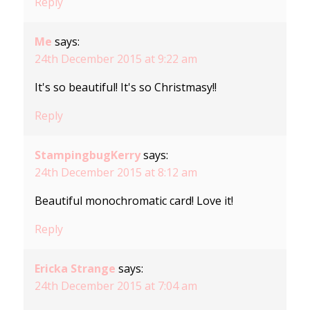
Reply
Me
says:
24th December 2015 at 9:22 am
It's so beautiful! It's so Christmasy!!
Reply
StampingbugKerry
says:
24th December 2015 at 8:12 am
Beautiful monochromatic card! Love it!
Reply
Ericka Strange
says:
24th December 2015 at 7:04 am