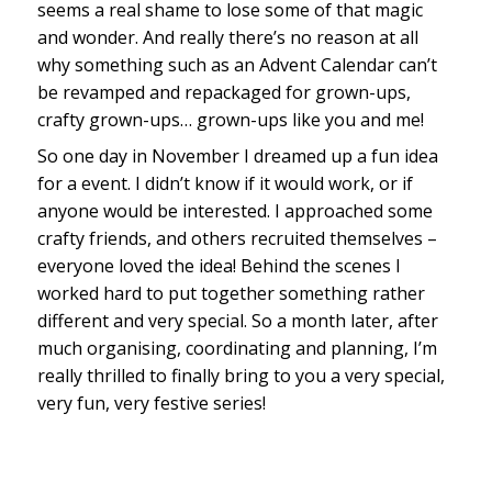
seems a real shame to lose some of that magic
and wonder. And really there’s no reason at all
why something such as an Advent Calendar can’t
be revamped and repackaged for grown-ups,
crafty grown-ups… grown-ups like you and me!
So one day in November I dreamed up a fun idea
for a event. I didn’t know if it would work, or if
anyone would be interested. I approached some
crafty friends, and others recruited themselves –
everyone loved the idea! Behind the scenes I
worked hard to put together something rather
different and very special. So a month later, after
much organising, coordinating and planning, I’m
really thrilled to finally bring to you a very special,
very fun, very festive series!