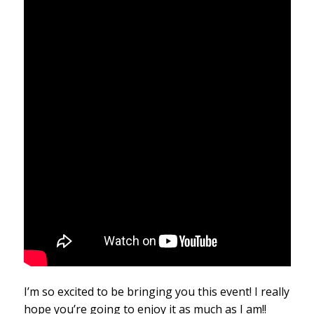
I’m so excited to be bringing you this event! I really
hope you’re going to enjoy it as much as I am!!