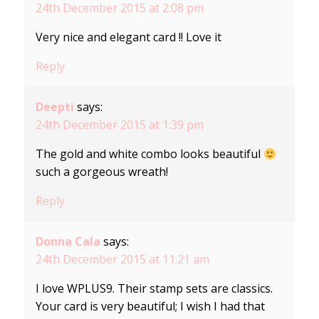
24th December 2015 at 2:08 pm
Very nice and elegant card !! Love it
Reply
Deepti
says:
24th December 2015 at 1:39 pm
The gold and white combo looks beautiful
such a gorgeous wreath!
Reply
Donna Cala
says:
24th December 2015 at 11:21 am
I love WPLUS9. Their stamp sets are classics.
Your card is very beautiful; I wish I had that