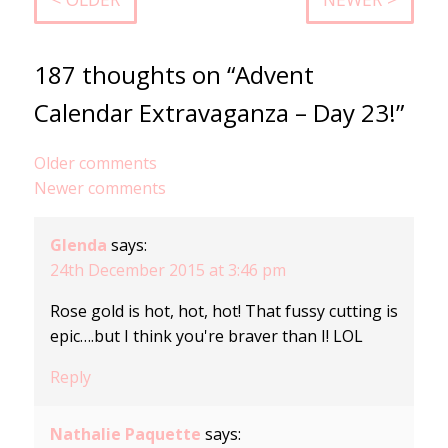
187 thoughts on “Advent
Calendar Extravaganza – Day 23!”
Comments
Older comments
Newer comments
navigation
Glenda
says:
24th December 2015 at 3:46 pm
Rose gold is hot, hot, hot! That fussy cutting is
epic….but I think you're braver than I! LOL
Reply
Nathalie Paquette
says: