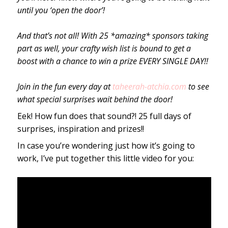
until you ‘open the door’!
And that’s not all! With 25 *amazing* sponsors taking
part as well, your crafty wish list is bound to get a
boost with a chance to win a prize EVERY SINGLE DAY!!
Join in the fun every day at
taheerah-atchia.com
to see
what special surprises wait behind the door!
Eek! How fun does that sound?! 25 full days of
surprises, inspiration and prizes!!
In case you’re wondering just how it’s going to
work, I’ve put together this little video for you: