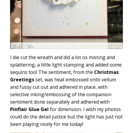
I die cut the wreath and did a lot os misting and
splattering, a little light stamping and added some
sequins too! The sentiment, from the
Christmas
Greetings
set, was heat embossed onto vellum
and fussy cut out and adhered in place, with
selective inking/embossing of the companion
sentiment done separately and adhered with
Pinflair Glue Gel
for dimension. I wish my photos
could do the detail justice but the light has just not
been playing nicely for me today!