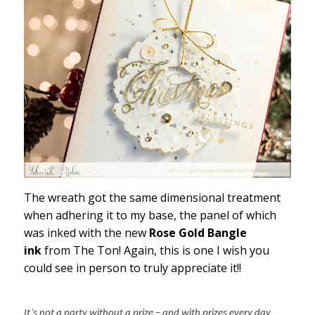
The wreath got the same dimensional treatment
when adhering it to my base, the panel of which
was inked with the new
Rose Gold Bangle
ink
from The Ton! Again, this is one I wish you
could see in person to truly appreciate it!!
It’s not a party without a prize – and with prizes every day