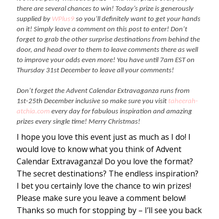
there are several chances to win! Today’s prize is generously
supplied by
WPlus9
so you’ll definitely want to get your hands
on it! Simply leave a comment on this post to enter! Don’t
forget to grab the other surprise destinations from behind the
door, and head over to them to leave comments there as well
to improve your odds even more! You have until 7am EST on
Thursday 31st December to leave all your comments!
Don’t forget the Advent Calendar Extravaganza runs from
1st-25th December inclusive so make sure you visit
taheerah-
atchia.com
every day for fabulous inspiration and amazing
prizes every single time! Merry Christmas!
I hope you love this event just as much as I do! I
would love to know what you think of Advent
Calendar Extravaganza! Do you love the format?
The secret destinations? The endless inspiration?
I bet you certainly love the chance to win prizes!
Please make sure you leave a comment below!
Thanks so much for stopping by – I’ll see you back