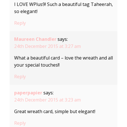
I LOVE WPlus9! Such a beautiful tag Taheerah,
so elegant!
Reply
Maureen Chandler
says:
24th December 2015 at 3:27 am
What a beautiful card – love the wreath and all
your special touches!!
Reply
paperpapier
says:
24th December 2015 at 3:23 am
Great wreath card, simple but elegant!
Reply