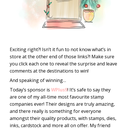
Exciting right?! Isn’t it fun to not know what’s in
store at the other end of those links?! Make sure
you click each one to reveal the surprise and leave
comments at the destinations to win!
And speaking of winning…
Today’s sponsor is
WPlus9
! It’s safe to say they
are one of my all-time most favourite stamp
companies ever! Their designs are truly amazing,
and there really is something for everyone
amongst their quality products, with stamps, dies,
inks, cardstock and more all on offer. My friend