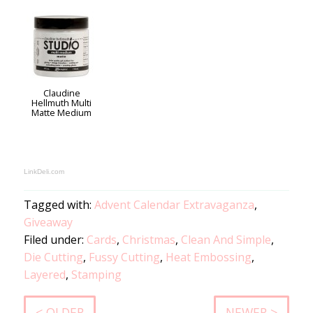
Claudine
Hellmuth Multi
Matte Medium
LinkDeli.com
Tagged with:
Advent Calendar Extravaganza
,
Giveaway
Filed under:
Cards
,
Christmas
,
Clean And Simple
,
Die Cutting
,
Fussy Cutting
,
Heat Embossing
,
Layered
,
Stamping
< OLDER
NEWER >