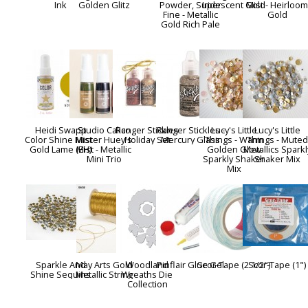
Ink
Golden Glitz
Powder, Super
Iridescent Gold
Mist - Heirloo
Fine - Metallic
Gold
Gold Rich Pale
Heidi Swapp
Studio Calico
Ranger Stickles
Ranger Stickles -
Lucy's Little
Lucy's Little
Color Shine Mist -
Mister Huey's
Holiday Set
Mercury Glass
Things - Warm
Things - Muted
Gold Lame (EH)
Mist - Metallic
Golden Glow
Metallics Sparkl
Mini Trio
Sparkly Shaker
Shaker Mix
Mix
Sparkle And
May Arts Gold
Woodland
Pinflair Glue Gel
Scor-Tape (2 1/2")
Scor-Tape (1")
Shine Sequins
Metallic String
Wreaths Die
Collection