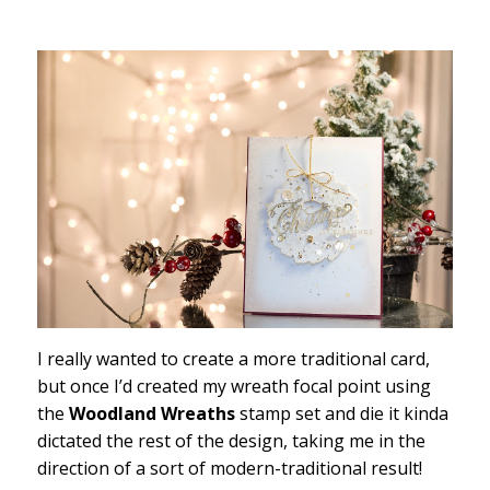
I really wanted to create a more traditional card,
but once I’d created my wreath focal point using
the
Woodland Wreaths
stamp set and die it kinda
dictated the rest of the design, taking me in the
direction of a sort of modern-traditional result!