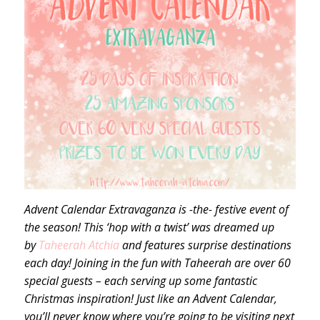
Advent Calendar Extravaganza is -the- festive event of
the season! This ‘hop with a twist’ was dreamed up
by
Taheerah Atchia
and features surprise destinations
each day! Joining in the fun with Taheerah are over 60
special guests – each serving up some fantastic
Christmas inspiration! Just like an Advent Calendar,
you’ll never know where you’re going to be visiting next