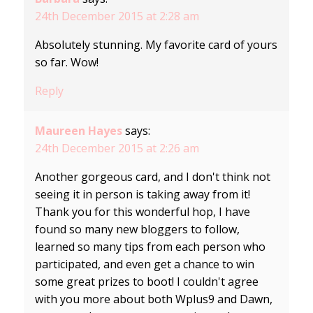
24th December 2015 at 2:28 am
Absolutely stunning. My favorite card of yours
so far. Wow!
Reply
Maureen Hayes
says:
24th December 2015 at 2:26 am
Another gorgeous card, and I don't think not
seeing it in person is taking away from it!
Thank you for this wonderful hop, I have
found so many new bloggers to follow,
learned so many tips from each person who
participated, and even get a chance to win
some great prizes to boot! I couldn't agree
with you more about both Wplus9 and Dawn,