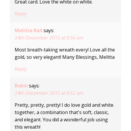
Great card. Love the white on white.
Reply
Melitta Ball
says:
24th December 2015 at 6:56 am
Most breath-taking wreath every! Love all the
gold, so very elegant! Many Blessings, Melitta
Reply
Robin
says:
24th December 2015 at 6:52 am
Pretty, pretty, pretty! I do love gold and white
together, a combination that's soft, classic,
and elegant. You did a wonderful job using
this wreath!