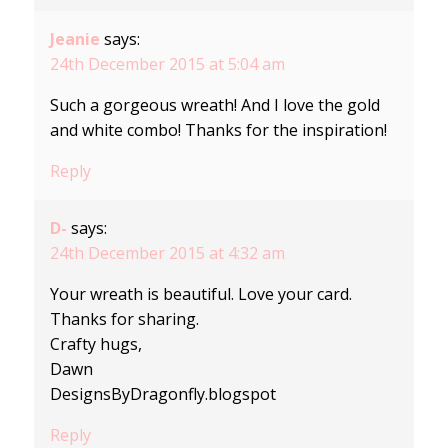
Jeanie
says:
24th December 2015 at 5:04 am
Such a gorgeous wreath! And I love the gold
and white combo! Thanks for the inspiration!
Reply
D-
says:
24th December 2015 at 4:32 am
Your wreath is beautiful. Love your card.
Thanks for sharing.
Crafty hugs,
Dawn
DesignsByDragonfly.blogspot
Reply