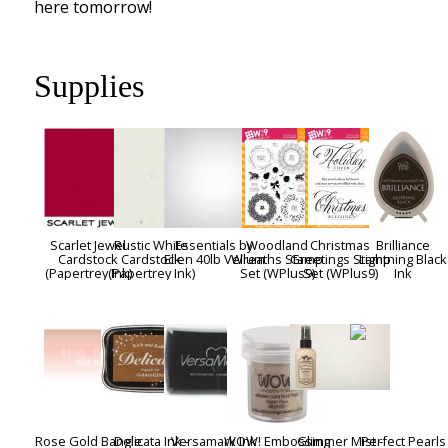
here tomorrow!
Supplies
Scarlet Jewel
Rustic White
Essentials by
Woodland
Christmas
Brilliance
Cardstock
Cardstock
Ellen 40lb Vellum
Wreaths Stamp
Greetings Stamp
Lightning Black
(Papertrey Ink)
(Papertrey Ink)
Set (WPlus9)
Set (WPlus9)
Ink
Rose Gold Bangle
Delicata Ink -
Versamark Ink
WOW! Embossing
Glimmer Mist -
Perfect Pearls