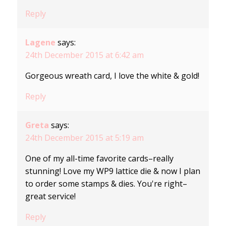
Reply
Lagene
says:
24th December 2015 at 6:42 am
Gorgeous wreath card, I love the white & gold!
Reply
Greta
says:
24th December 2015 at 5:19 am
One of my all-time favorite cards–really
stunning! Love my WP9 lattice die & now I plan
to order some stamps & dies. You're right–
great service!
Reply