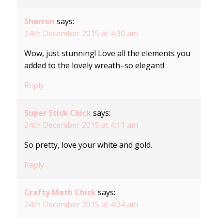
Sharron
says:
24th December 2015 at 4:30 am
Wow, just stunning! Love all the elements you
added to the lovely wreath–so elegant!
Reply
Super Stick Chick
says:
24th December 2015 at 4:11 am
So pretty, love your white and gold.
Reply
Crafty Math Chick
says:
24th December 2015 at 4:04 am