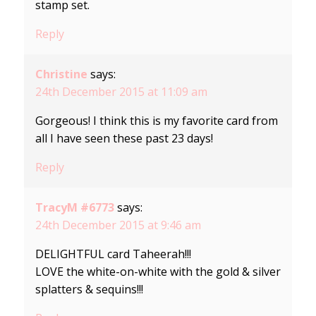
stamp set.
Reply
Christine
says:
24th December 2015 at 11:09 am
Gorgeous! I think this is my favorite card from
all I have seen these past 23 days!
Reply
TracyM #6773
says:
24th December 2015 at 9:46 am
DELIGHTFUL card Taheerah!!!
LOVE the white-on-white with the gold & silver
splatters & sequins!!!