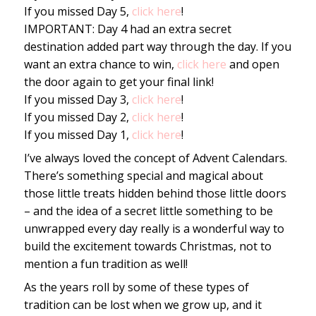
If you missed Day 5,
click here
!
IMPORTANT: Day 4 had an extra secret
destination added part way through the day. If you
want an extra chance to win,
click here
and open
the door again to get your final link!
If you missed Day 3,
click here
!
If you missed Day 2,
click here
!
If you missed Day 1,
click here
!
I’ve always loved the concept of Advent Calendars.
There’s something special and magical about
those little treats hidden behind those little doors
– and the idea of a secret little something to be
unwrapped every day really is a wonderful way to
build the excitement towards Christmas, not to
mention a fun tradition as well!
As the years roll by some of these types of
tradition can be lost when we grow up, and it