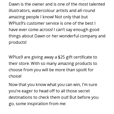
Dawn is the owner and is one of the most talented
illustrators, watercolour artists and all-round
amazing people I know! Not only that but
WPlus9’s customer service is one of the best I
have ever come across! I can’t say enough good
things about Dawn or her wonderful company and
products!
WPlus9 are giving away a $25 gift certificate to
their store. With so many amazing products to
choose from you will be more than spoilt for
choice!
Now that you know what you can win, I’m sure
you’re eager to head off to all those secret
destinations to check them out! But before you
go, some inspiration from me: