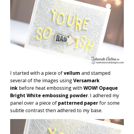
I started with a piece of
vellum
and stamped
several of the images using
Versamark
ink
before heat embossing with
WOW! Opaque
Bright White embossing powder
. I adhered my
panel over a piece of
patterned paper
for some
subtle contrast then adhered to my base.