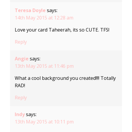
Teresa Doyle
says:
14th May 2015 at 12:28 am
Love your card Taheerah, its so CUTE. TFS!
Reply
Angie
says:
13th May 2015 at 11:46 pm
What a cool background you created!!!! Totally
RAD!
Reply
Indy
says:
13th May 2015 at 10:11 pm