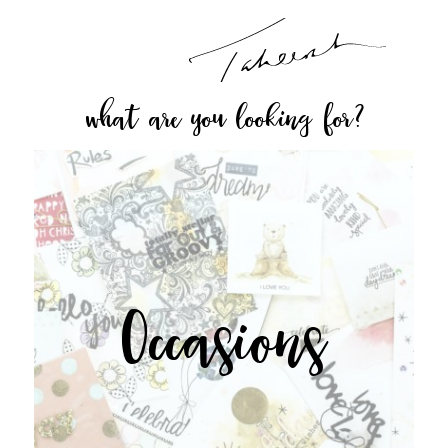
what are you looking for?
Occasions