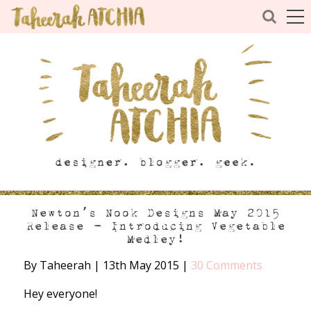
Newton’s Nook Designs May 2015
Release – Introducing Vegetable
Medley!
By Taheerah
|
13th May 2015
|
30 Comments
Hey everyone!