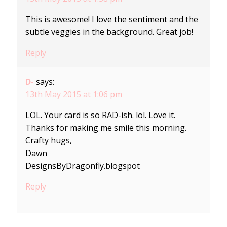
This is awesome! I love the sentiment and the
subtle veggies in the background. Great job!
Reply
D-
says:
13th May 2015 at 1:06 pm
LOL. Your card is so RAD-ish. lol. Love it.
Thanks for making me smile this morning.
Crafty hugs,
Dawn
DesignsByDragonfly.blogspot
Reply