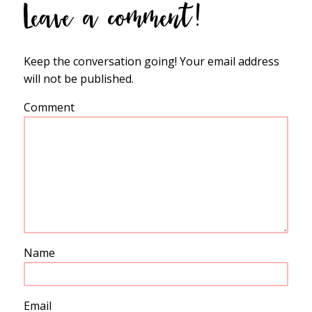
Leave a comment!
Keep the conversation going! Your email address
will not be published.
Comment
Name
Email