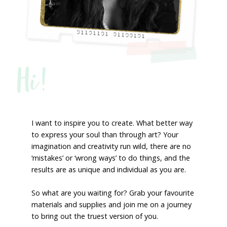
Hi!
I want to inspire you to create. What better way
to express your soul than through art? Your
imagination and creativity run wild, there are no
‘mistakes’ or ‘wrong ways’ to do things, and the
results are as unique and individual as you are.
So what are you waiting for? Grab your favourite
materials and supplies and join me on a journey
to bring out the truest version of you.