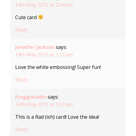
14th May 2015 at 2:04 am
Cute card
Reply
Jennifer Jackson
says:
14th May 2015 at 1:13 am
Love the white embossing! Super fun!
Reply
Froggietalks
says:
14th May 2015 at 1:03 am
This is a Rad (ish) card! Love the idea!
Reply