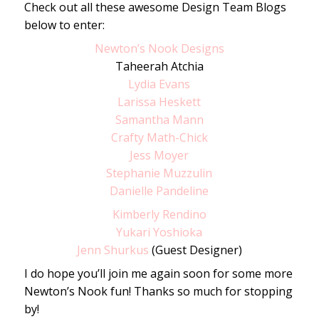
Check out all these awesome Design Team Blogs
below to enter:
Newton’s Nook Designs
Taheerah Atchia
Lydia Evans
Larissa Heskett
Samantha Mann
Crafty Math-Chick
Jess Moyer
Stephanie Muzzulin
Danielle Pandeline
Kimberly Rendino
Yukari Yoshioka
Jenn Shurkus
(Guest Designer)
I do hope you’ll join me again soon for some more
Newton’s Nook fun! Thanks so much for stopping
by!