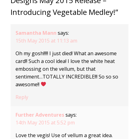
Designs May 2015 Release –
Introducing Vegetable Medley!”
Samantha Mann
says:
15th May 2015 at 11:13 am
Oh my gosh!!!!! I just died! What an awesome
card!! Such a cool idea! I love the white heat
embossing on the vellum, but that
sentiment…TOTALLY INCREDIBLE!!! So so so
awesome!!
Reply
Further Adventures
says:
14th May 2015 at 5:52 pm
Love the vegis! Use of vellum a great idea.