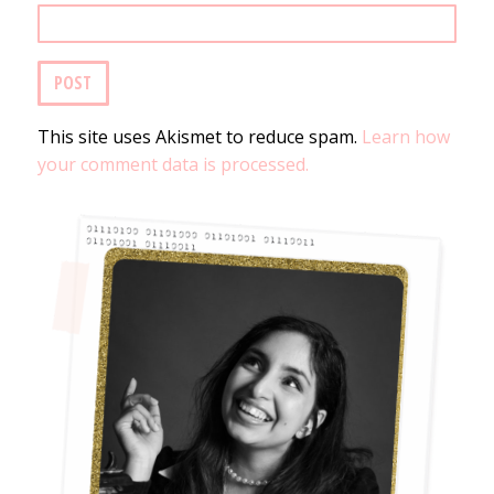
This site uses Akismet to reduce spam.
Learn how
your comment data is processed.