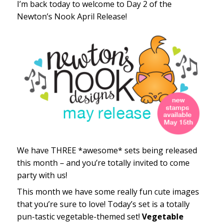
I’m back today to welcome to Day 2 of the
Newton’s Nook April Release!
We have THREE *awesome* sets being released
this month – and you’re totally invited to come
party with us!
This month we have some really fun cute images
that you’re sure to love! Today’s set is a totally
pun-tastic vegetable-themed set!
Vegetable