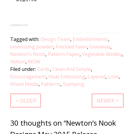
LinkDeli.com
Tagged with:
Design Team
,
Embellishments
,
embossing powder
,
Freckled Fawn
,
Giveaway
,
Newton's Nook
,
Pattern Paper
,
Vegetable Medley
,
Vellum
,
WOW
Filed under:
Cards
,
Clean And Simple
,
Encouragement
,
Heat Embossing
,
Layered
,
Love
,
Mixed Media
,
Patterns
,
Stamping
< OLDER
NEWER >
30 thoughts on “Newton’s Nook