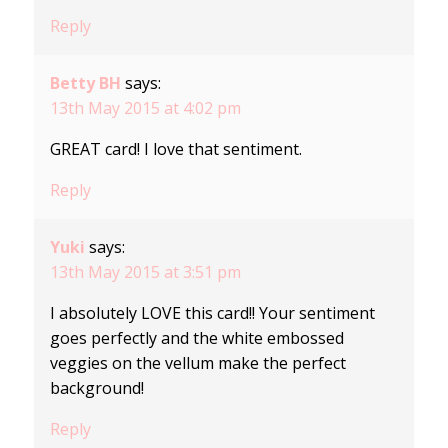
Reply
Betty BH
says:
13th May 2015 at 4:02 pm
GREAT card! I love that sentiment.
Reply
Yuki
says:
13th May 2015 at 3:51 pm
I absolutely LOVE this card!! Your sentiment
goes perfectly and the white embossed
veggies on the vellum make the perfect
background!
Reply