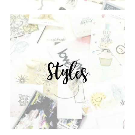
Styles