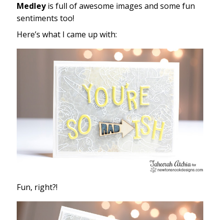
Medley
is full of awesome images and some fun
sentiments too!
Here’s what I came up with:
Fun, right?!