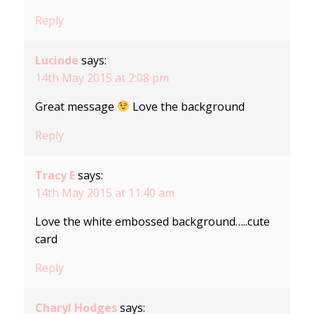
Reply
Lucinde
says:
14th May 2015 at 2:08 pm
Great message
Love the background
Reply
Tracy E
says:
14th May 2015 at 11:40 am
Love the white embossed background…..cute
card
Reply
Charyl Hodges
says: