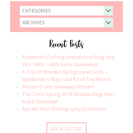
CATEGORIES
ARCHIVES
Recent Posts
Rubeena’s Crafting Anniversary Blog Hop
DAY TWO – AND Some Giveaways!
A Trio of Wooden Background Cards –
Spellbinders May Card Kit of The Month
Motion Crafts Giveaway Winner!
The Ton’s Spring 2018 Release Blog Hop –
And A Giveaway!
Ask Me Your Photography Questions!
BACK TO TOP