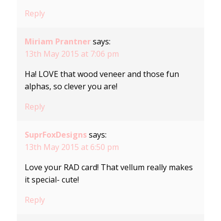
Reply
Miriam Prantner
says:
13th May 2015 at 7:06 pm
Ha! LOVE that wood veneer and those fun
alphas, so clever you are!
Reply
SuprFoxDesigns
says:
13th May 2015 at 6:50 pm
Love your RAD card! That vellum really makes
it special- cute!
Reply