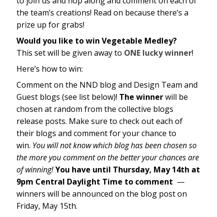
to join us and hop along and comment on each of
the team’s creations! Read on because there’s a
prize up for grabs!
Would you like to win Vegetable Medley
?
This set will be given away to
ONE lucky winner
!
Here’s how to win:
Comment on the NND blog and Design Team and
Guest blogs (see list below)!
The winner
will be
chosen at random from the collective blogs
release posts. Make sure to check out each of
their blogs and comment for your chance to
win.
You will not know which blog has been chosen so
the more you comment on the better your chances are
of winning!
You have until Thursday, May 14th at
9pm Central Daylight Time to comment
—
winners will be announced on the blog post on
Friday, May 15th.