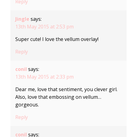
Reply
Jingle
says:
13th May 2015 at 2:53 pm
Super cute! I love the vellum overlay!
Reply
conil
says:
13th May 2015 at 2:33 pm
Dear me, love that sentiment, you clever girl.
Also, love that embossing on vellum…
gorgeous.
Reply
conil
says: