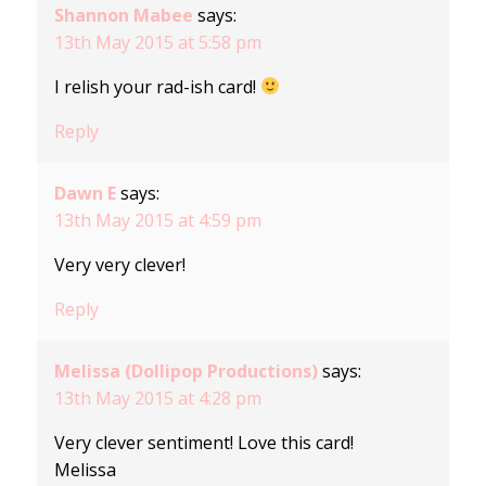
Shannon Mabee
says:
13th May 2015 at 5:58 pm
I relish your rad-ish card!
Reply
Dawn E
says:
13th May 2015 at 4:59 pm
Very very clever!
Reply
Melissa (Dollipop Productions)
says:
13th May 2015 at 4:28 pm
Very clever sentiment! Love this card!
Melissa