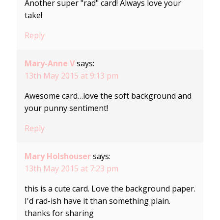
Another super "rad" card! Always love your
take!
Reply
Mary-Anne V
says:
13th May 2015 at 9:13 pm
Awesome card…love the soft background and
your punny sentiment!
Reply
Mary Holshouser
says:
13th May 2015 at 7:23 pm
this is a cute card. Love the background paper.
I'd rad-ish have it than something plain.
thanks for sharing