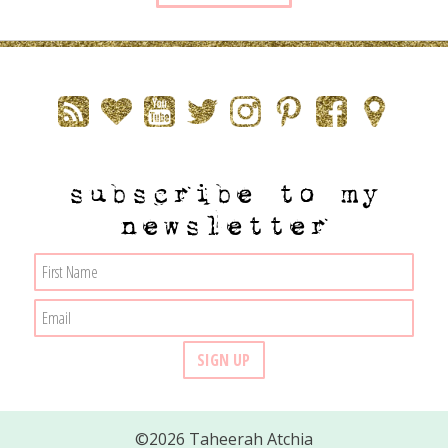
subscribe to my
newsletter
©2026 Taheerah Atchia