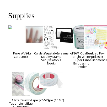
Supplies
Pure White
Vellum Cardstock
Vegetable
Versamark Ink
WOW! Opaque
Freckled Fawn
Cardstock
Medley Stamp
Bright White
April 2015
Set (Newton's
Super Fine
Embellishment K
Nook)
Embossing
Powder
Glitter Washi
Scor-Tape (2 1/2")
Scor-Tape (1 1/2")
Tape - Light Blue
& Light Pink