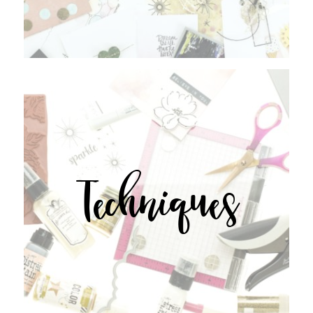
Techniques