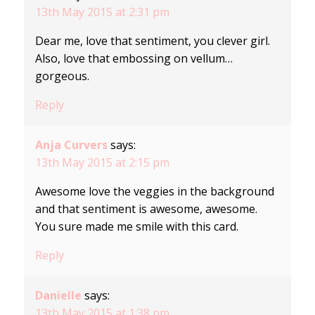
13th May 2015 at 2:31 pm
Dear me, love that sentiment, you clever girl.
Also, love that embossing on vellum…
gorgeous.
Reply
Anja Curvers
says:
13th May 2015 at 2:15 pm
Awesome love the veggies in the background
and that sentiment is awesome, awesome.
You sure made me smile with this card.
Reply
Danielle
says:
13th May 2015 at 1:38 pm