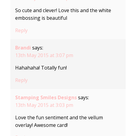
So cute and clever! Love this and the white
embossing is beautiful
Reply
Brandi
says:
13th May 2015 at 3:07 pm
Hahahaha! Totally fun!
Reply
Stamping Smiles Designs
says:
13th May 2015 at 3:03 pm
Love the fun sentiment and the vellum
overlay! Awesome card!