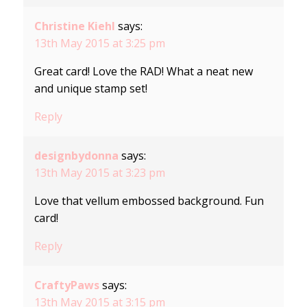
Christine Kiehl
says:
13th May 2015 at 3:25 pm
Great card! Love the RAD! What a neat new
and unique stamp set!
Reply
designbydonna
says:
13th May 2015 at 3:23 pm
Love that vellum embossed background. Fun
card!
Reply
CraftyPaws
says:
13th May 2015 at 3:15 pm