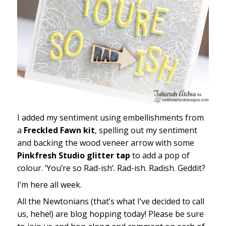
I added my sentiment using embellishments from
a
Freckled Fawn kit
, spelling out my sentiment
and backing the wood veneer arrow with some
Pinkfresh Studio glitter tap
to add a pop of
colour. ‘You’re so Rad-ish’. Rad-ish. Radish. Geddit?
I’m here all week.
All the Newtonians (that’s what I’ve decided to call
us, hehe!) are blog hopping today! Please be sure