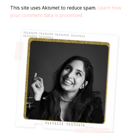
This site uses Akismet to reduce spam.
Learn how
your comment data is processed.