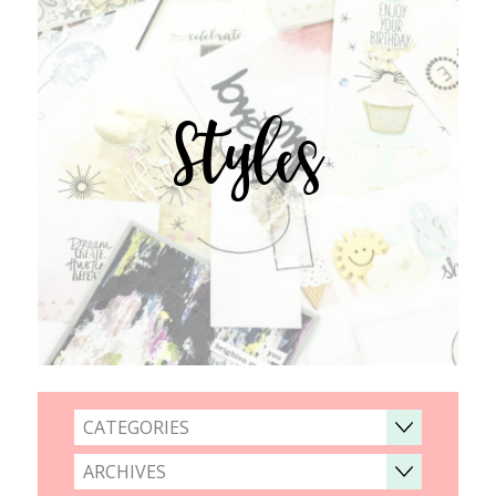
Styles
CATEGORIES
ARCHIVES