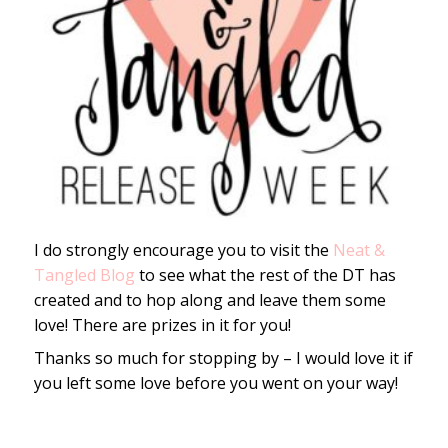
I do strongly encourage you to visit the
Neat &
Tangled Blog
to see what the rest of the DT has
created and to hop along and leave them some
love! There are prizes in it for you!
Thanks so much for stopping by – I would love it if
you left some love before you went on your way!