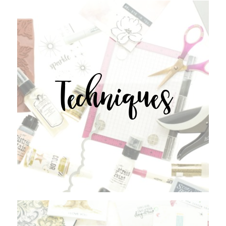
Techniques