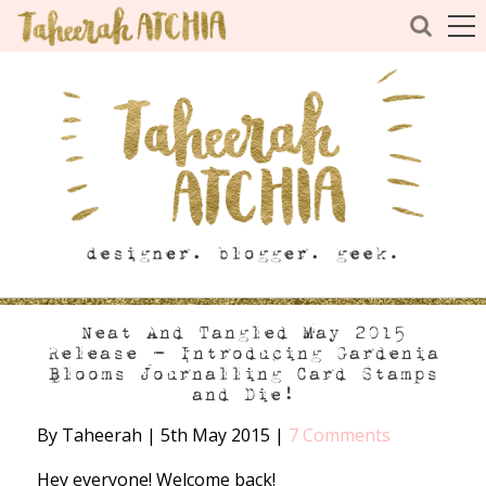
Neat And Tangled May 2015
Release – Introducing Gardenia
Blooms Journalling Card Stamps
and Die!
By Taheerah
|
5th May 2015
|
7 Comments
Hey everyone! Welcome back!