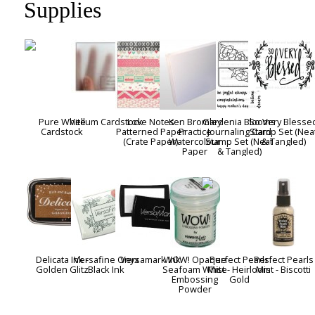
Supplies
Pure White
Vellum Cardstock
Love Notes
Ken Bromley
Gardenia Blooms
So Very Blesse
Cardstock
Patterned Paper
Practice
Journaling Card
Stamp Set (Nea
(Crate Paper)
Watercolour
Stamp Set (Neat
& Tangled)
Paper
& Tangled)
Delicata Ink -
Versafine Onyx
Versamark Ink
WOW! Opaque
Perfect Pearls
Perfect Pearls
Golden Glitz
Black Ink
Seafoam White
Mist - Heirloom
Mist - Biscotti
Embossing
Gold
Powder