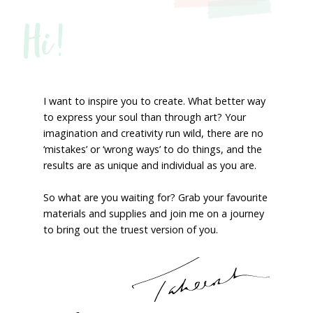
Hi!
I want to inspire you to create. What better way
to express your soul than through art? Your
imagination and creativity run wild, there are no
‘mistakes’ or ‘wrong ways’ to do things, and the
results are as unique and individual as you are.
So what are you waiting for? Grab your favourite
materials and supplies and join me on a journey
to bring out the truest version of you.