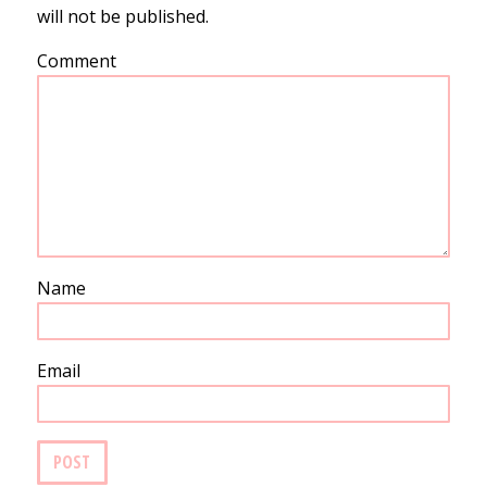
will not be published.
Comment
Name
Email