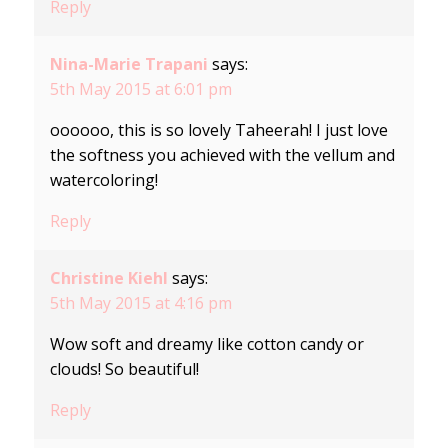
Reply
Nina-Marie Trapani
says:
5th May 2015 at 6:01 pm
oooooo, this is so lovely Taheerah! I just love
the softness you achieved with the vellum and
watercoloring!
Reply
Christine Kiehl
says:
5th May 2015 at 4:16 pm
Wow soft and dreamy like cotton candy or
clouds! So beautiful!
Reply