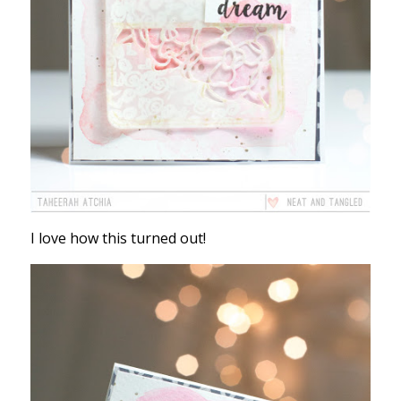
I love how this turned out!