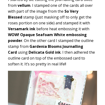
from
vellum
. I stamped one of the cards all over
with part of the image from the
So Very
Blessed
stamp (just masking off to only get the
roses portion on one side) and stamped it with
Versamark ink
before heat embossing it with
WOW! Opaque Seafoam White embossing
powder
. On the other card I stamped the outline
stamp from
Gardenia Blooms Journalling
Card
using
Delicata Gold ink
. I then adhered the
outline card on top of the embossed card to
soften it. It’s so pretty in real life!!