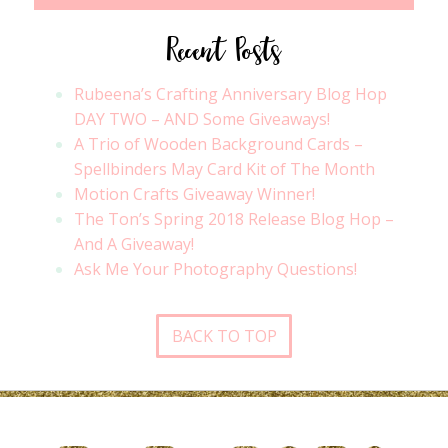
Recent Posts
Rubeena’s Crafting Anniversary Blog Hop
DAY TWO – AND Some Giveaways!
A Trio of Wooden Background Cards –
Spellbinders May Card Kit of The Month
Motion Crafts Giveaway Winner!
The Ton’s Spring 2018 Release Blog Hop –
And A Giveaway!
Ask Me Your Photography Questions!
BACK TO TOP