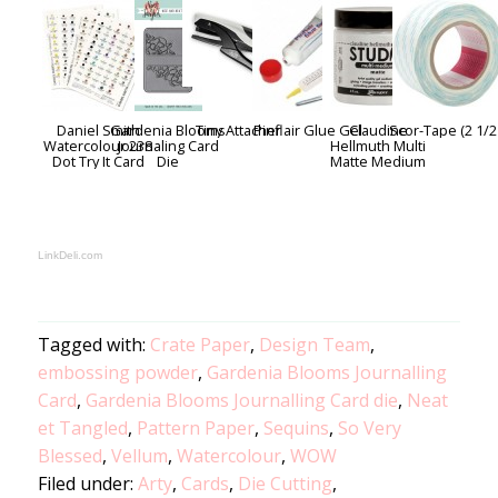
Daniel Smith
Gardenia Blooms
Tiny Attacher
Pinflair Glue Gel
Claudine
Scor-Tape (2 1/2
Watercolour 238
Journaling Card
Hellmuth Multi
Dot Try It Card
Die
Matte Medium
LinkDeli.com
Tagged with:
Crate Paper
,
Design Team
,
embossing powder
,
Gardenia Blooms Journalling
Card
,
Gardenia Blooms Journalling Card die
,
Neat
et Tangled
,
Pattern Paper
,
Sequins
,
So Very
Blessed
,
Vellum
,
Watercolour
,
WOW
Filed under:
Arty
,
Cards
,
Die Cutting
,