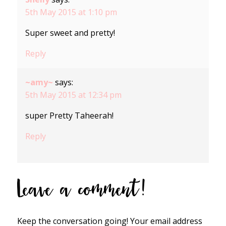
5th May 2015 at 1:10 pm
Super sweet and pretty!
Reply
~amy~
says:
5th May 2015 at 12:34 pm
super Pretty Taheerah!
Reply
Leave a comment!
Keep the conversation going! Your email address