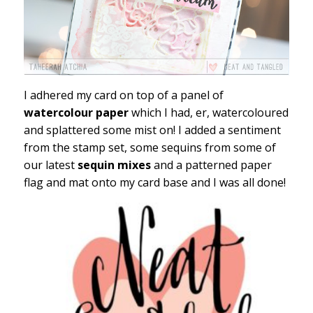
I adhered my card on top of a panel of
watercolour paper
which I had, er, watercoloured
and splattered some mist on! I added a sentiment
from the stamp set, some sequins from some of
our latest
sequin mixes
and a patterned paper
flag and mat onto my card base and I was all done!