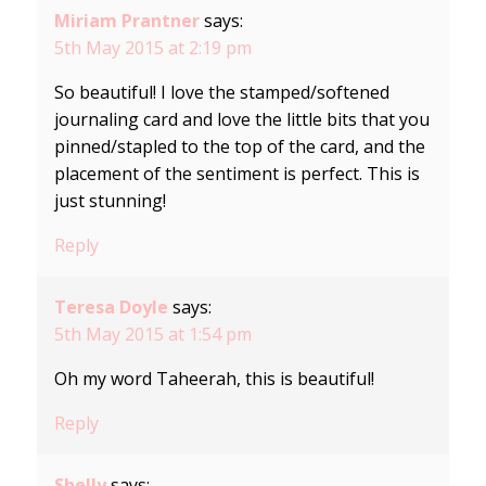
Miriam Prantner
says:
5th May 2015 at 2:19 pm
So beautiful! I love the stamped/softened
journaling card and love the little bits that you
pinned/stapled to the top of the card, and the
placement of the sentiment is perfect. This is
just stunning!
Reply
Teresa Doyle
says:
5th May 2015 at 1:54 pm
Oh my word Taheerah, this is beautiful!
Reply
Shelly
says: