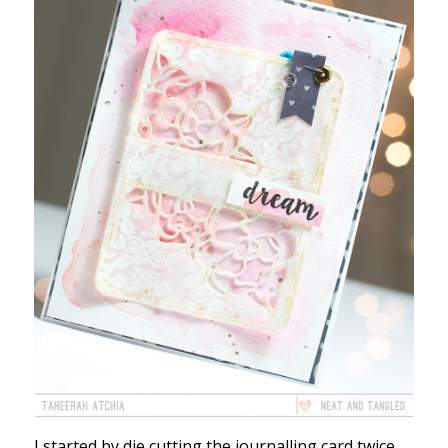
I started by die cutting the journalling card twice