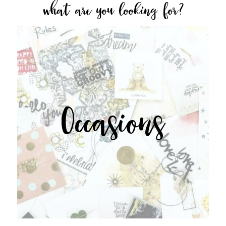
what are you looking for?
Occasions