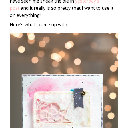
have seen me sneak the die in
yesterday’s
post
and it really is so pretty that I want to use it
on everything!!
Here’s what I came up with: