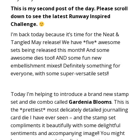
This is my second post of the day. Please scroll
down to see the latest Runway Inspired
Challenge.
I’m back today because it’s time for the Neat &
Tangled May release! We have *five* awesome
sets being released this month!! And some
awesome dies too!! AND some fun new
embellishment mixes!! Definitely something for
everyone, with some super-versatile sets!!
Today I’m helping to introduce a brand new stamp
set and die combo called
Gardenia Blooms
. This is
the *prettiest* most delicately detailed journalling
card die I have ever seen – and the stamp set
compliments it beautifully with some delightful
sentiments and accompanying image!! You might