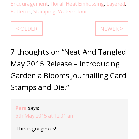
Encouragement
,
Floral
,
Heat Embossing
,
Layered
,
Patterns
,
Stamping
,
Watercolour
< OLDER
NEWER >
7 thoughts on “Neat And Tangled
May 2015 Release – Introducing
Gardenia Blooms Journalling Card
Stamps and Die!”
Pam
says:
6th May 2015 at 12:01 am
This is gorgeous!