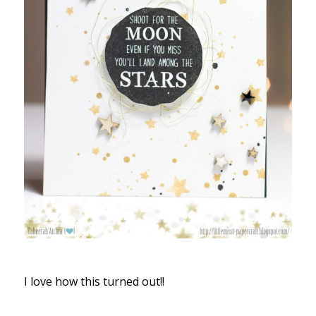
I love how this turned out!!