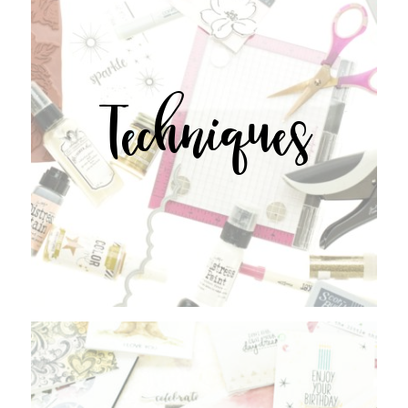
Techniques