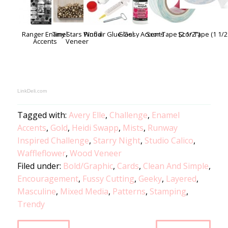
Ranger Enamel
Tiny Stars Wood
Pinflair Glue Gel
Glossy Accents
Scor-Tape (2 1/2")
Scor-Tape (1 1/2
Accents
Veneer
LinkDeli.com
Tagged with:
Avery Elle
,
Challenge
,
Enamel
Accents
,
Gold
,
Heidi Swapp
,
Mists
,
Runway
Inspired Challenge
,
Starry Night
,
Studio Calico
,
Waffleflower
,
Wood Veneer
Filed under:
Bold/Graphic
,
Cards
,
Clean And Simple
,
Encouragement
,
Fussy Cutting
,
Geeky
,
Layered
,
Masculine
,
Mixed Media
,
Patterns
,
Stamping
,
Trendy