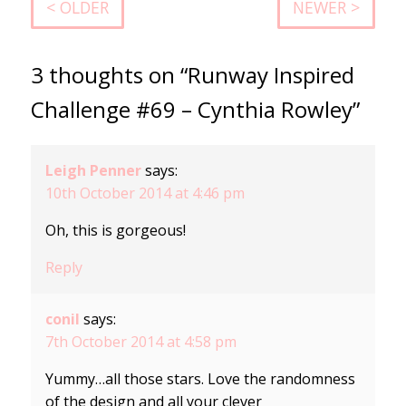
< OLDER
NEWER >
3 thoughts on “Runway Inspired
Challenge #69 – Cynthia Rowley”
Leigh Penner
says:
10th October 2014 at 4:46 pm
Oh, this is gorgeous!
Reply
conil
says:
7th October 2014 at 4:58 pm
Yummy…all those stars. Love the randomness
of the design and all your clever