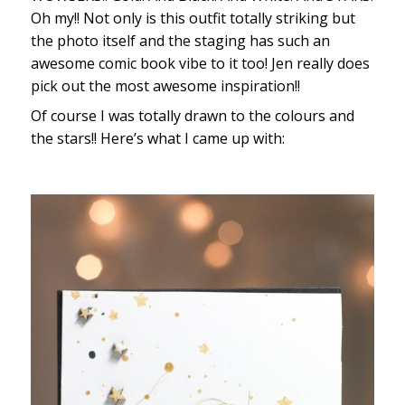
Oh my!! Not only is this outfit totally striking but
the photo itself and the staging has such an
awesome comic book vibe to it too! Jen really does
pick out the most awesome inspiration!!
Of course I was totally drawn to the colours and
the stars!! Here’s what I came up with: