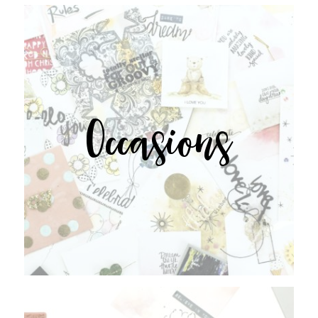
Occasions