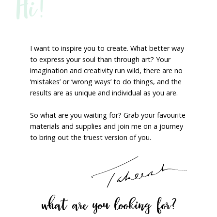
Hi!
I want to inspire you to create. What better way
to express your soul than through art? Your
imagination and creativity run wild, there are no
‘mistakes’ or ‘wrong ways’ to do things, and the
results are as unique and individual as you are.
So what are you waiting for? Grab your favourite
materials and supplies and join me on a journey
to bring out the truest version of you.
what are you looking for?