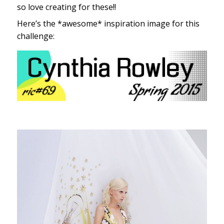
so love creating for these!!
Here’s the *awesome* inspiration image for this
challenge: