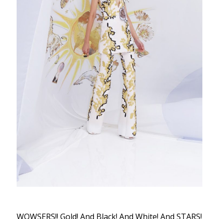
WOWSERS!! Gold! And Black! And White! And STARS!