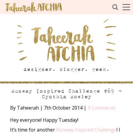
Runway Inspired Challenge #69 –
Cynthia Rowley
By Taheerah
|
7th October 2014
|
3 Comments
Hey everyone! Happy Tuesday!
It’s time for another
Runway Inspired Challenge
! I