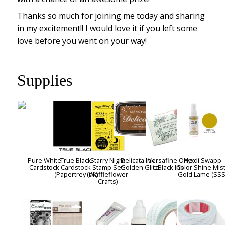
Thanks so much for joining me today and sharing
in my excitement!! I would love it if you left some
love before you went on your way!
Supplies
Pure White
True Black
Starry Night
Delicata Ink -
Versafine Onyx
Heidi Swapp
Cardstock
Cardstock
Stamp Set
Golden Glitz
Black Ink
Color Shine Mist
(Papertrey Ink)
(Waffleflower
Gold Lame (SSS
Crafts)