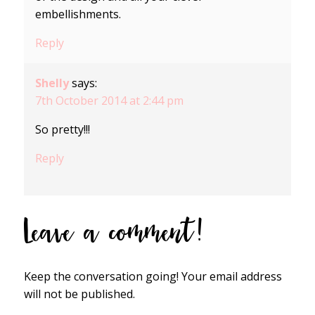
embellishments.
Reply
Shelly
says:
7th October 2014 at 2:44 pm
So pretty!!!
Reply
Leave a comment!
Keep the conversation going! Your email address
will not be published.