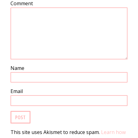
Comment
Name
Email
This site uses Akismet to reduce spam.
Learn how