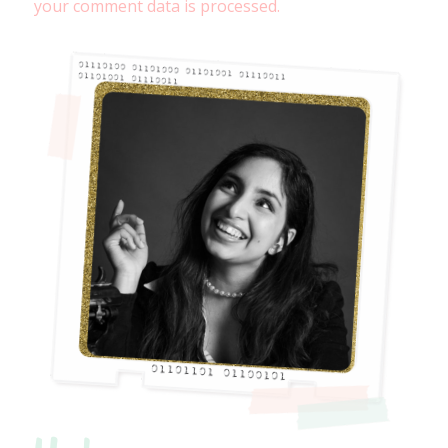
your comment data is processed.