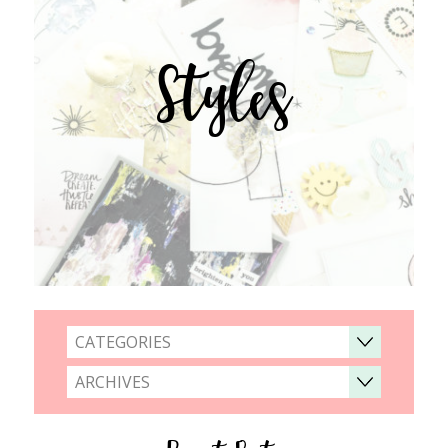
Styles
CATEGORIES
ARCHIVES