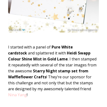
I started with a panel of
Pure White
cardstock
and splattered it with
Heidi Swapp
Colour Shine Mist in Gold Lame
. I then stamped
it repeatedly with several of the star images from
the awesome
Starry Night stamp set from
Waffleflower Crafts
! They’re our sponsor for
this challenge and not only that but the stamps
are designed by my awesomely talented friend
Nina Yang
!