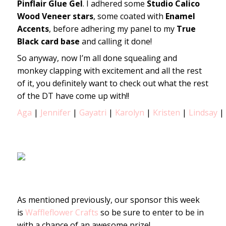
Pinflair Glue Gel
. I adhered some
Studio Calico
Wood Veneer stars
, some coated with
Enamel
Accents
, before adhering my panel to my
True
Black card base
and calling it done!
So anyway, now I’m all done squealing and
monkey clapping with excitement and all the rest
of it, you definitely want to check out what the rest
of the DT have come up with!!
Aga
|
Jennifer
|
Gayatri
|
Karolyn
|
Kristen
|
Lindsay
|
As mentioned previously, our sponsor this week
is
Waffleflower Crafts
so be sure to enter to be in
with a chance of an awesome prize!