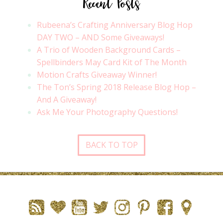
Recent Posts
Rubeena’s Crafting Anniversary Blog Hop
DAY TWO – AND Some Giveaways!
A Trio of Wooden Background Cards –
Spellbinders May Card Kit of The Month
Motion Crafts Giveaway Winner!
The Ton’s Spring 2018 Release Blog Hop –
And A Giveaway!
Ask Me Your Photography Questions!
BACK TO TOP