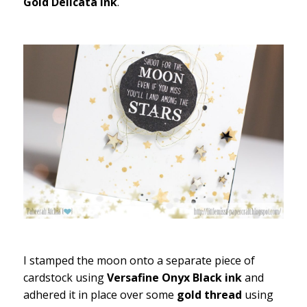
Gold Delicata ink
.
I stamped the moon onto a separate piece of
cardstock using
Versafine Onyx Black ink
and
adhered it in place over some
gold thread
using