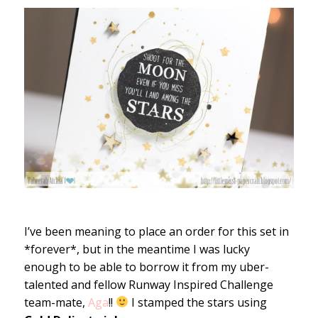
I’ve been meaning to place an order for this set in
*forever*, but in the meantime I was lucky
enough to be able to borrow it from my uber-
talented and fellow Runway Inspired Challenge
team-mate,
Aga
!!
I stamped the stars using