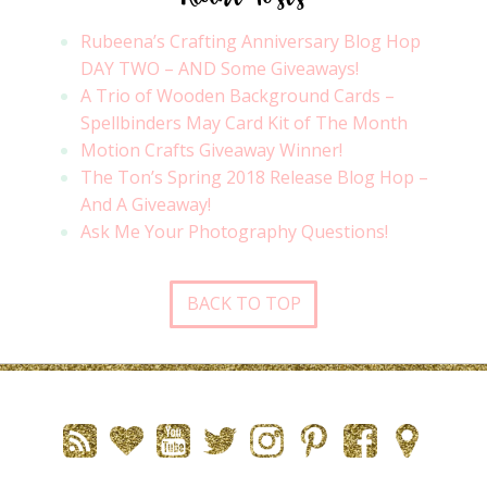
Rubeena’s Crafting Anniversary Blog Hop
DAY TWO – AND Some Giveaways!
A Trio of Wooden Background Cards –
Spellbinders May Card Kit of The Month
Motion Crafts Giveaway Winner!
The Ton’s Spring 2018 Release Blog Hop –
And A Giveaway!
Ask Me Your Photography Questions!
BACK TO TOP