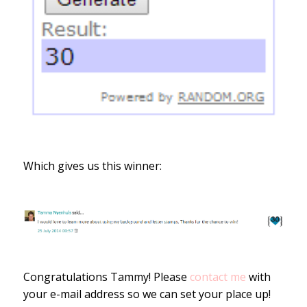
Which gives us this winner:
Congratulations Tammy! Please
contact me
with
your e-mail address so we can set your place up!