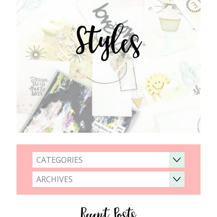
Styles
CATEGORIES
ARCHIVES
Recent Posts