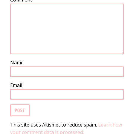
Name
Email
This site uses Akismet to reduce spam.
Learn how
your comment data is processed.