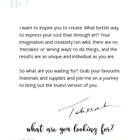
Hi!
I want to inspire you to create. What better way
to express your soul than through art? Your
imagination and creativity run wild, there are no
‘mistakes’ or ‘wrong ways’ to do things, and the
results are as unique and individual as you are.
So what are you waiting for? Grab your favourite
materials and supplies and join me on a journey
to bring out the truest version of you.
what are you looking for?