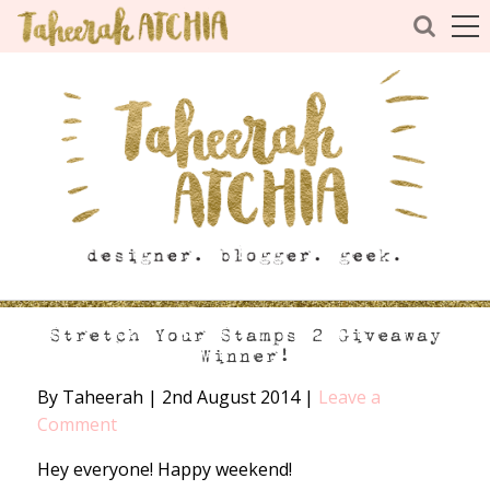
Stretch Your Stamps 2 Giveaway
Winner!
By Taheerah
|
2nd August 2014
|
Leave a
Comment
Hey everyone! Happy weekend!