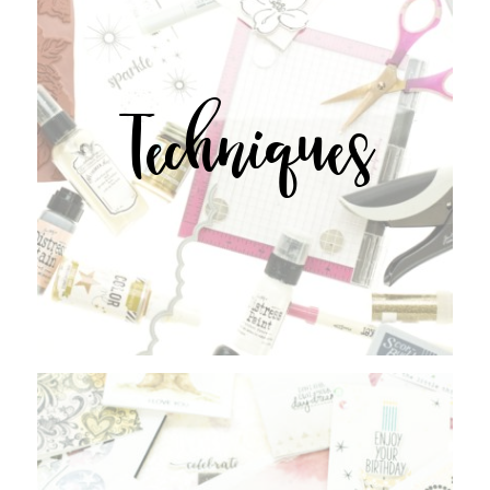
Techniques