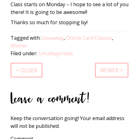
Class starts on Monday – I hope to see a lot of you
there! It is going to be awesome!!
Thanks so much for stopping by!
Tagged with:
Giveaway
,
Online Card Classes
,
Winner
Filed under:
Uncategorized
< OLDER
NEWER >
Leave a comment!
Keep the conversation going! Your email address
will not be published.
Comment