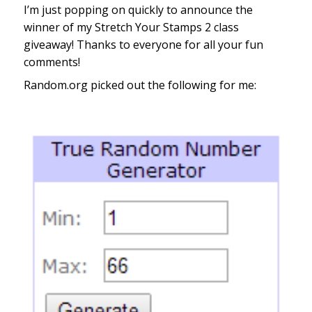
I’m just popping on quickly to announce the
winner of my Stretch Your Stamps 2 class
giveaway! Thanks to everyone for all your fun
comments!
Random.org picked out the following for me: