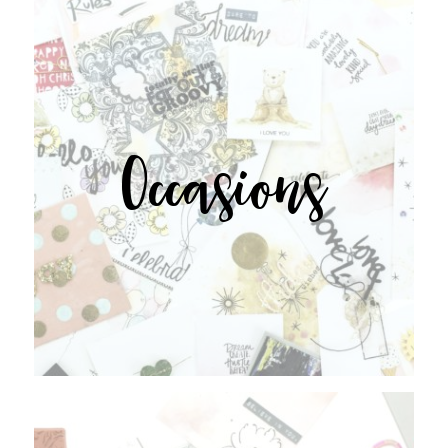
Occasions