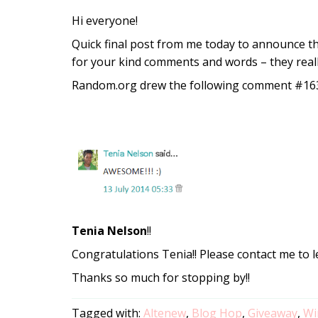
Hi everyone!
Quick final post from me today to announce t
for your kind comments and words – they real
Random.org drew the following comment #163
Tenia Nelson
!!
Congratulations Tenia!! Please contact me to l
Thanks so much for stopping by!!
Tagged with:
Altenew
,
Blog Hop
,
Giveaway
,
Wi