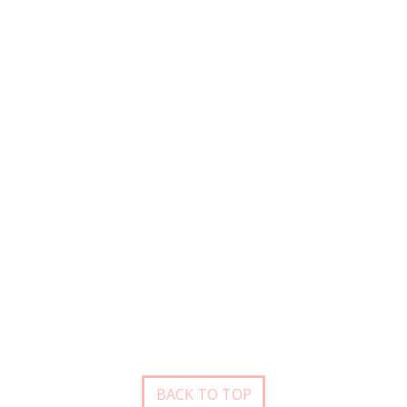
BACK TO TOP