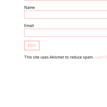
Name
Email
This site uses Akismet to reduce spam.
Learn 