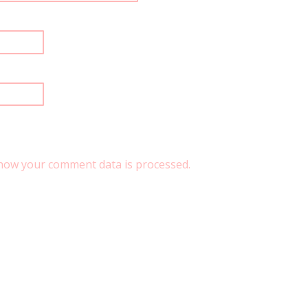
how your comment data is processed.