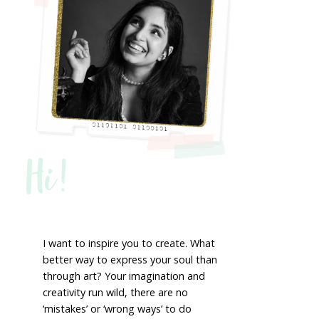
Hi!
I want to inspire you to create. What
better way to express your soul than
through art? Your imagination and
creativity run wild, there are no
‘mistakes’ or ‘wrong ways’ to do