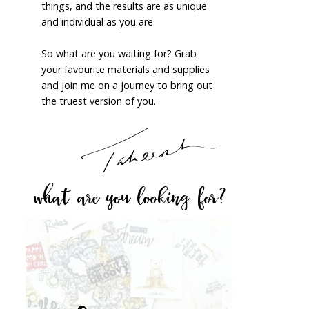
things, and the results are as unique
and individual as you are.
So what are you waiting for? Grab
your favourite materials and supplies
and join me on a journey to bring out
the truest version of you.
what are you looking for?