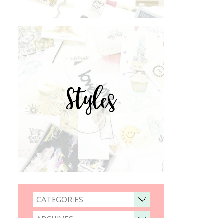
Styles
CATEGORIES