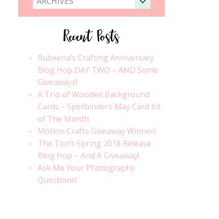
ARCHIVES
Recent Posts
Rubeena’s Crafting Anniversary
Blog Hop DAY TWO – AND Some
Giveaways!
A Trio of Wooden Background
Cards – Spellbinders May Card Kit
of The Month
Motion Crafts Giveaway Winner!
The Ton’s Spring 2018 Release
Blog Hop – And A Giveaway!
Ask Me Your Photography
Questions!