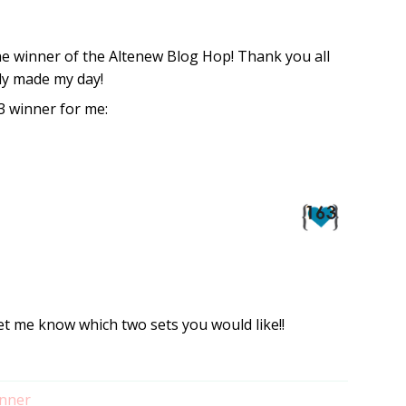
he winner of the Altenew Blog Hop! Thank you all
ly made my day!
 winner for me:
et me know which two sets you would like!!
nner