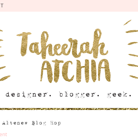
CT
 Altenew Blog Hop
ent