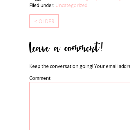
Filed under:
Uncategorized
< OLDER
Leave a comment!
Keep the conversation going! Your email addre
Comment