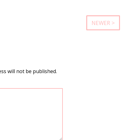
NEWER >
ss will not be published.