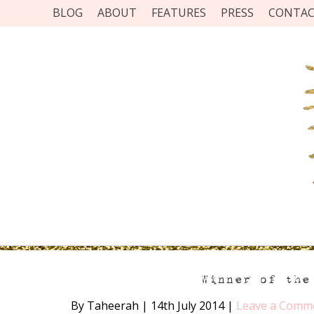
BLOG
ABOUT
FEATURES
PRESS
CONTA
Winner of the
By Taheerah
|
14th July 2014
|
Leave a Comm