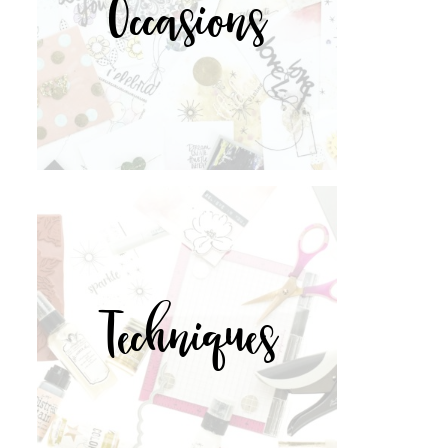
Occasions
Techniques