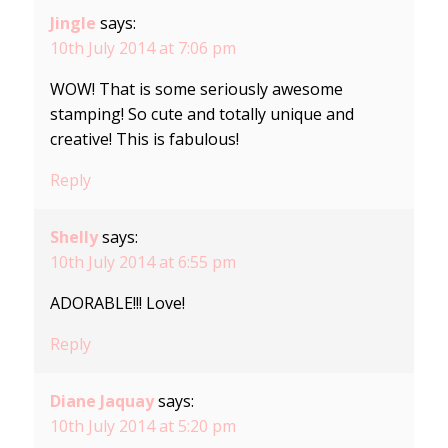
Jingle
says:
10th July 2014 at 7:06 pm
WOW! That is some seriously awesome
stamping! So cute and totally unique and
creative! This is fabulous!
Reply
Shelly
says:
10th July 2014 at 6:55 pm
ADORABLE!!! Love!
Reply
Diane Jaquay
says:
10th July 2014 at 5:20 pm