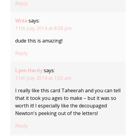
Reply
Wida
says:
11th July 2014 at 8:58 pm
dude this is amazing!
Reply
Lynn Hardy
says:
11th July 2014 at 1:55 am
I really like this card Taheerah and you can tell
that it took you ages to make – but it was so
worth it! I especially like the decoupaged
Newton's peeking out of the letters!
Reply