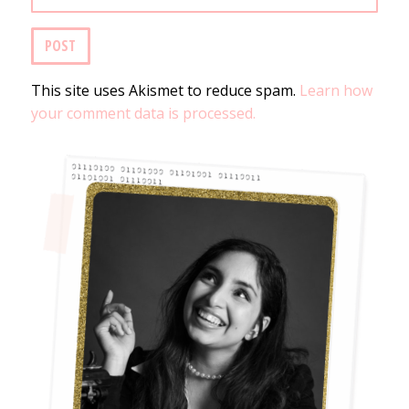
This site uses Akismet to reduce spam.
Learn how
your comment data is processed.