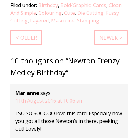
Filed under:
Birthday
,
Bold/Graphic
,
Cards
,
Clean
And Simple
,
Colouring
,
Cute
,
Die Cutting
,
Fussy
Cutting
,
Layered
,
Masculine
,
Stamping
< OLDER
NEWER >
10 thoughts on “Newton Frenzy
Medley Birthday”
Marianne
says:
11th August 2016 at 10:06 am
I SO SO SOOOOO love this card. Especially how
you got all those Newton’s in there, peeking
out! Lovely!