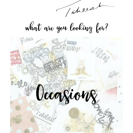
what are you looking for?
Occasions