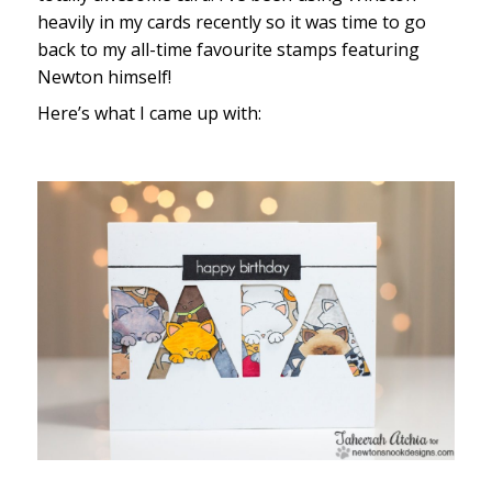
heavily in my cards recently so it was time to go
back to my all-time favourite stamps featuring
Newton himself!
Here’s what I came up with: