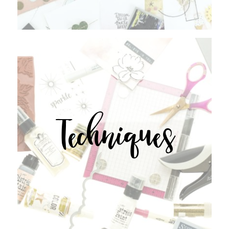
Techniques