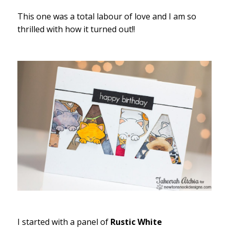
This one was a total labour of love and I am so
thrilled with how it turned out!!
I started with a panel of
Rustic White