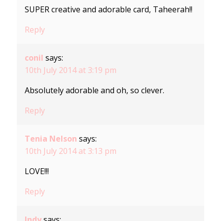
SUPER creative and adorable card, Taheerah!!
Reply
conil
says:
10th July 2014 at 3:19 pm
Absolutely adorable and oh, so clever.
Reply
Tenia Nelson
says:
10th July 2014 at 3:13 pm
LOVE!!!
Reply
Indy
says: