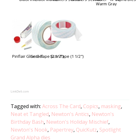
Warm Gray
Pinflair Glue Gel
Scor-Tape (2 1/2")
Scor-Tape (1 1/2")
LinkDeli.com
Tagged with:
Across The Card
,
Copics
,
masking
,
Neat et Tangled
,
Newton's Antics
,
Newton's
Birthday Bash
,
Newton's Holiday Mischief
,
Newton's Nook
,
Papertrey
,
QuicKutz
,
Spotlight
Grand Alpha dies