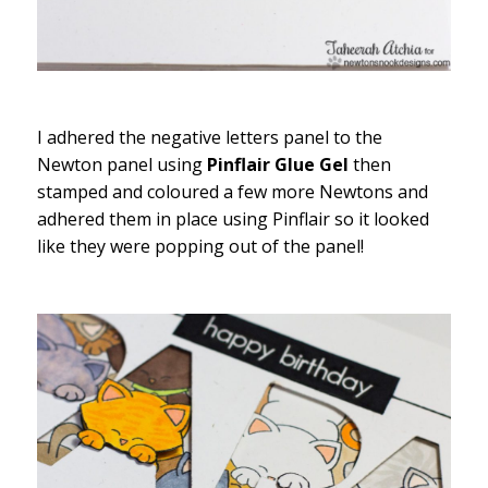
I adhered the negative letters panel to the
Newton panel using
Pinflair Glue Gel
then
stamped and coloured a few more Newtons and
adhered them in place using Pinflair so it looked
like they were popping out of the panel!