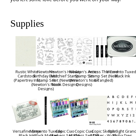
Supplies
Rustic White
Newton's
Newton's Holiday
Newton's Antics
Across The Card
Memento Tuxe
Cardstock
Birthday Bash
Mischief Stamp
Stamp Set
Stamp Set (Neat
Black Ink
(Papertrey Ink)
Stamp Set
Set (Newton's
(Newton's Nook
& Tangled)
(Newton's Nook
Nook Designs)
Designs)
Designs)
Versafine Onyx
Memento Tuxedo
Copic Ciao
Copic Ciao
Copic Sketch
Spotlight Gran
Black Ink
Black Marker
Markers Set 72A
Markers Set 72B
Marker - W-00
Alpha Dies