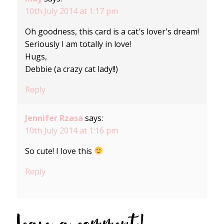
10th July 2014 at 1:17 pm
Oh goodness, this card is a cat's lover's dream!
Seriously I am totally in love!
Hugs,
Debbie (a crazy cat lady!!)
Reply
Jennifer Rzasa
says:
10th July 2014 at 1:16 pm
So cute! I love this
Reply
Leave a comment!