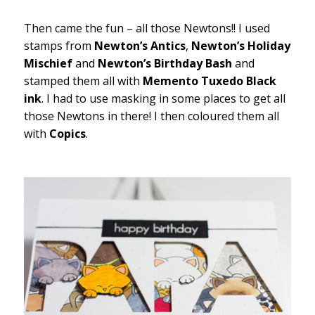
Then came the fun – all those Newtons!! I used
stamps from
Newton’s Antics
,
Newton’s Holiday
Mischief
and
Newton’s Birthday Bash
and
stamped them all with
Memento Tuxedo Black
ink
. I had to use masking in some places to get all
those Newtons in there! I then coloured them all
with
Copics
.