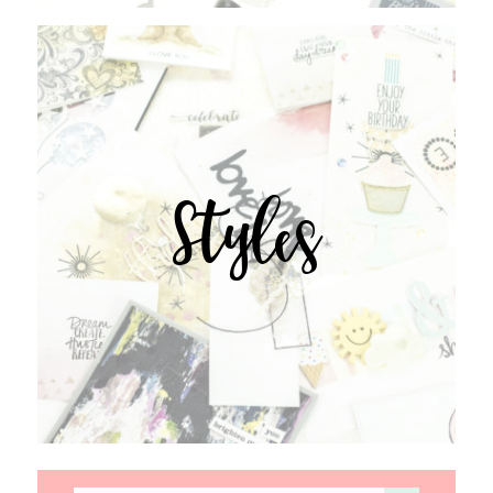
Styles