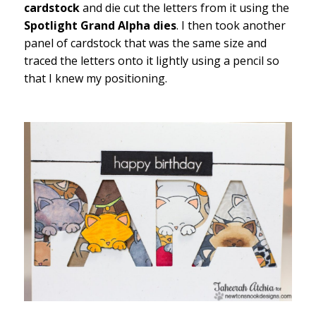
cardstock
and die cut the letters from it using the
Spotlight Grand Alpha dies
. I then took another
panel of cardstock that was the same size and
traced the letters onto it lightly using a pencil so
that I knew my positioning.