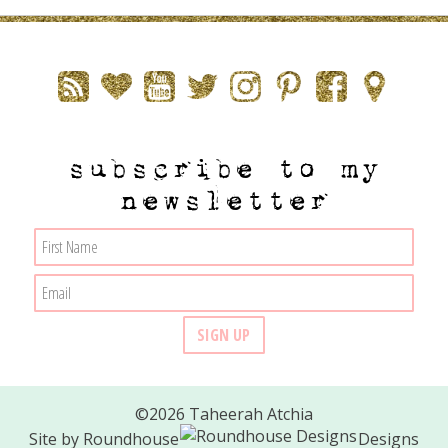
subscribe to my
newsletter
©2026 Taheerah Atchia
Site by
Roundhouse
Designs