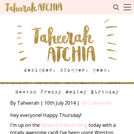
Newton Frenzy Medley Birthday
By Taheerah
|
10th July 2014
|
10 Comments
Hey everyone! Happy Thursday!
I’m up on the
Newton’s Nook blog
today with a
totally awesome card! I’ve been using Winston