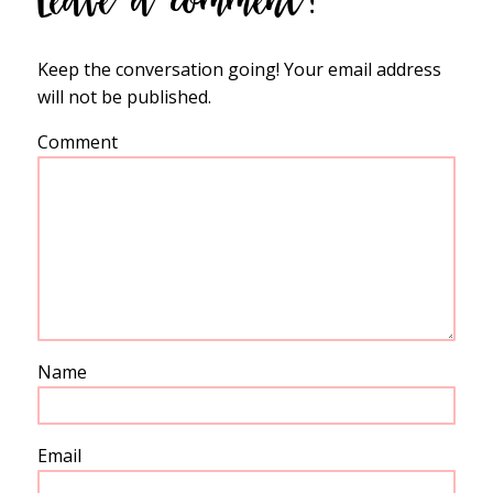
Keep the conversation going! Your email address
will not be published.
Comment
Name
Email