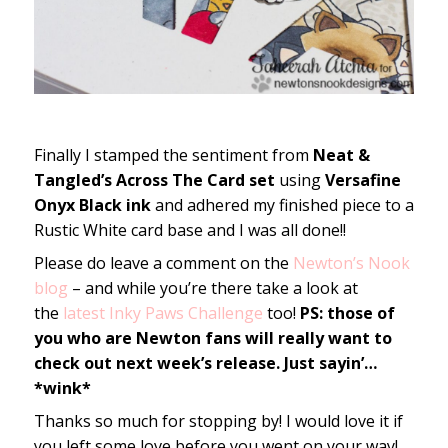
Finally I stamped the sentiment from
Neat &
Tangled’s Across The Card set
using
Versafine
Onyx Black ink
and adhered my finished piece to a
Rustic White card base and I was all done!!
Please do leave a comment on the
Newton’s Nook
blog
– and while you’re there take a look at
the
latest Inky Paws Challenge
too!
PS: those of
you who are Newton fans will really want to
check out next week’s release. Just sayin’…
*wink*
Thanks so much for stopping by! I would love it if
you left some love before you went on your way!