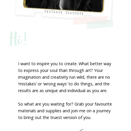
Hi!
I want to inspire you to create. What better way
to express your soul than through art? Your
imagination and creativity run wild, there are no
‘mistakes’ or ‘wrong ways’ to do things, and the
results are as unique and individual as you are.
So what are you waiting for? Grab your favourite
materials and supplies and join me on a journey
to bring out the truest version of you.