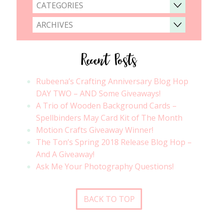
CATEGORIES
ARCHIVES
Recent Posts
Rubeena’s Crafting Anniversary Blog Hop
DAY TWO – AND Some Giveaways!
A Trio of Wooden Background Cards –
Spellbinders May Card Kit of The Month
Motion Crafts Giveaway Winner!
The Ton’s Spring 2018 Release Blog Hop –
And A Giveaway!
Ask Me Your Photography Questions!
BACK TO TOP