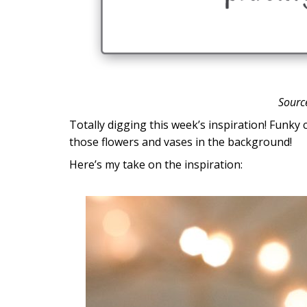
Sourc
Totally digging this week’s inspiration! Funky
those flowers and vases in the background!
Here’s my take on the inspiration: