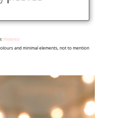
e:
Pinterest
 colours and minimal elements, not to mention