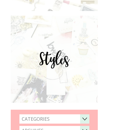
Styles
CATEGORIES