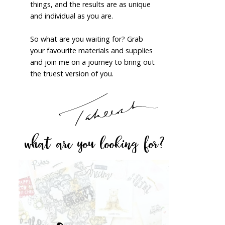
things, and the results are as unique
and individual as you are.
So what are you waiting for? Grab
your favourite materials and supplies
and join me on a journey to bring out
the truest version of you.
what are you looking for?