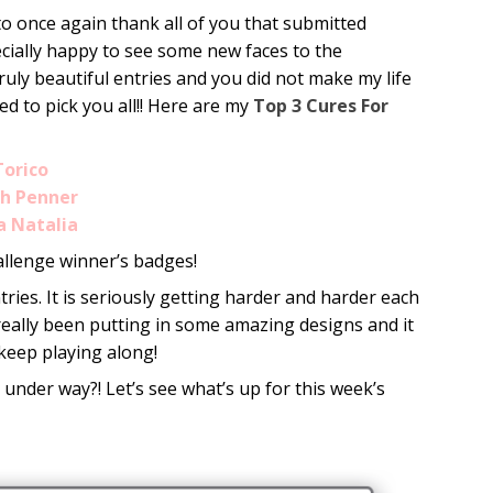
to once again thank all of you that submitted
pecially happy to see some new faces to the
truly beautiful entries and you did not make my life
ed to pick you all!! Here are my
Top 3 Cures For
Torico
gh Penner
a Natalia
allenge winner’s badges!
ries. It is seriously getting harder and harder each
 really been putting in some amazing designs and it
keep playing along!
 under way?! Let’s see what’s up for this week’s