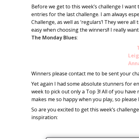
Before we get to this week’s challenge I want 
entries for the last challenge. I am always es
Challenge, as well as ‘regulars’! They were all 
easy when choosing the winners!! I really want
The Monday Blues
:
Lei
Ann
Winners please contact me to be sent your ch
Yet again I had some absolute stunners for ent
week to pick out only a Top 3! All of you have
makes me so happy when you play, so please 
So are you excited to get this week’s challenge
inspiration: