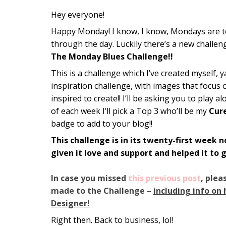
Hey everyone!
Happy Monday! I know, I know, Mondays are toug
through the day. Luckily there’s a new challeng
The Monday Blues Challenge!!
This is a challenge which I’ve created myself, 
inspiration challenge, with images that focus 
inspired to create!! I’ll be asking you to play 
of each week I’ll pick a Top 3 who’ll be my
Cur
badge to add to your blog!!
This challenge is in its
twenty-first
week no
given it love and support and helped it to 
In case you missed
this previous post
, plea
made to the Challenge –
including info on
Designer!
Right then. Back to business, lol!