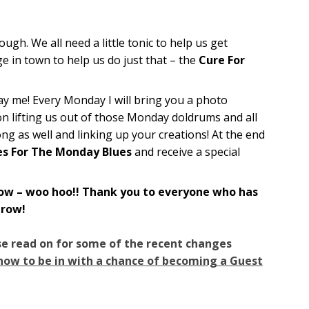
h. We all need a little tonic to help us get
e in town to help us do just that – the
Cure For
yay me! Every Monday I will bring you a photo
on lifting us out of those Monday doldrums and all
along as well and linking up your creations! At the end
es For The Monday Blues
and receive a special
w – woo hoo!! Thank you to everyone who has
grow!
se read on for some of the recent changes
 how to be in with a chance of becoming a Guest