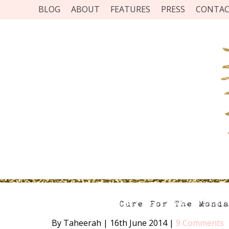
BLOG
ABOUT
FEATURES
PRESS
CONTA
Cure For The Mond
By Taheerah
|
16th June 2014
|
9 Comments