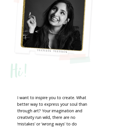
Hi!
I want to inspire you to create. What
better way to express your soul than
through art? Your imagination and
creativity run wild, there are no
‘mistakes’ or ‘wrong ways’ to do