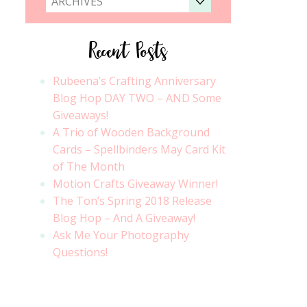
ARCHIVES
Recent Posts
Rubeena’s Crafting Anniversary
Blog Hop DAY TWO – AND Some
Giveaways!
A Trio of Wooden Background
Cards – Spellbinders May Card Kit
of The Month
Motion Crafts Giveaway Winner!
The Ton’s Spring 2018 Release
Blog Hop – And A Giveaway!
Ask Me Your Photography
Questions!