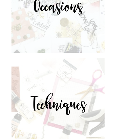
Occasions
Techniques