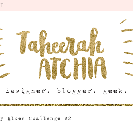
CT
ay Blues Challenge #21