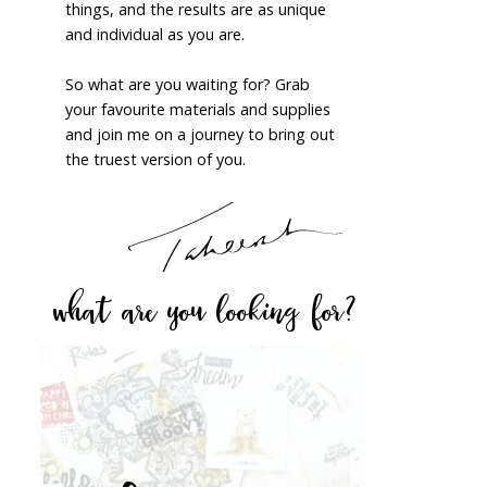
things, and the results are as unique
and individual as you are.
So what are you waiting for? Grab
your favourite materials and supplies
and join me on a journey to bring out
the truest version of you.
what are you looking for?