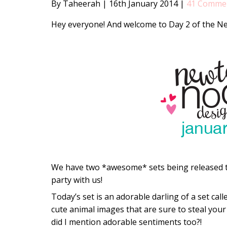
By Taheerah
|
16th January 2014
|
41 Comme
Hey everyone! And welcome to Day 2 of the N
We have two *awesome* sets being released th
party with us!
Today’s set is an adorable darling of a set cal
cute animal images that are sure to steal your 
did I mention adorable sentiments too?!