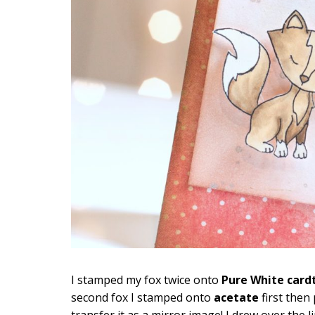
I stamped my fox twice onto
Pure White card
second fox I stamped onto
acetate
first then
transfer it as a mirror image! I drew over th