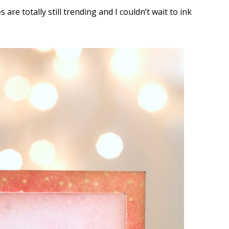
are totally still trending and I couldn’t wait to ink