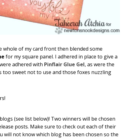
e whole of my card front then blended some
ne
for my square panel. I adhered in place to give a
s were adhered with
Pinflair Glue Gel
, as were the
as too sweet not to use and those foxes nuzzling
rs!
gs (see list below)! Two winners will be chosen
elease posts. Make sure to check out each of their
u will not know which blog has been chosen so the