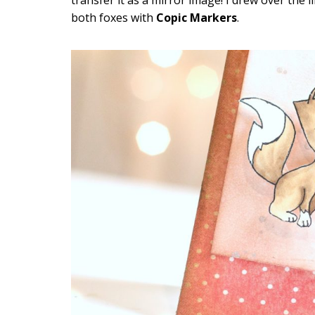
both foxes with
Copic Markers
.