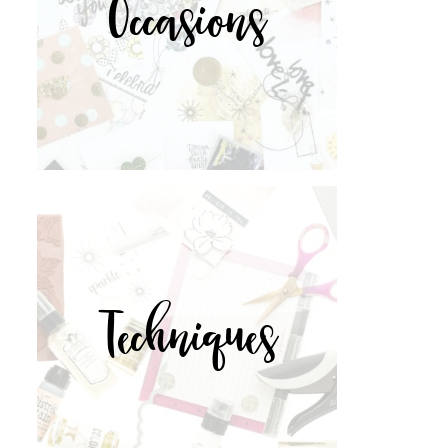
Occasions
Techniques