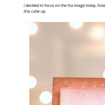
I decided to focus on the fox image today. Foxes 
this cutie up: