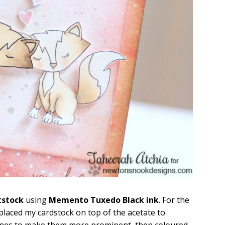
tstock
using
Memento Tuxedo Black ink
. For the
 placed my cardstock on top of the acetate to
e lines to make them more prominent, then coloured