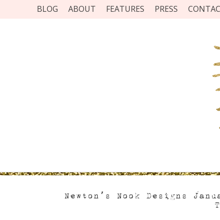
BLOG
ABOUT
FEATURES
PRESS
CONTA
Newton’s Nook Designs Janu