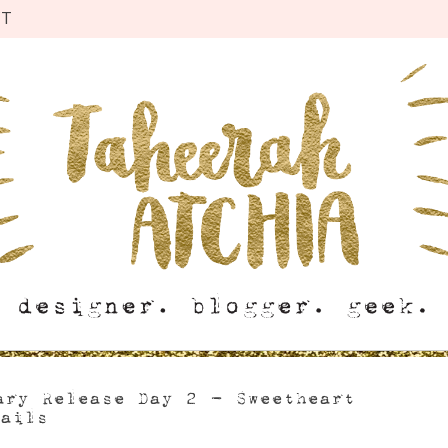
CT
ary Release Day 2 – Sweetheart
Tails