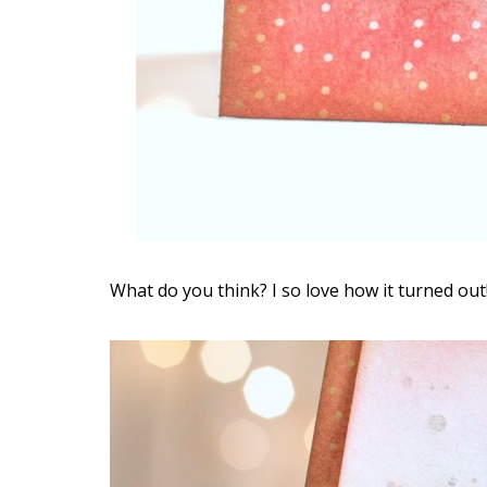
What do you think? I so love how it turned out