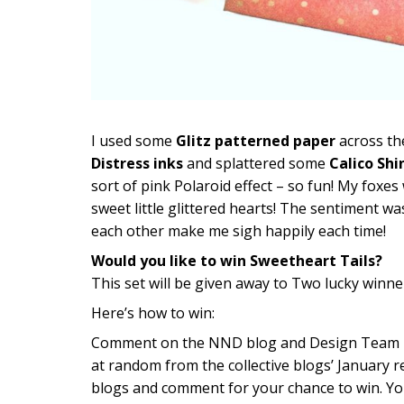
I used some
Glitz patterned paper
across th
Distress inks
and splattered some
Calico Shi
sort of pink Polaroid effect – so fun! My foxe
sweet little glittered hearts! The sentiment w
each other make me sigh happily each time!
Would you like to win Sweetheart Tails?
This set will be given away to Two lucky winne
Here’s how to win:
Comment on the NND blog and Design Team blo
at random from the collective blogs’ January r
blogs and comment for your chance to win. Yo