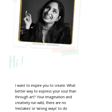
Hi!
I want to inspire you to create. What
better way to express your soul than
through art? Your imagination and
creativity run wild, there are no
‘mistakes’ or ‘wrong ways’ to do