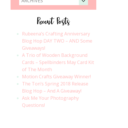
ARCHIVES
Recent Posts
Rubeena’s Crafting Anniversary
Blog Hop DAY TWO – AND Some
Giveaways!
A Trio of Wooden Background
Cards – Spellbinders May Card Kit
of The Month
Motion Crafts Giveaway Winner!
The Ton’s Spring 2018 Release
Blog Hop – And A Giveaway!
Ask Me Your Photography
Questions!