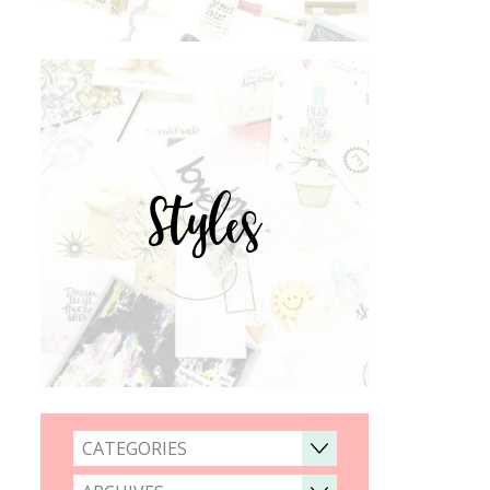
Styles
CATEGORIES