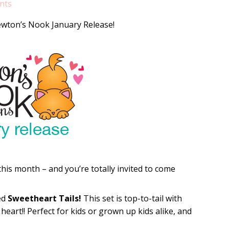
nts
ewton’s Nook January Release!
is month – and you’re totally invited to come
led
Sweetheart Tails!
This set is top-to-tail with
heart!! Perfect for kids or grown up kids alike, and