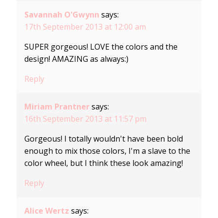
Savannah O'Gwynn
says:
17th September 2013 at 12:00 am
SUPER gorgeous! LOVE the colors and the
design! AMAZING as always:)
Reply
Miriam Prantner
says:
16th September 2013 at 11:57 pm
Gorgeous! I totally wouldn't have been bold
enough to mix those colors, I'm a slave to the
color wheel, but I think these look amazing!
Reply
Alice Wertz
says: