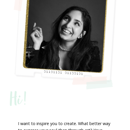
Hi!
I want to inspire you to create. What better way