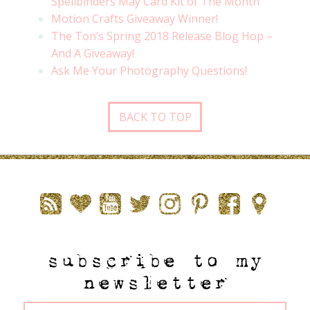
Spellbinders May Card Kit of The Month
Motion Crafts Giveaway Winner!
The Ton’s Spring 2018 Release Blog Hop –
And A Giveaway!
Ask Me Your Photography Questions!
BACK TO TOP
subscribe to my
newsletter