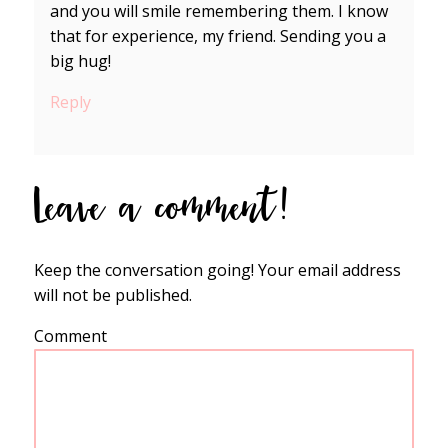
and you will smile remembering them. I know
that for experience, my friend. Sending you a
big hug!
Reply
Leave a comment!
Keep the conversation going! Your email address
will not be published.
Comment