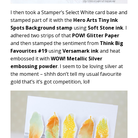
I then took a Stamper’s Select White card base and
stamped part of it with the
Hero Arts Tiny Ink
Spots Background stamp
using
Soft Stone ink
. I
adhered two strips of that
POW! Glitter Paper
and then stamped the sentiment from
Think Big
Favourites #19
using
Versamark ink
and heat
embossed it with
WOW! Metallic Silver
embossing powder
. I seem to be loving silver at
the moment – shhh don’t tell my usual favourite
gold that’s it’s got competition, lol!