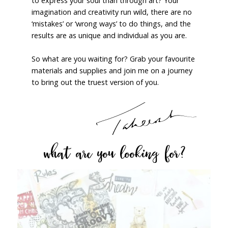
to express your soul than through art? Your
imagination and creativity run wild, there are no
‘mistakes’ or ‘wrong ways’ to do things, and the
results are as unique and individual as you are.
So what are you waiting for? Grab your favourite
materials and supplies and join me on a journey
to bring out the truest version of you.
what are you looking for?