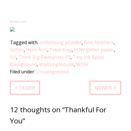
InLinkz.com
Tagged with:
embossing powder
,
Fine Feathers
,
Glitter
,
Hero Arts
,
Papertrey
,
POW glitter paper
,
SU
,
Think Big Favourites 19
,
Tiny Ink Spots
Background
,
WaltzingMouse
,
WOW
Filed under:
Uncategorized
< OLDER
NEWER >
12 thoughts on “Thankful For
You”