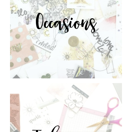
Occasions