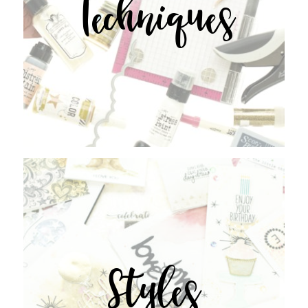
Techniques
Styles