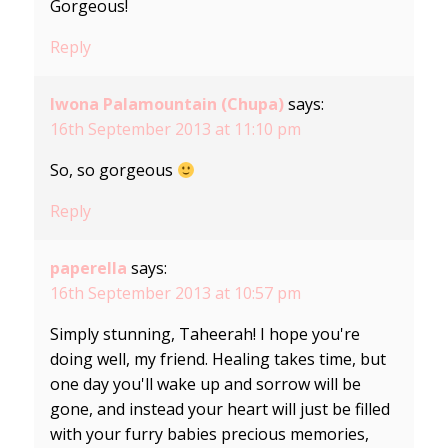
Gorgeous!
Reply
Iwona Palamountain (Chupa)
says:
16th September 2013 at 11:10 pm
So, so gorgeous
Reply
paperella
says:
16th September 2013 at 10:57 pm
Simply stunning, Taheerah! I hope you're
doing well, my friend. Healing takes time, but
one day you'll wake up and sorrow will be
gone, and instead your heart will just be filled
with your furry babies precious memories,