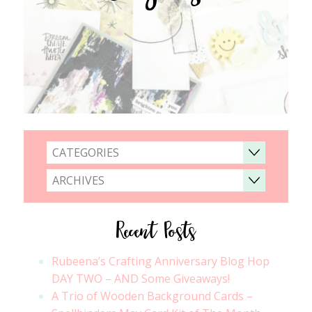
CATEGORIES
ARCHIVES
Recent Posts
Rubeena’s Crafting Anniversary Blog Hop
DAY TWO – AND Some Giveaways!
A Trio of Wooden Background Cards –