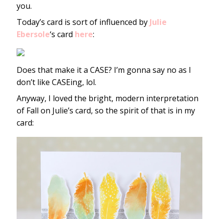
you.
Today’s card is sort of influenced by
Julie
Ebersole
‘s card
here
:
Does that make it a CASE? I’m gonna say no as I
don’t like CASEing, lol.
Anyway, I loved the bright, modern interpretation
of Fall on Julie’s card, so the spirit of that is in my
card: