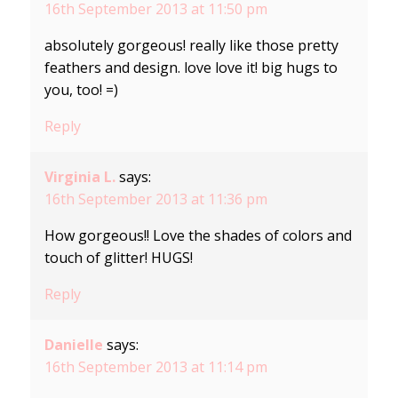
16th September 2013 at 11:50 pm
absolutely gorgeous! really like those pretty
feathers and design. love love it! big hugs to
you, too! =)
Reply
Virginia L.
says:
16th September 2013 at 11:36 pm
How gorgeous!! Love the shades of colors and
touch of glitter! HUGS!
Reply
Danielle
says:
16th September 2013 at 11:14 pm