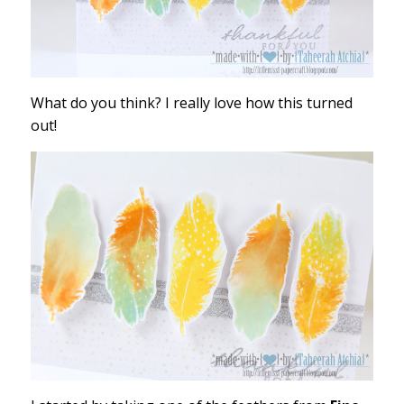
What do you think? I really love how this turned
out!