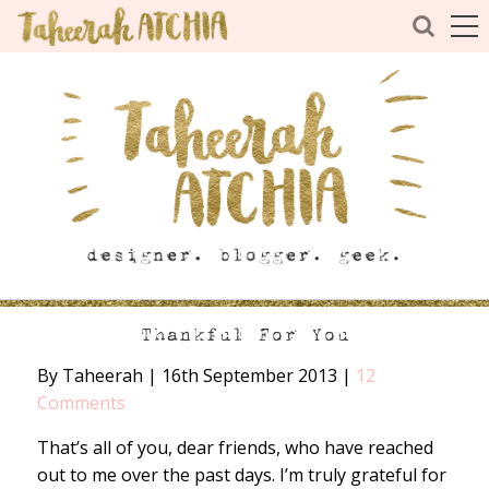
Thankful For You
By Taheerah
|
16th September 2013
|
12
Comments
That’s all of you, dear friends, who have reached
out to me over the past days. I’m truly grateful for