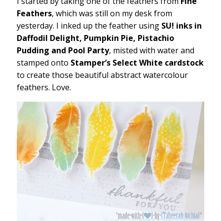
I started by taking one of the feathers from
Fine
Feathers
, which was still on my desk from
yesterday. I inked up the feather using
SU! inks in
Daffodil Delight, Pumpkin Pie, Pistachio
Pudding and Pool Party
, misted with water and
stamped onto
Stamper’s Select White cardstock
to create those beautiful abstract watercolour
feathers. Love.