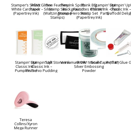
Stamper’s Select
POW Glitter
Fine Feathers
Tiny Ink Spots
Think Big
Stampin’ Up!
Stampin’ Up
White Cardstock
Paper – Silver
Stamp Set
Background
Favorites #19 Mini
Classic Ink – Pool
Classic Ink –
(Papertrey Ink)
(Waltzingmouse
Stamp (Hero Arts)
Stamp Set
Party
Daffodil Delig
Stamps)
(Papertrey Ink)
Stampin’ Up!
Stampin’ Up!
Soft Stone Ink
Versamark Ink
WOW! Metallic
Scor-Tape (1/4″)
Pinflair Glue 
Classic Ink –
Classic Ink –
Silver Embossing
Pumpkin Pie
Pistachio Pudding
Powder
Teresa
Collins/Xyron
Mega Runner