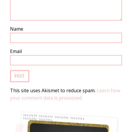
Name
Email
This site uses Akismet to reduce spam.
Learn how
your comment data is processed.