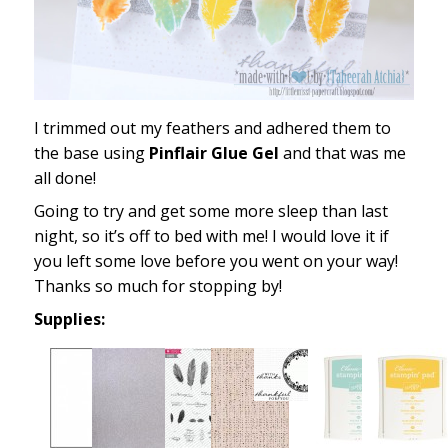
I trimmed out my feathers and adhered them to
the base using
Pinflair Glue Gel
and that was me
all done!
Going to try and get some more sleep than last
night, so it’s off to bed with me! I would love it if
you left some love before you went on your way!
Thanks so much for stopping by!
Supplies: