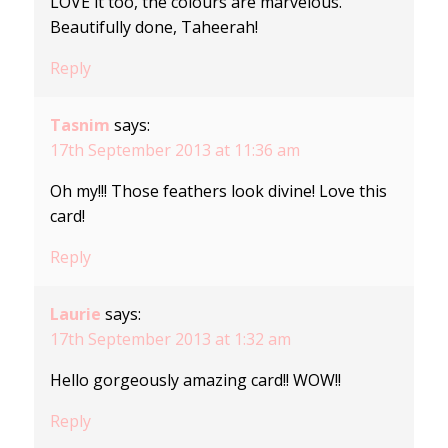
LOVE it too, the colours are marvelous.
Beautifully done, Taheerah!
Reply
Tasnim
says:
17th September 2013 at 11:36 am
Oh my!!! Those feathers look divine! Love this
card!
Reply
Laurie
says:
17th September 2013 at 1:32 am
Hello gorgeously amazing card!! WOW!!
Reply