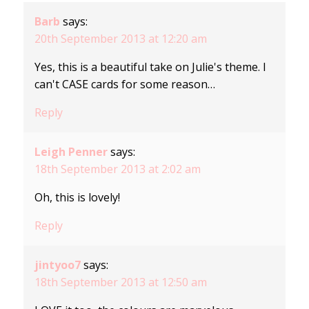
Barb
says:
20th September 2013 at 12:20 am
Yes, this is a beautiful take on Julie's theme. I
can't CASE cards for some reason…
Reply
Leigh Penner
says:
18th September 2013 at 2:02 am
Oh, this is lovely!
Reply
jintyoo7
says:
18th September 2013 at 12:50 am