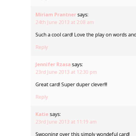
Miriam Prantner
says:
24th June 2013 at 2:08 am
Such a cool card! Love the play on words and 
Reply
Jennifer Rzasa
says:
23rd June 2013 at 12:30 pm
Great card! Super duper clever!!!
Reply
Katie
says:
23rd June 2013 at 11:19 am
Swooning over this simply wondeful card!