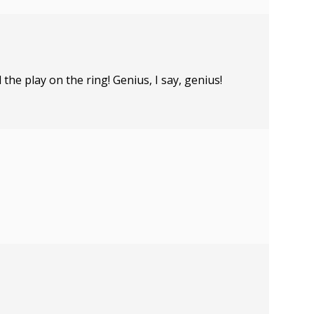
the play on the ring! Genius, I say, genius!