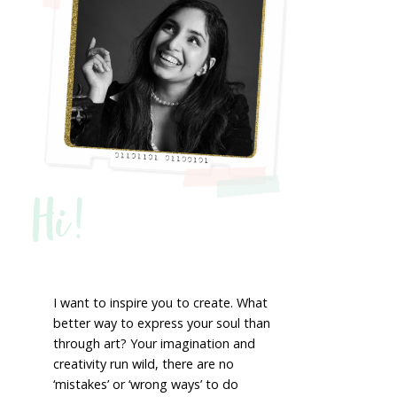
Hi!
I want to inspire you to create. What
better way to express your soul than
through art? Your imagination and
creativity run wild, there are no
‘mistakes’ or ‘wrong ways’ to do