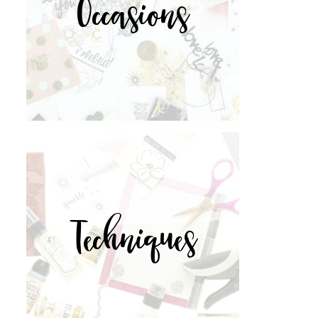
Occasions
Techniques