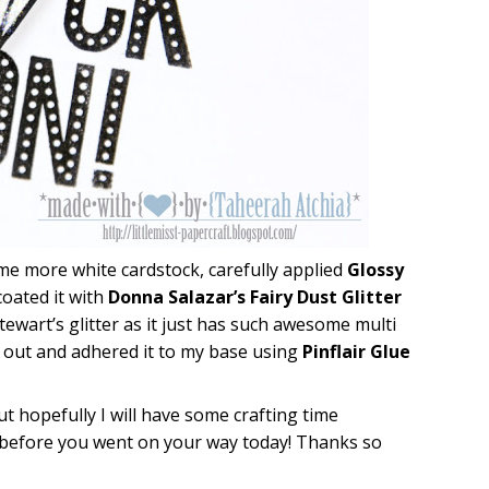
ome more white cardstock, carefully applied
Glossy
oated it with
Donna Salazar’s Fairy Dust Glitter
tewart’s glitter as it just has such awesome multi
 it out and adhered it to my base using
Pinflair Glue
ut hopefully I will have some crafting time
ve before you went on your way today! Thanks so