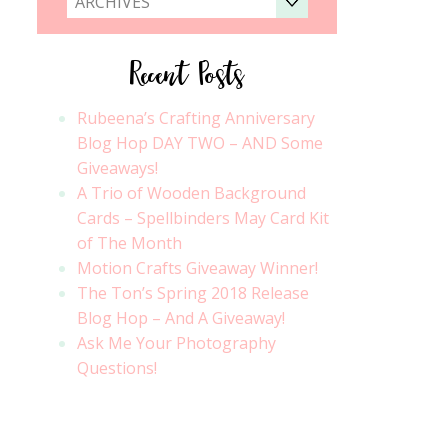
ARCHIVES
Recent Posts
Rubeena’s Crafting Anniversary
Blog Hop DAY TWO – AND Some
Giveaways!
A Trio of Wooden Background
Cards – Spellbinders May Card Kit
of The Month
Motion Crafts Giveaway Winner!
The Ton’s Spring 2018 Release
Blog Hop – And A Giveaway!
Ask Me Your Photography
Questions!