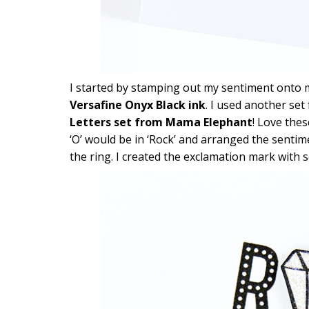
I started by stamping out my sentiment onto
Versafine Onyx Black ink
. I used another set
Letters set from Mama Elephant
! Love thes
‘O’ would be in ‘Rock’ and arranged the sentime
the ring. I created the exclamation mark with so