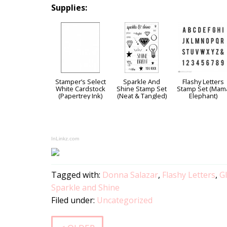
Supplies:
Stamper’s Select
Sparkle And
Flashy Letters
White Cardstock
Shine Stamp Set
Stamp Set (Mam
(Papertrey Ink)
(Neat & Tangled)
Elephant)
InLinkz.com
Tagged with:
Donna Salazar
,
Flashy Letters
,
Gl
Sparkle and Shine
Filed under:
Uncategorized