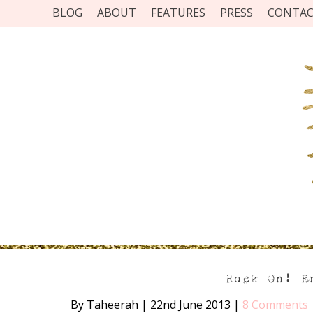
BLOG
ABOUT
FEATURES
PRESS
CONTA
Rock On! E
By Taheerah
|
22nd June 2013
|
8 Comments