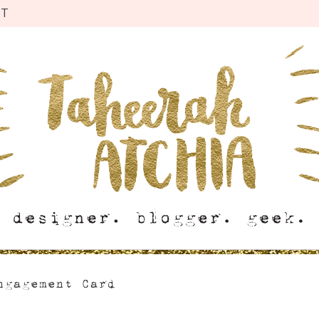
CT
ngagement Card