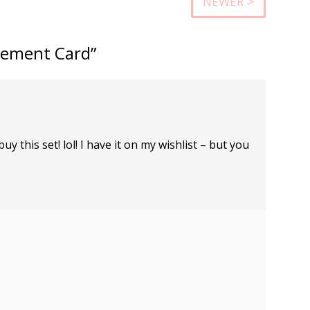
NEWER >
gement Card”
y this set! lol! I have it on my wishlist – but you