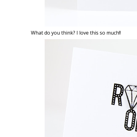
What do you think? I love this so much!!