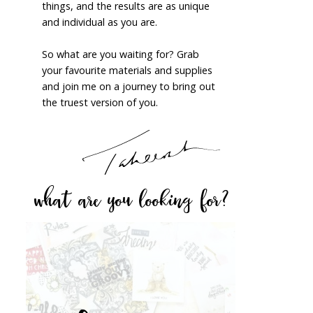
things, and the results are as unique
and individual as you are.
So what are you waiting for? Grab
your favourite materials and supplies
and join me on a journey to bring out
the truest version of you.
what are you looking for?