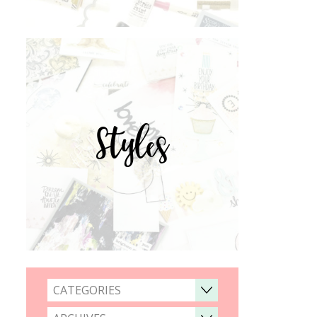
Styles
CATEGORIES