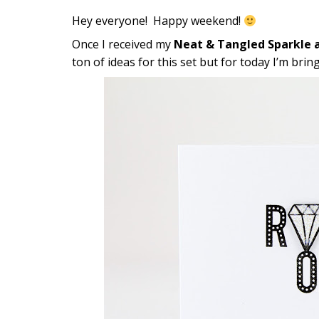
Hey everyone! Happy weekend!
Once I received my
Neat & Tangled Sparkle a
ton of ideas for this set but for today I’m b