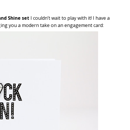
nd Shine set
I couldn’t wait to play with it! I have a
ringing you a modern take on an engagement card: