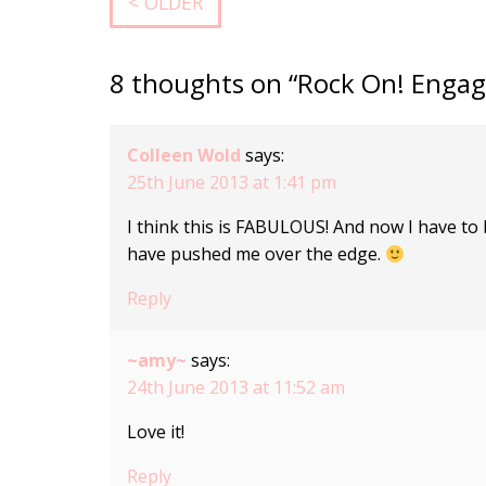
< OLDER
8 thoughts on “Rock On! Enga
Colleen Wold
says:
25th June 2013 at 1:41 pm
I think this is FABULOUS! And now I have to bu
have pushed me over the edge.
Reply
~amy~
says:
24th June 2013 at 11:52 am
Love it!
Reply