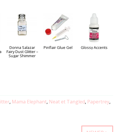
Donna Salazar
Pinflair Glue Gel
Glossy Accents
a
Fairy Dust Glitter –
Sugar Shimmer
itter
,
Mama Elephant
,
Neat et Tangled
,
Papertrey
,