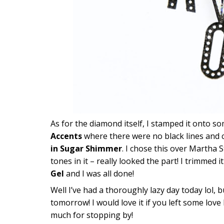
As for the diamond itself, I stamped it onto s
Accents
where there were no black lines and c
in Sugar Shimmer
. I chose this over Martha S
tones in it – really looked the part! I trimmed
Gel
and I was all done!
Well I’ve had a thoroughly lazy day today lol, b
tomorrow! I would love it if you left some lo
much for stopping by!