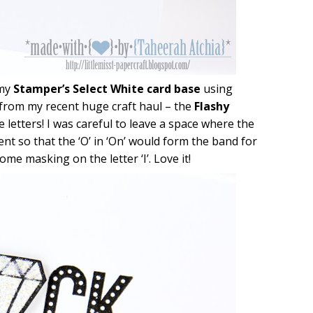
 my
Stamper’s Select White card base
using
 from my recent huge craft haul – the
Flashy
e letters! I was careful to leave a space where the
nt so that the ‘O’ in ‘On’ would form the band for
me masking on the letter ‘I’. Love it!