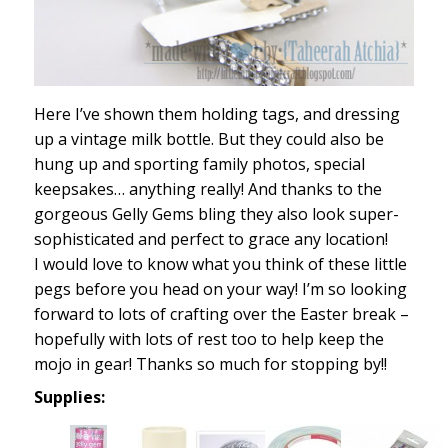
Here I’ve shown them holding tags, and dressing
up a vintage milk bottle. But they could also be
hung up and sporting family photos, special
keepsakes… anything really! And thanks to the
gorgeous Gelly Gems bling they also look super-
sophisticated and perfect to grace any location!
I would love to know what you think of these little
pegs before you head on your way! I’m so looking
forward to lots of crafting over the Easter break –
hopefully with lots of rest too to help keep the
mojo in gear! Thanks so much for stopping by!!
Supplies: