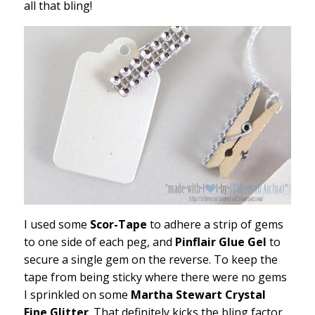
all that bling!
I used some
Scor-Tape
to adhere a strip of gems
to one side of each peg, and
Pinflair Glue Gel
to
secure a single gem on the reverse. To keep the
tape from being sticky where there were no gems
I sprinkled on some
Martha Stewart Crystal
Fine Glitter
. That definitely kicks the bling factor