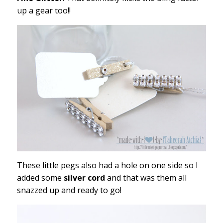
up a gear too!!
These little pegs also had a hole on one side so I
added some
silver cord
and that was them all
snazzed up and ready to go!