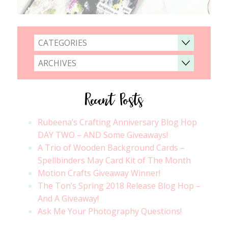
CATEGORIES
ARCHIVES
Recent Posts
Rubeena’s Crafting Anniversary Blog Hop
DAY TWO – AND Some Giveaways!
A Trio of Wooden Background Cards –
Spellbinders May Card Kit of The Month
Motion Crafts Giveaway Winner!
The Ton’s Spring 2018 Release Blog Hop –
And A Giveaway!
Ask Me Your Photography Questions!