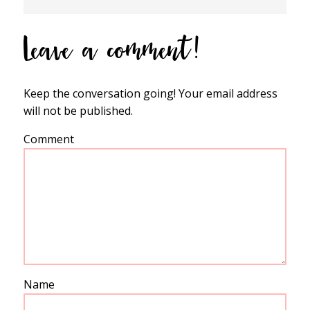
Leave a comment!
Keep the conversation going! Your email address
will not be published.
Comment
Name