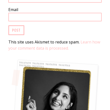
Email
This site uses Akismet to reduce spam.
Learn how
your comment data is processed.