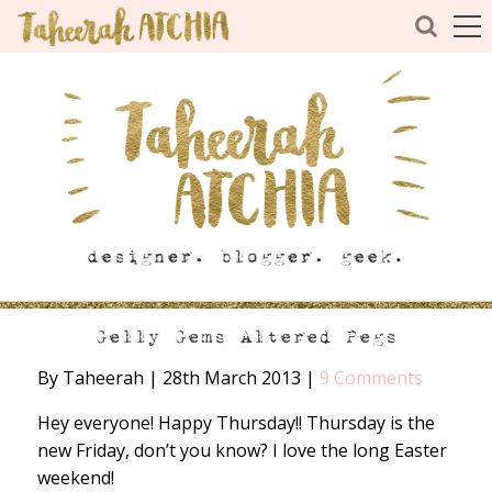
Gelly Gems Altered Pegs
By Taheerah
|
28th March 2013
|
9 Comments
Hey everyone! Happy Thursday!! Thursday is the
new Friday, don’t you know? I love the long Easter
weekend!