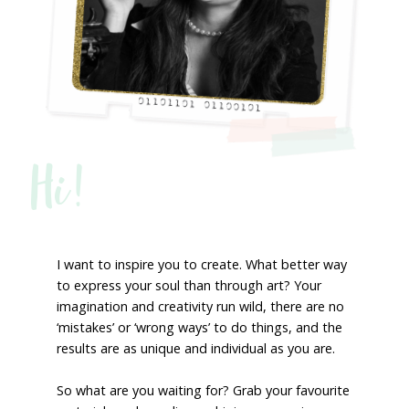
Hi!
I want to inspire you to create. What better way
to express your soul than through art? Your
imagination and creativity run wild, there are no
‘mistakes’ or ‘wrong ways’ to do things, and the
results are as unique and individual as you are.
So what are you waiting for? Grab your favourite