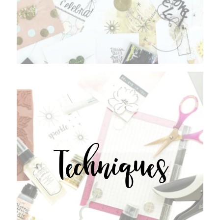
Techniques