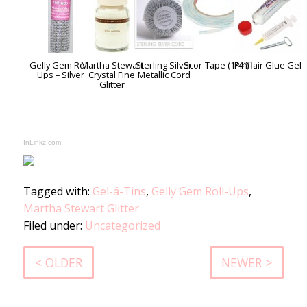
Gelly Gem Roll-
Martha Stewart
Sterling Silver
Scor-Tape (1/4″)
Pinflair Glue Gel
Ups – Silver
Crystal Fine
Metallic Cord
Glitter
InLinkz.com
Tagged with:
Gel-á-Tins
,
Gelly Gem Roll-Ups
,
Martha Stewart Glitter
Filed under:
Uncategorized
< OLDER
NEWER >