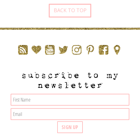
BACK TO TOP
subscribe to my
newsletter