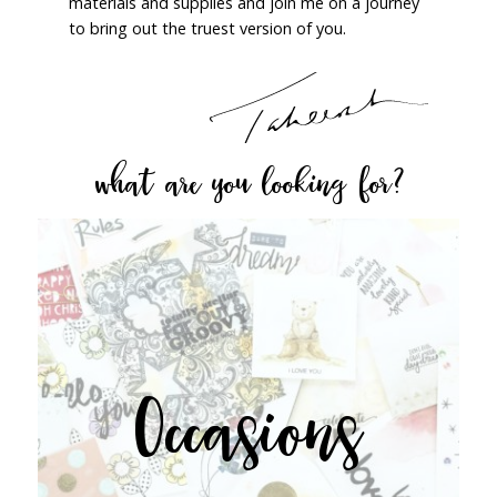
materials and supplies and join me on a journey
to bring out the truest version of you.
what are you looking for?
Occasions