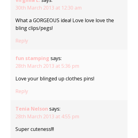
Virginia L.
says:
30th March 2013 at 12:30 am
What a GORGEOUS idea! Love love love the
bling clips/pegs!
Reply
fun stamping
says:
28th March 2013 at 5:36 pm
Love your blinged up clothes pins!
Reply
Tenia Nelson
says:
28th March 2013 at 4:55 pm
Super cuteness!!!