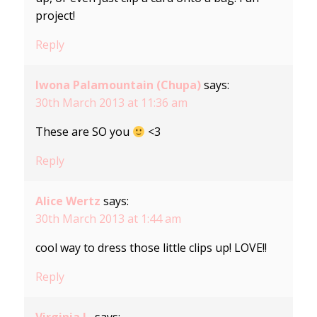
project!
Reply
Iwona Palamountain (Chupa)
says:
30th March 2013 at 11:36 am
These are SO you
<3
Reply
Alice Wertz
says:
30th March 2013 at 1:44 am
cool way to dress those little clips up! LOVE!!
Reply