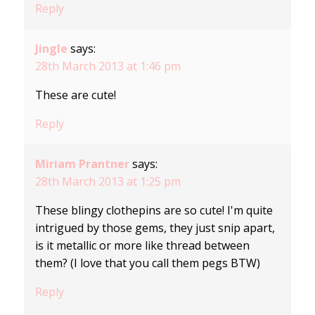
Reply
Jingle
says:
28th March 2013 at 1:46 pm
These are cute!
Reply
Miriam Prantner
says:
28th March 2013 at 1:25 pm
These blingy clothepins are so cute! I'm quite
intrigued by those gems, they just snip apart,
is it metallic or more like thread between
them? (I love that you call them pegs BTW)
Reply