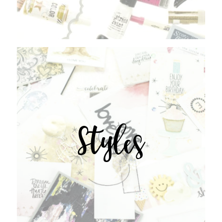
Styles