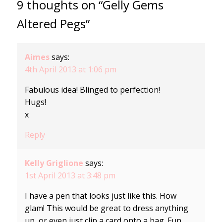
9 thoughts on “Gelly Gems
Altered Pegs”
Aimes
says:
4th April 2013 at 1:06 pm
Fabulous idea! Blinged to perfection!
Hugs!
x
Reply
Kelly Griglione
says:
1st April 2013 at 3:48 pm
I have a pen that looks just like this. How
glam! This would be great to dress anything
up, or even just clip a card onto a bag. Fun