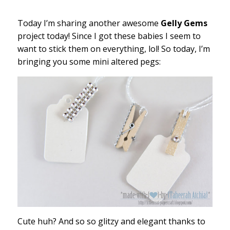
Today I’m sharing another awesome
Gelly Gems
project today! Since I got these babies I seem to
want to stick them on everything, lol! So today, I’m
bringing you some mini altered pegs:
Cute huh? And so so glitzy and elegant thanks to