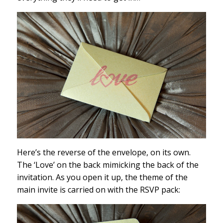
Here’s the reverse of the envelope, on its own.
The ‘Love’ on the back mimicking the back of the
invitation. As you open it up, the theme of the
main invite is carried on with the RSVP pack: