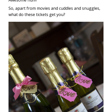
Awesome huh!?
So, apart from movies and cuddles and snuggles,
what do these tickets get you?