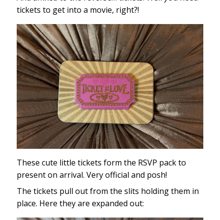
tickets to get into a movie, right?!
These cute little tickets form the RSVP pack to
present on arrival. Very official and posh!
The tickets pull out from the slits holding them in
place. Here they are expanded out: