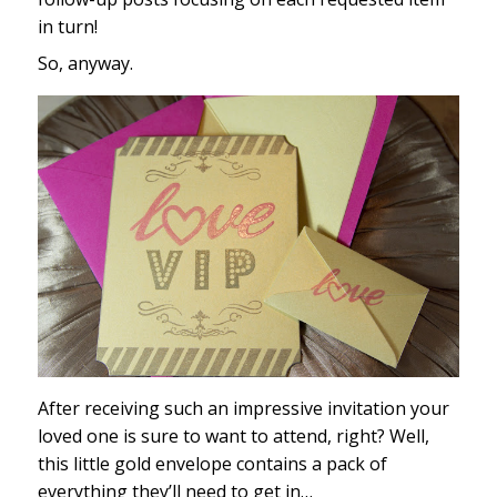
in turn!
So, anyway.
After receiving such an impressive invitation your
loved one is sure to want to attend, right? Well,
this little gold envelope contains a pack of
everything they’ll need to get in…