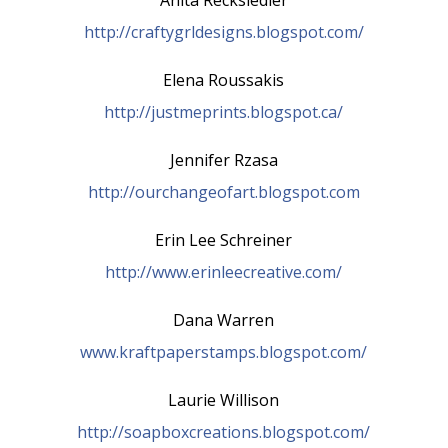
http://craftygrldesigns.blogspot.com/
Elena Roussakis
http://justmeprints.blogspot.ca/
Jennifer Rzasa
http://ourchangeofart.blogspot.com
Erin Lee Schreiner
http://www.erinleecreative.com/
Dana Warren
www.kraftpaperstamps.blogspot.com/
Laurie Willison
http://soapboxcreations.blogspot.com/