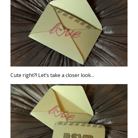
Cute right?! Let’s take a closer look…