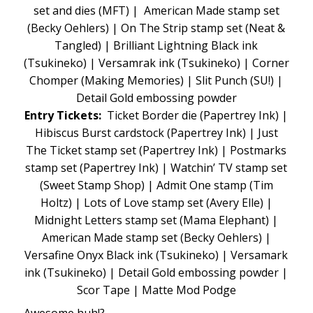
set and dies (MFT) | American Made stamp set
(Becky Oehlers) | On The Strip stamp set (Neat &
Tangled) | Brilliant Lightning Black ink
(Tsukineko) | Versamrak ink (Tsukineko) | Corner
Chomper (Making Memories) | Slit Punch (SU!) |
Detail Gold embossing powder
Entry Tickets:
Ticket Border die (Papertrey Ink) |
Hibiscus Burst cardstock (Papertrey Ink) | Just
The Ticket stamp set (Papertrey Ink) | Postmarks
stamp set (Papertrey Ink) | Watchin’ TV stamp set
(Sweet Stamp Shop) | Admit One stamp (Tim
Holtz) | Lots of Love stamp set (Avery Elle) |
Midnight Letters stamp set (Mama Elephant) |
American Made stamp set (Becky Oehlers) |
Versafine Onyx Black ink (Tsukineko) | Versamark
ink (Tsukineko) | Detail Gold embossing powder |
Scor Tape | Matte Mod Podge