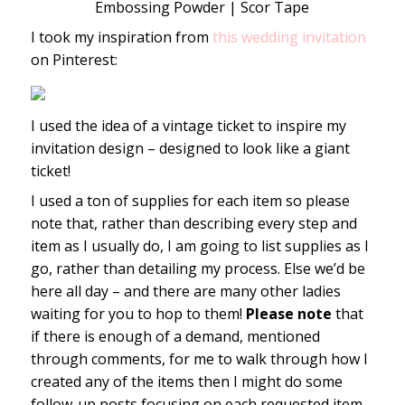
Embossing Powder | Scor Tape
I took my inspiration from
this wedding invitation
on Pinterest:
I used the idea of a vintage ticket to inspire my
invitation design – designed to look like a giant
ticket!
I used a ton of supplies for each item so please
note that, rather than describing every step and
item as I usually do, I am going to list supplies as I
go, rather than detailing my process. Else we’d be
here all day – and there are many other ladies
waiting for you to hop to them!
Please note
that
if there is enough of a demand, mentioned
through comments, for me to walk through how I
created any of the items then I might do some
follow-up posts focusing on each requested item