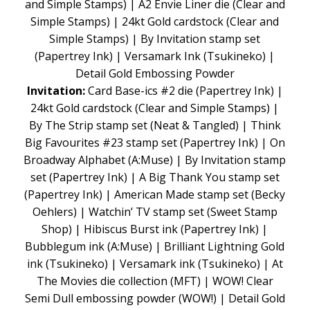
and Simple Stamps) | A2 Envie Liner die (Clear and
Simple Stamps) | 24kt Gold cardstock (Clear and
Simple Stamps) | By Invitation stamp set
(Papertrey Ink) | Versamark Ink (Tsukineko) |
Detail Gold Embossing Powder
Invitation:
Card Base-ics #2 die (Papertrey Ink) |
24kt Gold cardstock (Clear and Simple Stamps) |
By The Strip stamp set (Neat & Tangled) | Think
Big Favourites #23 stamp set (Papertrey Ink) | On
Broadway Alphabet (A:Muse) | By Invitation stamp
set (Papertrey Ink) | A Big Thank You stamp set
(Papertrey Ink) | American Made stamp set (Becky
Oehlers) | Watchin’ TV stamp set (Sweet Stamp
Shop) | Hibiscus Burst ink (Papertrey Ink) |
Bubblegum ink (A:Muse) | Brilliant Lightning Gold
ink (Tsukineko) | Versamark ink (Tsukineko) | At
The Movies die collection (MFT) | WOW! Clear
Semi Dull embossing powder (WOW!) | Detail Gold