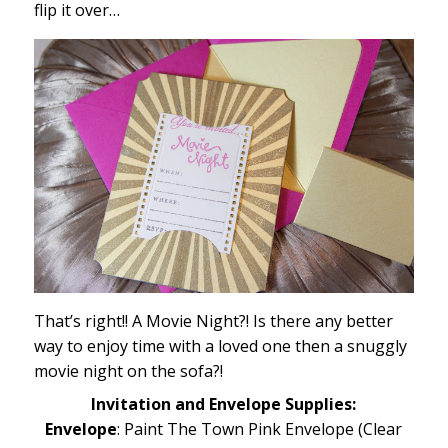
flip it over…
That’s right!! A Movie Night?! Is there any better
way to enjoy time with a loved one then a snuggly
movie night on the sofa?!
Invitation and Envelope Supplies:
Envelope
: Paint The Town Pink Envelope (Clear