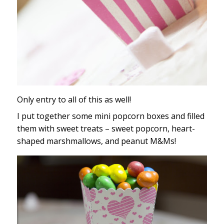
Only entry to all of this as well!
I put together some mini popcorn boxes and filled
them with sweet treats – sweet popcorn, heart-
shaped marshmallows, and peanut M&Ms!