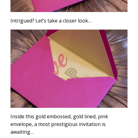
Intrigued? Let’s take a closer look…
Inside this gold embossed, gold lined, pink
envelope, a most prestigious invitation is
awaiting…