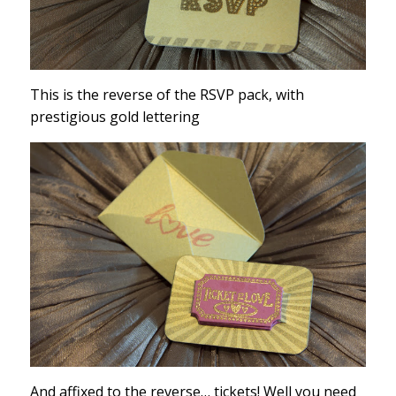
This is the reverse of the RSVP pack, with
prestigious gold lettering
And affixed to the reverse… tickets! Well you need