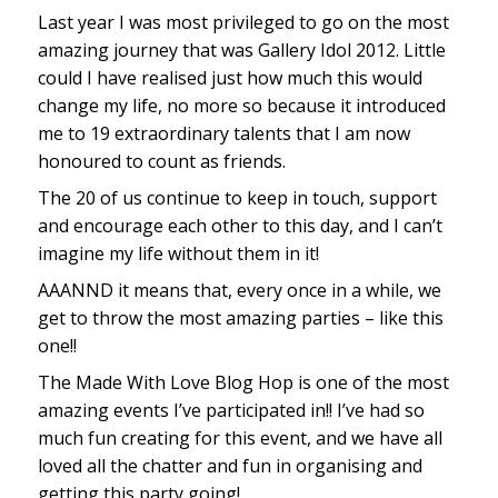
Last year I was most privileged to go on the most
amazing journey that was Gallery Idol 2012. Little
could I have realised just how much this would
change my life, no more so because it introduced
me to 19 extraordinary talents that I am now
honoured to count as friends.
The 20 of us continue to keep in touch, support
and encourage each other to this day, and I can’t
imagine my life without them in it!
AAANND it means that, every once in a while, we
get to throw the most amazing parties – like this
one!!
The Made With Love Blog Hop is one of the most
amazing events I’ve participated in!! I’ve had so
much fun creating for this event, and we have all
loved all the chatter and fun in organising and
getting this party going!