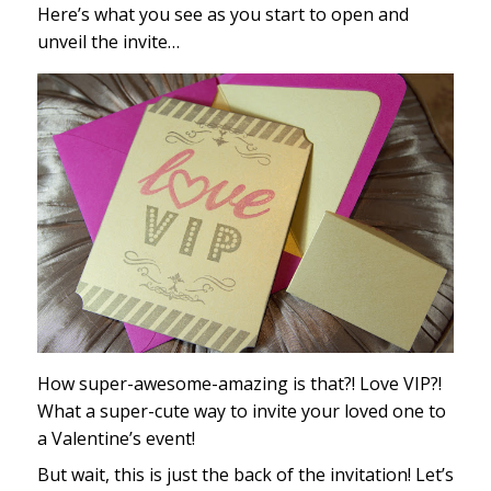
Here’s what you see as you start to open and
unveil the invite…
How super-awesome-amazing is that?! Love VIP?!
What a super-cute way to invite your loved one to
a Valentine’s event!
But wait, this is just the back of the invitation! Let’s