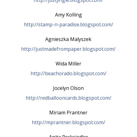
Amy Kolling
http://stamp-n-paradise.blogspot.com/
Agnieszka Malyszek
http://justmadefrompaper.blogspot.com/
Wida Miller
http://beachorado.blogspot.com/
Jocelyn Olson
http://redballooncards.blogspot.com/
Miriam Prantner
http://mprantner.blogspot.com/
Anita Recksiedler