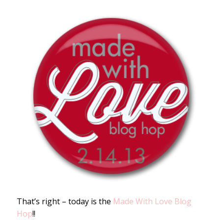
That’s right – today is the
Made With Love Blog
Hop
!!