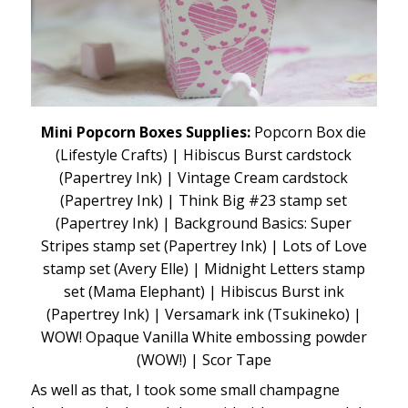
Mini Popcorn Boxes Supplies:
Popcorn Box die
(Lifestyle Crafts) | Hibiscus Burst cardstock
(Papertrey Ink) | Vintage Cream cardstock
(Papertrey Ink) | Think Big #23 stamp set
(Papertrey Ink) | Background Basics: Super
Stripes stamp set (Papertrey Ink) | Lots of Love
stamp set (Avery Elle) | Midnight Letters stamp
set (Mama Elephant) | Hibiscus Burst ink
(Papertrey Ink) | Versamark ink (Tsukineko) |
WOW! Opaque Vanilla White embossing powder
(WOW!) | Scor Tape
As well as that, I took some small champagne