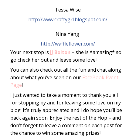
Tessa Wise
http://www.craftygrl.blogspot.com/
Nina Yang 
http://waffleflower.com/
Your next stop is
JJ Bolton
– she is *amazing* so
go check her out and leave some love!!
You can also check out all the fun and chat along
about what you’ve seen on our
FaceBook Event
Page
!
I just wanted to take a moment to thank you all
for stopping by and for leaving some love on my
blog! It’s truly appreciated and I do hope you’ll be
back again soon! Enjoy the rest of the Hop – and
don’t forget to leave a comment on each post for
the chance to win some amazing prizes!!