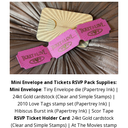
Mini Envelope and Tickets RSVP Pack Supplies:
Mini Envelope
: Tiny Envelope die (Papertrey Ink) |
24kt Gold cardstock (Clear and Simple Stamps) |
2010 Love Tags stamp set (Papertrey Ink) |
Hibiscus Burst ink (Papertrey Ink) | Scor Tape
RSVP Ticket Holder Card
: 24kt Gold cardstock
(Clear and Simple Stamps) | At The Movies stamp