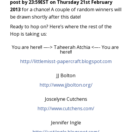
post by 23:59EST on Thursday 21st February
2013
for a chance! A couple of random winners will
be drawn shortly after this date!
Ready to hop on? Here’s where the rest of the
Hop is taking us:
You are here!! —-> Taheerah Atchia <—- You are 
here!!
http://littlemisst-papercraft.blogspot.com
JJ Bolton
http://www.jjbolton.org/
Joscelyne Cutchens
http://www.cutchens.com/
Jennifer Ingle
http://justjingle.blogspot.com/