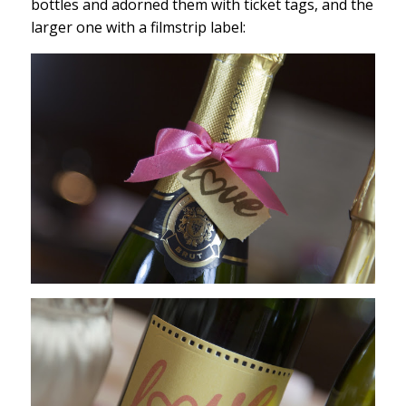
bottles and adorned them with ticket tags, and the
larger one with a filmstrip label: