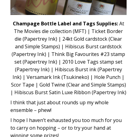
Champage Bottle Label and Tags Supplies:
At
The Movies die collection (MFT) | Ticket Border
die (Papertrey Ink) | 24kt Gold cardstock (Clear
and Simple Stamps) | Hibiscus Burst cardstock
(Papertrey Ink) | Think Big Favourites #23 stamp
set (Papertrey Ink) | 2010 Love Tags stamp set
(Papertrey Ink) | Hibiscus Burst ink (Papertrey
Ink) | Versamark Ink (Tsukineko) | Hole Punch |
Scor Tape | Gold Twine (Clear and Simple Stamps)
| Hibiscus Burst Satin Luxe Ribbon (Papertrey Ink)
I think that just about rounds up my whole
ensemble – phew!
I hope I haven’t exhausted you too much for you
to carry on hopping – or to try your hand at
winning some prizes!