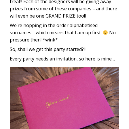
treat!! Each of the designers will be giving away
prizes from some of these companies – and there
will even be one GRAND PRIZE too!!
We’re hopping in the order alphabetised
surnames… which means that I am up first.
No
pressure then! *wink*
So, shall we get this party started?!!
Every party needs an invitation, so here is mine…