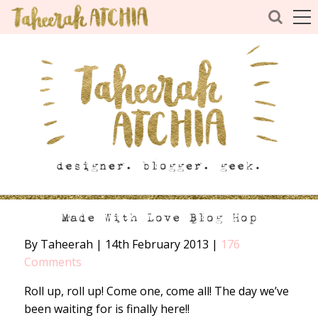
Made With Love Blog Hop
By Taheerah
|
14th February 2013
|
176
Comments
Roll up, roll up! Come one, come all! The day we’ve
been waiting for is finally here!!