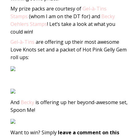
My prize packs are courtesy of
Gel-à-Tins
Stamps
(whom I am on the DT for) and
Becky
Oehlers Stamps
! Let’s take a look at what you
could win!
Gel-à-Tins
are offering up their most awesome
Love Knots set and a packet of Hot Pink Gelly Gem
roll ups:
And
Becky
is offering up her beyond-awesome set,
Spoon Me!
Want to win? Simply
leave a comment on this