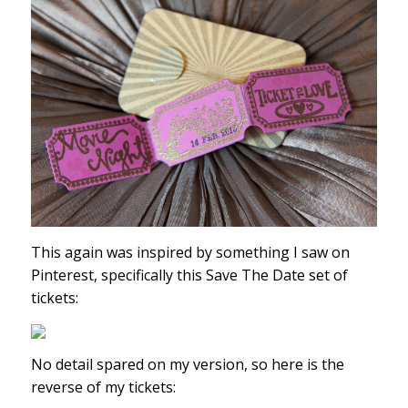
This again was inspired by something I saw on
Pinterest, specifically this Save The Date set of
tickets:
No detail spared on my version, so here is the
reverse of my tickets: