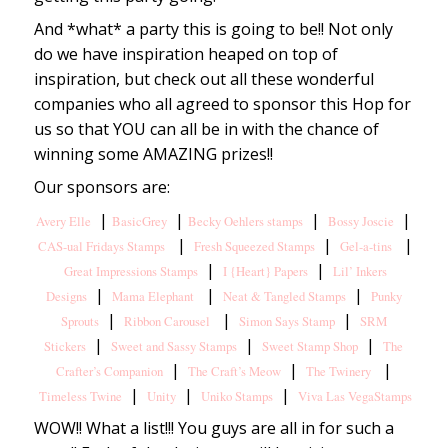
And *what* a party this is going to be!! Not only
do we have inspiration heaped on top of
inspiration, but check out all these wonderful
companies who all agreed to sponsor this Hop for
us so that YOU can all be in with the chance of
winning some AMAZING prizes!!
Our sponsors are:
|
|
|
|
Avery Elle
BasicGrey
Becky Oehlers stamps
Bossy Joscie
|
|
|
CAS-ual Fridays Stamps
Fresh Squeezed Stamps
Gel-a-tins
|
|
Great Impressions Stamps
I {Heart} Papers
Lil’ Inkers
|
|
|
Designs
Mama Elephant
Neat & Tangled Stamps
Punky
|
|
|
Sprouts
Ribbon Carousel
Simon Says Stamp
SRM
|
|
|
Stickers
Sweet and Sassy Stamps
Sweet Stamp Shop
The
|
|
|
Crafter’s Companion
The Craft’s Meow
The Twinery
|
|
|
Timeless Twine
Unity
Uniko Stamps
Viva Las VegaStamps
WOW!! What a list!!! You guys are all in for such a