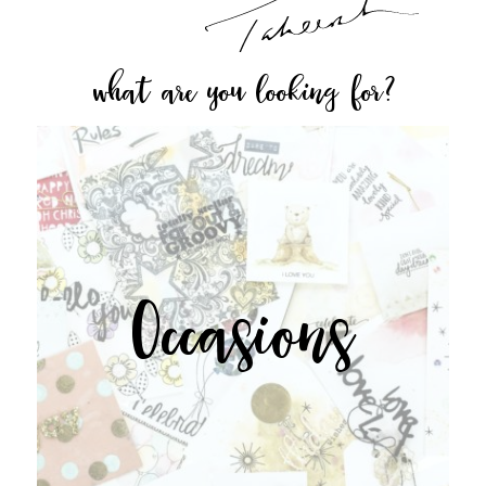
what are you looking for?
Occasions