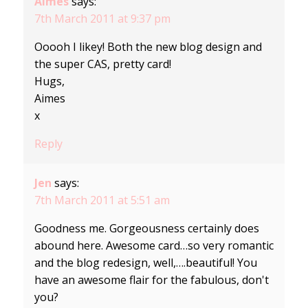
Aimes
says:
7th March 2011 at 9:37 pm
Ooooh I likey! Both the new blog design and
the super CAS, pretty card!
Hugs,
Aimes
x
Reply
Jen
says:
7th March 2011 at 5:51 am
Goodness me. Gorgeousness certainly does
abound here. Awesome card…so very romantic
and the blog redesign, well,….beautiful! You
have an awesome flair for the fabulous, don't
you?