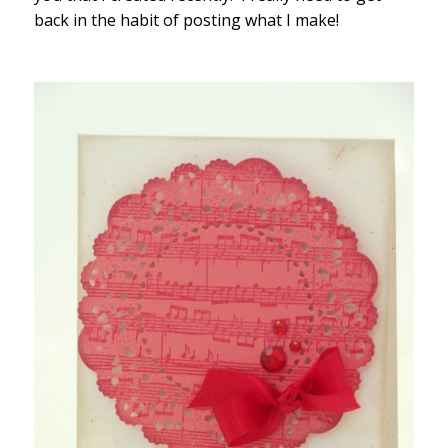
back in the habit of posting what I make!