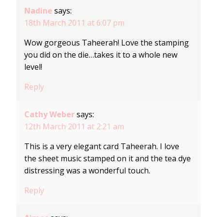
Nadine
says:
18th March 2011 at 6:07 pm
Wow gorgeous Taheerah! Love the stamping
you did on the die…takes it to a whole new
level!
Reply
Cathy Weber
says:
12th March 2011 at 2:21 am
This is a very elegant card Taheerah. I love
the sheet music stamped on it and the tea dye
distressing was a wonderful touch.
Reply