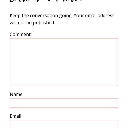
Keep the conversation going! Your email address
will not be published.
Comment
Name
Email