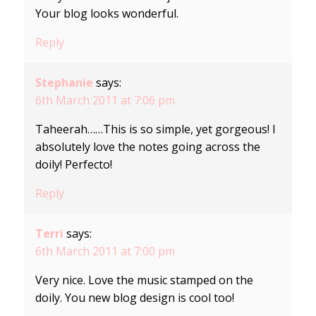
Your blog looks wonderful.
Reply
Stephanie
says:
6th March 2011 at 7:06 pm
Taheerah……This is so simple, yet gorgeous! I
absolutely love the notes going across the
doily! Perfecto!
Reply
Terri
says:
6th March 2011 at 7:00 pm
Very nice. Love the music stamped on the
doily. You new blog design is cool too!