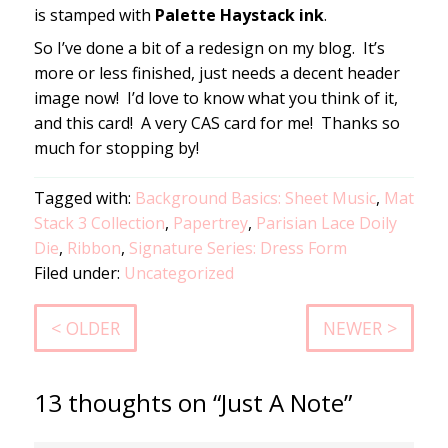
is stamped with
Palette Haystack ink
.
So I’ve done a bit of a redesign on my blog. It’s
more or less finished, just needs a decent header
image now! I’d love to know what you think of it,
and this card! A very CAS card for me! Thanks so
much for stopping by!
Tagged with:
Background Basics: Sheet Music
,
Mat
Stack 3 Collection
,
Papertrey
,
Parisian Lace Doily
Die
,
Ribbon
,
Signature Series: Dress Form
Filed under:
Uncategorized
< OLDER
NEWER >
13 thoughts on “Just A Note”