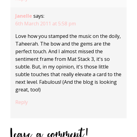
Janelle
says:
6th March 2011 at 5:58 pm
Love how you stamped the music on the doily,
Taheerah. The bow and the gems are the
perfect touch. And I almost missed the
sentiment frame from Mat Stack 3, it's so
subtle. But, in my opinion, it's those little
subtle touches that really elevate a card to the
next level. Fabulous! (And the blog is looking
great, too!)
Reply
Leave a comment!