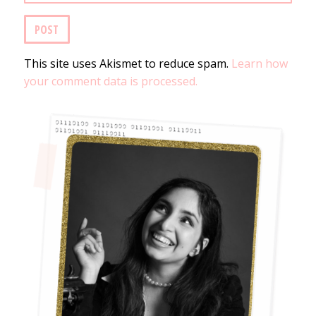
This site uses Akismet to reduce spam.
Learn how
your comment data is processed.