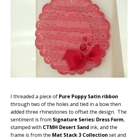
I threaded a piece of
Pure Poppy Satin ribbon
through two of the holes and tied in a bow then
added three rhinestones to offset the design. The
sentiment is from
Signature Series: Dress Form
,
stamped with
CTMH Desert Sand
ink, and the
frame is from the
Mat Stack 3 Collection
set and