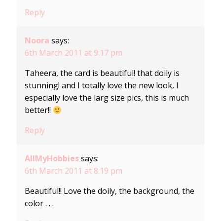
Reply
Noora
says:
6th March 2011 at 9:17 pm
Taheera, the card is beautiful! that doily is
stunning! and I totally love the new look, I
especially love the larg size pics, this is much
better!!
Reply
AllMyHobbies
says:
6th March 2011 at 8:19 pm
Beautiful!! Love the doily, the background, the
color . . .