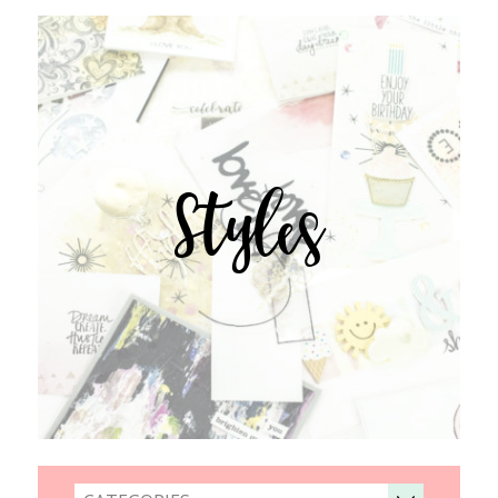
Styles