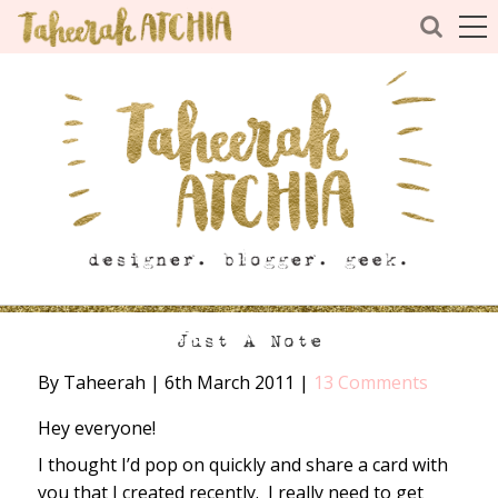
Just A Note
By Taheerah
|
6th March 2011
|
13 Comments
Hey everyone!
I thought I’d pop on quickly and share a card with
you that I created recently. I really need to get