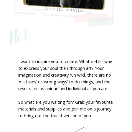
Hi!
I want to inspire you to create. What better way
to express your soul than through art? Your
imagination and creativity run wild, there are no
‘mistakes’ or ‘wrong ways’ to do things, and the
results are as unique and individual as you are.
So what are you waiting for? Grab your favourite
materials and supplies and join me on a journey
to bring out the truest version of you.