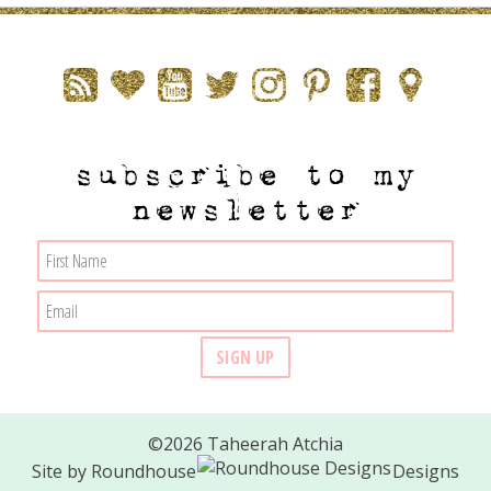
subscribe to my
newsletter
©2026 Taheerah Atchia
Site by
Roundhouse
Designs