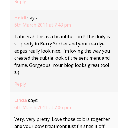
Reply
Heidi
says:
6th March 2011 at 7:48 pm
Taheerah this is a beautiful card! The doily is
so pretty in Berry Sorbet and your tea dye
edges really look nice. I'm loving the way you
created the subtle look of the sentiment and
frame. Gorgeous! Your blog looks great too!
:0)
Reply
Linda
says:
6th March 2011 at 7:06 pm
Very, very pretty. Love those colors together
and your bow treatment just finishes it off.