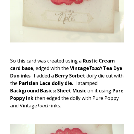
So this card was created using a
Rustic Cream
card base
, edged with the
Vintage
Touch
Tea Dye
Duo inks
. I added a
Berry Sorbet
doily die cut with
the
Parisian Lace doily die
. I stamped
Background Basics: Sheet Music
on it using
Pure
Poppy ink
then edged the doily with Pure Poppy
and Vintage
Touch
inks.