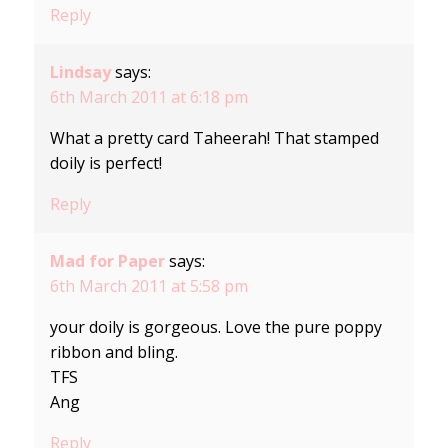
Reply
Lindsay
says:
6th March 2011 at 6:18 pm
What a pretty card Taheerah! That stamped
doily is perfect!
Reply
Mad for Paper
says:
6th March 2011 at 5:58 pm
your doily is gorgeous. Love the pure poppy
ribbon and bling.
TFS
Ang
Reply