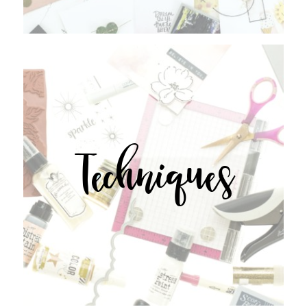
Techniques