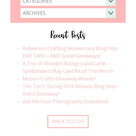
CATEGORIES
ARCHIVES
Recent Posts
Rubeena’s Crafting Anniversary Blog Hop
DAY TWO – AND Some Giveaways!
A Trio of Wooden Background Cards –
Spellbinders May Card Kit of The Month
Motion Crafts Giveaway Winner!
The Ton’s Spring 2018 Release Blog Hop –
And A Giveaway!
Ask Me Your Photography Questions!
BACK TO TOP