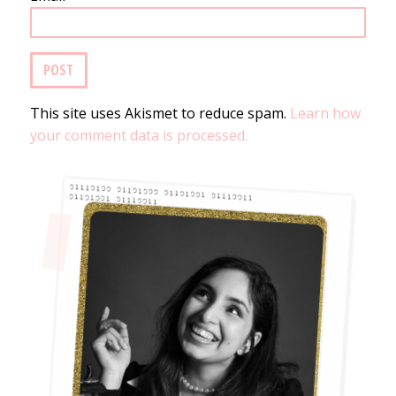
This site uses Akismet to reduce spam.
Learn how
your comment data is processed.