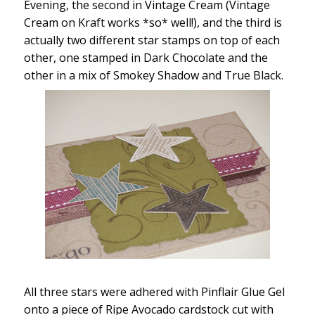
Evening, the second in Vintage Cream (Vintage
Cream on Kraft works *so* well!), and the third is
actually two different star stamps on top of each
other, one stamped in Dark Chocolate and the
other in a mix of Smokey Shadow and True Black.
All three stars were adhered with Pinflair Glue Gel
onto a piece of Ripe Avocado cardstock cut with