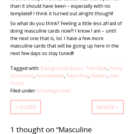
than it should have been – especially with no
template!! I think it turned out alright though!!
So what do you think? Feeling a little less afraid of
doing masculine cards now?! I know I am – until
the next one that is, lol. I have a few more
masculine cards that will be going up here in the
next few days so stay tuned!!
Tagged with:
Background Basics: Text Style
,
Fancy
Flourishes
,
Nestabilities
,
Papertrey
,
Ribbon
,
Star
Prints
Filed under:
Uncategorized
< OLDER
NEWER >
1 thought on “Masculine