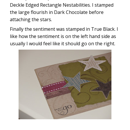
Deckle Edged Rectangle Nestabilities. I stamped
the large flourish in Dark Chocolate before
attaching the stars.
Finally the sentiment was stamped in True Black. I
like how the sentiment is on the left hand side as
usually I would feel like it should go on the right.