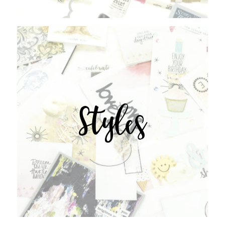
Styles