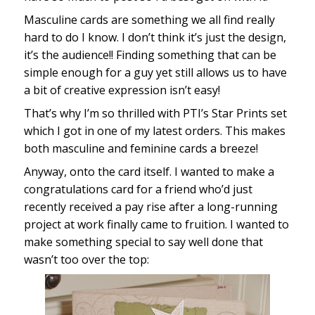
Masculine cards are something we all find really
hard to do I know. I don’t think it’s just the design,
it’s the audience!! Finding something that can be
simple enough for a guy yet still allows us to have
a bit of creative expression isn’t easy!
That’s why I’m so thrilled with PTI’s Star Prints set
which I got in one of my latest orders. This makes
both masculine and feminine cards a breeze!
Anyway, onto the card itself. I wanted to make a
congratulations card for a friend who’d just
recently received a pay rise after a long-running
project at work finally came to fruition. I wanted to
make something special to say well done that
wasn’t too over the top: