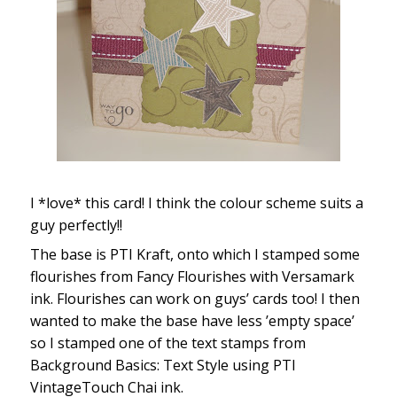
I *love* this card! I think the colour scheme suits a
guy perfectly!!
The base is PTI Kraft, onto which I stamped some
flourishes from Fancy Flourishes with Versamark
ink. Flourishes can work on guys’ cards too! I then
wanted to make the base have less ’empty space’
so I stamped one of the text stamps from
Background Basics: Text Style using PTI
VintageTouch Chai ink.