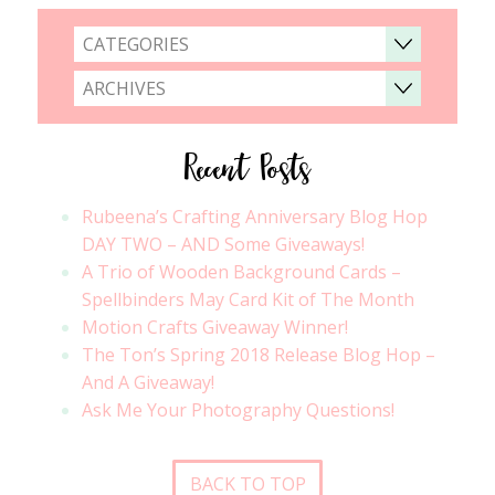
CATEGORIES
ARCHIVES
Recent Posts
Rubeena’s Crafting Anniversary Blog Hop
DAY TWO – AND Some Giveaways!
A Trio of Wooden Background Cards –
Spellbinders May Card Kit of The Month
Motion Crafts Giveaway Winner!
The Ton’s Spring 2018 Release Blog Hop –
And A Giveaway!
Ask Me Your Photography Questions!
BACK TO TOP