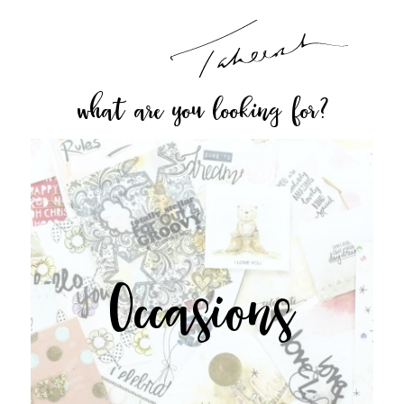
what are you looking for?
Occasions