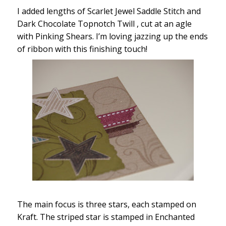
I added lengths of Scarlet Jewel Saddle Stitch and
Dark Chocolate Topnotch Twill , cut at an agle
with Pinking Shears. I’m loving jazzing up the ends
of ribbon with this finishing touch!
The main focus is three stars, each stamped on
Kraft. The striped star is stamped in Enchanted