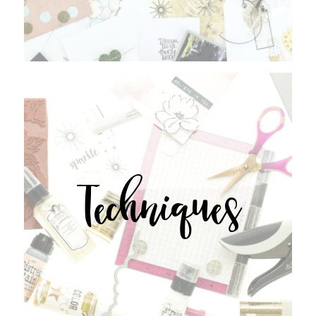
Techniques