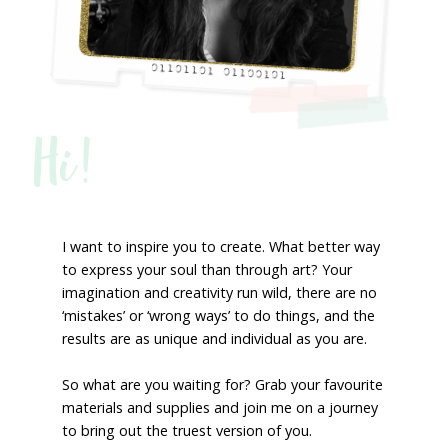
Hi!
I want to inspire you to create. What better way
to express your soul than through art? Your
imagination and creativity run wild, there are no
‘mistakes’ or ‘wrong ways’ to do things, and the
results are as unique and individual as you are.
So what are you waiting for? Grab your favourite
materials and supplies and join me on a journey
to bring out the truest version of you.