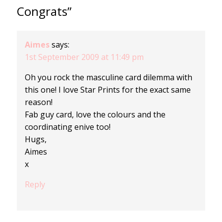
Congrats”
Aimes
says:
1st September 2009 at 11:49 pm
Oh you rock the masculine card dilemma with
this one! I love Star Prints for the exact same
reason!
Fab guy card, love the colours and the
coordinating enive too!
Hugs,
Aimes
x
Reply