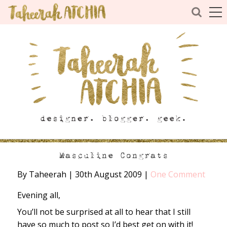
Masculine Congrats
By Taheerah
|
30th August 2009
|
One Comment
Evening all,
You’ll not be surprised at all to hear that I still
have so much to post so I’d best get on with it!