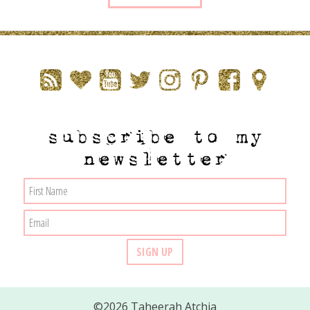
subscribe to my
newsletter
©2026 Taheerah Atchia