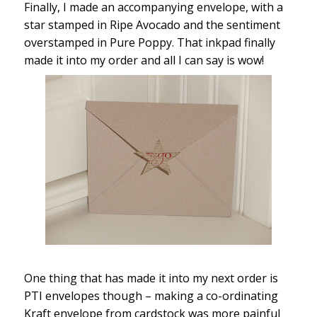
Finally, I made an accompanying envelope, with a
star stamped in Ripe Avocado and the sentiment
overstamped in Pure Poppy. That inkpad finally
made it into my order and all I can say is wow!
One thing that has made it into my next order is
PTI envelopes though – making a co-ordinating
Kraft envelope from cardstock was more painful