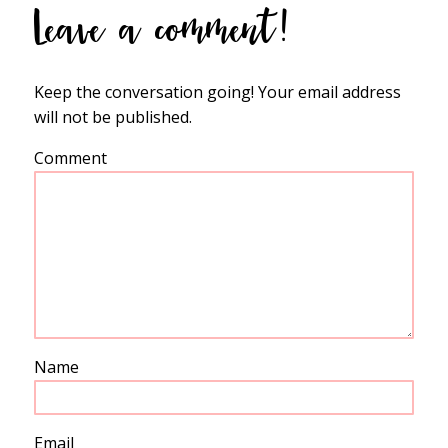
Leave a comment!
Keep the conversation going! Your email address
will not be published.
Comment
Name
Email