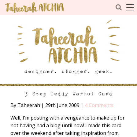
3 Step Teddy Warhol Card
By Taheerah
|
29th June 2009
|
4 Comments
Well, I’m posting with a vengeance to make up for
not having had a blog until now! I made this card
over the weekend after taking inspiration from