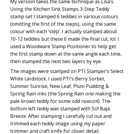
My version takes the same technique as Lisa’s.
Using the Kitchen Sink Stamps 3-Step Teddy
stamp set I stamped 6 teddies in various colours
(omitting the first of the steps), using the same
colour with each ‘step’. I actually stamped about
10-12 teddies but these 6 made the final cut, lol. I
used a Woodware Stamp Positioner to help get
the first stamp down at the same angle each time,
then stamped the next two layers by eye.
The images were stamped on PTI Stamper’s Select
White cardstock. I used PTI’s Berry Sorbet,
Summer Sunrise, New Leaf, Plum Pudding &
Spring Rain inks (the Spring Rain one making the
pale brown teddy for some odd reason!). The
bottom left teddy was stamped with SU! Baja
Breeze. After stamping I carefully cut out and
trimmed each teddy image using my paper
trimmer and craft knife for closer detail.