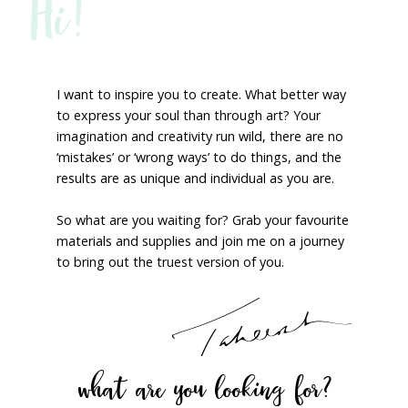
Hi!
I want to inspire you to create. What better way
to express your soul than through art? Your
imagination and creativity run wild, there are no
‘mistakes’ or ‘wrong ways’ to do things, and the
results are as unique and individual as you are.
So what are you waiting for? Grab your favourite
materials and supplies and join me on a journey
to bring out the truest version of you.
what are you looking for?