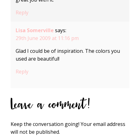
Reply
Lisa Somerville
says:
29th June 2009 at 11:16 pm
Glad I could be of inspiration. The colors you
used are beautiful!
Reply
Leave a comment!
Keep the conversation going! Your email address
will not be published.