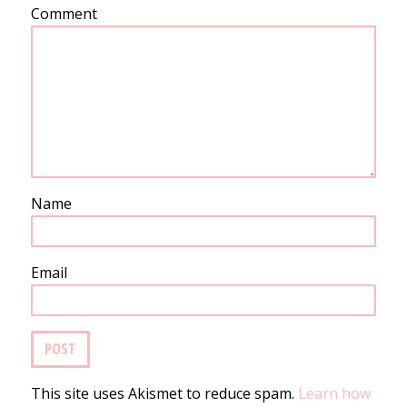
Comment
Name
Email
This site uses Akismet to reduce spam.
Learn how