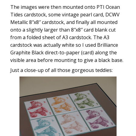
The images were then mounted onto PTI Ocean
Tides cardstock, some vintage pearl card, DCWV
Metallic 8″x8″ cardstock, and finally all mounted
onto a slightly larger than 8″x8″ card blank cut
from a folded sheet of A3 cardstock. The A3
cardstock was actually white so I used Brilliance
Graphite Black direct-to-paper (card) along the
visible area before mounting to give a black base.
Just a close-up of all those gorgeous teddies: