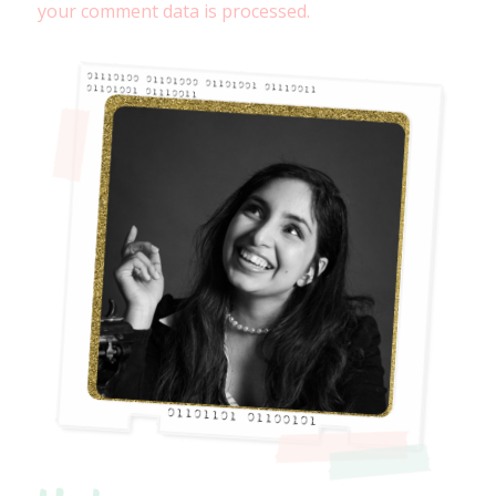
your comment data is processed.