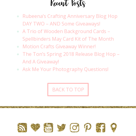
Recent Posts
Rubeena’s Crafting Anniversary Blog Hop
DAY TWO – AND Some Giveaways!
A Trio of Wooden Background Cards –
Spellbinders May Card Kit of The Month
Motion Crafts Giveaway Winner!
The Ton’s Spring 2018 Release Blog Hop –
And A Giveaway!
Ask Me Your Photography Questions!
BACK TO TOP