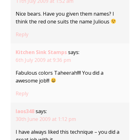
11th July 2009 at 1:52 am
Nice bears. Have you given them names? I
think the red one suits the name Julious
Reply
Kitchen Sink Stamps
says:
6th July 2009 at 9:36 pm
Fabulous colors Taheerah!!!! You did a
awesome job!!!
Reply
laos348
says:
30th June 2009 at 1:12 pm
I have always liked this technique – you did a
great job with it.