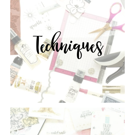
Techniques