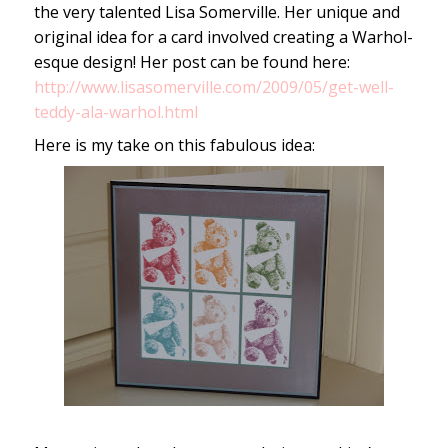
the very talented Lisa Somerville. Her unique and
original idea for a card involved creating a Warhol-
esque design! Her post can be found here:
http://www.lisasomerville.com/2009/05/get-well-
teddy-ala-warhol.html
Here is my take on this fabulous idea: