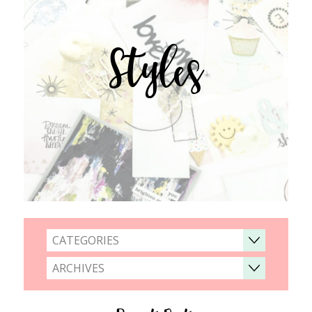
Styles
CATEGORIES
ARCHIVES