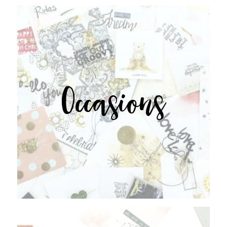
Occasions