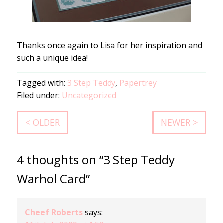
Thanks once again to Lisa for her inspiration and
such a unique idea!
Tagged with:
3 Step Teddy
,
Papertrey
Filed under:
Uncategorized
< OLDER
NEWER >
4 thoughts on “3 Step Teddy
Warhol Card”
Cheef Roberts
says: