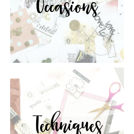
Occasions
Techniques