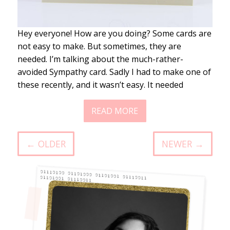
Hey everyone! How are you doing? Some cards are
not easy to make. But sometimes, they are
needed. I’m talking about the much-rather-
avoided Sympathy card. Sadly I had to make one of
these recently, and it wasn’t easy. It needed
READ MORE
← OLDER
NEWER →