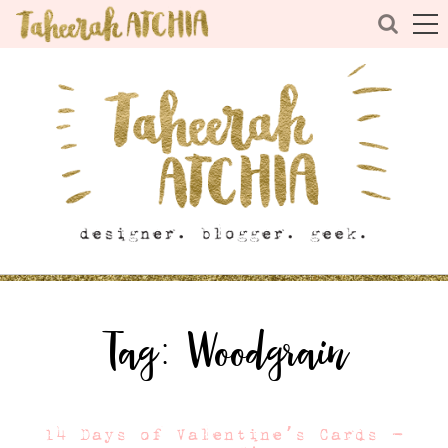
Tag:
Woodgrain
14 Days of Valentine’s Cards –