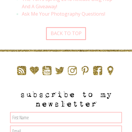
And A Giveaway!
Ask Me Your Photography Questions!
BACK TO TOP
subscribe to my
newsletter