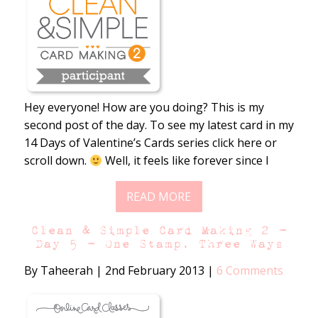
Hey everyone! How are you doing? This is my
second post of the day. To see my latest card in my
14 Days of Valentine’s Cards series click here or
scroll down.
Well, it feels like forever since I
READ MORE
Clean & Simple Card Making 2 –
Day 5 – One Stamp, Three Ways
By Taheerah
|
2nd February 2013
|
6 Comments