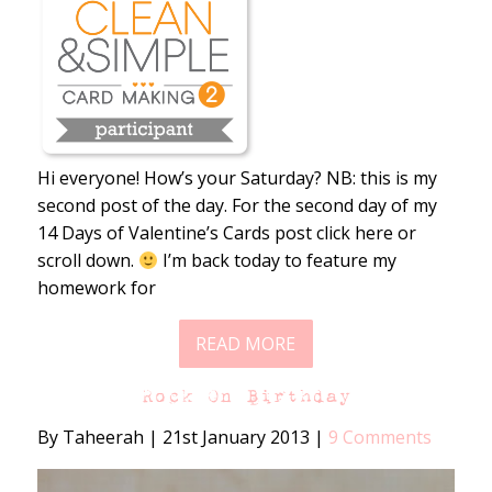
Hi everyone! How’s your Saturday? NB: this is my
second post of the day. For the second day of my
14 Days of Valentine’s Cards post click here or
scroll down.
I’m back today to feature my
homework for
READ MORE
Rock On Birthday
By Taheerah
|
21st January 2013
|
9 Comments