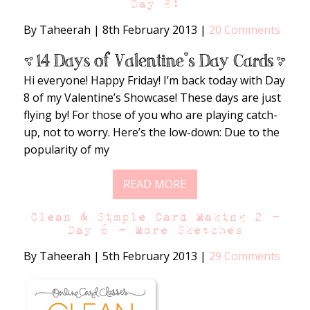
Day 8!
By Taheerah
|
8th February 2013
|
20 Comments
Hi everyone! Happy Friday! I’m back today with Day
8 of my Valentine’s Showcase! These days are just
flying by! For those of you who are playing catch-
up, not to worry. Here’s the low-down: Due to the
popularity of my
READ MORE
Clean & Simple Card Making 2 –
Day 6 – More Sketches
By Taheerah
|
5th February 2013
|
29 Comments