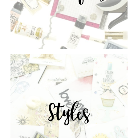
Styles