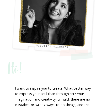
Hi!
I want to inspire you to create. What better way
to express your soul than through art? Your
imagination and creativity run wild, there are no
‘mistakes’ or ‘wrong ways’ to do things, and the