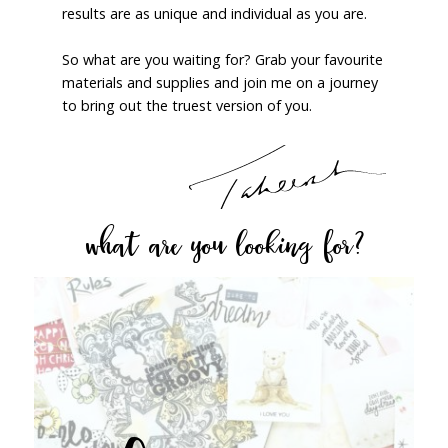
results are as unique and individual as you are.
So what are you waiting for? Grab your favourite
materials and supplies and join me on a journey
to bring out the truest version of you.
what are you looking for?