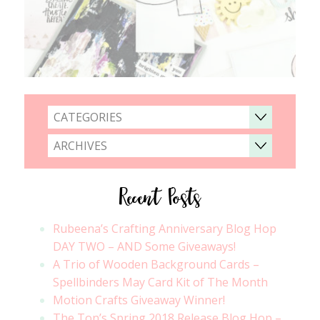
CATEGORIES
ARCHIVES
Recent Posts
Rubeena’s Crafting Anniversary Blog Hop
DAY TWO – AND Some Giveaways!
A Trio of Wooden Background Cards –
Spellbinders May Card Kit of The Month
Motion Crafts Giveaway Winner!
The Ton’s Spring 2018 Release Blog Hop –