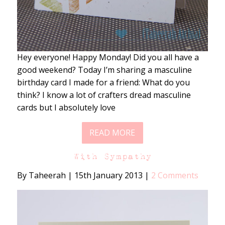
Hey everyone! Happy Monday! Did you all have a
good weekend? Today I’m sharing a masculine
birthday card I made for a friend: What do you
think? I know a lot of crafters dread masculine
cards but I absolutely love
READ MORE
With Sympathy
By Taheerah
|
15th January 2013
|
2 Comments