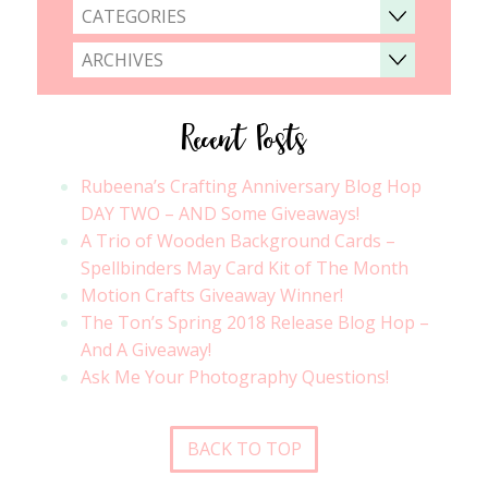
CATEGORIES
ARCHIVES
Recent Posts
Rubeena’s Crafting Anniversary Blog Hop
DAY TWO – AND Some Giveaways!
A Trio of Wooden Background Cards –
Spellbinders May Card Kit of The Month
Motion Crafts Giveaway Winner!
The Ton’s Spring 2018 Release Blog Hop –
And A Giveaway!
Ask Me Your Photography Questions!
BACK TO TOP