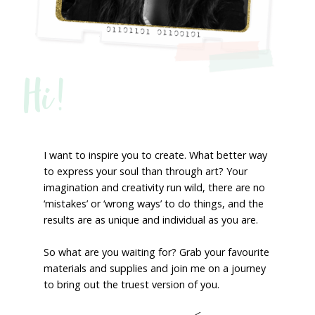
Hi!
I want to inspire you to create. What better way
to express your soul than through art? Your
imagination and creativity run wild, there are no
‘mistakes’ or ‘wrong ways’ to do things, and the
results are as unique and individual as you are.
So what are you waiting for? Grab your favourite
materials and supplies and join me on a journey
to bring out the truest version of you.