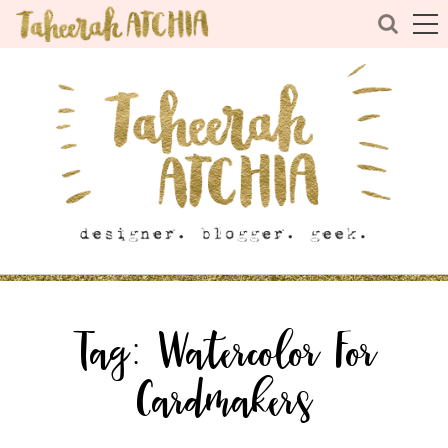
Tag:
Watercolor For
Cardmakers