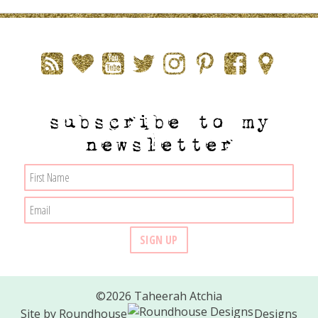
subscribe to my
newsletter
©2026 Taheerah Atchia
Site by
Roundhouse
Designs