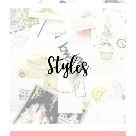
Styles