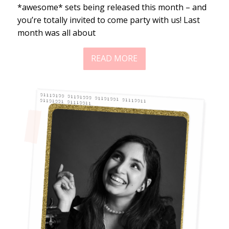
*awesome* sets being released this month – and
you’re totally invited to come party with us! Last
month was all about
READ MORE