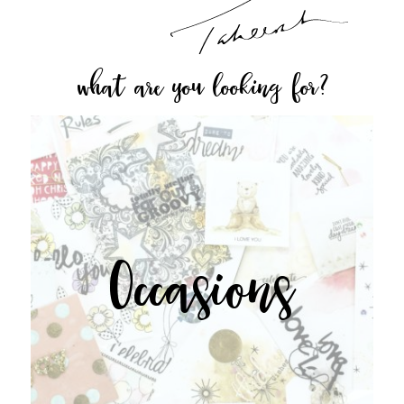
what are you looking for?
Occasions