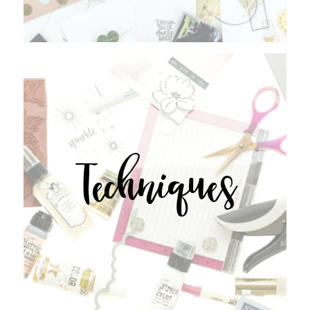
Techniques