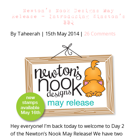
Newton’s Nook Designs May
Release – Introducing Winston’s
BBQ
By Taheerah
|
15th May 2014
|
26 Comments
Hey everyone! I’m back today to welcome to Day 2
of the Newton’s Nook May Release! We have two