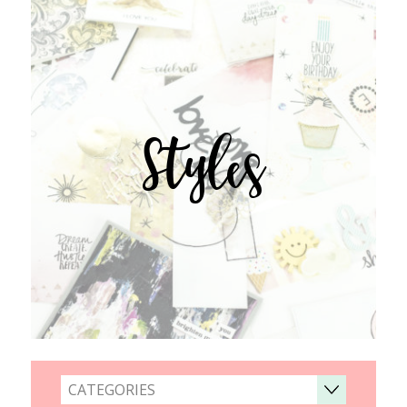
Styles
CATEGORIES