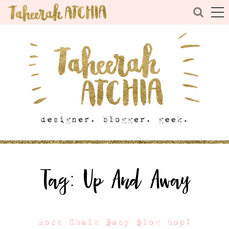
Tag:
Up And Away
Rock Chalk Baby Blog Hop!