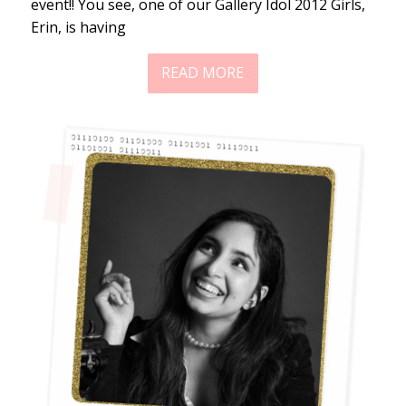
event!! You see, one of our Gallery Idol 2012 Girls,
Erin, is having
READ MORE