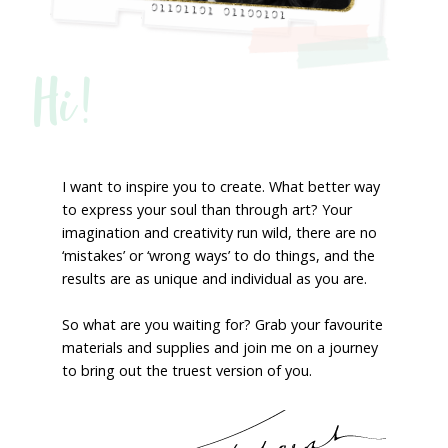
Hi!
I want to inspire you to create. What better way
to express your soul than through art? Your
imagination and creativity run wild, there are no
‘mistakes’ or ‘wrong ways’ to do things, and the
results are as unique and individual as you are.
So what are you waiting for? Grab your favourite
materials and supplies and join me on a journey
to bring out the truest version of you.