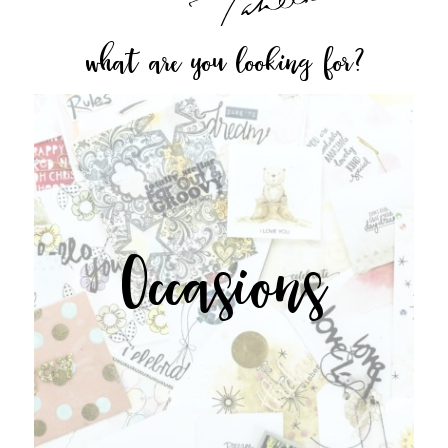
what are you looking for?
Occasions