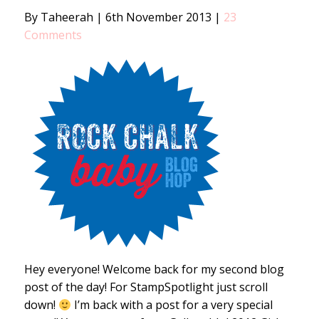
By Taheerah
|
6th November 2013
|
23
Comments
Hey everyone! Welcome back for my second blog
post of the day! For StampSpotlight just scroll
down!
I’m back with a post for a very special