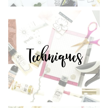
Techniques