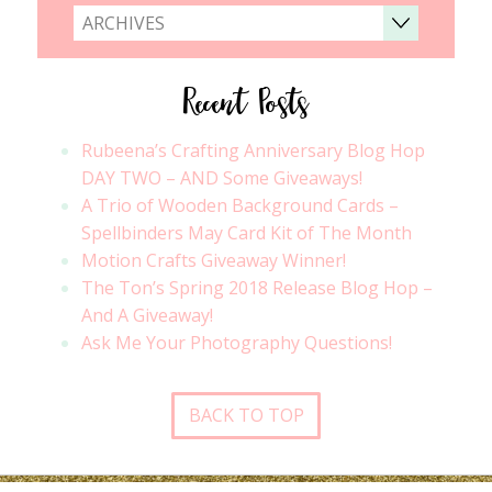
ARCHIVES
Recent Posts
Rubeena’s Crafting Anniversary Blog Hop
DAY TWO – AND Some Giveaways!
A Trio of Wooden Background Cards –
Spellbinders May Card Kit of The Month
Motion Crafts Giveaway Winner!
The Ton’s Spring 2018 Release Blog Hop –
And A Giveaway!
Ask Me Your Photography Questions!
BACK TO TOP