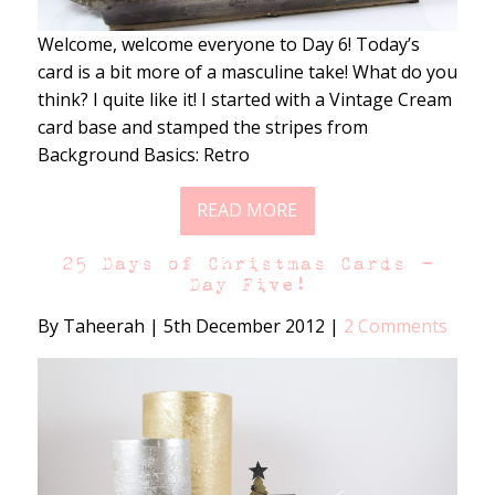
Welcome, welcome everyone to Day 6! Today’s
card is a bit more of a masculine take! What do you
think? I quite like it! I started with a Vintage Cream
card base and stamped the stripes from
Background Basics: Retro
READ MORE
25 Days of Christmas Cards –
Day Five!
By Taheerah
|
5th December 2012
|
2 Comments