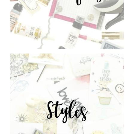
Styles