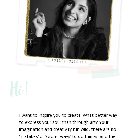
Hi!
I want to inspire you to create. What better way
to express your soul than through art? Your
imagination and creativity run wild, there are no
‘mistakes’ or ‘wrong ways’ to do things, and the