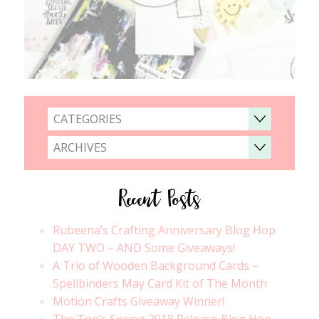
CATEGORIES
ARCHIVES
Recent Posts
Rubeena’s Crafting Anniversary Blog Hop
DAY TWO – AND Some Giveaways!
A Trio of Wooden Background Cards –
Spellbinders May Card Kit of The Month
Motion Crafts Giveaway Winner!