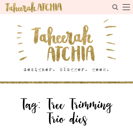
Tag:
Tree Trimming
Trio dies