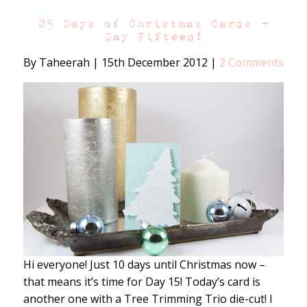
25 Days of Christmas Cards –
Day Fifteen!
By Taheerah
|
15th December 2012
|
2 Comments
Hi everyone! Just 10 days until Christmas now –
that means it’s time for Day 15! Today’s card is
another one with a Tree Trimming Trio die-cut! I