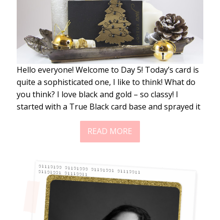
Hello everyone! Welcome to Day 5! Today’s card is
quite a sophisticated one, I like to think! What do
you think? I love black and gold – so classy! I
started with a True Black card base and sprayed it
READ MORE