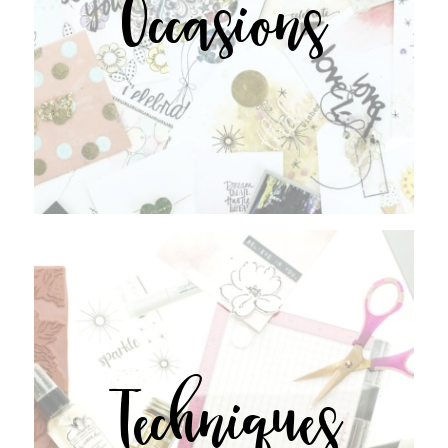
Occasions
Techniques