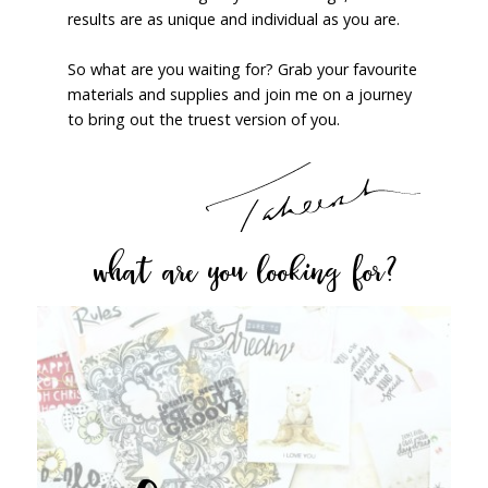
results are as unique and individual as you are.
So what are you waiting for? Grab your favourite
materials and supplies and join me on a journey
to bring out the truest version of you.
what are you looking for?