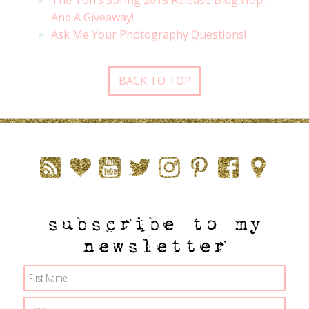
The Ton’s Spring 2018 Release Blog Hop –
And A Giveaway!
Ask Me Your Photography Questions!
BACK TO TOP
subscribe to my
newsletter