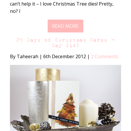
can’t help it – I love Christmas Tree dies! Pretty,
no? I
READ MORE
25 Days of Christmas Cards –
Day Six!
By Taheerah
|
6th December 2012
|
2 Comments