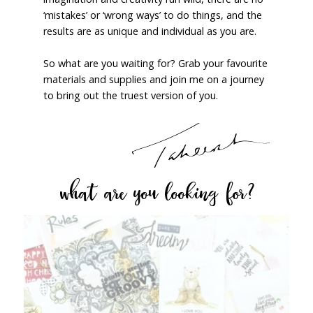
‘mistakes’ or ‘wrong ways’ to do things, and the
results are as unique and individual as you are.
So what are you waiting for? Grab your favourite
materials and supplies and join me on a journey
to bring out the truest version of you.
what are you looking for?