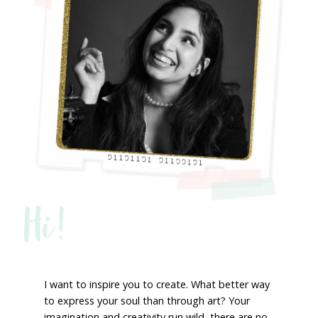
Hi!
I want to inspire you to create. What better way
to express your soul than through art? Your
imagination and creativity run wild, there are no