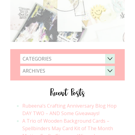
CATEGORIES
ARCHIVES
Recent Posts
Rubeena’s Crafting Anniversary Blog Hop
DAY TWO – AND Some Giveaways!
A Trio of Wooden Background Cards –
Spellbinders May Card Kit of The Month