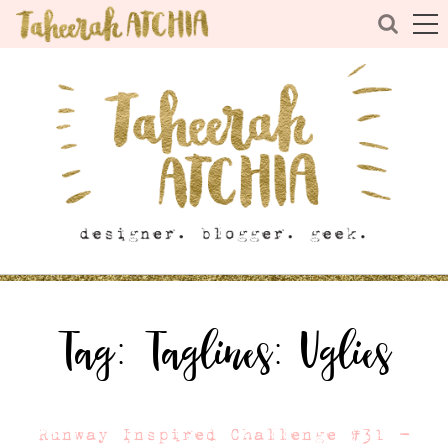
Tag:
Taglines: Uglies
Runway Inspired Challenge #31 –