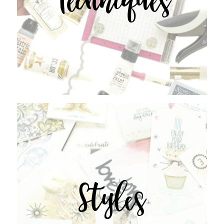
Styles