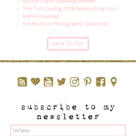
Motion Crafts Giveaway Winner!
The Ton’s Spring 2018 Release Blog Hop –
And A Giveaway!
Ask Me Your Photography Questions!
BACK TO TOP
subscribe to my
newsletter