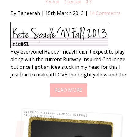
Kate Spade NY
By Taheerah
|
15th March 2013
|
14 Comments
Hey everyone! Happy Friday! I didn’t expect to play
along with the current Runway Inspired Challenge
but once I got an idea stuck in my head for this I
just had to make it! LOVE the bright yellow and the
READ MORE