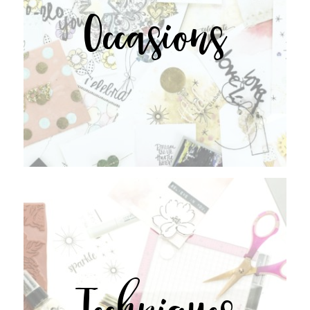
Occasions
Techniques