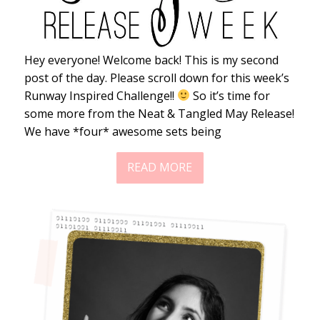
Hey everyone! Welcome back! This is my second
post of the day. Please scroll down for this week’s
Runway Inspired Challenge!!
So it’s time for
some more from the Neat & Tangled May Release!
We have *four* awesome sets being
READ MORE