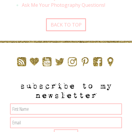
Ask Me Your Photography Questions!
BACK TO TOP
subscribe to my
newsletter