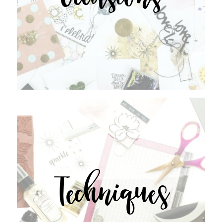
Techniques