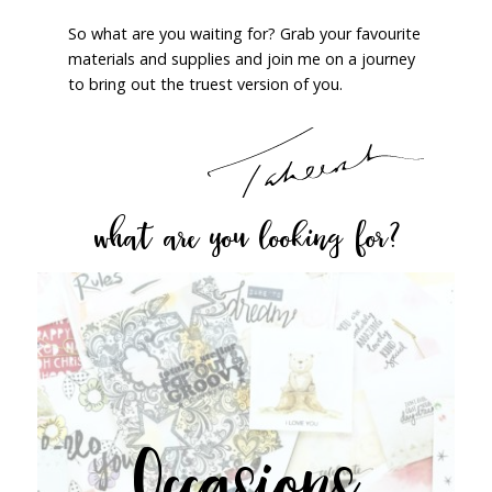
So what are you waiting for? Grab your favourite
materials and supplies and join me on a journey
to bring out the truest version of you.
what are you looking for?
Occasions