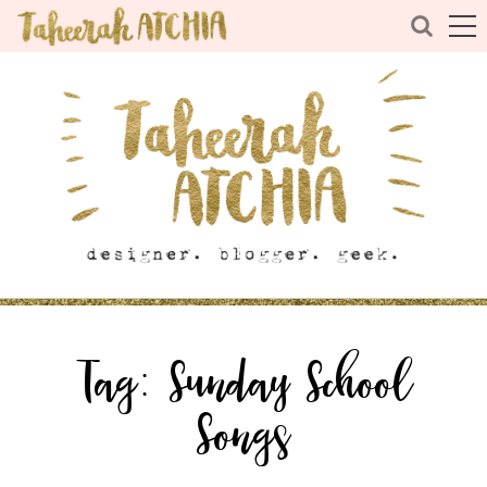
Tag:
Sunday School
Songs