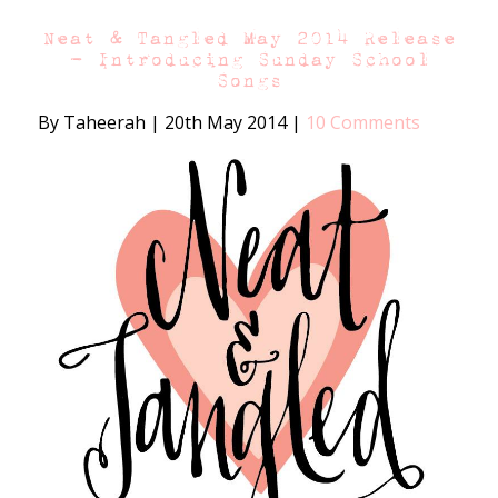
Neat & Tangled May 2014 Release
– Introducing Sunday School
Songs
By Taheerah
|
20th May 2014
|
10 Comments