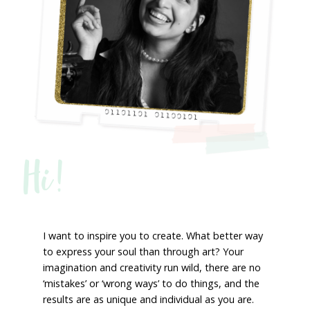
Hi!
I want to inspire you to create. What better way
to express your soul than through art? Your
imagination and creativity run wild, there are no
‘mistakes’ or ‘wrong ways’ to do things, and the
results are as unique and individual as you are.