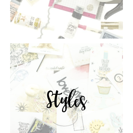
Styles