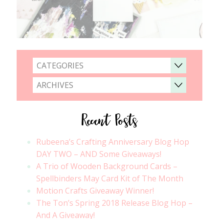
CATEGORIES
ARCHIVES
Recent Posts
Rubeena’s Crafting Anniversary Blog Hop
DAY TWO – AND Some Giveaways!
A Trio of Wooden Background Cards –
Spellbinders May Card Kit of The Month
Motion Crafts Giveaway Winner!
The Ton’s Spring 2018 Release Blog Hop –
And A Giveaway!