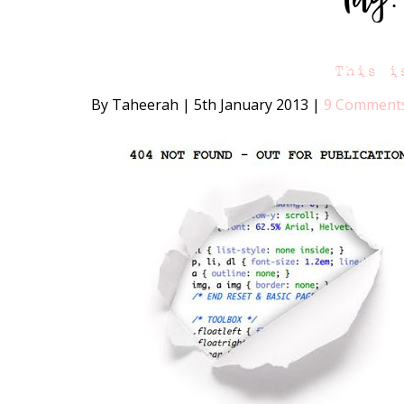
This i
By Taheerah
|
5th January 2013
|
9 Comment