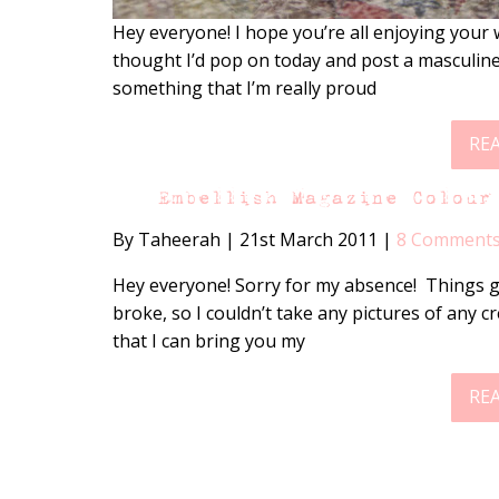
Hey everyone! I hope you’re all enjoying your we
thought I’d pop on today and post a masculine 
something that I’m really proud
RE
Embellish Magazine Colour
By Taheerah
|
21st March 2011
|
8 Comment
Hey everyone! Sorry for my absence! Things g
broke, so I couldn’t take any pictures of any c
that I can bring you my
RE