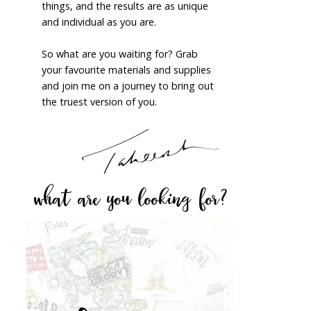
things, and the results are as unique
and individual as you are.
So what are you waiting for? Grab
your favourite materials and supplies
and join me on a journey to bring out
the truest version of you.
what are you looking for?