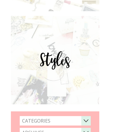
Styles
CATEGORIES