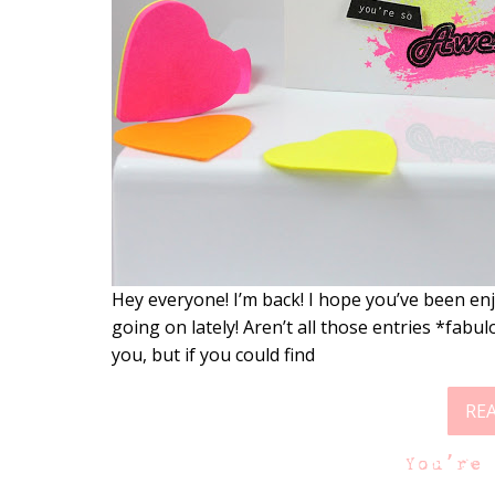
Hey everyone! I’m back! I hope you’ve been enjo
going on lately! Aren’t all those entries *fabu
you, but if you could find
RE
You’re