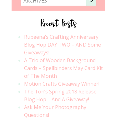
ARCHIVES
Recent Posts
Rubeena’s Crafting Anniversary
Blog Hop DAY TWO – AND Some
Giveaways!
A Trio of Wooden Background
Cards – Spellbinders May Card Kit
of The Month
Motion Crafts Giveaway Winner!
The Ton’s Spring 2018 Release
Blog Hop – And A Giveaway!
Ask Me Your Photography
Questions!