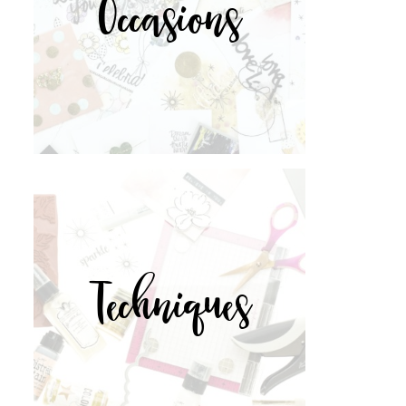
Occasions
Techniques