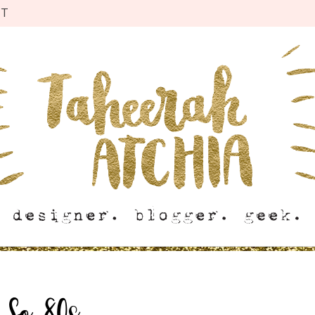
CT
:
So 80s