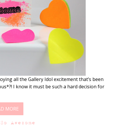
ying all the Gallery Idol excitement that’s been
lous*?! I know it must be such a hard decision for
AD MORE
 So Awesome