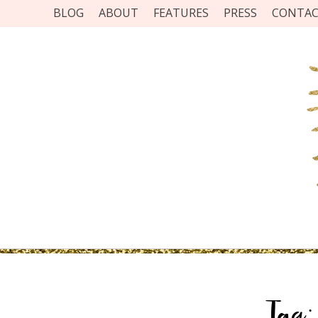
BLOG
ABOUT
FEATURES
PRESS
CONTA
Tag