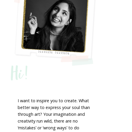
Hi!
I want to inspire you to create. What
better way to express your soul than
through art? Your imagination and
creativity run wild, there are no
‘mistakes’ or ‘wrong ways’ to do