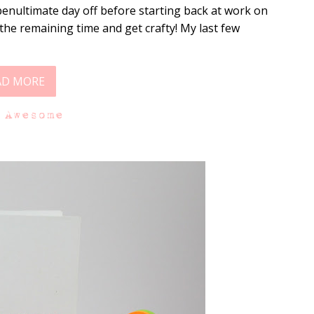
enultimate day off before starting back at work on
he remaining time and get crafty! My last few
AD MORE
 Awesome