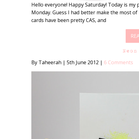
Hello everyone! Happy Saturday! Today is my p
Monday. Guess I had better make the most of t
cards have been pretty CAS, and
RE
Neon
By Taheerah
|
5th June 2012
|
6 Comments