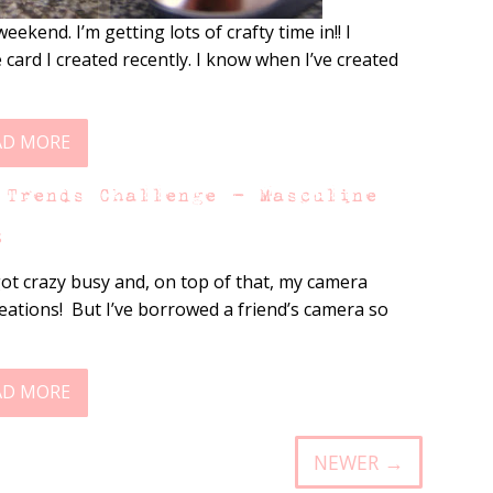
ekend. I’m getting lots of crafty time in!! I
card I created recently. I know when I’ve created
AD MORE
 Trends Challenge – Masculine
s
ot crazy busy and, on top of that, my camera
reations! But I’ve borrowed a friend’s camera so
AD MORE
NEWER →