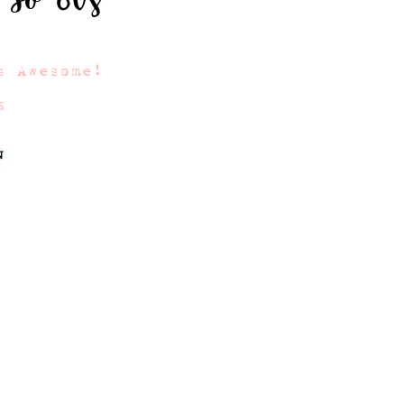
s Awesome!
s