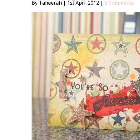
By Taheerah
|
1st April 2012
|
5 Comments