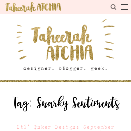
Tag:
Snarky Sentiments
Lil’ Inker Designs September