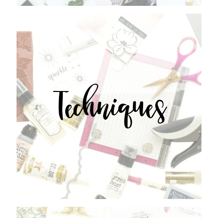
Techniques