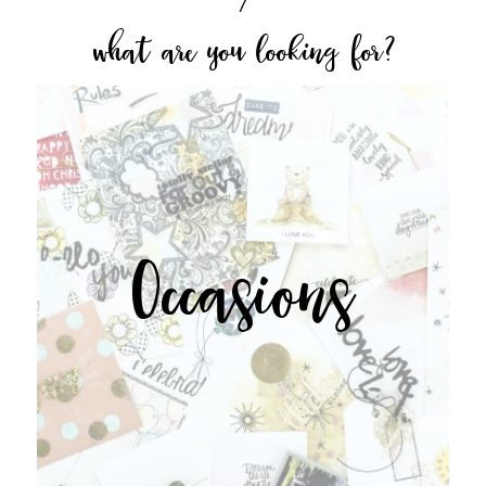
what are you looking for?
Occasions