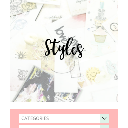
Styles
CATEGORIES