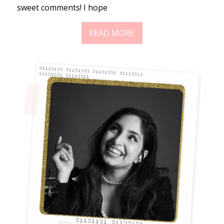
sweet comments! I hope
READ MORE