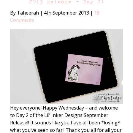
2013 Release – Day 2!
By Taheerah
|
4th September 2013
|
18
Comments
Hey everyone! Happy Wednesday – and welcome
to Day 2 of the Lil’ Inker Designs September
Release!! It sounds like you have all been *loving*
what you’ve seen so far!! Thank you all for all your