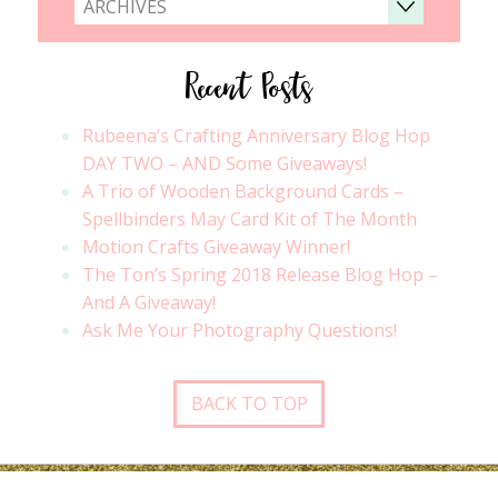
ARCHIVES
Recent Posts
Rubeena’s Crafting Anniversary Blog Hop
DAY TWO – AND Some Giveaways!
A Trio of Wooden Background Cards –
Spellbinders May Card Kit of The Month
Motion Crafts Giveaway Winner!
The Ton’s Spring 2018 Release Blog Hop –
And A Giveaway!
Ask Me Your Photography Questions!
BACK TO TOP