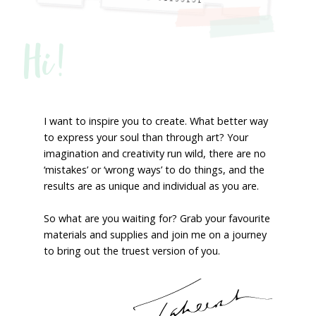
Hi!
I want to inspire you to create. What better way
to express your soul than through art? Your
imagination and creativity run wild, there are no
‘mistakes’ or ‘wrong ways’ to do things, and the
results are as unique and individual as you are.
So what are you waiting for? Grab your favourite
materials and supplies and join me on a journey
to bring out the truest version of you.