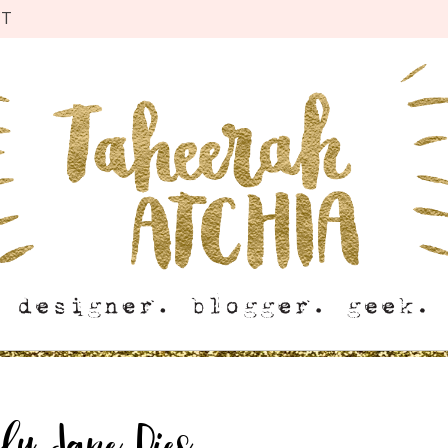
CT
ly Jane Dies