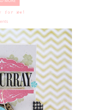
AD MORE
y for Me!
ents