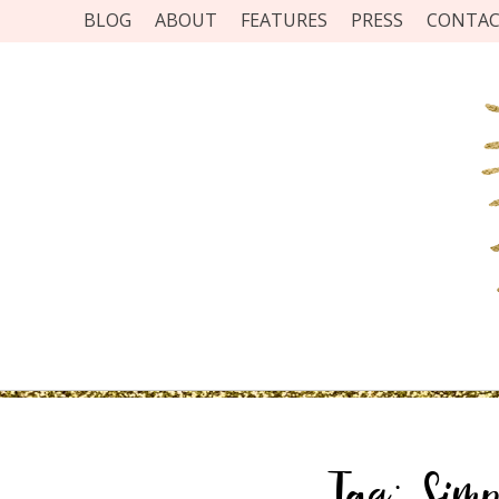
BLOG
ABOUT
FEATURES
PRESS
CONTA
Tag:
Simp