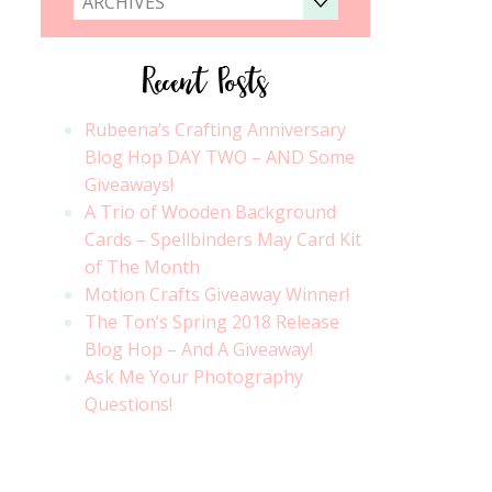
ARCHIVES
Recent Posts
Rubeena’s Crafting Anniversary
Blog Hop DAY TWO – AND Some
Giveaways!
A Trio of Wooden Background
Cards – Spellbinders May Card Kit
of The Month
Motion Crafts Giveaway Winner!
The Ton’s Spring 2018 Release
Blog Hop – And A Giveaway!
Ask Me Your Photography
Questions!