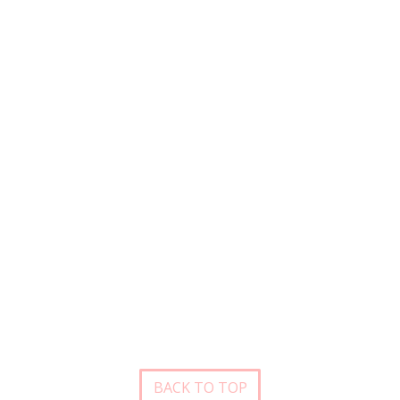
BACK TO TOP