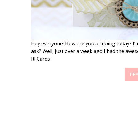
Hey everyone! How are you all doing today? I’m
ask? Well, just over a week ago I had the awes
It! Cards
RE