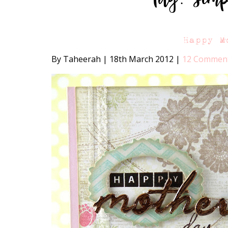
Happy M
By Taheerah
|
18th March 2012
|
12 Commen