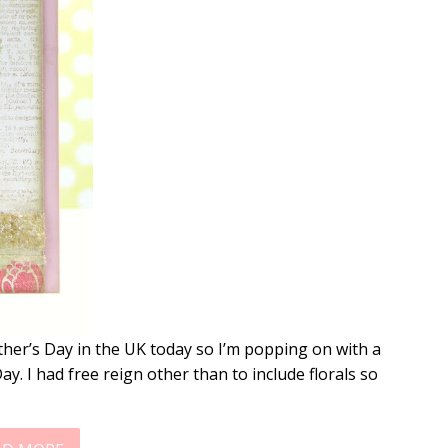
her’s Day in the UK today so I’m popping on with a
y. I had free reign other than to include florals so