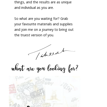
things, and the results are as unique
and individual as you are.
So what are you waiting for? Grab
your favourite materials and supplies
and join me on a journey to bring out
the truest version of you.
what are you looking for?