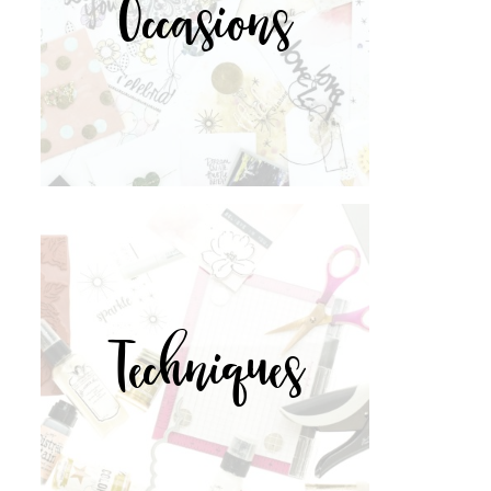
Occasions
Techniques