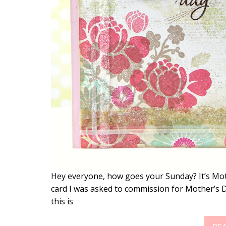
Hey everyone, how goes your Sunday? It’s Mot
card I was asked to commission for Mother’s Da
this is