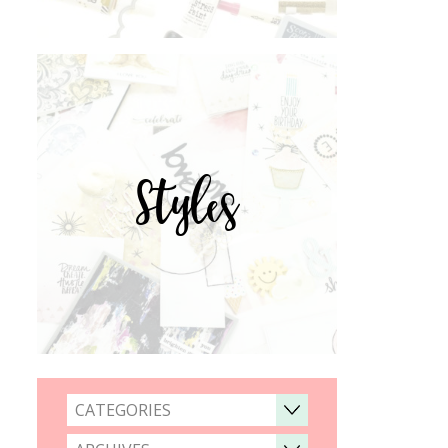
Styles
CATEGORIES