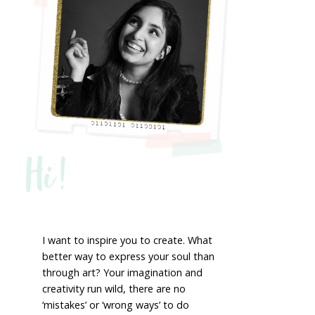
Hi!
I want to inspire you to create. What
better way to express your soul than
through art? Your imagination and
creativity run wild, there are no
‘mistakes’ or ‘wrong ways’ to do