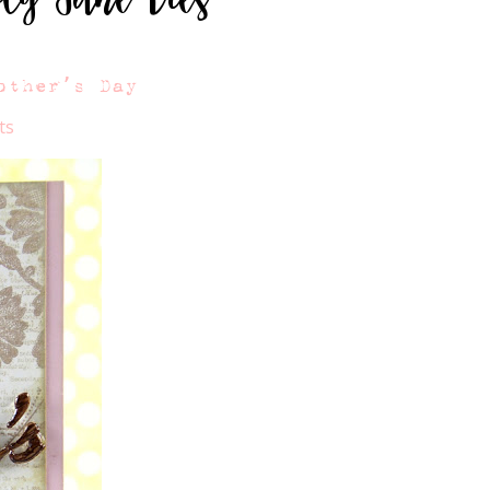
other’s Day
ts