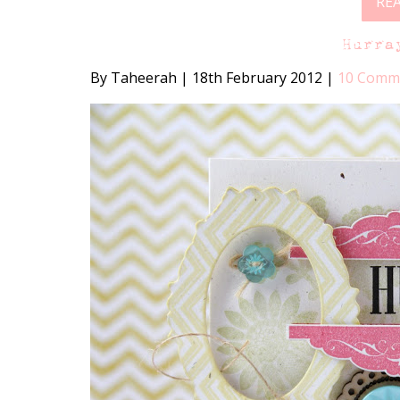
RE
Hurra
By Taheerah
|
18th February 2012
|
10 Comm