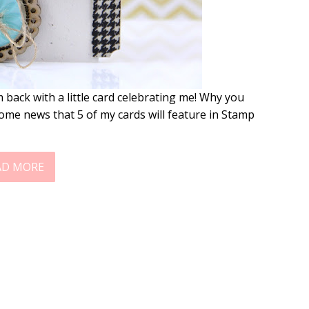
 back with a little card celebrating me! Why you
ome news that 5 of my cards will feature in Stamp
AD MORE