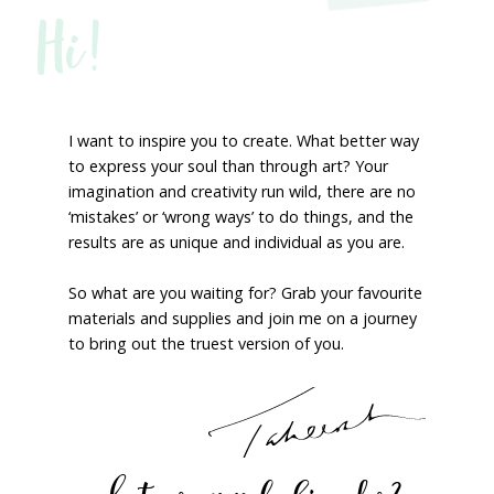
Hi!
I want to inspire you to create. What better way
to express your soul than through art? Your
imagination and creativity run wild, there are no
‘mistakes’ or ‘wrong ways’ to do things, and the
results are as unique and individual as you are.
So what are you waiting for? Grab your favourite
materials and supplies and join me on a journey
to bring out the truest version of you.