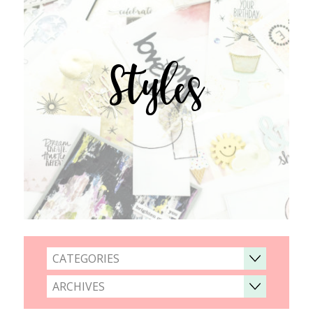
Styles
CATEGORIES
ARCHIVES