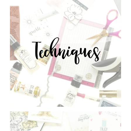
Techniques