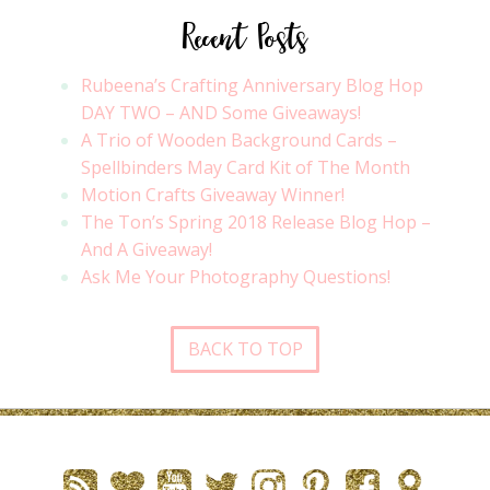
Recent Posts
Rubeena’s Crafting Anniversary Blog Hop
DAY TWO – AND Some Giveaways!
A Trio of Wooden Background Cards –
Spellbinders May Card Kit of The Month
Motion Crafts Giveaway Winner!
The Ton’s Spring 2018 Release Blog Hop –
And A Giveaway!
Ask Me Your Photography Questions!
BACK TO TOP