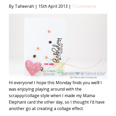
By Taheerah
|
15th April 2013
|
7 Comments
Hi everyone! I hope this Monday finds you well! I
was enjoying playing around with the
scrappy/collage style when I made my Mama
Elephant card the other day, so I thought I’d have
another go at creating a collage effect.