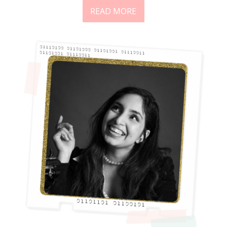
READ MORE