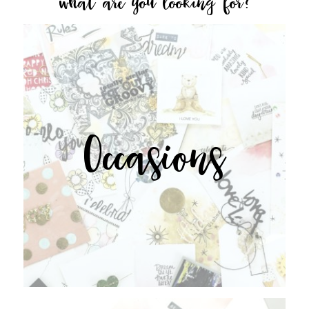
what are you looking for?
Occasions