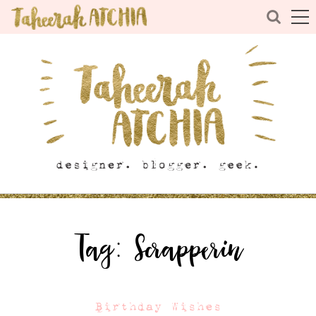
Tag:
Scrapperin
Birthday Wishes