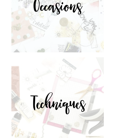
Occasions
Techniques