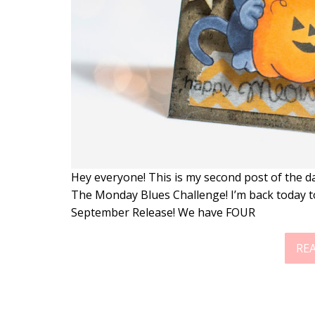
Hey everyone! This is my second post of the da
The Monday Blues Challenge! I’m back today 
September Release! We have FOUR
RE