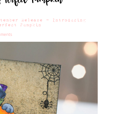
ptember Release – Introducing
erfect Pumpkin
mments