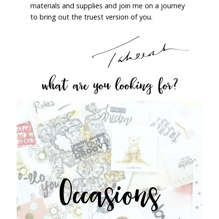
materials and supplies and join me on a journey
to bring out the truest version of you.
what are you looking for?
Occasions