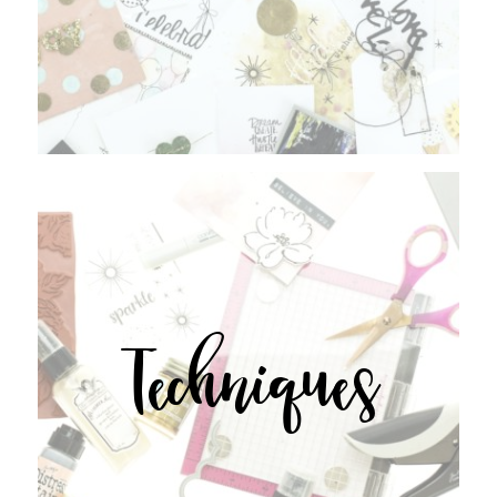
Techniques