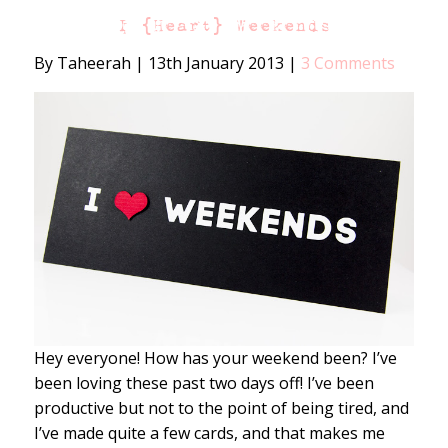
I {Heart} Weekends
By Taheerah
|
13th January 2013
|
3 Comments
Hey everyone! How has your weekend been? I’ve
been loving these past two days off! I’ve been
productive but not to the point of being tired, and
I’ve made quite a few cards, and that makes me