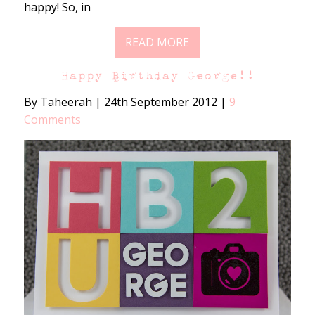
happy! So, in
READ MORE
Happy Birthday George!!
By Taheerah
|
24th September 2012
|
9
Comments