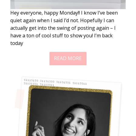
Hey everyone, happy Monday!! I know I’ve been
quiet again when I said I’d not. Hopefully I can
actually get into the swing of posting again – I
have a ton of cool stuff to show you! I’m back
today
READ MORE