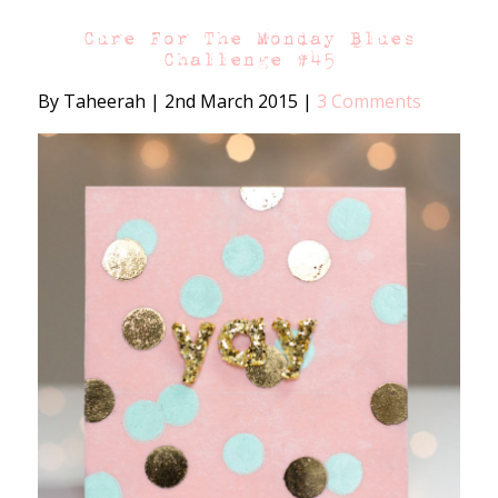
Cure For The Monday Blues
Challenge #45
By Taheerah
|
2nd March 2015
|
3 Comments