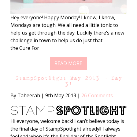
Hey everyone! Happy Monday! I know, I know,
Mondays are tough. We all need a little tonic to
help us get through the day. Luckily there’s a new
challenge in town to help us do just that –
the Cure For
READ MORE
StampSpotlight May 2013 – Day
3!
By Taheerah
|
9th May 2013
|
26 Comments
Hi everyone, welcome back! I can’t believe today is
the final day of StampSpotlight already!! I always
feel sad when it’s the final day of the Spotlight,