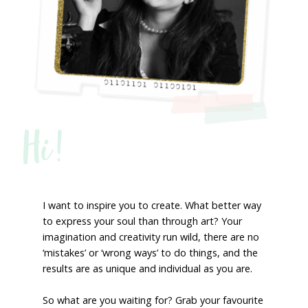
Hi!
I want to inspire you to create. What better way
to express your soul than through art? Your
imagination and creativity run wild, there are no
‘mistakes’ or ‘wrong ways’ to do things, and the
results are as unique and individual as you are.
So what are you waiting for? Grab your favourite