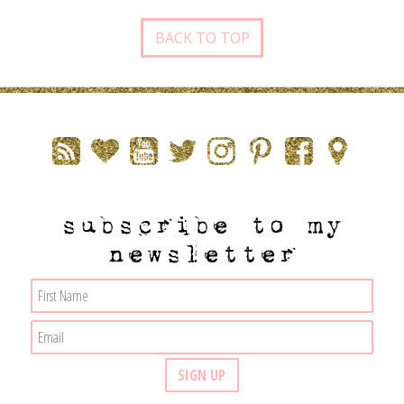
BACK TO TOP
subscribe to my
newsletter