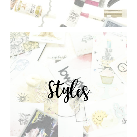
Styles