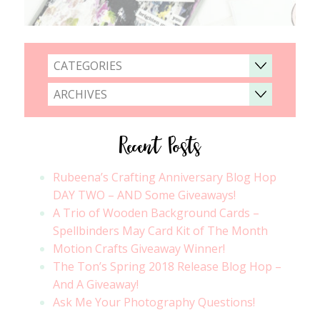
CATEGORIES
ARCHIVES
Recent Posts
Rubeena’s Crafting Anniversary Blog Hop
DAY TWO – AND Some Giveaways!
A Trio of Wooden Background Cards –
Spellbinders May Card Kit of The Month
Motion Crafts Giveaway Winner!
The Ton’s Spring 2018 Release Blog Hop –
And A Giveaway!
Ask Me Your Photography Questions!