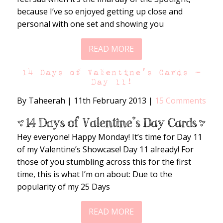
because I’ve so enjoyed getting up close and
personal with one set and showing you
READ MORE
14 Days of Valentine’s Cards –
Day 11!
By Taheerah
|
11th February 2013
|
15 Comments
Hey everyone! Happy Monday! It’s time for Day 11
of my Valentine’s Showcase! Day 11 already! For
those of you stumbling across this for the first
time, this is what I’m on about: Due to the
popularity of my 25 Days
READ MORE