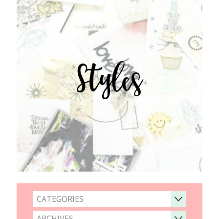
Styles
CATEGORIES
ARCHIVES