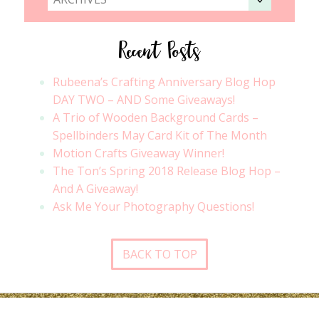
Recent Posts
Rubeena’s Crafting Anniversary Blog Hop
DAY TWO – AND Some Giveaways!
A Trio of Wooden Background Cards –
Spellbinders May Card Kit of The Month
Motion Crafts Giveaway Winner!
The Ton’s Spring 2018 Release Blog Hop –
And A Giveaway!
Ask Me Your Photography Questions!
BACK TO TOP