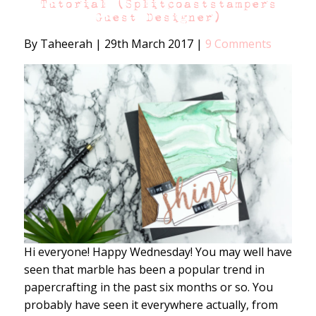
Tutorial (Splitcoaststampers
Guest Designer)
By Taheerah
|
29th March 2017
|
9 Comments
Hi everyone! Happy Wednesday! You may well have
seen that marble has been a popular trend in
papercrafting in the past six months or so. You
probably have seen it everywhere actually, from