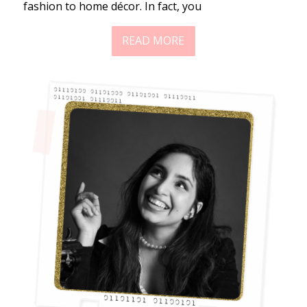
fashion to home décor. In fact, you
READ MORE