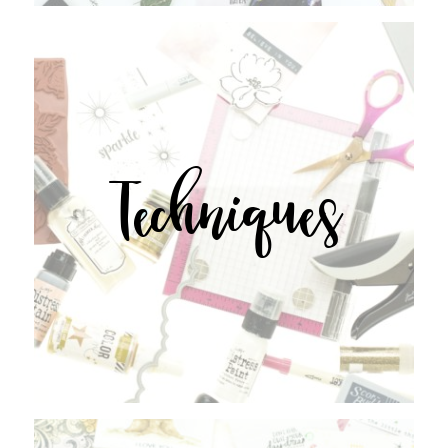
Techniques