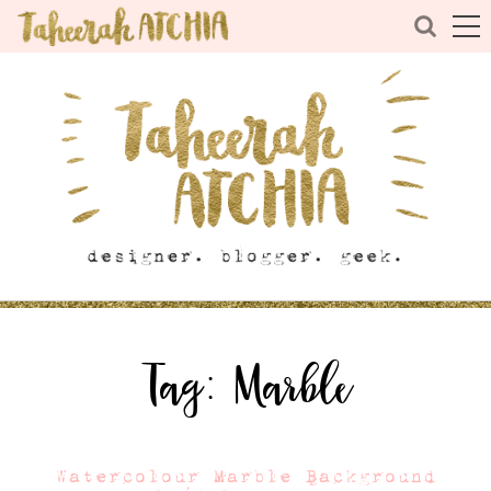
Tag:
Marble
Watercolour Marble Background