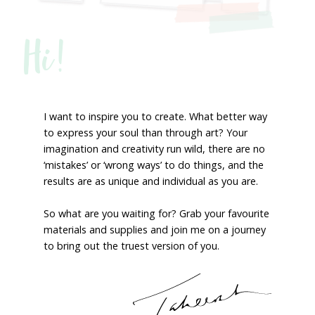
Hi!
I want to inspire you to create. What better way
to express your soul than through art? Your
imagination and creativity run wild, there are no
‘mistakes’ or ‘wrong ways’ to do things, and the
results are as unique and individual as you are.
So what are you waiting for? Grab your favourite
materials and supplies and join me on a journey
to bring out the truest version of you.