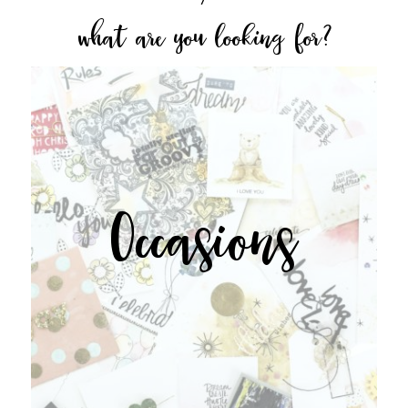
what are you looking for?
Occasions