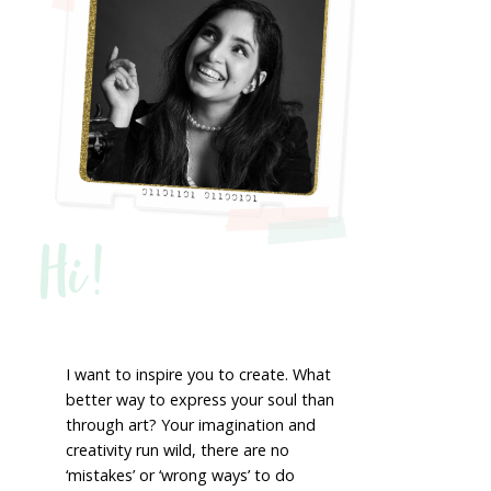
Hi!
I want to inspire you to create. What
better way to express your soul than
through art? Your imagination and
creativity run wild, there are no
‘mistakes’ or ‘wrong ways’ to do