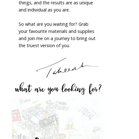
things, and the results are as unique
and individual as you are.
So what are you waiting for? Grab
your favourite materials and supplies
and join me on a journey to bring out
the truest version of you.
what are you looking for?