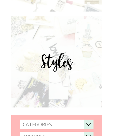
Styles
CATEGORIES