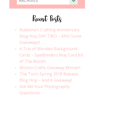
ARCHIVES
Recent Posts
Rubeena’s Crafting Anniversary
Blog Hop DAY TWO – AND Some
Giveaways!
A Trio of Wooden Background
Cards – Spellbinders May Card Kit
of The Month
Motion Crafts Giveaway Winner!
The Ton’s Spring 2018 Release
Blog Hop – And A Giveaway!
Ask Me Your Photography
Questions!