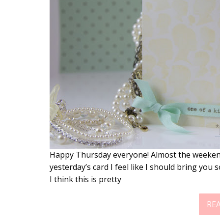
Happy Thursday everyone! Almost the weekend n
yesterday’s card I feel like I should bring you
I think this is pretty
RE