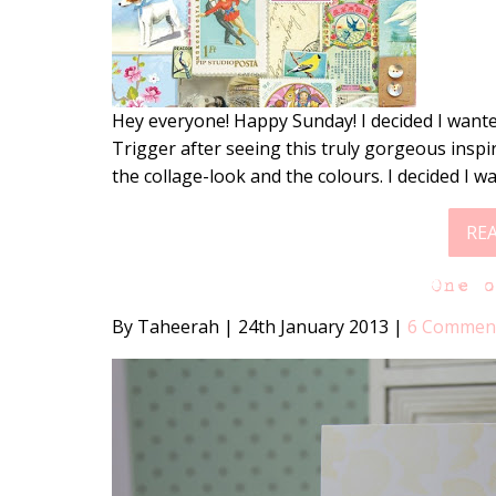
Hey everyone! Happy Sunday! I decided I wante
Trigger after seeing this truly gorgeous inspi
the collage-look and the colours. I decided I w
RE
One 
By Taheerah
|
24th January 2013
|
6 Commen