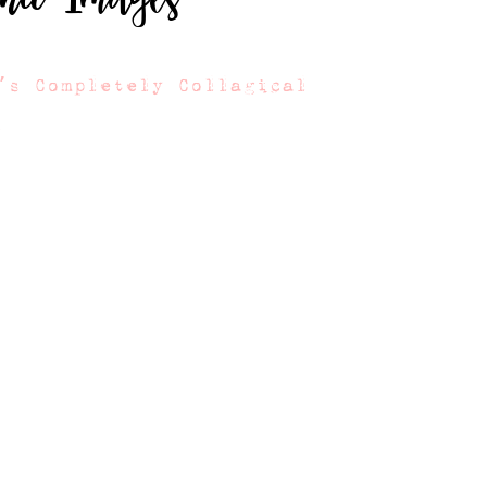
’s Completely Collagical
s