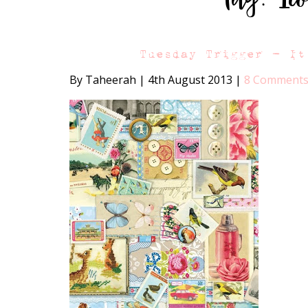
Tuesday Trigger – It
By Taheerah
|
4th August 2013
|
8 Comment