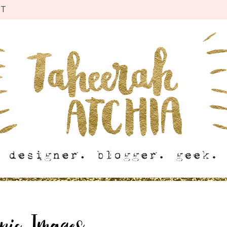
CT
onic Images