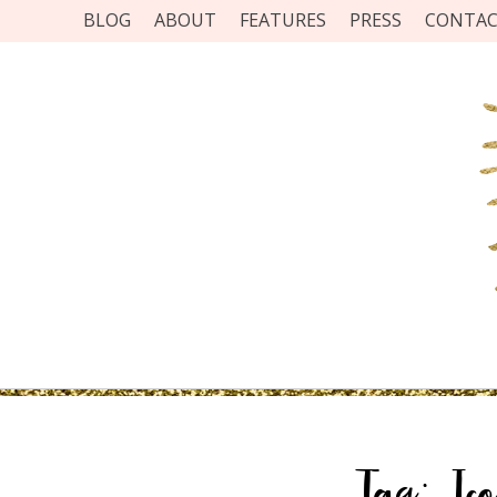
BLOG
ABOUT
FEATURES
PRESS
CONTA
Tag:
Ic