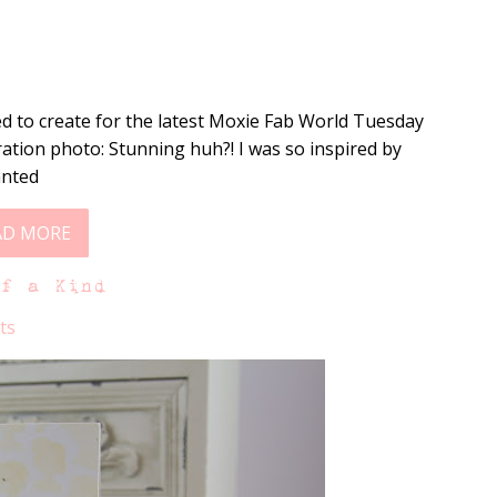
d to create for the latest Moxie Fab World Tuesday
ration photo: Stunning huh?! I was so inspired by
anted
AD MORE
of a Kind
ts