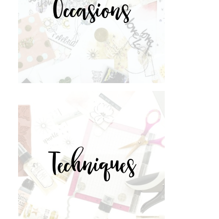
Occasions
Techniques