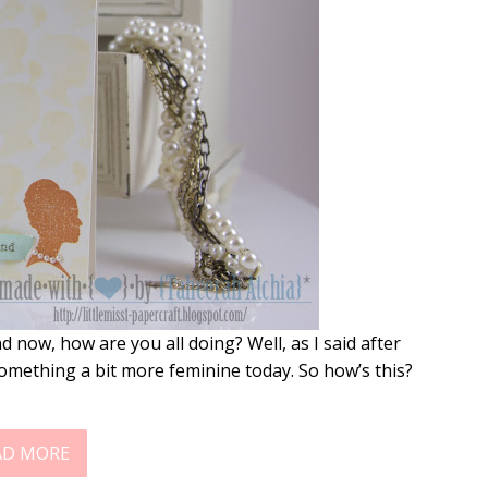
ow, how are you all doing? Well, as I said after
 something a bit more feminine today. So how’s this?
AD MORE