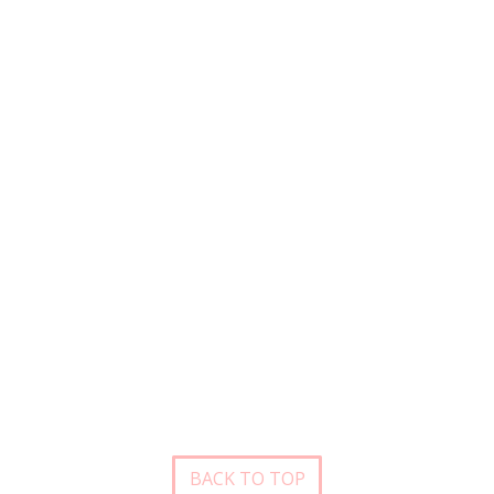
BACK TO TOP