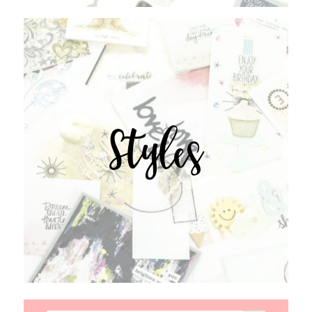
Styles