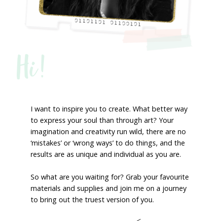
Hi!
I want to inspire you to create. What better way
to express your soul than through art? Your
imagination and creativity run wild, there are no
‘mistakes’ or ‘wrong ways’ to do things, and the
results are as unique and individual as you are.
So what are you waiting for? Grab your favourite
materials and supplies and join me on a journey
to bring out the truest version of you.