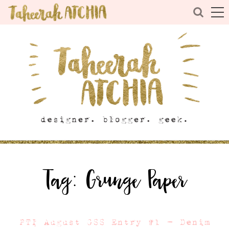
Tag:
Grunge Paper
PTI August GSS Entry #1 – Denim