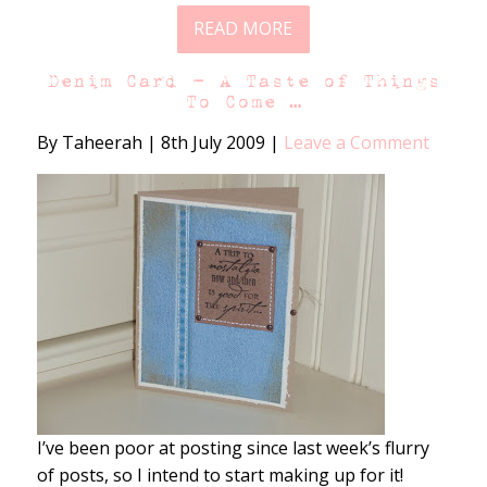
READ MORE
Denim Card – A Taste of Things
To Come …
By Taheerah
|
8th July 2009
|
Leave a Comment
I’ve been poor at posting since last week’s flurry
of posts, so I intend to start making up for it!