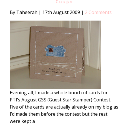
Couch
By Taheerah
|
17th August 2009
|
2 Comments
Evening all, I made a whole bunch of cards for
PTI’s August GSS (Guest Star Stamper) Contest.
Five of the cards are actually already on my blog as
I’d made them before the contest but the rest
were kept a