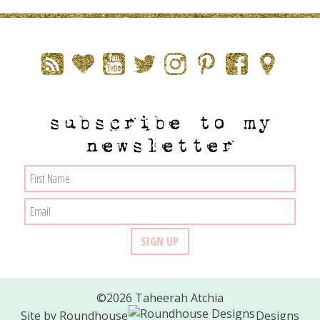
subscribe to my
newsletter
©2026 Taheerah Atchia
Site by
Roundhouse
Designs