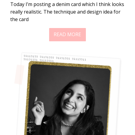
Today I’m posting a denim card which I think looks
really realistic. The technique and design idea for
the card
READ MORE