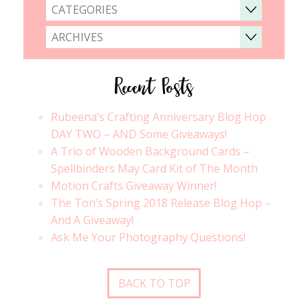
CATEGORIES
ARCHIVES
Recent Posts
Rubeena’s Crafting Anniversary Blog Hop
DAY TWO – AND Some Giveaways!
A Trio of Wooden Background Cards –
Spellbinders May Card Kit of The Month
Motion Crafts Giveaway Winner!
The Ton’s Spring 2018 Release Blog Hop –
And A Giveaway!
Ask Me Your Photography Questions!
BACK TO TOP