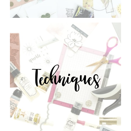
Techniques