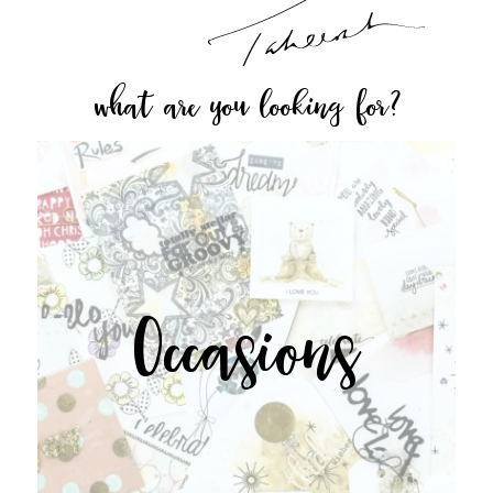
what are you looking for?
Occasions