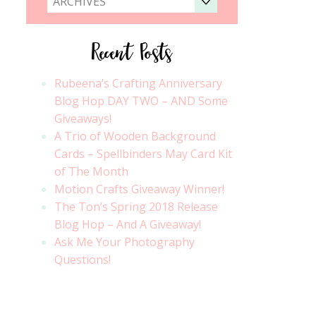
ARCHIVES
Recent Posts
Rubeena’s Crafting Anniversary
Blog Hop DAY TWO – AND Some
Giveaways!
A Trio of Wooden Background
Cards – Spellbinders May Card Kit
of The Month
Motion Crafts Giveaway Winner!
The Ton’s Spring 2018 Release
Blog Hop – And A Giveaway!
Ask Me Your Photography
Questions!