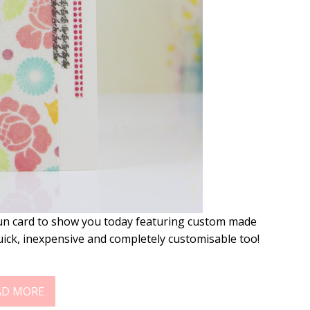
fun card to show you today featuring custom made
uick, inexpensive and completely customisable too!
AD MORE