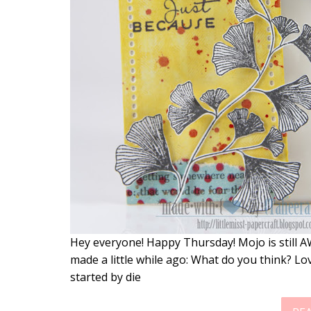
Hey everyone! Happy Thursday! Mojo is still A
made a little while ago: What do you think? Lov
started by die