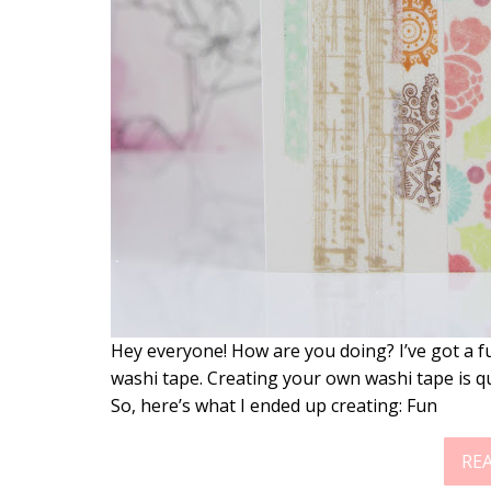
Hey everyone! How are you doing? I’ve got a 
washi tape. Creating your own washi tape is q
So, here’s what I ended up creating: Fun
RE