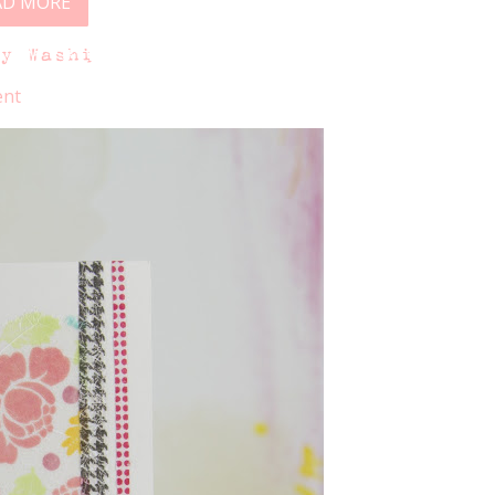
AD MORE
ky Washi
nt