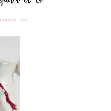
ecause Tag