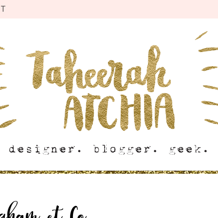
CT
ngham et Co