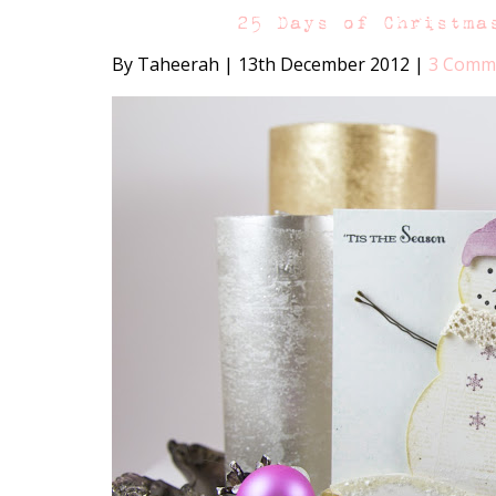
25 Days of Christma
By Taheerah
|
13th December 2012
|
3 Comm