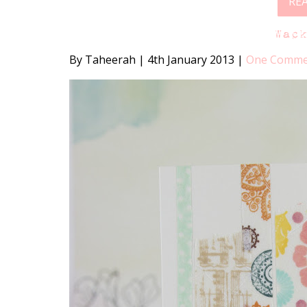
RE
Wac
By Taheerah
|
4th January 2013
|
One Comme