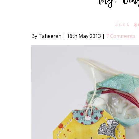
Just B
By Taheerah
|
16th May 2013
|
7 Comments