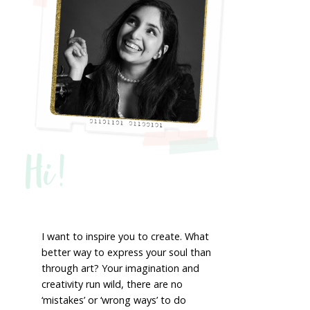
Hi!
I want to inspire you to create. What
better way to express your soul than
through art? Your imagination and
creativity run wild, there are no
‘mistakes’ or ‘wrong ways’ to do