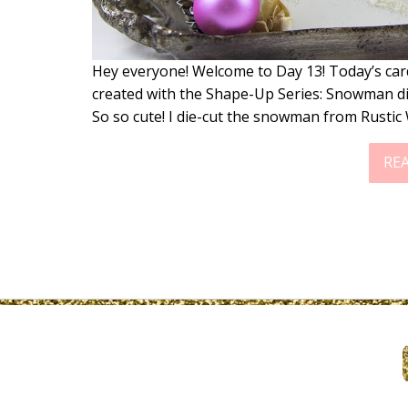
Hey everyone! Welcome to Day 13! Today’s ca
created with the Shape-Up Series: Snowman d
So so cute! I die-cut the snowman from Rusti
RE