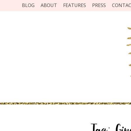
BLOG
ABOUT
FEATURES
PRESS
CONTA
Tag:
Gi