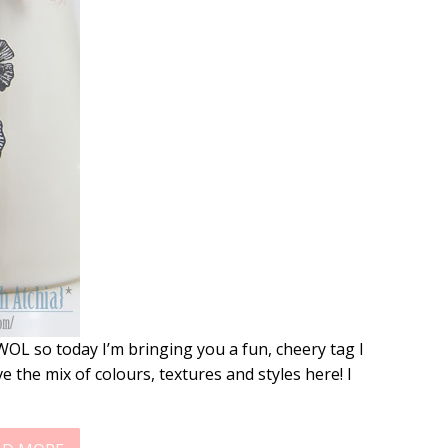
WOL so today I’m bringing you a fun, cheery tag I
e the mix of colours, textures and styles here! I