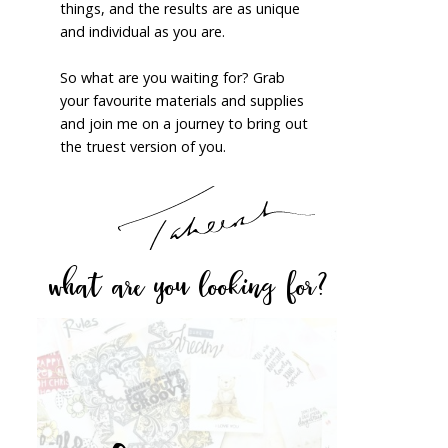
things, and the results are as unique
and individual as you are.
So what are you waiting for? Grab
your favourite materials and supplies
and join me on a journey to bring out
the truest version of you.
what are you looking for?