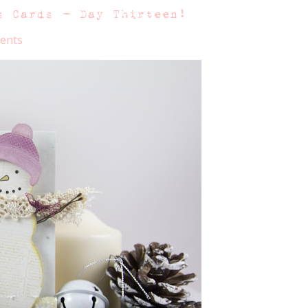
s Cards – Day Thirteen!
ents