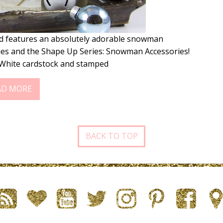
rd features an absolutely adorable snowman
ies and the Shape Up Series: Snowman Accessories!
c White cardstock and stamped
AD MORE
BACK TO TOP