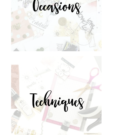
Occasions
Techniques