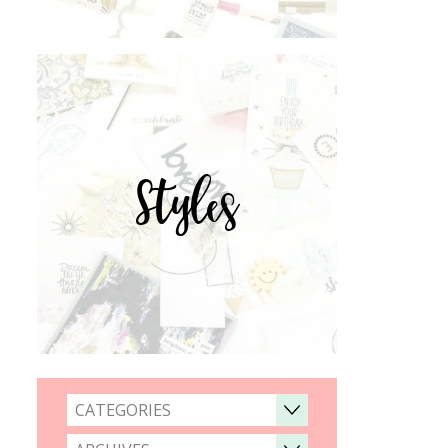
Styles
CATEGORIES