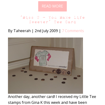
READ MORE
‘Miss U – You Make Life
Sweeter’ Tee Card
By Taheerah
|
2nd July 2009
|
7 Comments
Another day, another card! I received my Little Tee
stamps from Gina K this week and have been