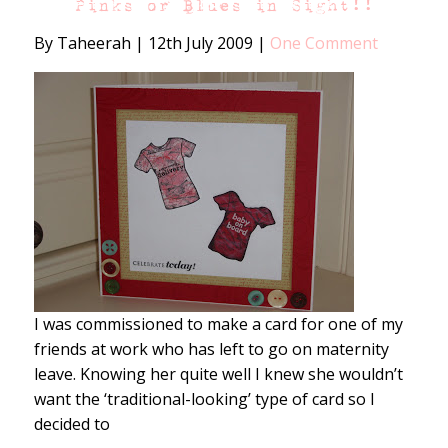
Pinks or Blues in Sight!!
By Taheerah
|
12th July 2009
|
One Comment
I was commissioned to make a card for one of my
friends at work who has left to go on maternity
leave. Knowing her quite well I knew she wouldn’t
want the ‘traditional-looking’ type of card so I
decided to