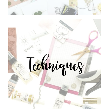
Techniques