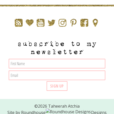
subscribe to my
newsletter
©2026 Taheerah Atchia
Site by
Roundhouse
Designs