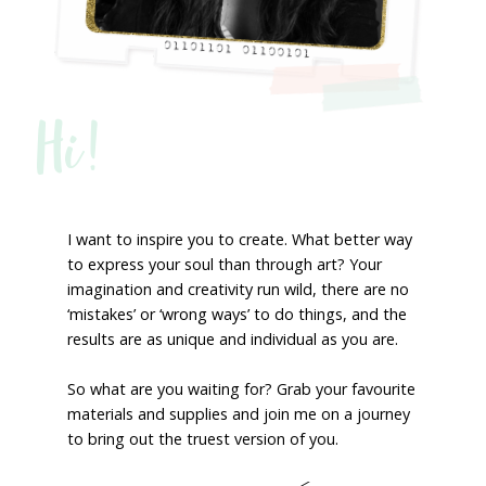
Hi!
I want to inspire you to create. What better way
to express your soul than through art? Your
imagination and creativity run wild, there are no
‘mistakes’ or ‘wrong ways’ to do things, and the
results are as unique and individual as you are.
So what are you waiting for? Grab your favourite
materials and supplies and join me on a journey
to bring out the truest version of you.