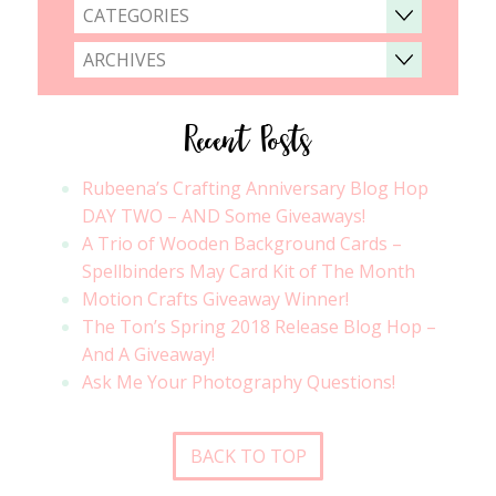
CATEGORIES
ARCHIVES
Recent Posts
Rubeena’s Crafting Anniversary Blog Hop
DAY TWO – AND Some Giveaways!
A Trio of Wooden Background Cards –
Spellbinders May Card Kit of The Month
Motion Crafts Giveaway Winner!
The Ton’s Spring 2018 Release Blog Hop –
And A Giveaway!
Ask Me Your Photography Questions!
BACK TO TOP