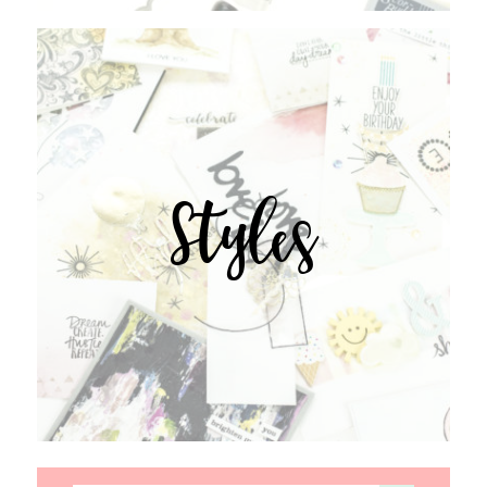
Styles