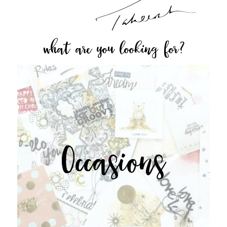
what are you looking for?
Occasions