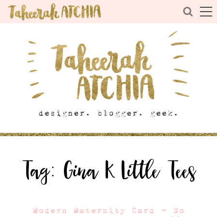
Tag:
Gina K Little Tees
Modern Maternity Card – No