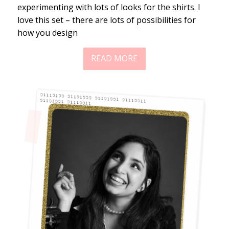
experimenting with lots of looks for the shirts. I
love this set – there are lots of possibilities for
how you design
READ MORE