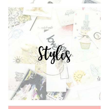
Styles