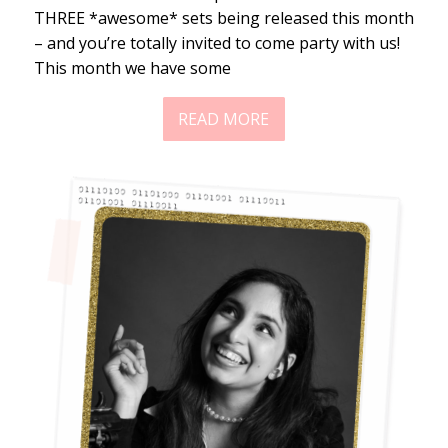
THREE *awesome* sets being released this month
– and you’re totally invited to come party with us!
This month we have some
READ MORE