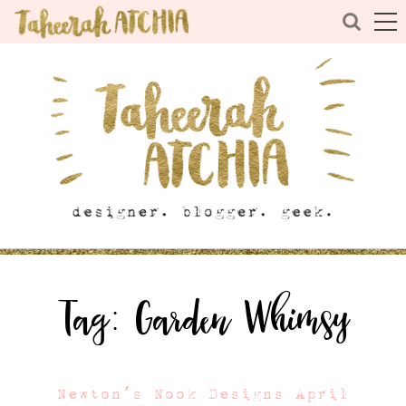
Tag:
Garden Whimsy
Newton’s Nook Designs April