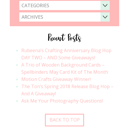
CATEGORIES
ARCHIVES
Recent Posts
Rubeena’s Crafting Anniversary Blog Hop
DAY TWO – AND Some Giveaways!
A Trio of Wooden Background Cards –
Spellbinders May Card Kit of The Month
Motion Crafts Giveaway Winner!
The Ton’s Spring 2018 Release Blog Hop –
And A Giveaway!
Ask Me Your Photography Questions!
BACK TO TOP