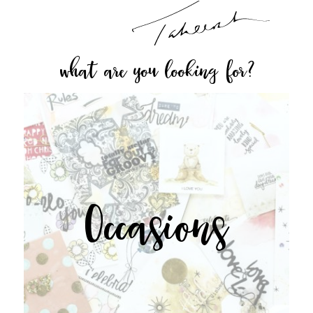
what are you looking for?
Occasions