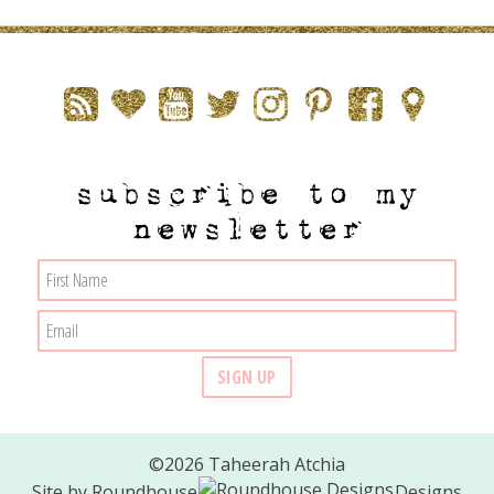
subscribe to my
newsletter
©2026 Taheerah Atchia
Site by
Roundhouse
Designs