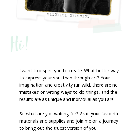
Hi!
I want to inspire you to create. What better way
to express your soul than through art? Your
imagination and creativity run wild, there are no
‘mistakes’ or ‘wrong ways’ to do things, and the
results are as unique and individual as you are.
So what are you waiting for? Grab your favourite
materials and supplies and join me on a journey
to bring out the truest version of you.