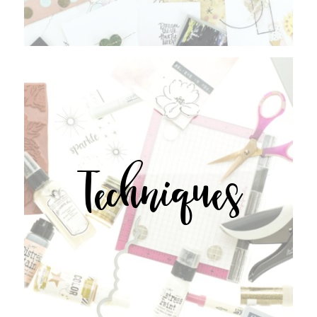
Techniques