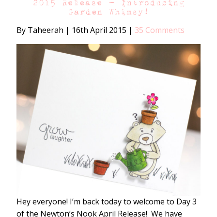
2015 Release – Introducing
Garden Whimsy!
By Taheerah
|
16th April 2015
|
35 Comments
Hey everyone! I’m back today to welcome to Day 3
of the Newton’s Nook April Release! We have