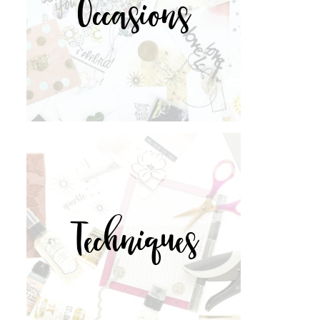
Occasions
Techniques