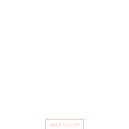
BACK TO TOP