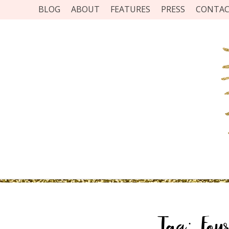
BLOG
ABOUT
FEATURES
PRESS
CONTA
Tag:
Fou