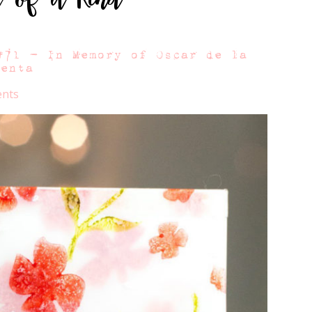
#71 – In Memory of Oscar de la
Renta
nts