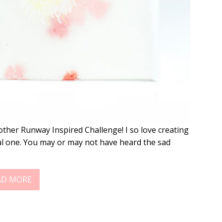
other Runway Inspired Challenge! I so love creating
cial one. You may or may not have heard the sad
AD MORE