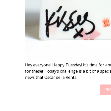
Hey everyone! Happy Tuesday! It’s time for an
for these!! Today’s challenge is a bit of a spe
news that Oscar de la Renta,
RE