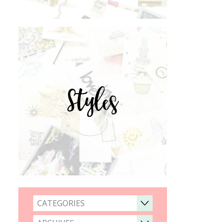
Styles
CATEGORIES