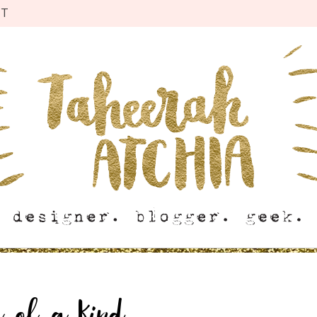
CT
r of a Kind