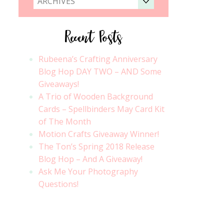
ARCHIVES
Recent Posts
Rubeena’s Crafting Anniversary
Blog Hop DAY TWO – AND Some
Giveaways!
A Trio of Wooden Background
Cards – Spellbinders May Card Kit
of The Month
Motion Crafts Giveaway Winner!
The Ton’s Spring 2018 Release
Blog Hop – And A Giveaway!
Ask Me Your Photography
Questions!