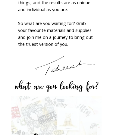
things, and the results are as unique
and individual as you are.
So what are you waiting for? Grab
your favourite materials and supplies
and join me on a journey to bring out
the truest version of you.
what are you looking for?