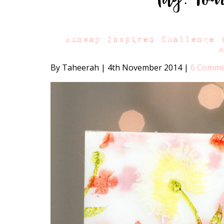
Runway Inspired Challenge 
By Taheerah
|
4th November 2014
|
6 Comme