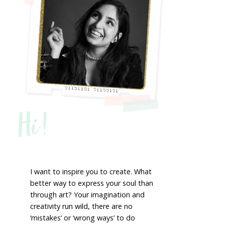
Hi!
I want to inspire you to create. What
better way to express your soul than
through art? Your imagination and
creativity run wild, there are no
‘mistakes’ or ‘wrong ways’ to do