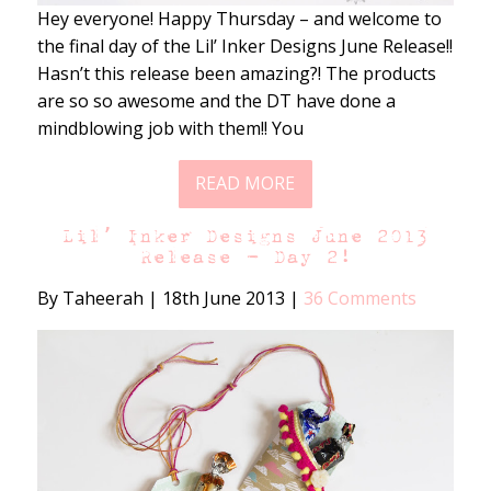
Hey everyone! Happy Thursday – and welcome to
the final day of the Lil’ Inker Designs June Release!!
Hasn’t this release been amazing?! The products
are so so awesome and the DT have done a
mindblowing job with them!! You
READ MORE
Lil’ Inker Designs June 2013
Release – Day 2!
By Taheerah
|
18th June 2013
|
36 Comments