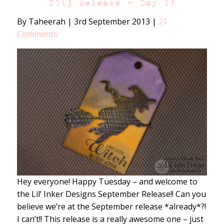
2013 Release – Day 1!
By Taheerah
|
3rd September 2013
|
21
Comments
Hey everyone! Happy Tuesday – and welcome to
the Lil’ Inker Designs September Release!! Can you
believe we’re at the September release *already*?!
I can’t!! This release is a really awesome one – just