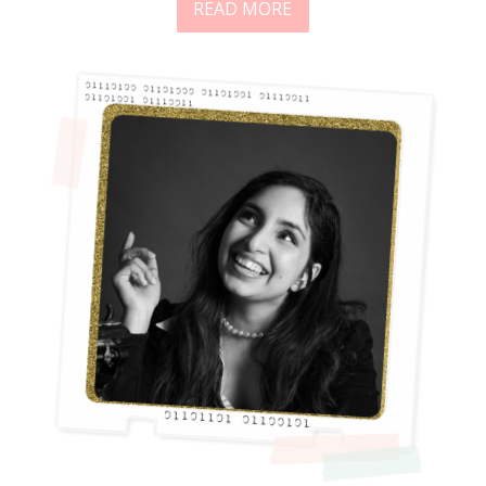
READ MORE