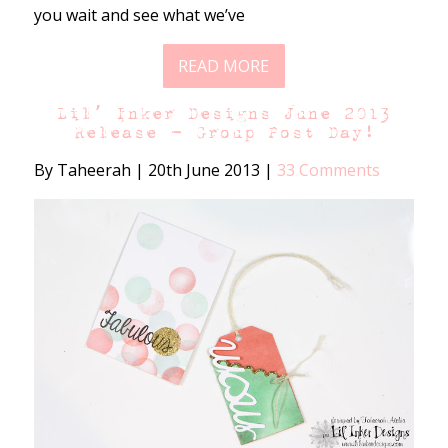
you wait and see what we’ve
READ MORE
Lil’ Inker Designs June 2013
Release – Group Post Day!
By Taheerah
|
20th June 2013
|
33 Comments