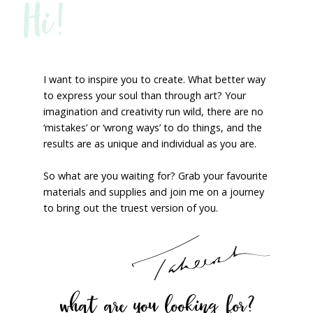
Hi!
I want to inspire you to create. What better way
to express your soul than through art? Your
imagination and creativity run wild, there are no
‘mistakes’ or ‘wrong ways’ to do things, and the
results are as unique and individual as you are.
So what are you waiting for? Grab your favourite
materials and supplies and join me on a journey
to bring out the truest version of you.
what are you looking for?