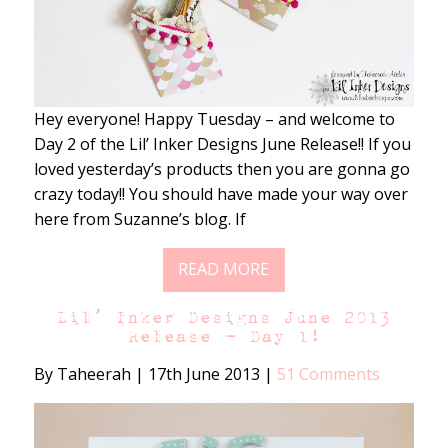
Hey everyone! Happy Tuesday – and welcome to
Day 2 of the Lil’ Inker Designs June Release!! If you
loved yesterday’s products then you are gonna go
crazy today!! You should have made your way over
here from Suzanne’s blog. If
READ MORE
Lil’ Inker Designs June 2013
Release – Day 1!
By Taheerah
|
17th June 2013
|
51 Comments