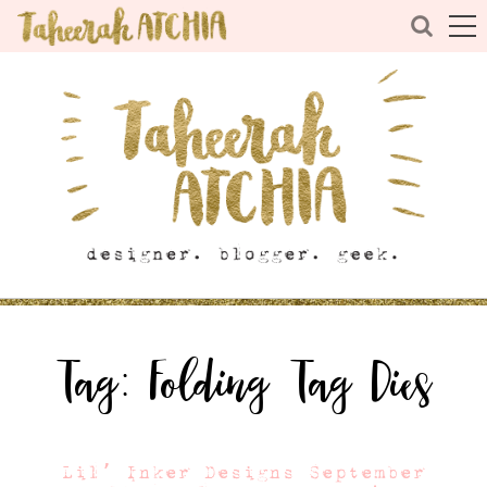
Tag:
Folding Tag Dies
Lil’ Inker Designs September