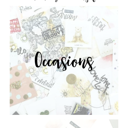
Occasions