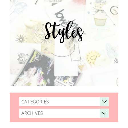
Styles
CATEGORIES
ARCHIVES