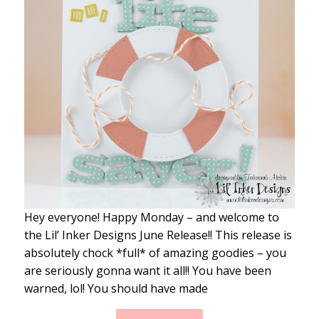
Hey everyone! Happy Monday – and welcome to
the Lil’ Inker Designs June Release!! This release is
absolutely chock *full* of amazing goodies – you
are seriously gonna want it all!! You have been
warned, lol! You should have made