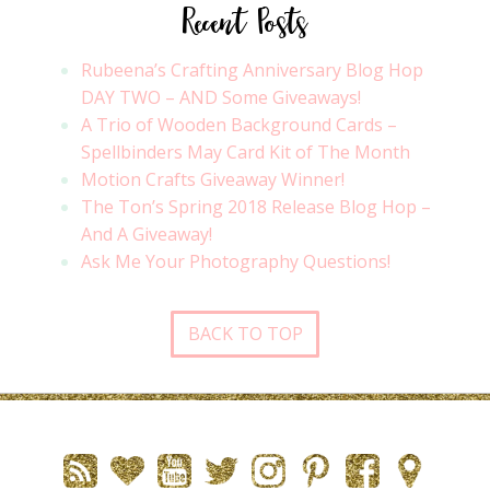
Recent Posts
Rubeena’s Crafting Anniversary Blog Hop
DAY TWO – AND Some Giveaways!
A Trio of Wooden Background Cards –
Spellbinders May Card Kit of The Month
Motion Crafts Giveaway Winner!
The Ton’s Spring 2018 Release Blog Hop –
And A Giveaway!
Ask Me Your Photography Questions!
BACK TO TOP