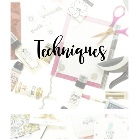
Techniques