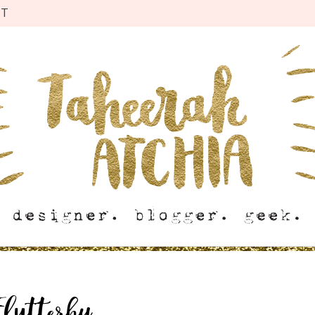
CT
Flutterby