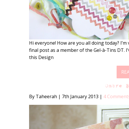
Hi everyone! How are you all doing today? I’m v
final post as a member of the Gel-à-Tins DT. 
this Design
RE
Ombre 
By Taheerah
|
7th January 2013
|
4 Comment