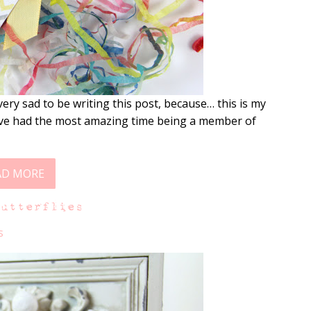
ery sad to be writing this post, because… this is my
I’ve had the most amazing time being a member of
AD MORE
Butterflies
s