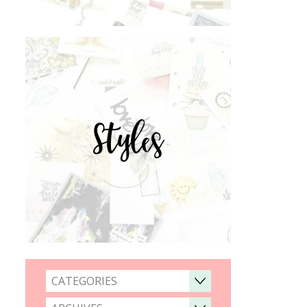
Styles
CATEGORIES