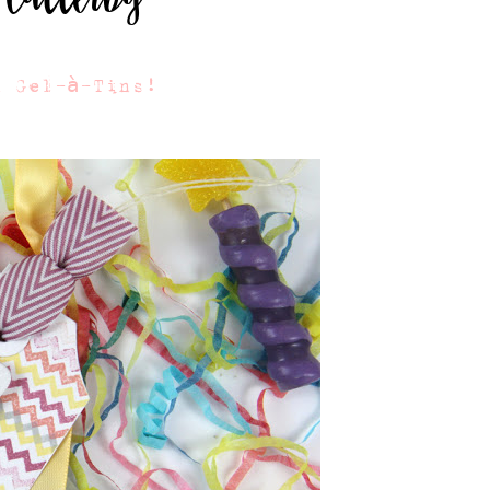
u Gel-à-Tins!