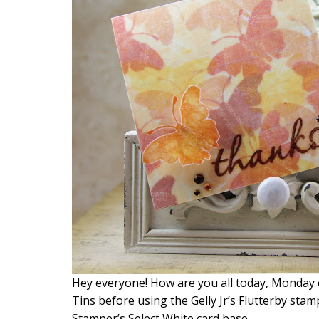
Hey everyone! How are you all today, Monday ex
Tins before using the Gelly Jr’s Flutterby stamp
Stamper’s Select White card base