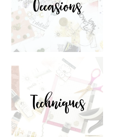
Occasions
Techniques