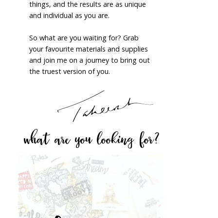
things, and the results are as unique
and individual as you are.
So what are you waiting for? Grab
your favourite materials and supplies
and join me on a journey to bring out
the truest version of you.
what are you looking for?