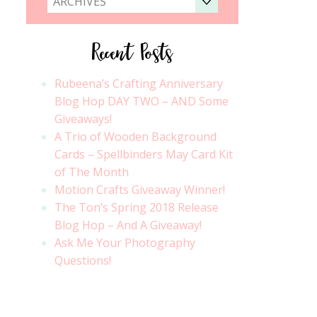
ARCHIVES
Recent Posts
Rubeena’s Crafting Anniversary
Blog Hop DAY TWO – AND Some
Giveaways!
A Trio of Wooden Background
Cards – Spellbinders May Card Kit
of The Month
Motion Crafts Giveaway Winner!
The Ton’s Spring 2018 Release
Blog Hop – And A Giveaway!
Ask Me Your Photography
Questions!