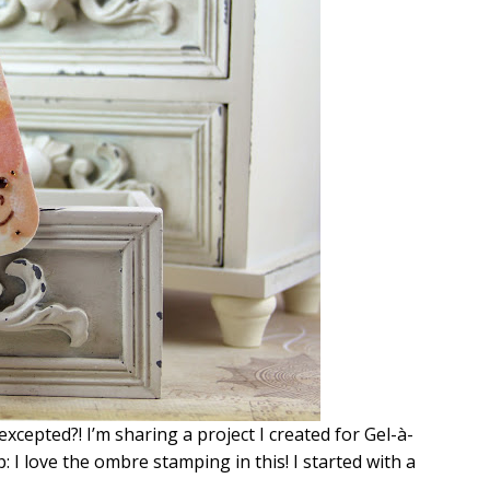
cepted?! I’m sharing a project I created for Gel-à-
: I love the ombre stamping in this! I started with a