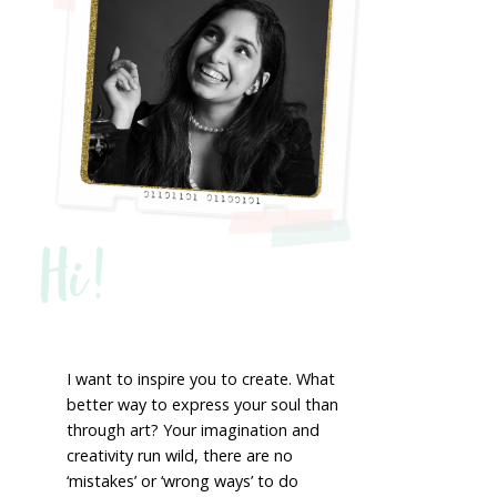
Hi!
I want to inspire you to create. What
better way to express your soul than
through art? Your imagination and
creativity run wild, there are no
‘mistakes’ or ‘wrong ways’ to do