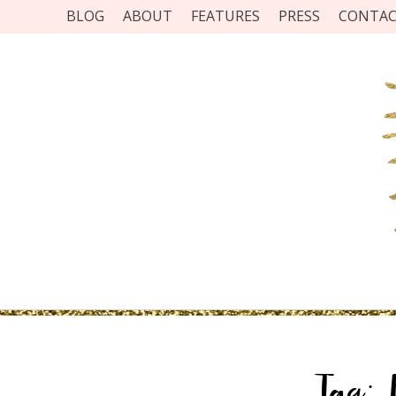
BLOG
ABOUT
FEATURES
PRESS
CONTA
Tag: