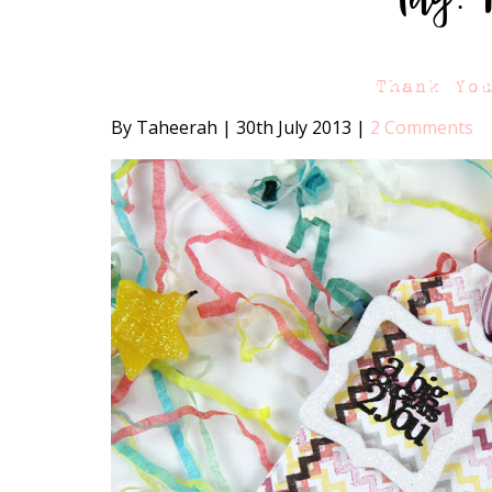
Thank Yo
By Taheerah
|
30th July 2013
|
2 Comments