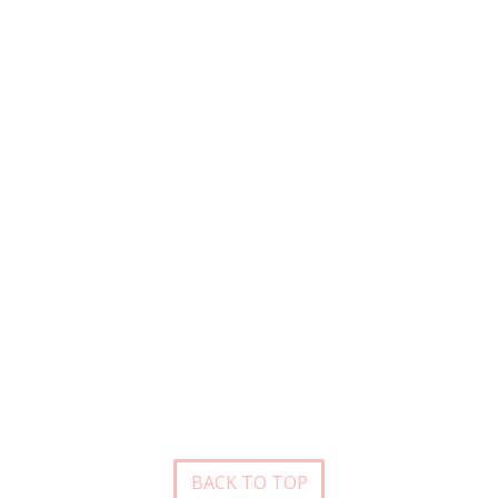
BACK TO TOP