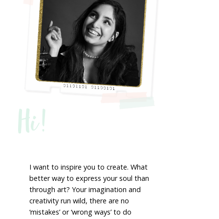
Hi!
I want to inspire you to create. What
better way to express your soul than
through art? Your imagination and
creativity run wild, there are no
‘mistakes’ or ‘wrong ways’ to do