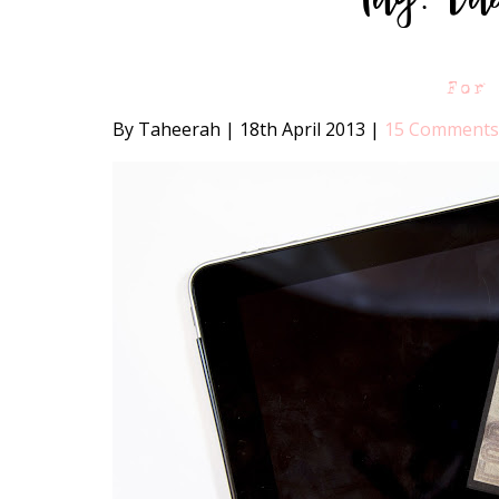
For
By Taheerah
|
18th April 2013
|
15 Comments