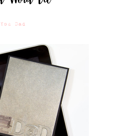
 You Dad