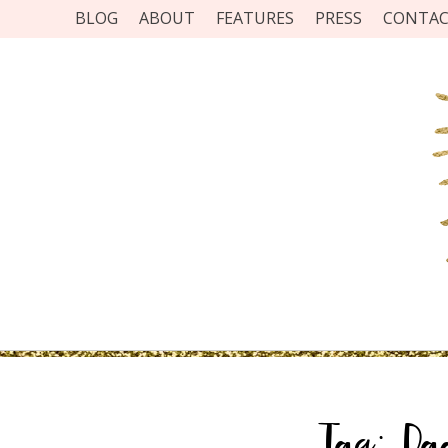
BLOG
ABOUT
FEATURES
PRESS
CONTA
Tag:
Da