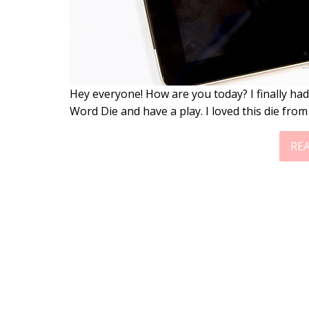
Hey everyone! How are you today? I finally had
Word Die and have a play. I loved this die from
RE