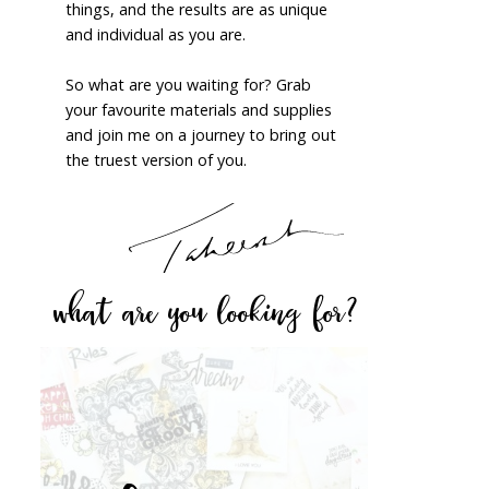
things, and the results are as unique
and individual as you are.
So what are you waiting for? Grab
your favourite materials and supplies
and join me on a journey to bring out
the truest version of you.
what are you looking for?