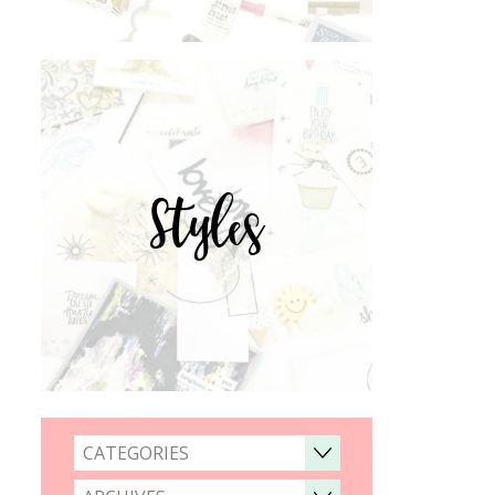
Styles
CATEGORIES