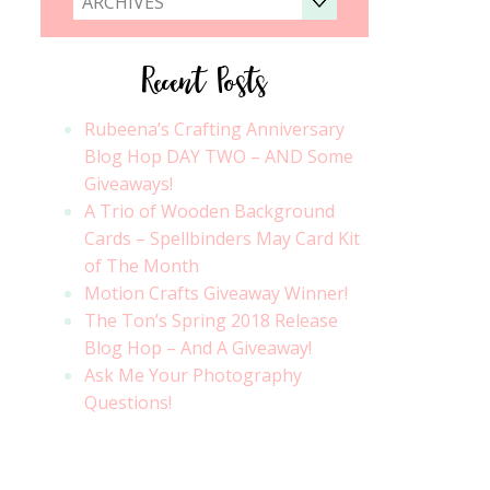
ARCHIVES
Recent Posts
Rubeena’s Crafting Anniversary
Blog Hop DAY TWO – AND Some
Giveaways!
A Trio of Wooden Background
Cards – Spellbinders May Card Kit
of The Month
Motion Crafts Giveaway Winner!
The Ton’s Spring 2018 Release
Blog Hop – And A Giveaway!
Ask Me Your Photography
Questions!