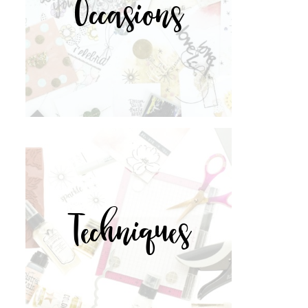
Occasions
Techniques