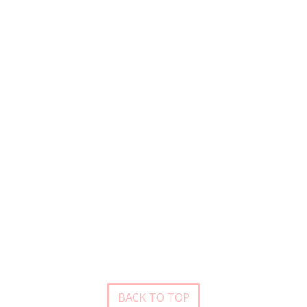
BACK TO TOP