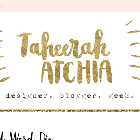
CT
d Word Die