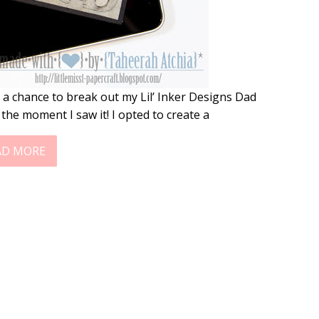
 a chance to break out my Lil’ Inker Designs Dad
 the moment I saw it! I opted to create a
AD MORE