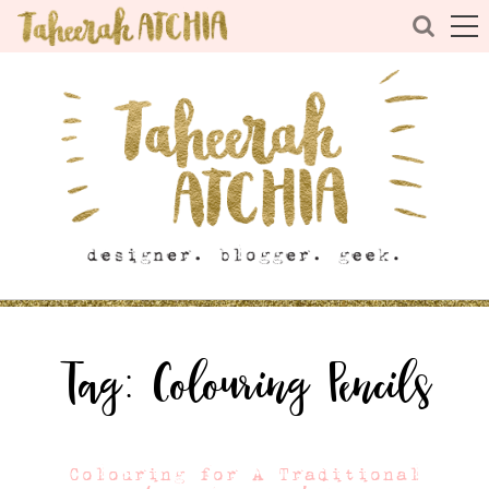
Tag:
Colouring Pencils
Colouring for A Traditional