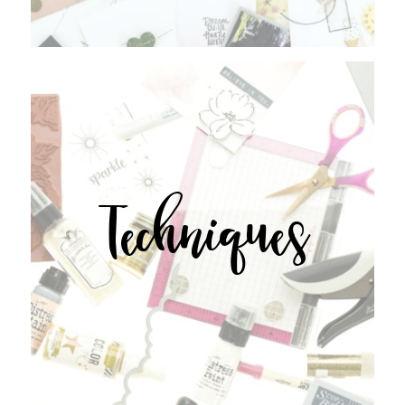
Techniques