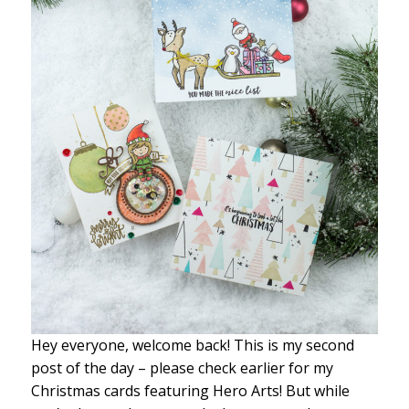
Hey everyone, welcome back! This is my second
post of the day – please check earlier for my
Christmas cards featuring Hero Arts! But while