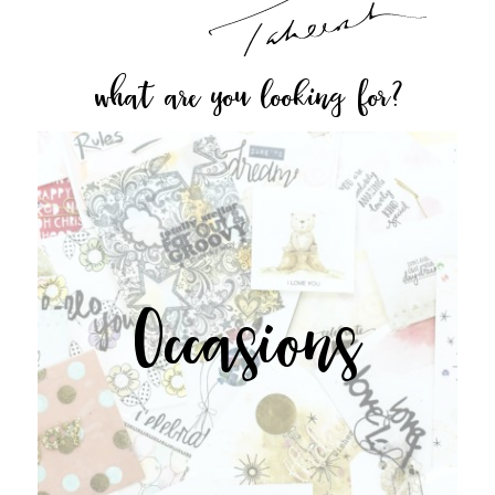
what are you looking for?
Occasions