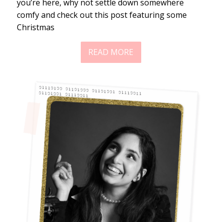
you’re here, why not settle down somewhere
comfy and check out this post featuring some
Christmas
READ MORE