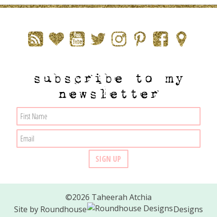
subscribe to my
newsletter
©2026 Taheerah Atchia
Site by
Roundhouse
Designs