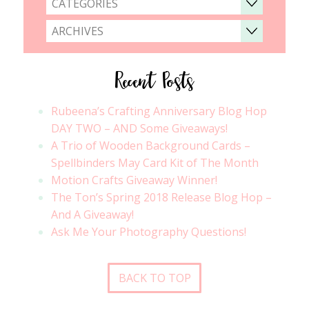
CATEGORIES
ARCHIVES
Recent Posts
Rubeena’s Crafting Anniversary Blog Hop
DAY TWO – AND Some Giveaways!
A Trio of Wooden Background Cards –
Spellbinders May Card Kit of The Month
Motion Crafts Giveaway Winner!
The Ton’s Spring 2018 Release Blog Hop –
And A Giveaway!
Ask Me Your Photography Questions!
BACK TO TOP