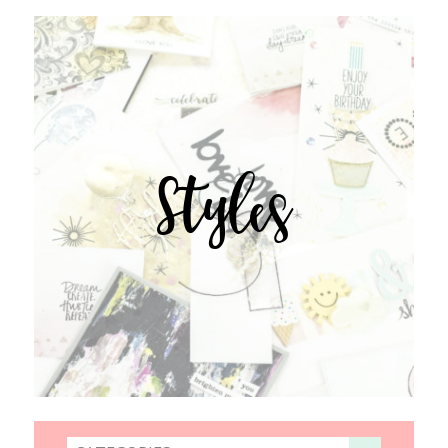
Styles