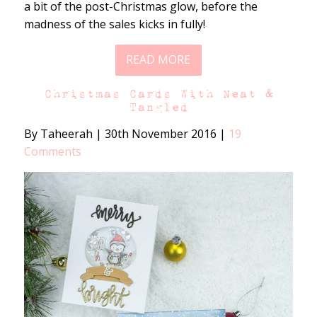
a bit of the post-Christmas glow, before the
madness of the sales kicks in fully!
READ MORE
Christmas Cards With Neat &
Tangled
By Taheerah
|
30th November 2016
|
19
Comments