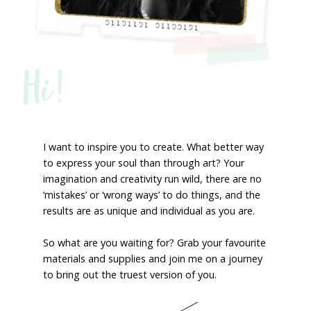
Hi!
I want to inspire you to create. What better way
to express your soul than through art? Your
imagination and creativity run wild, there are no
‘mistakes’ or ‘wrong ways’ to do things, and the
results are as unique and individual as you are.
So what are you waiting for? Grab your favourite
materials and supplies and join me on a journey
to bring out the truest version of you.