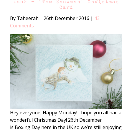
Look – ‘The Snowman’ Christmas
Card
By Taheerah
|
26th December 2016
|
43
Comments
Hey everyone, Happy Monday! I hope you all had a
wonderful Christmas Day! 26th December
is Boxing Day here in the UK so we’re still enjoying