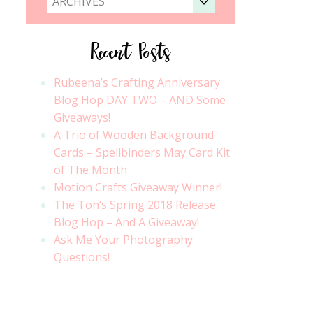
ARCHIVES
Recent Posts
Rubeena’s Crafting Anniversary
Blog Hop DAY TWO – AND Some
Giveaways!
A Trio of Wooden Background
Cards – Spellbinders May Card Kit
of The Month
Motion Crafts Giveaway Winner!
The Ton’s Spring 2018 Release
Blog Hop – And A Giveaway!
Ask Me Your Photography
Questions!