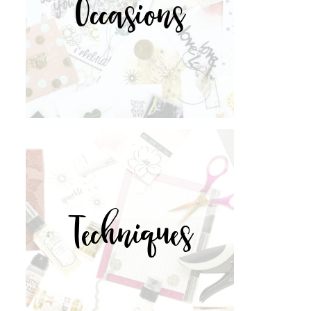
Occasions
Techniques