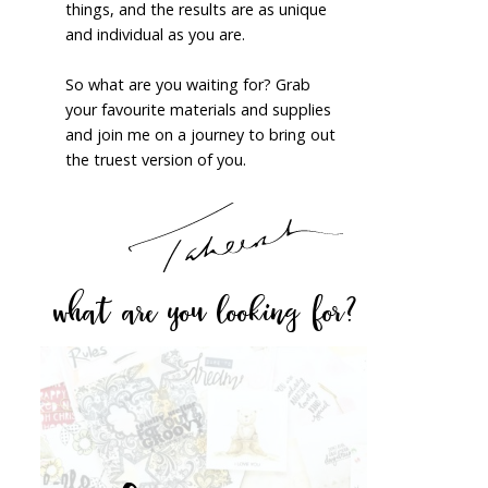
things, and the results are as unique
and individual as you are.
So what are you waiting for? Grab
your favourite materials and supplies
and join me on a journey to bring out
the truest version of you.
what are you looking for?