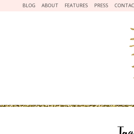
BLOG
ABOUT
FEATURES
PRESS
CONTA
Ta