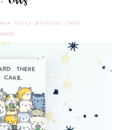
Cake Kitty Birthday Card
mments