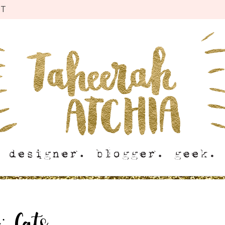
CT
g:
Cats