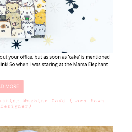
t your office, but as soon as ‘cake’ is mentioned
link! So when I was staring at the Mama Elephant
AD MORE
ashing Machine Card (Lawn Fawn
 Designer)